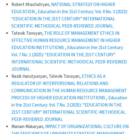
Robert Khachatryan,
NATIONAL STRATEGY ON HIGHER
EDUCATION
,
Education in the 21st Century: Vol. 4 No. 2 (2022):
“EDUCATION IN THE 21ST CENTURY” INTERNATIONAL
SCIENTIFIC-METHODICAL PEER-REVIEWED JOURNAL
Tatevik Tonoyan,
THE ROLE OF MANAGEMENT ETHICS IN
EFFECTIVE HUMAN RESOURCE MANAGEMENT IN HIGHER
EDUCATION INSTITUTIONS
,
Education in the 21st Century:
Vol. 7 No. 1 (2025): “EDUCATION IN THE 21ST CENTURY”
INTERNATIONAL SCIENTIFIC-METHODICAL PEER-REVIEWED
JOURNAL
Nazik Harutyunyan, Tatevik Tonoyan,
ETHICS AS A
REGULATOR OF INTERPERSONAL RELATIONS AND
COMMUNICATION IN THE HUMAN RESOURCE MANAGEMENT
PROCESS OF HIGHER EDUCATION INSTITUTIONS
,
Education
in the 21st Century: Vol. 7 No. 2 (2025): "EDUCATION IN THE
21ST CENTURY" INTERNATIONAL SCIENTIFIC-METHODICAL
PEER-REVIEWED JOURNAL
Mariam Makaryan,
IMPACT OF ORGANIZATIONAL CULTURE ON
THE EFFICIENCY OF UNIVERSITY STRATEGIC MANAGEMENT
,