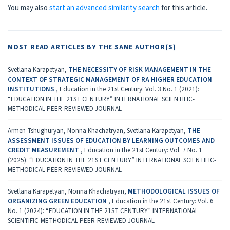
You may also
start an advanced similarity search
for this article.
MOST READ ARTICLES BY THE SAME AUTHOR(S)
Svetlana Karapetyan,
THE NECESSITY OF RISK MANAGEMENT IN THE
CONTEXT OF STRATEGIC MANAGEMENT OF RA HIGHER EDUCATION
INSTITUTIONS
,
Education in the 21st Century: Vol. 3 No. 1 (2021):
“EDUCATION IN THE 21ST CENTURY” INTERNATIONAL SCIENTIFIC-
METHODICAL PEER-REVIEWED JOURNAL
Armen Tshughuryan, Nonna Khachatryan, Svetlana Karapetyan,
THE
ASSESSMENT ISSUES OF EDUCATION BY LEARNING OUTCOMES AND
CREDIT MEASUREMENT
,
Education in the 21st Century: Vol. 7 No. 1
(2025): “EDUCATION IN THE 21ST CENTURY” INTERNATIONAL SCIENTIFIC-
METHODICAL PEER-REVIEWED JOURNAL
Svetlana Karapetyan, Nonna Khachatryan,
METHODOLOGICAL ISSUES OF
ORGANIZING GREEN EDUCATION
,
Education in the 21st Century: Vol. 6
No. 1 (2024): “EDUCATION IN THE 21ST CENTURY” INTERNATIONAL
SCIENTIFIC-METHODICAL PEER-REVIEWED JOURNAL