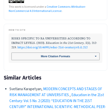
This work is licensed under a
Creative Commons Attribution-
NonCommercial 4.0 International License
.
HOW TO CITE
RISKS SPECIFIC TO RA UNIVERSITIES ACCORDING TO
IMPACT LEVELS. (2023).
Education in the 21st Century
,
5
(1), 212-
219.
https://doi.org/10.46991/educ-21st-century.v5.i1.212
More Citation Formats
Similar Articles
Svetlana Kаrapetyan,
MODERN CONCEPTS AND STAGES OF
RISK MANAGEMENT AT UNIVERSITIES
,
Education in the 21st
Century: Vol. 5 No. 2 (2023): “EDUCATION IN THE 21ST
CENTURY” INTERNATIONAL SCIENTIFIC-METHODICAL PEER-