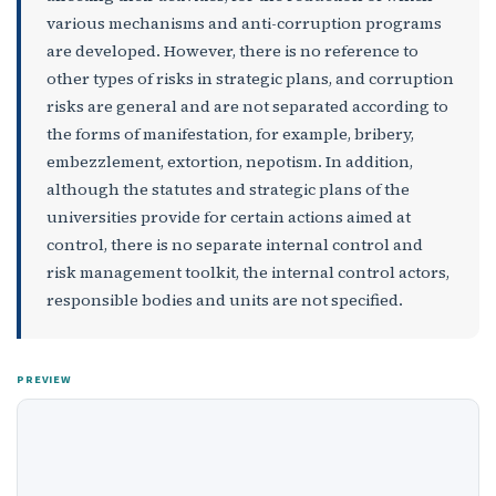
various mechanisms and anti-corruption programs
are developed. However, there is no reference to
other types of risks in strategic plans, and corruption
risks are general and are not separated according to
the forms of manifestation, for example, bribery,
embezzlement, extortion, nepotism. In addition,
although the statutes and strategic plans of the
universities provide for certain actions aimed at
control, there is no separate internal control and
risk management toolkit, the internal control actors,
responsible bodies and units are not specified.
PREVIEW