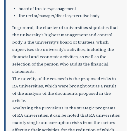
board of trustees/management
the rector/manager/director/executive body.
In general, the charter of universities stipulates that
the university's highest management and control
body is the university's board of trustees, which
supervises the university's activities, including the
financial and economic activities, as well as the
selection of the person who audits the financial
statements.
The novelty of the research is the proposed risks in
RA universities, which were brought out as a result
of the analysis of the documents proposed in the
article.
Analyzing the provisions in the strategic programs
of RA universities, it can be noted that RA universities
mainly single out corruption risks from the factors
affecting their activities, for the reduction of which