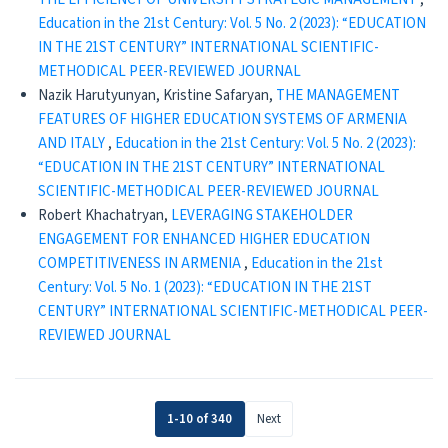
Education in the 21st Century: Vol. 5 No. 2 (2023): “EDUCATION
IN THE 21ST CENTURY” INTERNATIONAL SCIENTIFIC-
METHODICAL PEER-REVIEWED JOURNAL
Nazik Harutyunyan, Kristine Safaryan,
THE MANAGEMENT
FEATURES OF HIGHER EDUCATION SYSTEMS OF ARMENIA
AND ITALY
,
Education in the 21st Century: Vol. 5 No. 2 (2023):
“EDUCATION IN THE 21ST CENTURY” INTERNATIONAL
SCIENTIFIC-METHODICAL PEER-REVIEWED JOURNAL
Robert Khachatryan,
LEVERAGING STAKEHOLDER
ENGAGEMENT FOR ENHANCED HIGHER EDUCATION
COMPETITIVENESS IN ARMENIA
,
Education in the 21st
Century: Vol. 5 No. 1 (2023): “EDUCATION IN THE 21ST
CENTURY” INTERNATIONAL SCIENTIFIC-METHODICAL PEER-
REVIEWED JOURNAL
1-10 of 340
Next