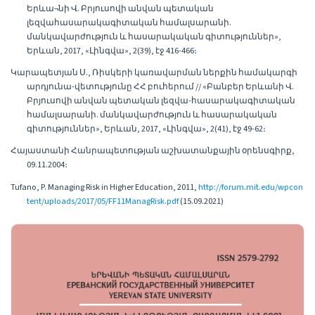
Երևա¬նի Վ. Բրյուսովի անվան պետական
լեզվահասարակագիտական համալսարանի.
մանկավարժություն և հասարակական գիտություններ»,
Երևան, 2017, «Լինգվա», 2(39), էջ 416-466։
Կարապետյան Ս., Ռիսկերի կառավարման ներքին համակարգի
արդյունա-վետությունը ՀՀ բուհերում // «Բանբեր Երևանի Վ.
Բրյուսովի անվան պետական լեզվա-հասարակագիտական
համալսարանի. մանկավարժություն և հասարակական
գիտություններ», Երևան, 2017, «Լինգվա», 2(41), էջ 49-62։
Հայաստանի Հանրապետության աշխատանքային օրենսգիրք,
09.11.2004։
Tufano, P. Managing Risk in Higher Education, 2011,
http://forum.mit.edu/wpcon
tent/uploads/2017/05/FF11ManagRisk.pdf
(15.09.2021)