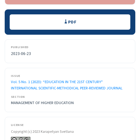
Downloads
PDF
PUBLISHED
2023-06-23
ISSUE
Vol. 5 No. 1 (2023): “EDUCATION IN THE 21ST CENTURY”
INTERNATIONAL SCIENTIFIC-METHODICAL PEER-REVIEWED JOURNAL
SECTION
MANAGEMENT OF HIGHER EDUCATION
LICENSE
Copyright (c) 2023 Karapetyan Svetlana