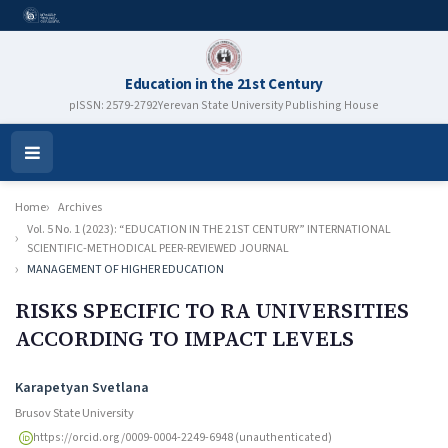
Education in the 21st Century
pISSN: 2579-2792
Yerevan State University Publishing House
Open
Menu
Home
Archives
Vol. 5 No. 1 (2023): “EDUCATION IN THE 21ST CENTURY” INTERNATIONAL
SCIENTIFIC-METHODICAL PEER-REVIEWED JOURNAL
MANAGEMENT OF HIGHER EDUCATION
RISKS SPECIFIC TO RA UNIVERSITIES
ACCORDING TO IMPACT LEVELS
Authors
Karapetyan Svetlana
Brusov State University
https://orcid.org/0009-0004-2249-6948 (unauthenticated)