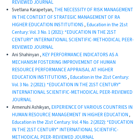
REVIEWED JOURNAL
Svetlana Karapetyan,
THE NECESSITY OF RISK MANAGEMENT
IN THE CONTEXT OF STRATEGIC MANAGEMENT OF RA
HIGHER EDUCATION INSTITUTIONS
,
Education in the 21st
Century: Vol. 3 No. 1 (2021): “EDUCATION IN THE 21ST
CENTURY” INTERNATIONAL SCIENTIFIC-METHODICAL PEER-
REVIEWED JOURNAL
Ani Shahinyan ,
KEY PERFORMANCE INDICATORS AS A
MECHANISM FOSTERING IMPROVEMENT OF HUMAN
RESOURCE PERFORMANCE APPRAISAL AT HIGHER
EDUCATION INSTITUTIONS
,
Education in the 21st Century:
Vol. 3 No. 2 (2021): “EDUCATION IN THE 21ST CENTURY”
INTERNATIONAL SCIENTIFIC-METHODICAL PEER-REVIEWED
JOURNAL
Armenuhi Ashikyan,
EXPERIENCE OF VARIOUS COUNTRIES IN
HUMAN RESOURCE MANAGEMENT IN HIGHER EDUCATION
,
Education in the 21st Century: Vol. 4 No. 2 (2022): “EDUCATION
IN THE 21ST CENTURY” INTERNATIONAL SCIENTIFIC-
METHODICAL PEER-REVIEWED JOURNAL