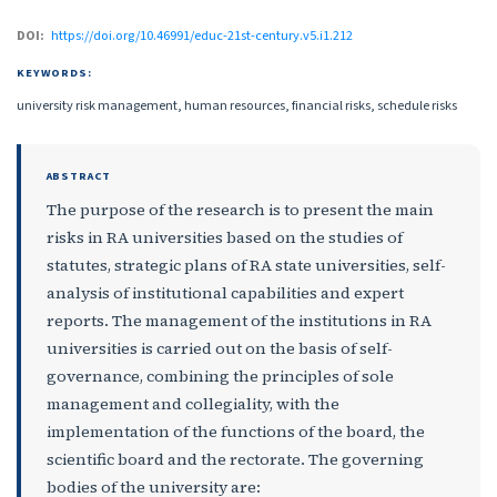
DOI:
https://doi.org/10.46991/educ-21st-century.v5.i1.212
KEYWORDS:
university risk management, human resources, financial risks, schedule risks
ABSTRACT
The purpose of the research is to present the main
risks in RA universities based on the studies of
statutes, strategic plans of RA state universities, self-
analysis of institutional capabilities and expert
reports. The management of the institutions in RA
universities is carried out on the basis of self-
governance, combining the principles of sole
management and collegiality, with the
implementation of the functions of the board, the
scientific board and the rectorate. The governing
bodies of the university are: