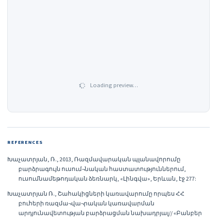
Loading preview…
REFERENCES
Խաչատրյան, Ռ., 2013, Ռազմավարական պլանավորումը
բարձրագույն ուսում¬նական հաստատություններում,
ուսումնամեթոդական ձեռնարկ, «Լինգվա», Երևան, էջ 277:
Խաչատրյան Ռ., Շահակիցների կառավարումը որպես ՀՀ
բուհերի ռազմա¬վա¬րական կառավարման
արդյունավետության բարձրացման նախադրյալ// «Բանբեր