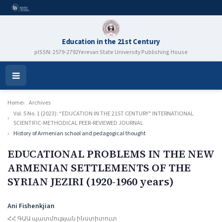
Education in the 21st Century
pISSN: 2579-2792
Yerevan State University Publishing House
Open
Menu
Home
Archives
Vol. 5 No. 1 (2023): “EDUCATION IN THE 21ST CENTURY” INTERNATIONAL
SCIENTIFIC-METHODICAL PEER-REVIEWED JOURNAL
History of Armenian school and pedagogical thought
EDUCATIONAL PROBLEMS IN THE NEW
ARMENIAN SETTLEMENTS OF THE
SYRIAN JEZIRI (1920-1960 years)
Authors
Ani Fishenkjian
ՀՀ ԳԱԱ պատմության ինստիտուտ