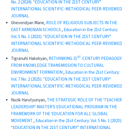
No. 2 (2024): “EDUCATION IN THE 21ST CENTURY”
INTERNATIONAL SCIENTIFIC-METHODICAL PEER-REVIEWED
JOURNAL
Ghevondyan Mane,
ROLE OF RELIGIOUS SUBJECTS IN THE
EAST ARMENIAN SCHOOLS
,
Education in the 21st Century:
Vol. 5 No. 1 (2023): “EDUCATION IN THE 21ST CENTURY”
INTERNATIONAL SCIENTIFIC-METHODICAL PEER-REVIEWED
JOURNAL
ST
Tigranuhi Hakobyan,
RETHINKING 21
-CENTURY PEDAGOGY:
FROM KNOWLEDGE TRANSMISSION TO CULTURAL
ENVIRONMENT FORMATION
,
Education in the 21st Century:
Vol. 7 No. 2 (2025): "EDUCATION IN THE 21ST CENTURY"
INTERNATIONAL SCIENTIFIC-METHODICAL PEER-REVIEWED
JOURNAL
Nazik Harutyunyan,
THE STRATEGIC ROLE OF THE 'TEACHER
LEADERSHIP' MASTER'S EDUCATIONAL PROGRAM IN THE
FRAMEWORK OF THE 'EDUCATION FOR ALL' GLOBAL
MOVEMENT
,
Education in the 21st Century: Vol. 5 No. 1 (2023):
“EDUCATION IN THE 21ST CENTURY” INTERNATIONAL