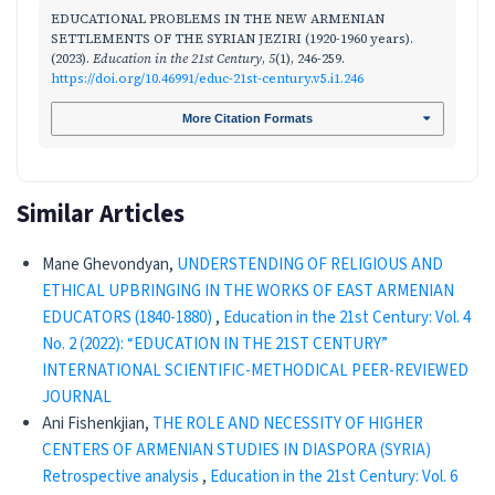
EDUCATIONAL PROBLEMS IN THE NEW ARMENIAN
SETTLEMENTS OF THE SYRIAN JEZIRI (1920-1960 years).
(2023).
Education in the 21st Century
,
5
(1), 246-259.
https://doi.org/10.46991/educ-21st-century.v5.i1.246
More Citation Formats
Similar Articles
Mane Ghevondyan,
UNDERSTENDING OF RELIGIOUS AND
ETHICAL UPBRINGING IN THE WORKS OF EAST ARMENIAN
EDUCATORS (1840-1880)
,
Education in the 21st Century: Vol. 4
No. 2 (2022): “EDUCATION IN THE 21ST CENTURY”
INTERNATIONAL SCIENTIFIC-METHODICAL PEER-REVIEWED
JOURNAL
Ani Fishenkjian,
THE ROLE AND NECESSITY OF HIGHER
CENTERS OF ARMENIAN STUDIES IN DIASPORA (SYRIA)
Retrospective analysis
,
Education in the 21st Century: Vol. 6