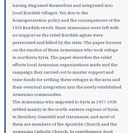
having disguised themselves and integrated into
local Kurdish villages. Yet, due to the
homogenization policy and the consequences of the
1925 Kurdish revolt, these Armenians were left with
no support as the rebel Kurdish aghas were
persecuted and killed by the state. The paper focuses
on the exodus of these Armenians who took refuge
in northern Syria. The paper describes the relief
efforts local Armenian organizations made and the
campaign they carried out to muster support and
raise funds for settling these refuges in the area and
their eventual integration into the newly established
Armenian communities.
The Armenians who migrated to Syria in 1927-1930
settled mainly in the north-eastern regions of Syria,
in Hasichey, Gamishli and Garamanie, and most of
them are members of the Apostolic Church and the
Armenian Catholic Church. In resettlement, food