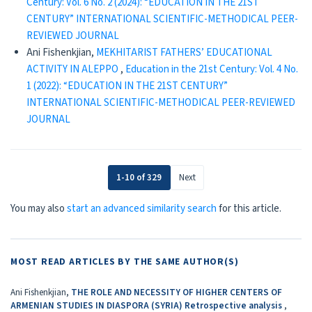
Century: Vol. 6 No. 2 (2024): “EDUCATION IN THE 21ST
CENTURY” INTERNATIONAL SCIENTIFIC-METHODICAL PEER-
REVIEWED JOURNAL
Ani Fishenkjian,
MEKHITARIST FATHERS’ EDUCATIONAL
ACTIVITY IN ALEPPO
,
Education in the 21st Century: Vol. 4 No.
1 (2022): “EDUCATION IN THE 21ST CENTURY”
INTERNATIONAL SCIENTIFIC-METHODICAL PEER-REVIEWED
JOURNAL
1-10 of 329
Next
You may also
start an advanced similarity search
for this article.
MOST READ ARTICLES BY THE SAME AUTHOR(S)
Ani Fishenkjian,
THE ROLE AND NECESSITY OF HIGHER CENTERS OF
ARMENIAN STUDIES IN DIASPORA (SYRIA) Retrospective analysis
,