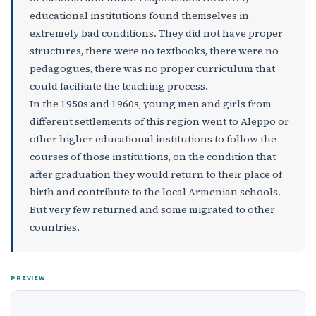
educational institutions found themselves in
extremely bad conditions. They did not have proper
structures, there were no textbooks, there were no
pedagogues, there was no proper curriculum that
could facilitate the teaching process.
In the 1950s and 1960s, young men and girls from
different settlements of this region went to Aleppo or
other higher educational institutions to follow the
courses of those institutions, on the condition that
after graduation they would return to their place of
birth and contribute to the local Armenian schools.
But very few returned and some migrated to other
countries.
PREVIEW