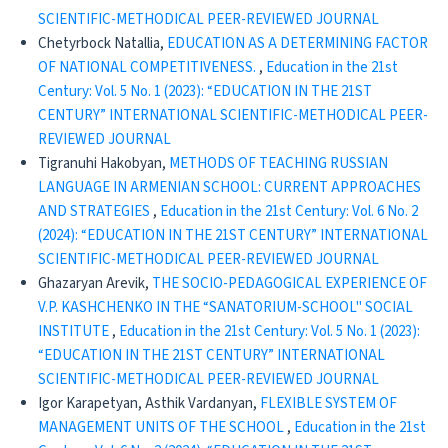
SCIENTIFIC-METHODICAL PEER-REVIEWED JOURNAL
Chetyrboсk Natallia,
EDUCATION AS A DETERMINING FACTOR
OF NATIONAL COMPETITIVENESS.
,
Education in the 21st
Century: Vol. 5 No. 1 (2023): “EDUCATION IN THE 21ST
CENTURY” INTERNATIONAL SCIENTIFIC-METHODICAL PEER-
REVIEWED JOURNAL
Tigranuhi Hakobyan,
METHODS OF TEACHING RUSSIAN
LANGUAGE IN ARMENIAN SCHOOL: CURRENT APPROACHES
AND STRATEGIES
,
Education in the 21st Century: Vol. 6 No. 2
(2024): “EDUCATION IN THE 21ST CENTURY” INTERNATIONAL
SCIENTIFIC-METHODICAL PEER-REVIEWED JOURNAL
Ghazaryan Arevik,
THE SOCIO-PEDAGOGICAL EXPERIENCE OF
V.P. KASHCHENKO IN THE “SANATORIUM-SCHOOL" SOCIAL
INSTITUTE
,
Education in the 21st Century: Vol. 5 No. 1 (2023):
“EDUCATION IN THE 21ST CENTURY” INTERNATIONAL
SCIENTIFIC-METHODICAL PEER-REVIEWED JOURNAL
Igor Karapetyan, Asthik Vardanyan,
FLEXIBLE SYSTEM OF
MANAGEMENT UNITS OF THE SCHOOL
,
Education in the 21st