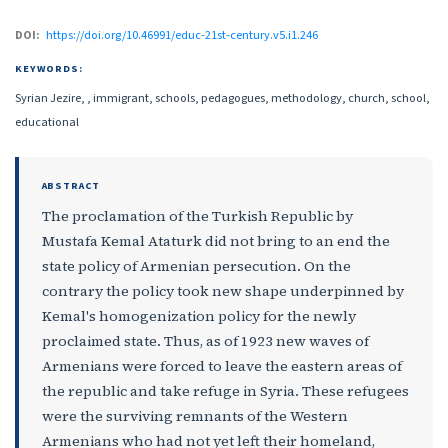
DOI:
https://doi.org/10.46991/educ-21st-century.v5.i1.246
KEYWORDS:
Syrian Jezire, , immigrant, schools, pedagogues, methodology, church, school,
educational
ABSTRACT
The proclamation of the Turkish Republic by
Mustafa Kemal Ataturk did not bring to an end the
state policy of Armenian persecution. On the
contrary the policy took new shape underpinned by
Kemal's homogenization policy for the newly
proclaimed state. Thus, as of 1923 new waves of
Armenians were forced to leave the eastern areas of
the republic and take refuge in Syria. These refugees
were the surviving remnants of the Western
Armenians who had not yet left their homeland,