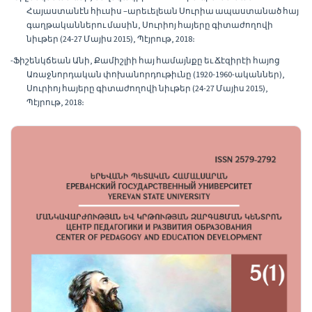
Հայաստանէն հիւսիս –արեւելեան Սուրիա ապաստանած հայ
գաղթականներու մասին, Սուրիոյ հայերը գիտաժողովի
նիւթեր (24-27 Մայիս 2015), Պէյրութ, 2018։
-Ֆիշենկճեան Անի, Քամիշլիի հայ համայնքը եւ Ճէզիրէի հայոց
Առաջնորդական փոխանորդութիւնը (1920-1960-ականներ),
Սուրիոյ հայերը գիտաժողովի նիւթեր (24-27 Մայիս 2015),
Պէյրութ, 2018։