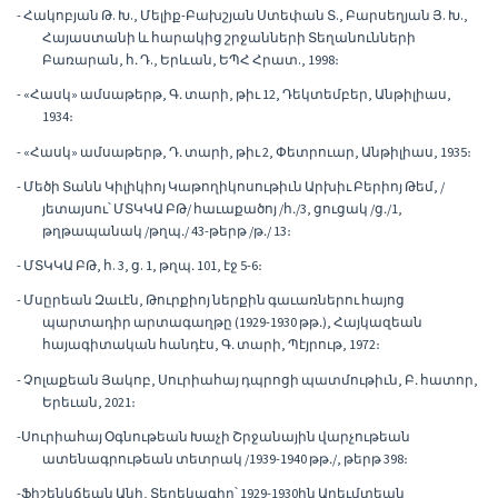
- Հակոբյան Թ. Խ., Մելիք-Բախշյան Ստեփան Տ., Բարսեղյան Յ. Խ.,
Հայաստանի և հարակից շրջանների Տեղանունների
Բառարան, հ․ Դ., Երևան, ԵՊՀ Հրատ., 1998։
- «Հասկ» ամսաթերթ, Գ․ տարի, թիւ 12, Դեկտեմբեր, Անթիլիաս,
1934։
- «Հասկ» ամսաթերթ, Դ․ տարի, թիւ 2, Փետրուար, Անթիլիաս, 1935։
- Մեծի Տանն Կիլիկիոյ Կաթողիկոսութիւն Արխիւ Բերիոյ Թեմ, /
յետայսու՝ ՄՏԿԿԱ ԲԹ/ հաւաքածոյ /հ․/3, ցուցակ /ց․/1,
թղթապանակ /թղպ․/ 43-թերթ /թ․/ 13։
- ՄՏԿԿԱ ԲԹ, հ. 3, ց. 1, թղպ․ 101, էջ 5-6։
- Մսըրեան Զաւէն, Թուրքիոյ ներքին գաւառներու հայոց
պարտադիր արտագաղթը (1929-1930 թթ․), Հայկազեան
հայագիտական հանդէս, Գ․ տարի, Պէյրութ, 1972։
- Չոլաքեան Յակոբ, Սուրիահայ դպրոցի պատմութիւն, Բ․ հատոր,
Երեւան, 2021։
-Սուրիահայ Օգնութեան Խաչի Շրջանային վարչութեան
ատենագրութեան տետրակ /1939-1940 թթ․/, թերթ 398։
-Ֆիշենկճեան Անի, Տեղեկագիր՝ 1929-1930ին Արեւմտեան