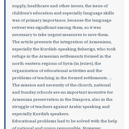
supply, healthcare and other issues, the issue of
children's education and especially language skills
was of primary importance, because the language
retreat was significant among them, so it was
necessary to take urgent measures to save them.
The article presents the integration of Armenians,
especially the Kurdish-speaking Bsherigs, who took
refuge in the Armenian settlements formed in the
north-eastern regions of Syria (in Jezire), the
organization of educational activities and the
problems of teaching in the formed settlements. . .
The mission and necessity of the church, national
and Sunday schools are an important incentive for
Armenian preservation in the Diaspora, also in the
struggle of teachers against Arabic speaking and
especially Kurdish speakers.
Educational problems had to be solved with the help
of national and union responsible. However,