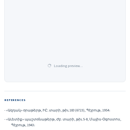
Loading preview…
REFERENCES
- «Ազդակ» օրաթերթ, ԻԸ․ տարի, թիւ 183 (6723), Պէյրութ, 1954։
- «Աւետիք» պաշտօնաթերթ, Ժբ. տարի, թիւ 5-8, Մայիս-Օգոստոս,
Պէյրութ, 1943։