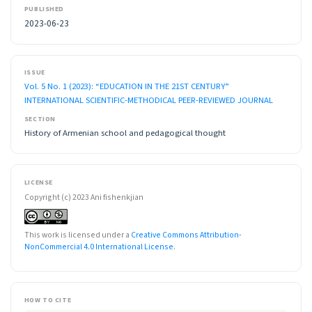
PUBLISHED
2023-06-23
ISSUE
Vol. 5 No. 1 (2023): “EDUCATION IN THE 21ST CENTURY”
INTERNATIONAL SCIENTIFIC-METHODICAL PEER-REVIEWED JOURNAL
SECTION
History of Armenian school and pedagogical thought
LICENSE
Copyright (c) 2023 Ani fishenkjian
This work is licensed under a
Creative Commons Attribution-
NonCommercial 4.0 International License
.
HOW TO CITE