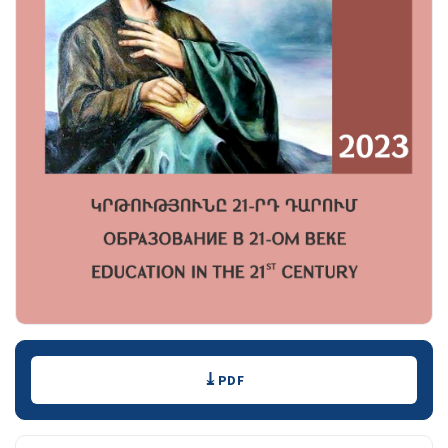
Downloads
PDF