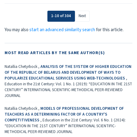
1-10 of 304
Next
You may also
start an advanced similarity search
for this article.
MOST READ ARTICLES BY THE SAME AUTHOR(S)
Natallia Chetyrboсk ,
ANALYSIS OF THE SYSTEM OF HIGHER EDUCATION
OF THE REPUBLIC OF BELARUS AND DEVELOPMENT OF WAYS TO
POPULARIZE EDUCATIONAL SERVICES USING WEB-TECHNOLOGIES
,
Education in the 21st Century: Vol. 1 No. 1 (2019): “EDUCATION IN THE 21ST
CENTURY” INTERNATIONAL SCIENTIFIC-METHODICAL PEER-REVIEWED
JOURNAL
Natallia Chetyrboсk ,
MODELS OF PROFESSIONAL DEVELOPMENT OF
TEACHERS AS A DETERMINING FACTOR OF A COUNTRY'S
COMPETITIVENESS
,
Education in the 21st Century: Vol. 6 No. 1 (2024):
“EDUCATION IN THE 21ST CENTURY” INTERNATIONAL SCIENTIFIC-
METHODICAL PEER-REVIEWED JOURNAL