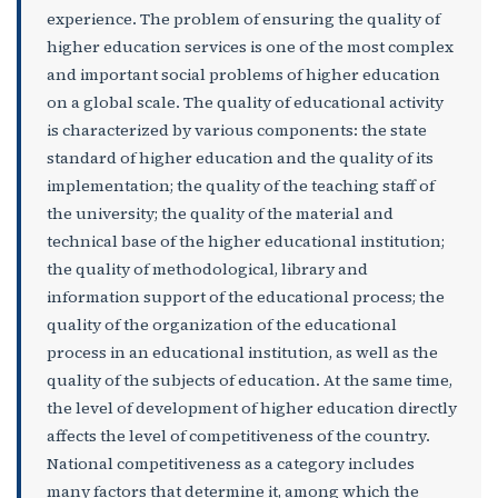
experience. The problem of ensuring the quality of
higher education services is one of the most complex
and important social problems of higher education
on a global scale. The quality of educational activity
is characterized by various components: the state
standard of higher education and the quality of its
implementation; the quality of the teaching staff of
the university; the quality of the material and
technical base of the higher educational institution;
the quality of methodological, library and
information support of the educational process; the
quality of the organization of the educational
process in an educational institution, as well as the
quality of the subjects of education. At the same time,
the level of development of higher education directly
affects the level of competitiveness of the country.
National competitiveness as a category includes
many factors that determine it, among which the