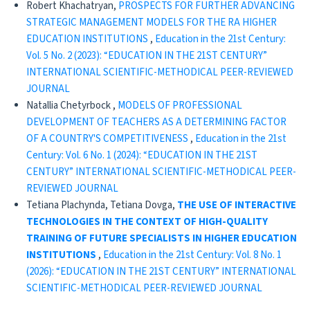
Robert Khachatryan,
PROSPECTS FOR FURTHER ADVANCING
STRATEGIC MANAGEMENT MODELS FOR THE RA HIGHER
EDUCATION INSTITUTIONS
,
Education in the 21st Century:
Vol. 5 No. 2 (2023): “EDUCATION IN THE 21ST CENTURY”
INTERNATIONAL SCIENTIFIC-METHODICAL PEER-REVIEWED
JOURNAL
Natallia Chetyrboсk ,
MODELS OF PROFESSIONAL
DEVELOPMENT OF TEACHERS AS A DETERMINING FACTOR
OF A COUNTRY'S COMPETITIVENESS
,
Education in the 21st
Century: Vol. 6 No. 1 (2024): “EDUCATION IN THE 21ST
CENTURY” INTERNATIONAL SCIENTIFIC-METHODICAL PEER-
REVIEWED JOURNAL
Tetiana Plachynda, Tetiana Dovga,
THE USE OF INTERACTIVE
TECHNOLOGIES IN THE CONTEXT OF HIGH-QUALITY
TRAINING OF FUTURE SPECIALISTS IN HIGHER EDUCATION
INSTITUTIONS
,
Education in the 21st Century: Vol. 8 No. 1
(2026): “EDUCATION IN THE 21ST CENTURY” INTERNATIONAL
SCIENTIFIC-METHODICAL PEER-REVIEWED JOURNAL