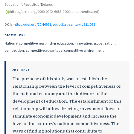
Education", Republic of Belarus
https://orcid.org/0000-0002-6688-000X (unauthenticated)
DOI:
https://doi.org/10.46991/educ-21st-century.v5.i1.065
KEYWORDS:
National competitiveness, higher education, innovation, globalization,
competition, competitive advantage, competitive environment
ABSTRACT
The purpose of this study was to establish the
relationship between the level of competitiveness of
the national economy and the indicator of the
development of education. The establishment of this
relationship will allow directing investment flows to
stimulate economic development and increase the
level of the country's national competitiveness. The
ways of finding solutions that contribute to