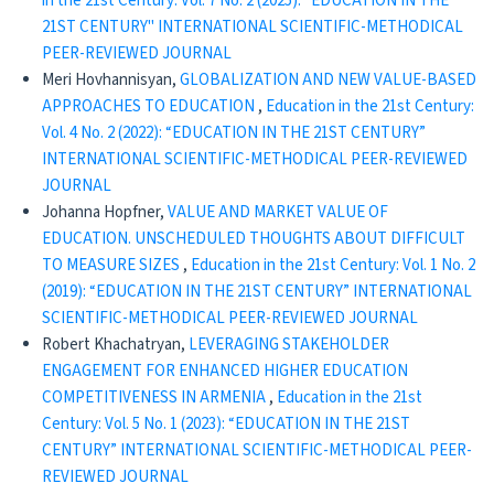
in the 21st Century: Vol. 7 No. 2 (2025): "EDUCATION IN THE
21ST CENTURY" INTERNATIONAL SCIENTIFIC-METHODICAL
PEER-REVIEWED JOURNAL
Meri Hovhannisyan,
GLOBALIZATION AND NEW VALUE-BASED
APPROACHES TO EDUCATION
,
Education in the 21st Century:
Vol. 4 No. 2 (2022): “EDUCATION IN THE 21ST CENTURY”
INTERNATIONAL SCIENTIFIC-METHODICAL PEER-REVIEWED
JOURNAL
Johanna Hopfner,
VALUE AND MARKET VALUE OF
EDUCATION. UNSCHEDULED THOUGHTS ABOUT DIFFICULT
TO MEASURE SIZES
,
Education in the 21st Century: Vol. 1 No. 2
(2019): “EDUCATION IN THE 21ST CENTURY” INTERNATIONAL
SCIENTIFIC-METHODICAL PEER-REVIEWED JOURNAL
Robert Khachatryan,
LEVERAGING STAKEHOLDER
ENGAGEMENT FOR ENHANCED HIGHER EDUCATION
COMPETITIVENESS IN ARMENIA
,
Education in the 21st
Century: Vol. 5 No. 1 (2023): “EDUCATION IN THE 21ST
CENTURY” INTERNATIONAL SCIENTIFIC-METHODICAL PEER-
REVIEWED JOURNAL