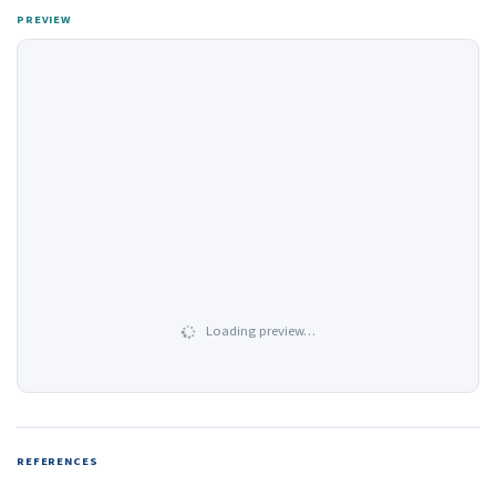
PREVIEW
Loading preview…
REFERENCES