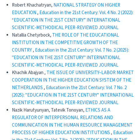
Robert Khachatryan,
NATIONAL STRATEGY ON HIGHER
EDUCATION
,
Education in the 21st Century: Vol. 4 No. 2 (2022):
“EDUCATION IN THE 21ST CENTURY” INTERNATIONAL
SCIENTIFIC-METHODICAL PEER-REVIEWED JOURNAL
Natallia Chetyrboсk,
THE ROLE OF THE EDUCATIONAL
INSTITUTION IN THE COMPETITIVE GROWTH OF THE
COUNTRY
,
Education in the 21st Century: Vol. 7 No. 2 (2025):
"EDUCATION IN THE 21ST CENTURY" INTERNATIONAL
SCIENTIFIC-METHODICAL PEER-REVIEWED JOURNAL
Khachik Abajyan ,
THE ISSUE OF UNIVERSITY–LABOR MARKET
COOPERATION IN THE HIGHER EDUCATION SYSTEM OF THE
NETHERLANDS
,
Education in the 21st Century: Vol. 7 No. 2
(2025): "EDUCATION IN THE 21ST CENTURY" INTERNATIONAL
SCIENTIFIC-METHODICAL PEER-REVIEWED JOURNAL
Nazik Harutyunyan, Tatevik Tonoyan,
ETHICS AS A
REGULATOR OF INTERPERSONAL RELATIONS AND
COMMUNICATION IN THE HUMAN RESOURCE MANAGEMENT
PROCESS OF HIGHER EDUCATION INSTITUTIONS
,
Education