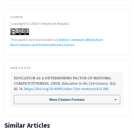
LICENSE
Copyright (c) 2023 Chetyrboсk Natallia
This work is licensed under a
Creative Commons Attribution-
NonCommercial 4.0 International License
.
HOW TO CITE
EDUCATION AS A DETERMINING FACTOR OF NATIONAL
COMPETITIVENESS. (2023).
Education in the 21st Century
,
5
(1),
65-74.
https://doi.org/10.46991/educ-21st-century.v5.i1.065
More Citation Formats
Similar Articles