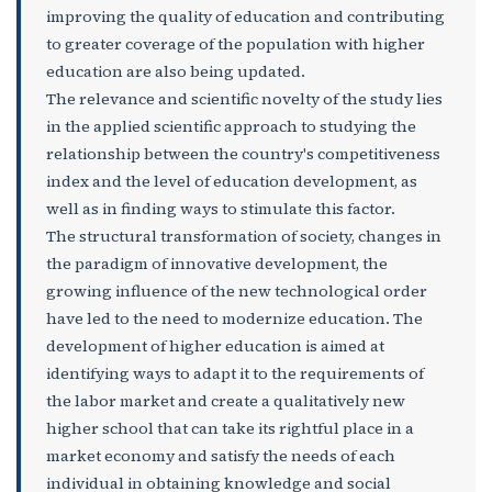
improving the quality of education and contributing
to greater coverage of the population with higher
education are also being updated.
The relevance and scientific novelty of the study lies
in the applied scientific approach to studying the
relationship between the country's competitiveness
index and the level of education development, as
well as in finding ways to stimulate this factor.
The structural transformation of society, changes in
the paradigm of innovative development, the
growing influence of the new technological order
have led to the need to modernize education. The
development of higher education is aimed at
identifying ways to adapt it to the requirements of
the labor market and create a qualitatively new
higher school that can take its rightful place in a
market economy and satisfy the needs of each
individual in obtaining knowledge and social