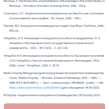
Machlup, F. The Production and Distribution of Knowledge in the United States / F.
Machlup. – Princeton: Princeton University Press, 1962. –523 p.
Голиченко, О.Г. Национальная инновационная система России: состояние
и пути развития: монография. – М.: Наука, 2006. – 396 с.
Портер, М.Е. Конкурентное преимущество наций. Нью-Йорк: Free Press, 1990.,
855 стр.
Четырбок, Н. П. Инновации и конкурентоспособность предприятия / Н. П.
Четырбок // Вестник Брестского государственного технического
университета. – 2021. – № 2 (125). – С. 123–126.
Четырбок Н.П. Инновации и конкурентоспособность. Каузальность понятий
/ Н.П. Четырбок // Научно-практический журнал «Инновации», №12
(266), Санкт - Петербург, 2020, С. 43-47.
Майкл Портер Международная конкуренция: Конкурентные преимущества
стран / Майкл Портер. — Москва : Альпина Паблишер, 2020. — 948 c. —
ISBN 978-5-9614-4835-1. — Текст : электронный // IPR SMART : [сайт]. — URL:
https://www.iprbookshop.ru/93028.html
(дата обращения: 04.04.2023).
М.Портер- Национальное конкурентное преимущество// М.Портер/ 2011г.