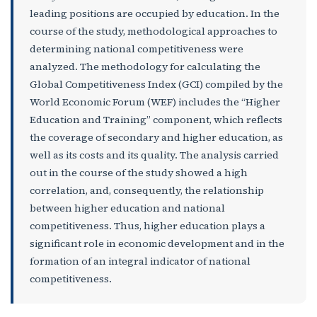
leading positions are occupied by education. In the
course of the study, methodological approaches to
determining national competitiveness were
analyzed. The methodology for calculating the
Global Competitiveness Index (GCI) compiled by the
World Economic Forum (WEF) includes the “Higher
Education and Training” component, which reflects
the coverage of secondary and higher education, as
well as its costs and its quality. The analysis carried
out in the course of the study showed a high
correlation, and, consequently, the relationship
between higher education and national
competitiveness. Thus, higher education plays a
significant role in economic development and in the
formation of an integral indicator of national
competitiveness.