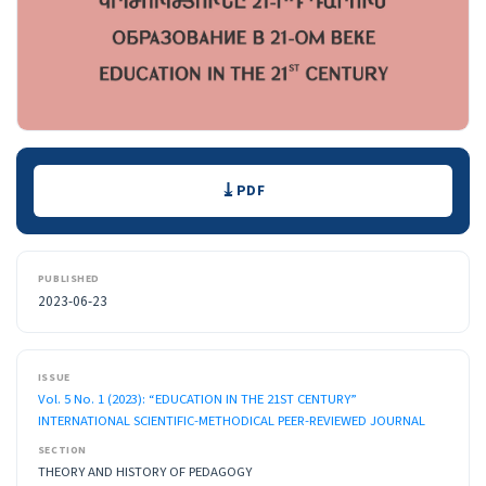
Downloads
PDF
PUBLISHED
2023-06-23
ISSUE
Vol. 5 No. 1 (2023): “EDUCATION IN THE 21ST CENTURY”
INTERNATIONAL SCIENTIFIC-METHODICAL PEER-REVIEWED JOURNAL
SECTION
THEORY AND HISTORY OF PEDAGOGY