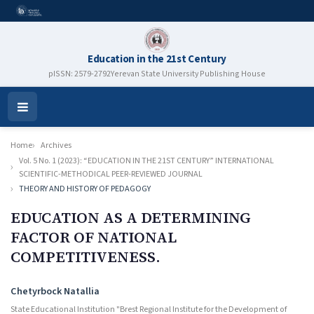
Education in the 21st Century
pISSN: 2579-2792
Yerevan State University Publishing House
Open
Menu
Home
Archives
Vol. 5 No. 1 (2023): “EDUCATION IN THE 21ST CENTURY” INTERNATIONAL
SCIENTIFIC-METHODICAL PEER-REVIEWED JOURNAL
THEORY AND HISTORY OF PEDAGOGY
EDUCATION AS A DETERMINING
FACTOR OF NATIONAL
COMPETITIVENESS.
Authors
Chetyrboсk Natallia
State Educational Institution "Brest Regional Institute for the Development of