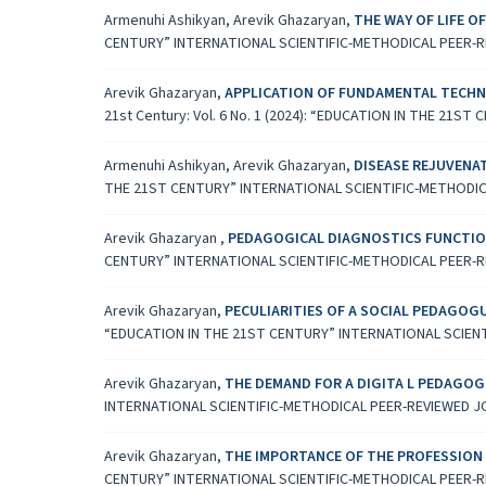
Armenuhi Ashikyan, Arevik Ghazaryan,
THE WAY OF LIFE 
CENTURY” INTERNATIONAL SCIENTIFIC-METHODICAL PEER-
Arevik Ghazaryan,
APPLICATION OF FUNDAMENTAL TECHN
21st Century: Vol. 6 No. 1 (2024): “EDUCATION IN THE 2
Armenuhi Ashikyan, Arevik Ghazaryan,
DISEASE REJUVENA
THE 21ST CENTURY” INTERNATIONAL SCIENTIFIC-METHODI
Arevik Ghazaryan ,
PEDAGOGICAL DIAGNOSTICS FUNCTIO
CENTURY” INTERNATIONAL SCIENTIFIC-METHODICAL PEER-
Arevik Ghazaryan,
PECULIARITIES OF A SOCIAL PEDAGOG
“EDUCATION IN THE 21ST CENTURY” INTERNATIONAL SCIEN
Arevik Ghazaryan,
THE DEMAND FOR A DIGITA L PEDAGO
INTERNATIONAL SCIENTIFIC-METHODICAL PEER-REVIEWED 
Arevik Ghazaryan,
THE IMPORTANCE OF THE PROFESSION 
CENTURY” INTERNATIONAL SCIENTIFIC-METHODICAL PEER-