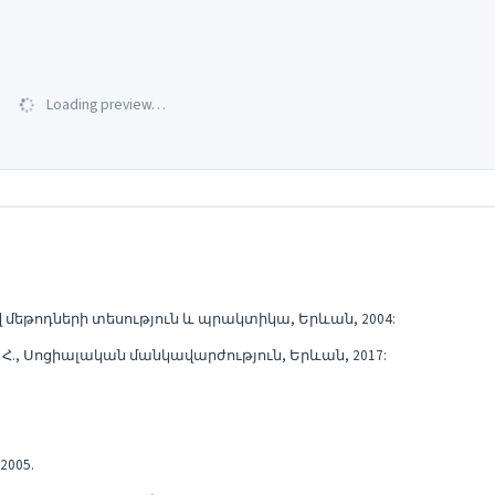
Loading preview…
վ մեթոդների տեսություն և պրակտիկա, Երևան, 2004:
Լ. Հ., Սոցիալական մանկավարժություն, Երևան, 2017:
2005.