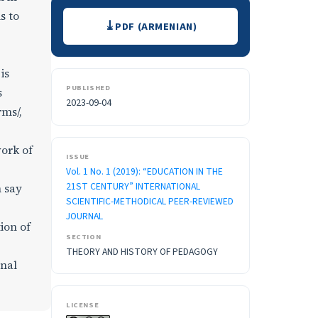
Downloads
s to
PDF (ARMENIAN)
is
PUBLISHED
s
2023-09-04
rms/,
ork of
ISSUE
Vol. 1 No. 1 (2019): “EDUCATION IN THE
21ST CENTURY” INTERNATIONAL
n say
SCIENTIFIC-METHODICAL PEER-REVIEWED
JOURNAL
ion of
SECTION
THEORY AND HISTORY OF PEDAGOGY
onal
LICENSE