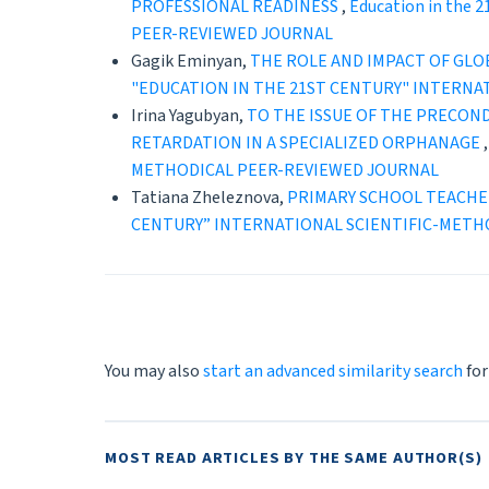
PROFESSIONAL READINESS
,
Education in the 
PEER-REVIEWED JOURNAL
Gagik Eminyan,
THE ROLE AND IMPACT OF GL
"EDUCATION IN THE 21ST CENTURY" INTERNA
Irina Yagubyan,
TO THE ISSUE OF THE PRECON
RETARDATION IN A SPECIALIZED ORPHANAGE
METHODICAL PEER-REVIEWED JOURNAL
Tatiana Zheleznova,
PRIMARY SCHOOL TEACHER
CENTURY” INTERNATIONAL SCIENTIFIC-METH
You may also
start an advanced similarity search
for
MOST READ ARTICLES BY THE SAME AUTHOR(S)