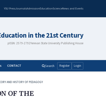
YSU Press
Journals
Admission
Education
Science
News and Events
Education in the 21st Century
pISSN: 2579-2792
Yerevan State University Publishing House
s
CONTACT
Search
Register
Login
EORY AND HISTORY OF PEDAGOGY
ON OF THE