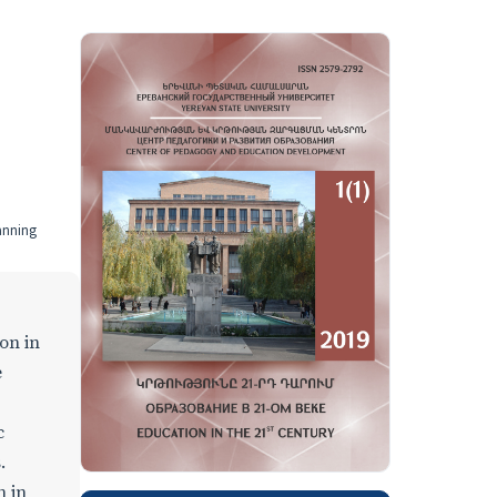
anning
on in
e
c
.
n in