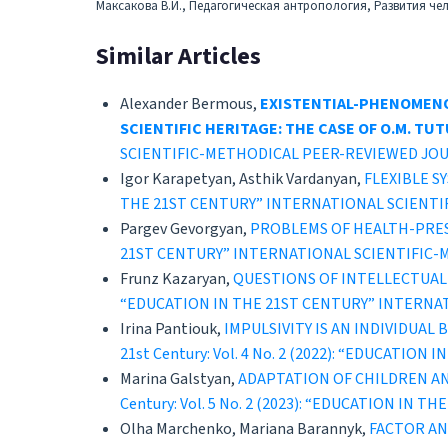
Максакова В.И., Педагогическая антропология, Развития че
Similar Articles
Alexander Bermous,
EXISTENTIAL-PHENOMENO
SCIENTIFIC HERITAGE: THE CASE OF O.M. T
SCIENTIFIC-METHODICAL PEER-REVIEWED JO
Igor Karapetyan, Asthik Vardanyan,
FLEXIBLE 
THE 21ST CENTURY” INTERNATIONAL SCIENT
Pargev Gevorgyan,
PROBLEMS OF HEALTH-PRE
21ST CENTURY” INTERNATIONAL SCIENTIFIC
Frunz Kazaryan,
QUESTIONS OF INTELLECTUAL
“EDUCATION IN THE 21ST CENTURY” INTERNA
Irina Pantiouk,
IMPULSIVITY IS AN INDIVIDUA
21st Century: Vol. 4 No. 2 (2022): “EDUCAT
Marina Galstyan,
ADAPTATION OF CHILDREN A
Century: Vol. 5 No. 2 (2023): “EDUCATION 
Olha Marchenko, Mariana Barannyk,
FACTOR AN