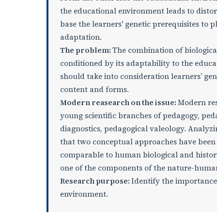
the educational environment leads to distorti
base the learners' genetic prerequisites to 
adaptation.
The problem:
The combination of biologica
conditioned by its adaptability to the educ
should take into consideration learners’ ge
content and forms.
Modern reasearch on the issue
:
Modern res
young scientific branches of pedagogy, ped
diagnostics, pedagogical valeology. Analyz
that two conceptual approaches have been f
comparable to human biological and histori
one of the components of the nature-huma
Research purpose:
Identify the importance 
environment.