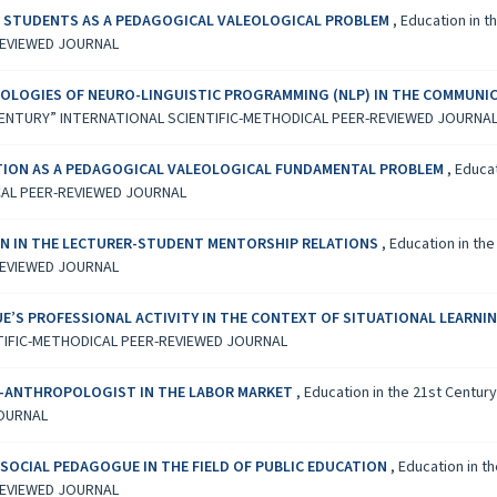
OF STUDENTS AS A PEDAGOGICAL VALEOLOGICAL PROBLEM
,
Education in t
REVIEWED JOURNAL
OLOGIES OF NEURO-LINGUISTIC PROGRAMMING (NLP) IN THE COMMUNI
1ST CENTURY” INTERNATIONAL SCIENTIFIC-METHODICAL PEER-REVIEWED JOURNA
TION AS A PEDAGOGICAL VALEOLOGICAL FUNDAMENTAL PROBLEM
,
Educat
CAL PEER-REVIEWED JOURNAL
N IN THE LECTURER-STUDENT MENTORSHIP RELATIONS
,
Education in the
REVIEWED JOURNAL
UE’S PROFESSIONAL ACTIVITY IN THE CONTEXT OF SITUATIONAL LEARNI
TIFIC-METHODICAL PEER-REVIEWED JOURNAL
G-ANTHROPOLOGIST IN THE LABOR MARKET
,
Education in the 21st Centur
JOURNAL
SOCIAL PEDAGOGUE IN THE FIELD OF PUBLIC EDUCATION
,
Education in th
REVIEWED JOURNAL