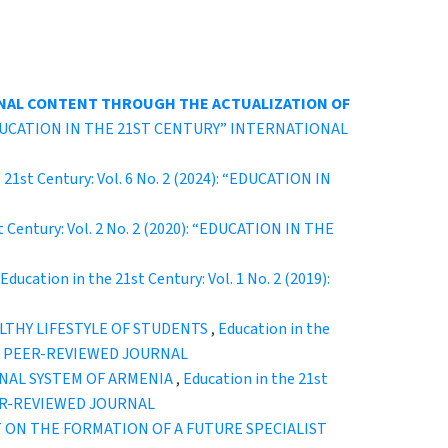
NAL CONTENT THROUGH THE ACTUALIZATION OF
): “EDUCATION IN THE 21ST CENTURY” INTERNATIONAL
 21st Century: Vol. 6 No. 2 (2024): “EDUCATION IN
t Century: Vol. 2 No. 2 (2020): “EDUCATION IN THE
Education in the 21st Century: Vol. 1 No. 2 (2019):
ALTHY LIFESTYLE OF STUDENTS
,
Education in the
CAL PEER-REVIEWED JOURNAL
NAL SYSTEM OF ARMENIA
,
Education in the 21st
EER-REVIEWED JOURNAL
 ON THE FORMATION OF A FUTURE SPECIALIST