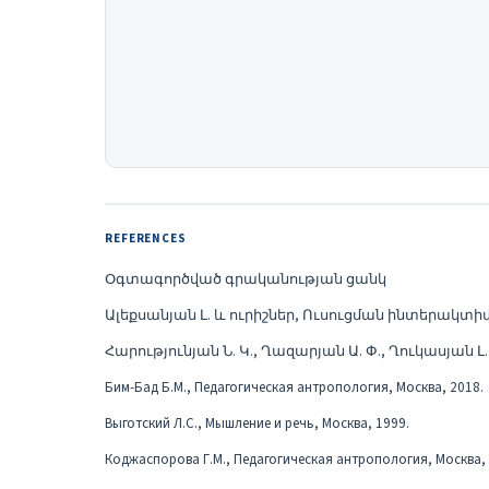
REFERENCES
Օգտագործված գրականության ցանկ
Ալեքսանյան Լ. և ուրիշներ, Ուսուցման ինտերակտի
Հարությունյան Ն. Կ., Ղազարյան Ա. Փ., Ղուկասյան 
Бим-Бад Б.М., Педагогическая антропология, Москва, 2018.
Выготский Л.С., Мышление и речь, Москва, 1999.
Коджаспорова Г.М., Педагогическая антропология, Москва, 