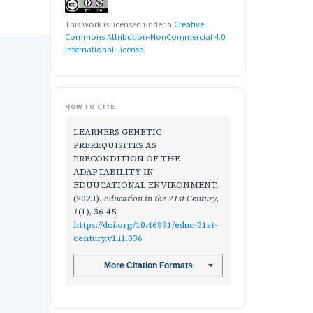
This work is licensed under a
Creative
Commons Attribution-NonCommercial 4.0
International License
.
HOW TO CITE
LEARNERS GENETIC
PREREQUISITES AS
PRECONDITION OF THE
ADAPTABILITY IN
EDUUCATIONAL ENVIRONMENT.
(2023).
Education in the 21st Century
,
1
(1), 36-45.
https://doi.org/10.46991/educ-21st-
century.v1.i1.036
More Citation Formats