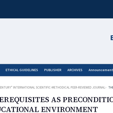
ETHICAL GUIDELINES
PUBLISHER
ARCHIVES
Announcement
ST CENTURY” INTERNATIONAL SCIENTIFIC-METHODICAL PEER-REVIEWED JOURNAL
TH
EREQUISITES AS PRECONDITI
UCATIONAL ENVIRONMENT