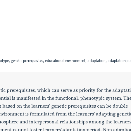
notype, genetic prerequisites, educational environment, adaptation, adaptation pl
c prerequisites, which can serve as priority for the adaptati
ential is manifested in the functional, phenotypic system. Th
 based on the learners’ genetic prerequisites can be double
environment is formulated from the learners’ adapting geneti
mosphere and interpersonal relationships among the learners
nment cannot foster learners’adaptation period. Non adaptio