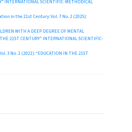
ENTURY” INTERNATIONAL SCIENTIFIC-METHODICAL
tion in the 21st Century: Vol. 7 No. 2 (2025):
ILDREN WITH A DEEP DEGREE OF MENTAL
ON IN THE 21ST CENTURY” INTERNATIONAL SCIENTIFIC-
 Vol. 3 No. 1 (2021): “EDUCATION IN THE 21ST