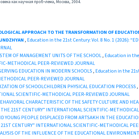
ловека как научная проб¬лема, Москва, 2004.
LOGICAL APPROACH TO THE TRANSFORMATION OF EDUCATIO
UTUNDZHYAN
,
Education in the 21st Century: Vol. 8 No. 1 (2026
URNAL
SYSTEM OF MANAGEMENT UNITS OF THE SCHOOL
,
Education in the
IFIC-METHODICAL PEER-REVIEWED JOURNAL
SERVING EDUCATION IN MODERN SCHOOLS
,
Education in the 21s
-METHODICAL PEER-REVIEWED JOURNAL
IZATION OF SCHOOLCHILDREN PHYSICAL EDUCATION PROCESS
,
TIONAL SCIENTIFIC-METHODICAL PEER-REVIEWED JOURNAL
L BEHAVIORAL CHARACTERISTIC OF THE SAFETY CULTURE AND HE
ION IN THE 21ST CENTURY” INTERNATIONAL SCIENTIFIC-METHODI
ND YOUNG PEOPLE DISPLACED FROM ARTSAKH IN THE EDUCATIO
IN THE 21ST CENTURY” INTERNATIONAL SCIENTIFIC-METHODICAL P
ALYSIS OF THE INFLUENCE OF THE EDUCATIONAL ENVIRONMENT