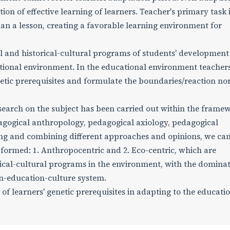
on of effective learning of learners. Teacher's primary task i
plan a lesson, creating a favorable learning environment for
l and historical-cultural programs of students' development 
ational environment. In the educational environment teacher
netic prerequisites and formulate the boundaries/reaction no
earch on the subject has been carried out within the framew
agogical anthropology, pedagogical axiology, pedagogical
ing and combining different approaches and opinions, we ca
ormed: 1. Anthropocentric and 2. Eco-centric, which are
cal-cultural programs in the environment, with the dominat
n-education-culture system.
of learners' genetic prerequisites in adapting to the educati