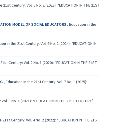
he 21st Century: Vol. 5 No. 2 (2023): “EDUCATION IN THE 21ST
CATION MODEL OF SOCIAL EDUCATORS
,
Education in the
L
ion in the 21st Century: Vol. 6 No. 2 (2024): “EDUCATION IN
 21st Century: Vol. 2 No. 1 (2020): “EDUCATION IN THE 21ST
NG
,
Education in the 21st Century: Vol. 7 No. 1 (2025):
y: Vol. 3 No. 1 (2021): “EDUCATION IN THE 21ST CENTURY”
e 21st Century: Vol. 4 No. 2 (2022): “EDUCATION IN THE 21ST