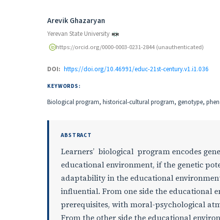
Authors
Arevik Ghazaryan
Yerevan State University
https://orcid.org/0000-0003-0231-2844 (unauthenticated)
DOI:
https://doi.org/10.46991/educ-21st-century.v1.i1.036
KEYWORDS:
Biological program, historical-cultural program, genotype, phe
ABSTRACT
Learners’ biological program encodes geneti
educational environment, if the genetic pot
adaptability in the educational environment
influential. From one side the educational 
prerequisites, with moral-psychological at
From the other side the educational enviro