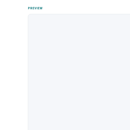
PREVIEW