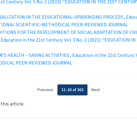
21st Century: Vol. 5 No. 2 (2023): “EDUCATION IN THE 21ST C
OBALIZATION IN THE EDUCATIONAL-UPBRINGING PROCESS
,
Educa
TIONAL SCIENTIFIC-METHODICAL PEER-REVIEWED JOURNAL
DITIONS FOR THE DEVELOPMENT OF SOCIAL ADAPTATION OF CH
,
Education in the 21st Century: Vol. 3 No. 2 (2021): “EDUCATI
’S HEALTH – SAVING ACTIVITIES
,
Education in the 21st Century:
ODICAL PEER-REVIEWED JOURNAL
Previous
11-20 of 302
Next
 this article.