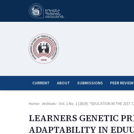
CURRENT
ABOUT
SUBMISSIONS
PEER REVIEW
Home
Archives
Vol. 1 No. 1 (2019): “EDUCATION IN THE 21
LEARNERS GENETIC PR
ADAPTABILITY IN EDU