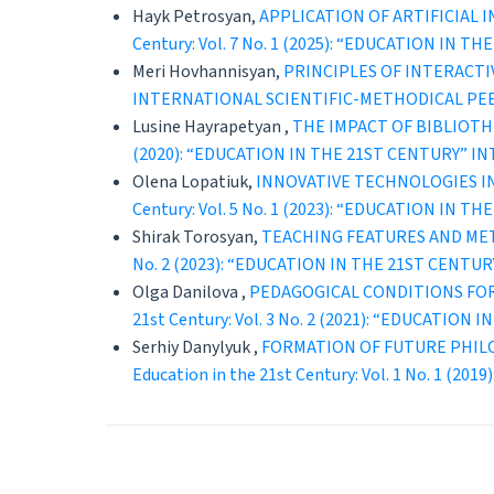
Hayk Petrosyan,
APPLICATION OF ARTIFICIAL
Century: Vol. 7 No. 1 (2025): “EDUCATION 
Meri Hovhannisyan,
PRINCIPLES OF INTERACT
INTERNATIONAL SCIENTIFIC-METHODICAL PE
Lusine Hayrapetyan ,
THE IMPACT OF BIBLIOT
(2020): “EDUCATION IN THE 21ST CENTURY” 
Olena Lopatiuk,
INNOVATIVE TECHNOLOGIES IN
Century: Vol. 5 No. 1 (2023): “EDUCATION 
Shirak Torosyan,
TEACHING FEATURES AND ME
No. 2 (2023): “EDUCATION IN THE 21ST CEN
Olga Danilova ,
PEDAGOGICAL CONDITIONS FOR
21st Century: Vol. 3 No. 2 (2021): “EDUCAT
Serhiy Danylyuk ,
FORMATION OF FUTURE PHIL
Education in the 21st Century: Vol. 1 No. 