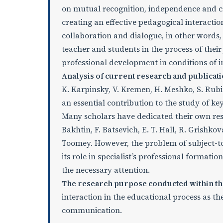
on mutual recognition, independence and cre
creating an effective pedagogical interactio
collaboration and dialogue, in other words,
teacher and students in the process of their
professional development in conditions of 
Analysis of current research and publicati
K. Karpinsky, V. Kremen, H. Meshko, S. Rub
an essential contribution to the study of key
Many scholars have dedicated their own rese
Bakhtin, F. Batsevich, E. T. Hall, R. Grishkova
Toomey. However, the problem of subject-to-
its role in specialist’s professional format
the necessary attention.
The research purpose conducted within th
interaction in the educational process as the
communication.