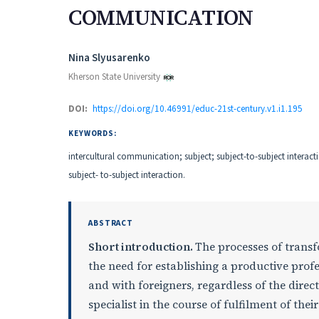
COMMUNICATION
Authors
Nina Slyusarenko
Kherson State University
DOI:
https://doi.org/10.46991/educ-21st-century.v1.i1.195
KEYWORDS:
intercultural communication; subject; subject-to-subject interact
subject- to-subject interaction.
ABSTRACT
Short introduction.
The processes of transf
the need for establishing a productive profe
and with foreigners, regardless of the direc
specialist in the course of fulfilment of thei