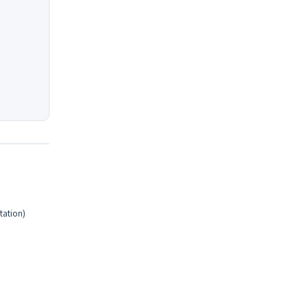
tation)