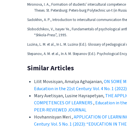
Mironova, I. A., Formation of students’ intercultural competence
Theses. St. Petersburg: Peters-burg Polytechnic un-t (in Russi
Sadokhin, A. P., Introduction to intercultural communication t
Slobodchikov, V., Isayev Ye., Fundamentals of psychological an
“Shkola-Press”, 1995.
Luzina, L. M. et al., In L. M. Luzina (Ed.). Glossary of pedagogica
Stepanov, A. M. et al., In A. M. Stepanov (Ed.). Psychological En
Similar Articles
Lilit Movsisyan, Amalya Aghajanian,
ON SOME M
Education in the 21st Century: Vol. 4 No. 
Mary Avetisyan, Lusine Hayrapetyan,
THE APPLI
COMPETENCES OF LEARNERS
,
Education in t
PEER-REVIEWED JOURNAL
Hovhannisyan Meri ,
APPLICATION OF LEARNIN
Century: Vol. 5 No. 1 (2023): “EDUCATION 