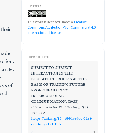
LICENSE
This work is licensed under a
Creative
Commons Attribution-NonCommercial 4.0
 their
International License
.
 made
HOW TO CITE
action.
SUBJECT-TO-SUBJECT
lar: M.
INTERACTION IN THE
-
EDUCATION PROCESS AS THE
BASIS OF TRAINING FUTURE
sis of
PROFESSIONALS TO
ived
INTERCULTURAL
COMMUNICATION. (2023).
Education in the 21st Century
,
1
(1),
195-202.
https://doi.org/10.46991/educ-21st-
century.v1.i1.195