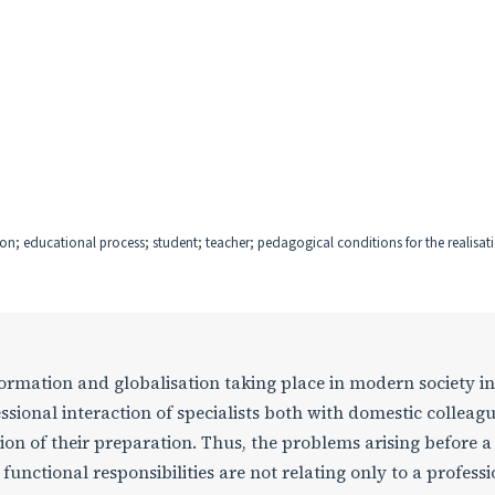
ion; educational process; student; teacher; pedagogical conditions for the realisati
ormation and globalisation taking place in modern society i
ssional interaction of specialists both with domestic colleag
tion of their preparation. Thus, the problems arising before a
r functional responsibilities are not relating only to a profess