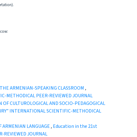
rtation).
scow:
N THE ARMENIAN-SPEAKING CLASSROOM
,
ENTIFIC-METHODICAL PEER-REVIEWED JOURNAL
ON OF CULTUROLOGICAL AND SOCIO-PEDAGOGICAL
 CENTURY” INTERNATIONAL SCIENTIFIC-METHODICAL
OF ARMENIAN LANGUAGE
,
Education in the 21st
EER-REVIEWED JOURNAL