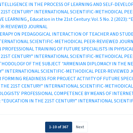
 INTELLIGENCE IN THE PROCESS OF LEARNING AND SELF-DEVEL
IN THE 21ST CENTURY” INTERNATIONAL SCIENTIFIC-METHODICAL P
IVE LEARNING
,
Education in the 21st Century: Vol. 5 No. 2 (2023
ER-REVIEWED JOURNAL
HERAPY ON PEDAGOGICAL INTERACTION OF TEACHER AND STU
INTERNATIONAL SCIENTIFIC-METHODICAL PEER-REVIEWED JOUR
 PROFESSIONAL TRAINING OF FUTURE SPECIALISTS IN PHYSICA
IN THE 21ST CENTURY” INTERNATIONAL SCIENTIFIC-METHODICAL P
THODOLOGY OF THE SUBJECT "ARMENIAN DIPLOMACY IN THE N
TURY” INTERNATIONAL SCIENTIFIC-METHODICAL PEER-REVIEWED 
 FORMING READINESS FOR PROJECT ACTIVITY OF FUTURE SPEC
ION IN THE 21ST CENTURY” INTERNATIONAL SCIENTIFIC-METHODI
OLOGISTS’ PROFESSIONAL COMPETENCE BY MEANS OF INTERNE
1 (2019): “EDUCATION IN THE 21ST CENTURY” INTERNATIONAL SCI
1-10 of 367
Next