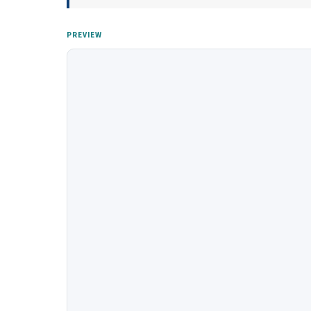
PREVIEW