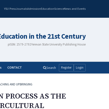
YSU Press
Journals
Admission
Education
Science
News and Events
Education in the 21st Century
pISSN: 2579-2792
Yerevan State University Publishing House
s
CONTACT
Search
Register
Login
ACHING AND UPBRINGING
N PROCESS AS THE
TERCULTURAL