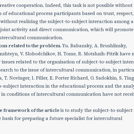
ative cooperation. Indeed, this task is not possible without
n of educational process participants based on trust, respect,
 without realizing the subject-to-subject interaction among a
 joint activity and direct communication, which will promote
intercultural communication.
ons related to the problem.
Yu. Babansky, A. Brushlinsky,
inshteyn, V. Slobodchikov, H. Tome, R. Motshnih-Pitrik have
 issues related to the organisation of subject-to-subject inter
arch to the issue of intercultural communication, in particu
, T. Novinger, I. Piller, E. Porter Richard, O. Sadokhin, S. Ting
subject interaction in the educational process and the analy
ion in conditions of intercultural communication have not rece
e framework of the article
is to study the subject-to-subject
 basis for preparing a future specialist for intercultural