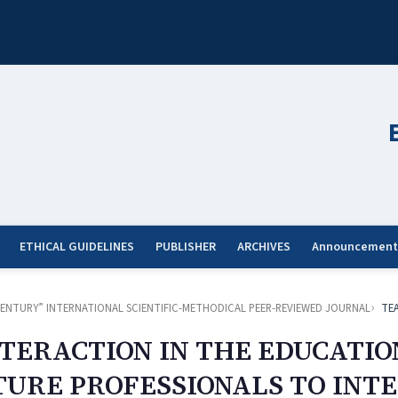
ETHICAL GUIDELINES
PUBLISHER
ARCHIVES
Announcement
ST CENTURY” INTERNATIONAL SCIENTIFIC-METHODICAL PEER-REVIEWED JOURNAL
TE
NTERACTION IN THE EDUCATIO
UTURE PROFESSIONALS TO IN