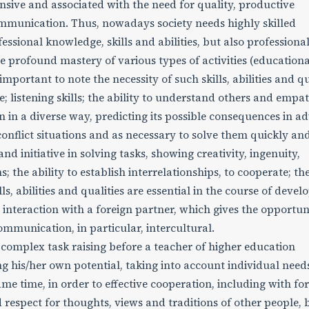
nsive and associated with the need for quality, productive
communication. Thus, nowadays society needs highly skilled
essional knowledge, skills and abilities, but also professiona
e profound mastery of various types of activities (educationa
s important to note the necessity of such skills, abilities and qu
e; listening skills; the ability to understand others and empa
ion in a diverse way, predicting its possible consequences in a
 conflict situations and as necessary to solve them quickly an
nd initiative in solving tasks, showing creativity, ingenuity,
; the ability to establish interrelationships, to cooperate; th
ls, abilities and qualities are essential in the course of devel
g interaction with a foreign partner, which gives the opportun
ommunication, in particular, intercultural.
 complex task raising before a teacher of higher education
g his/her own potential, taking into account individual need
 same time, in order to effective cooperation, including with fo
 respect for thoughts, views and traditions of other people,