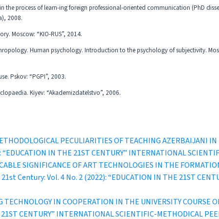
 in the process of learn-ing foreign professional-oriented communication (PhD disse
a), 2008.
heory. Moscow: “KIO-RUS”, 2014.
thropology. Human psychology. Introduction to the psychology of subjectivity. Mo
l use. Pskov: “PGPI”, 2003.
cyclopaedia. Kiyev: “Akademizdatelstvo”, 2006.
ETHODOLOGICAL PECULIARITIES OF TEACHING AZERBAIJANI I
1 (2022): “EDUCATION IN THE 21ST CENTURY” INTERNATIONAL SCI
CABLE SIGNIFICANCE OF ART TECHNOLOGIES IN THE FORMATI
he 21st Century: Vol. 4 No. 2 (2022): “EDUCATION IN THE 21ST
G TECHNOLOGY IN COOPERATION IN THE UNIVERSITY COURSE 
IN THE 21ST CENTURY” INTERNATIONAL SCIENTIFIC-METHODICAL P