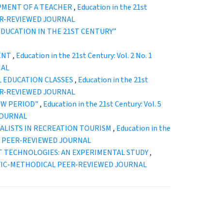
OPMENT OF A TEACHER
,
Education in the 21st
EER-REVIEWED JOURNAL
): “EDUCATION IN THE 21ST CENTURY”
DENT
,
Education in the 21st Century: Vol. 2 No. 1
NAL
L EDUCATION CLASSES
,
Education in the 21st
EER-REVIEWED JOURNAL
EW PERIOD"
,
Education in the 21st Century: Vol. 5
JOURNAL
IALISTS IN RECREATION TOURISM
,
Education in the
CAL PEER-REVIEWED JOURNAL
T TECHNOLOGIES: AN EXPERIMENTAL STUDY
,
ENTIFIC-METHODICAL PEER-REVIEWED JOURNAL