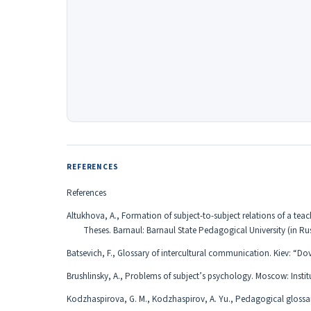
REFERENCES
References
Altukhova, A., Formation of subject-to-subject relations of a te
Theses. Barnaul: Barnaul State Pedagogical University (in Ru
Batsevich, F., Glossary of intercultural communication. Kiev: “Dov
Brushlinsky, A., Problems of subject’s psychology. Moscow: Inst
Kodzhaspirova, G. M., Kodzhaspirov, A. Yu., Pedagogical gloss