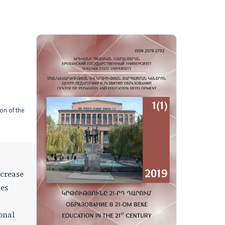
on of the
ncrease
ues
ional