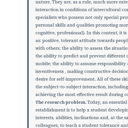
nature. They are, as a rule, much more exte
interaction in conditions of intercultural 
specialists who possess not only special prof
personal skills and qualities promoting mor
cognitive, professional). In this context, it i
as: positive, tolerant attitude towards peopl
with others; the ability to assess the situat
the ability to predict and prevent different
mobile; the ability to assume responsibility a
inventiveness , making constructive decisions
desire for self-improvement. All of these skil
the subject-to-subject interaction, includin
achieving the most effective result during c
The research problem.
Today, an essential
establishment is to help a student developin
interests, abilities, inclinations and, at the
colleagues, to teach a student tolerance and