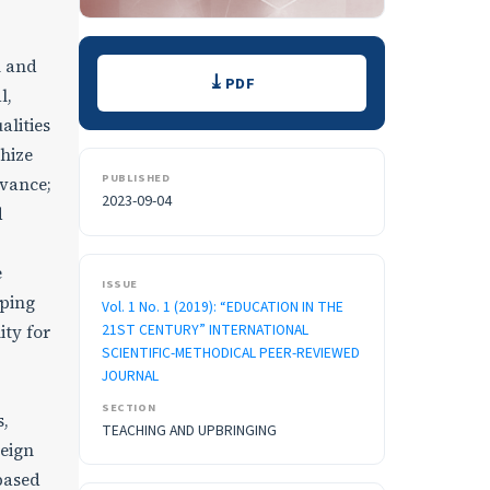
Downloads
l and
PDF
l,
alities
thize
PUBLISHED
dvance;
2023-09-04
d
e
ISSUE
oping
Vol. 1 No. 1 (2019): “EDUCATION IN THE
21ST CENTURY” INTERNATIONAL
ity for
SCIENTIFIC-METHODICAL PEER-REVIEWED
JOURNAL
SECTION
s,
TEACHING AND UPBRINGING
reign
 based