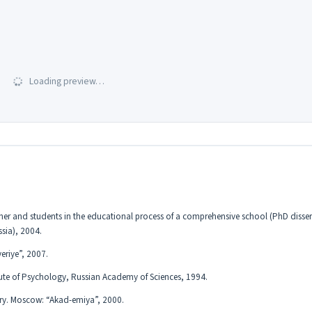
Loading preview…
acher and students in the educational process of a comprehensive school (PhD disser
ssia), 2004.
eriye”, 2007.
itute of Psychology, Russian Academy of Sciences, 1994.
ary. Moscow: “Akad-emiya”, 2000.