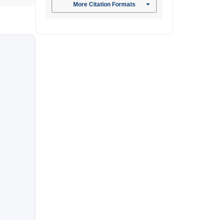
More Citation Formats