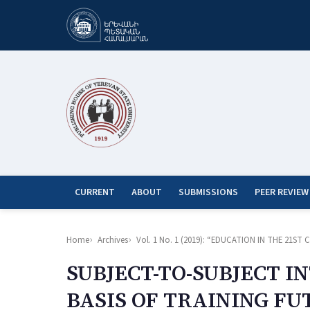
CURRENT
ABOUT
SUBMISSIONS
PEER REVIEW
Home
Archives
Vol. 1 No. 1 (2019): “EDUCATION IN THE 21
SUBJECT-TO-SUBJECT I
BASIS OF TRAINING F