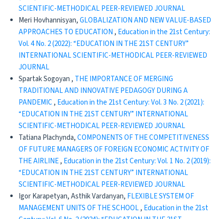
SCIENTIFIC-METHODICAL PEER-REVIEWED JOURNAL
Meri Hovhannisyan,
GLOBALIZATION AND NEW VALUE-BASED
APPROACHES TO EDUCATION
,
Education in the 21st Century:
Vol. 4 No. 2 (2022): “EDUCATION IN THE 21ST CENTURY”
INTERNATIONAL SCIENTIFIC-METHODICAL PEER-REVIEWED
JOURNAL
Spartak Sogoyan ,
THE IMPORTANCE OF MERGING
TRADITIONAL AND INNOVATIVE PEDAGOGY DURING A
PANDEMIC
,
Education in the 21st Century: Vol. 3 No. 2 (2021):
“EDUCATION IN THE 21ST CENTURY” INTERNATIONAL
SCIENTIFIC-METHODICAL PEER-REVIEWED JOURNAL
Tatiana Plachynda,
COMPONENTS OF THE COMPETITIVENESS
OF FUTURE MANAGERS OF FOREIGN ECONOMIC ACTIVITY OF
THE AIRLINE
,
Education in the 21st Century: Vol. 1 No. 2 (2019):
“EDUCATION IN THE 21ST CENTURY” INTERNATIONAL
SCIENTIFIC-METHODICAL PEER-REVIEWED JOURNAL
Igor Karapetyan, Asthik Vardanyan,
FLEXIBLE SYSTEM OF
MANAGEMENT UNITS OF THE SCHOOL
,
Education in the 21st