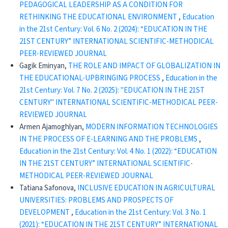
PEDAGOGICAL LEADERSHIP AS A CONDITION FOR
RETHINKING THE EDUCATIONAL ENVIRONMENT
,
Education
in the 21st Century: Vol. 6 No. 2 (2024): “EDUCATION IN THE
21ST CENTURY” INTERNATIONAL SCIENTIFIC-METHODICAL
PEER-REVIEWED JOURNAL
Gagik Eminyan,
THE ROLE AND IMPACT OF GLOBALIZATION IN
THE EDUCATIONAL-UPBRINGING PROCESS
,
Education in the
21st Century: Vol. 7 No. 2 (2025): "EDUCATION IN THE 21ST
CENTURY" INTERNATIONAL SCIENTIFIC-METHODICAL PEER-
REVIEWED JOURNAL
Armen Ajamoghlyan,
MODERN INFORMATION TECHNOLOGIES
IN THE PROCESS OF E-LEARNING AND THE PROBLEMS
,
Education in the 21st Century: Vol. 4 No. 1 (2022): “EDUCATION
IN THE 21ST CENTURY” INTERNATIONAL SCIENTIFIC-
METHODICAL PEER-REVIEWED JOURNAL
Tatiana Safonova,
INCLUSIVE EDUCATION IN AGRICULTURAL
UNIVERSITIES: PROBLEMS AND PROSPECTS OF
DEVELOPMENT
,
Education in the 21st Century: Vol. 3 No. 1
(2021): “EDUCATION IN THE 21ST CENTURY” INTERNATIONAL