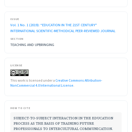
ISSUE
Vol. 1 No. 1 (2019): “EDUCATION IN THE 21ST CENTURY”
INTERNATIONAL SCIENTIFIC-METHODICAL PEER-REVIEWED JOURNAL
SECTION
TEACHING AND UPBRINGING
LICENSE
This work is licensed under a
Creative Commons Attribution-
NonCommercial 4.0 International License
.
HOW TO CITE
SUBJECT-TO-SUBJECT INTERACTION IN THE EDUCATION
PROCESS AS THE BASIS OF TRAINING FUTURE
PROFESSIONALS TO INTERCULTURAL COMMUNICATION.