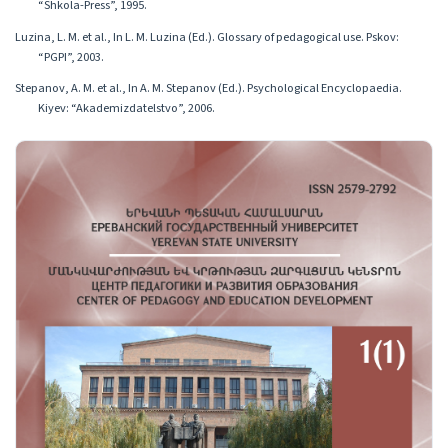
“Shkola-Press”, 1995.
Luzina, L. M. et al., In L. M. Luzina (Ed.). Glossary of pedagogical use. Pskov:
“PGPI”, 2003.
Stepanov, A. M. et al., In A. M. Stepanov (Ed.). Psychological Encyclopaedia.
Kiyev: “Akademizdatelstvo”, 2006.