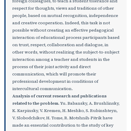
foreign colleagues, to teach a student tolerance and
respect for thoughts, views and traditions of other
people, based on mutual recognition, independence
and creative cooperation. Indeed, this task is not
possible without creating an effective pedagogical
interaction of educational process participants based
on trust, respect, collaboration and dialogue, in
other words, without realizing the subject-to-subject
interaction among a teacher and students in the
process of their joint activity and direct
communication, which will promote their
professional development in conditions of
intercultural communication.
Analysis of current research and publications
related to the problem.
Yu. Babansky, A. Brushlinsky,
K. Karpinsky, V. Kremen, H. Meshko, S. Rubinshteyn,
V. Slobodchikov, H. Tome, R. Motshnih-Pitrik have
made an essential contribution to the study of key