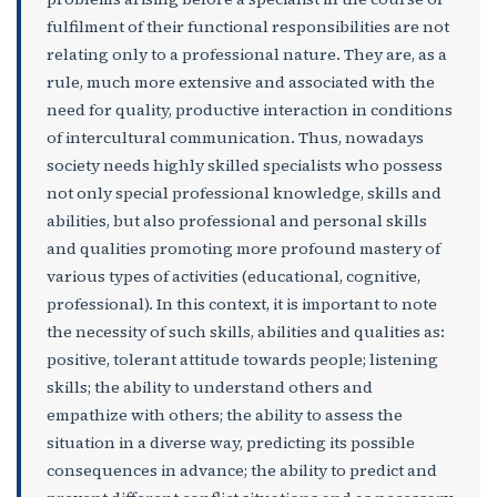
fulfilment of their functional responsibilities are not
relating only to a professional nature. They are, as a
rule, much more extensive and associated with the
need for quality, productive interaction in conditions
of intercultural communication. Thus, nowadays
society needs highly skilled specialists who possess
not only special professional knowledge, skills and
abilities, but also professional and personal skills
and qualities promoting more profound mastery of
various types of activities (educational, cognitive,
professional). In this context, it is important to note
the necessity of such skills, abilities and qualities as:
positive, tolerant attitude towards people; listening
skills; the ability to understand others and
empathize with others; the ability to assess the
situation in a diverse way, predicting its possible
consequences in advance; the ability to predict and