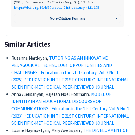
(2023).
Education in the 21st Century
,
1
(1), 195-202.
https://doi.org/10.46991/educ-21st-century.v1.i1.195
More Citation Formats
Similar Articles
Ruzanna Mardoyan,
TUTORING AS AN INNOVATIVE
PEDAGOGICAL TECHNOLOGY: OPPORTUNITIES AND
CHALLENGES
,
Education in the 21st Century: Vol. 7 No. 1
(2025): “EDUCATION IN THE 21ST CENTURY” INTERNATIONAL
SCIENTIFIC-METHODICAL PEER-REVIEWED JOURNAL
Anna Aleksanyan, Kajetan Noel Hoffmann,
MODEL OF
IDENTITY IN AN EDUCATIONAL DISCOURSE OF
COMMUNICATIONS
,
Education in the 21st Century: Vol. 5 No. 2
(2023): “EDUCATION IN THE 21ST CENTURY” INTERNATIONAL
SCIENTIFIC-METHODICAL PEER-REVIEWED JOURNAL
Lusine Hayrapetyan, Mary Avetisyan ,
THE DEVELOPMENT OF