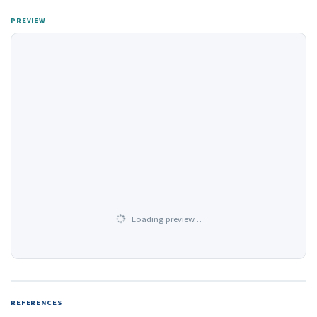
PREVIEW
Loading preview…
REFERENCES