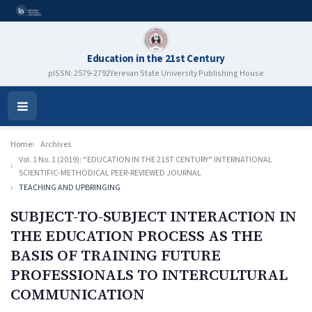
Education in the 21st Century
pISSN: 2579-2792
Yerevan State University Publishing House
Open
Menu
Home
Archives
Vol. 1 No. 1 (2019): “EDUCATION IN THE 21ST CENTURY” INTERNATIONAL
SCIENTIFIC-METHODICAL PEER-REVIEWED JOURNAL
TEACHING AND UPBRINGING
SUBJECT-TO-SUBJECT INTERACTION IN
THE EDUCATION PROCESS AS THE
BASIS OF TRAINING FUTURE
PROFESSIONALS TO INTERCULTURAL
COMMUNICATION