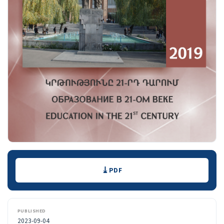
Downloads
PDF
PUBLISHED
2023-09-04