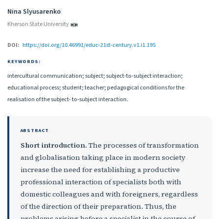
Authors
Nina Slyusarenko
Kherson State University
DOI:
https://doi.org/10.46991/educ-21st-century.v1.i1.195
KEYWORDS:
intercultural communication; subject; subject-to-subject interaction;
educational process; student; teacher; pedagogical conditions for the
realisation of the subject- to-subject interaction.
ABSTRACT
Short introduction.
The processes of transformation
and globalisation taking place in modern society
increase the need for establishing a productive
professional interaction of specialists both with
domestic colleagues and with foreigners, regardless
of the direction of their preparation. Thus, the
problems arising before a specialist in the course of