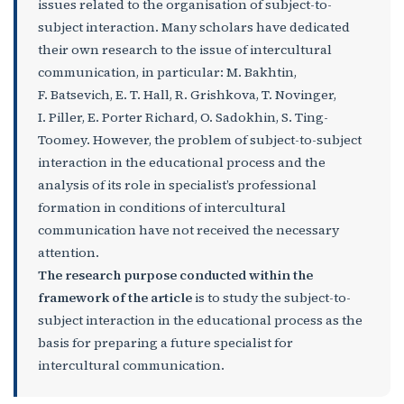
issues related to the organisation of subject-to-
subject interaction. Many scholars have dedicated
their own research to the issue of intercultural
communication, in particular: M. Bakhtin,
F. Batsevich, E. T. Hall, R. Grishkova, T. Novinger,
I. Piller, E. Porter Richard, O. Sadokhin, S. Ting-
Toomey. However, the problem of subject-to-subject
interaction in the educational process and the
analysis of its role in specialist’s professional
formation in conditions of intercultural
communication have not received the necessary
attention.
The research purpose conducted within the
framework of the article
is to study the subject-to-
subject interaction in the educational process as the
basis for preparing a future specialist for
intercultural communication.