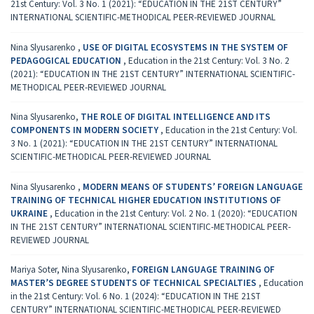
21st Century: Vol. 3 No. 1 (2021): “EDUCATION IN THE 21ST CENTURY”
INTERNATIONAL SCIENTIFIC-METHODICAL PEER-REVIEWED JOURNAL
Nina Slyusarenko ,
USE OF DIGITAL ECOSYSTEMS IN THE SYSTEM OF
PEDAGOGICAL EDUCATION
,
Education in the 21st Century: Vol. 3 No. 2
(2021): “EDUCATION IN THE 21ST CENTURY” INTERNATIONAL SCIENTIFIC-
METHODICAL PEER-REVIEWED JOURNAL
Nina Slyusarenko,
THE ROLE OF DIGITAL INTELLIGENCE AND ITS
COMPONENTS IN MODERN SOCIETY
,
Education in the 21st Century: Vol.
3 No. 1 (2021): “EDUCATION IN THE 21ST CENTURY” INTERNATIONAL
SCIENTIFIC-METHODICAL PEER-REVIEWED JOURNAL
Nina Slyusarenko ,
MODERN MEANS OF STUDENTS’ FOREIGN LANGUAGE
TRAINING OF TECHNICAL HIGHER EDUCATION INSTITUTIONS OF
UKRAINE
,
Education in the 21st Century: Vol. 2 No. 1 (2020): “EDUCATION
IN THE 21ST CENTURY” INTERNATIONAL SCIENTIFIC-METHODICAL PEER-
REVIEWED JOURNAL
Mariya Soter, Nina Slyusarenko,
FOREIGN LANGUAGE TRAINING OF
MASTER’S DEGREE STUDENTS OF TECHNICAL SPECIALTIES
,
Education
in the 21st Century: Vol. 6 No. 1 (2024): “EDUCATION IN THE 21ST
CENTURY” INTERNATIONAL SCIENTIFIC-METHODICAL PEER-REVIEWED