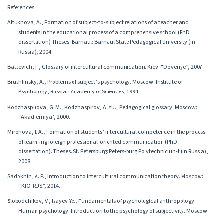
References
Altukhova, A., Formation of subject-to-subject relations of a teacher and
students in the educational process of a comprehensive school (PhD
dissertation) Theses. Barnaul: Barnaul State Pedagogical University (in
Russia), 2004.
Batsevich, F., Glossary of intercultural communication. Kiev: “Doveriye”, 2007.
Brushlinsky, A., Problems of subject’s psychology. Moscow: Institute of
Psychology, Russian Academy of Sciences, 1994.
Kodzhaspirova, G. M., Kodzhaspirov, A. Yu., Pedagogical glossary. Moscow:
“Akad-emiya”, 2000.
Mironova, I. A., Formation of students’ intercultural competence in the process
of learn-ing foreign professional-oriented communication (PhD
dissertation). Theses. St. Petersburg: Peters-burg Polytechnic un-t (in Russia),
2008.
Sadokhin, A. P., Introduction to intercultural communication theory. Moscow:
“KIO-RUS”, 2014.
Slobodchikov, V., Isayev Ye., Fundamentals of psychological anthropology.
Human psychology. Introduction to the psychology of subjectivity. Moscow: