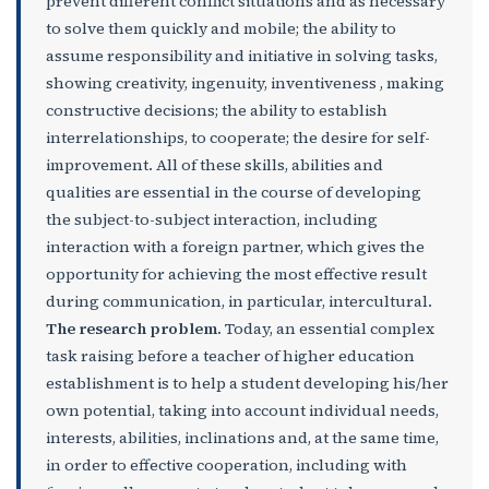
prevent different conflict situations and as necessary
to solve them quickly and mobile; the ability to
assume responsibility and initiative in solving tasks,
showing creativity, ingenuity, inventiveness , making
constructive decisions; the ability to establish
interrelationships, to cooperate; the desire for self-
improvement. All of these skills, abilities and
qualities are essential in the course of developing
the subject-to-subject interaction, including
interaction with a foreign partner, which gives the
opportunity for achieving the most effective result
during communication, in particular, intercultural.
The research problem.
Today, an essential complex
task raising before a teacher of higher education
establishment is to help a student developing his/her
own potential, taking into account individual needs,
interests, abilities, inclinations and, at the same time,
in order to effective cooperation, including with