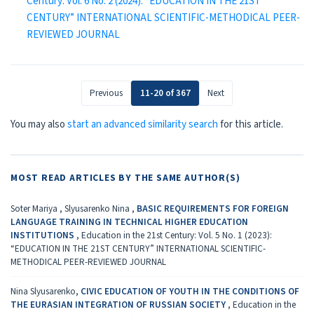
Century: Vol. 6 No. 2 (2024): “EDUCATION IN THE 21ST
CENTURY” INTERNATIONAL SCIENTIFIC-METHODICAL PEER-
REVIEWED JOURNAL
Previous
11-20 of 367
Next
You may also
start an advanced similarity search
for this article.
MOST READ ARTICLES BY THE SAME AUTHOR(S)
Soter Mariya , Slyusarenko Nina ,
BASIC REQUIREMENTS FOR FOREIGN
LANGUAGE TRAINING IN TECHNICAL HIGHER EDUCATION
INSTITUTIONS
,
Education in the 21st Century: Vol. 5 No. 1 (2023):
“EDUCATION IN THE 21ST CENTURY” INTERNATIONAL SCIENTIFIC-
METHODICAL PEER-REVIEWED JOURNAL
Nina Slyusarenko,
CIVIC EDUCATION OF YOUTH IN THE CONDITIONS OF
THE EURASIAN INTEGRATION OF RUSSIAN SOCIETY
,
Education in the