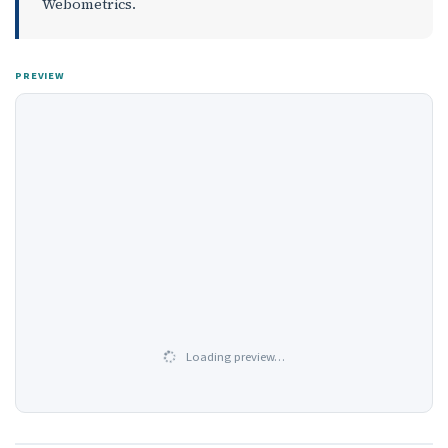
Webometrics.
PREVIEW
Loading preview…