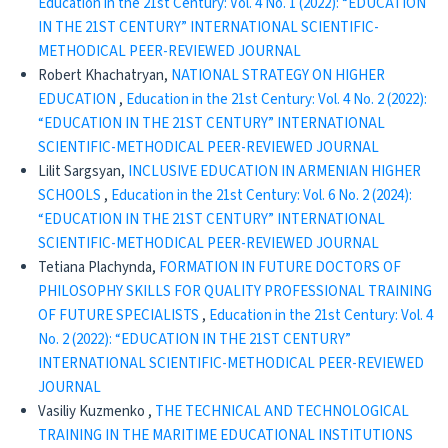
Education in the 21st Century: Vol. 4 No. 1 (2022): “EDUCATION
IN THE 21ST CENTURY” INTERNATIONAL SCIENTIFIC-
METHODICAL PEER-REVIEWED JOURNAL
Robert Khachatryan,
NATIONAL STRATEGY ON HIGHER
EDUCATION
,
Education in the 21st Century: Vol. 4 No. 2 (2022):
“EDUCATION IN THE 21ST CENTURY” INTERNATIONAL
SCIENTIFIC-METHODICAL PEER-REVIEWED JOURNAL
Lilit Sargsyan,
INCLUSIVE EDUCATION IN ARMENIAN HIGHER
SCHOOLS
,
Education in the 21st Century: Vol. 6 No. 2 (2024):
“EDUCATION IN THE 21ST CENTURY” INTERNATIONAL
SCIENTIFIC-METHODICAL PEER-REVIEWED JOURNAL
Tetiana Plachynda,
FORMATION IN FUTURE DOCTORS OF
PHILOSOPHY SKILLS FOR QUALITY PROFESSIONAL TRAINING
OF FUTURE SPECIALISTS
,
Education in the 21st Century: Vol. 4
No. 2 (2022): “EDUCATION IN THE 21ST CENTURY”
INTERNATIONAL SCIENTIFIC-METHODICAL PEER-REVIEWED
JOURNAL
Vasiliy Kuzmenko ,
THE TECHNICAL AND TECHNOLOGICAL
TRAINING IN THE MARITIME EDUCATIONAL INSTITUTIONS