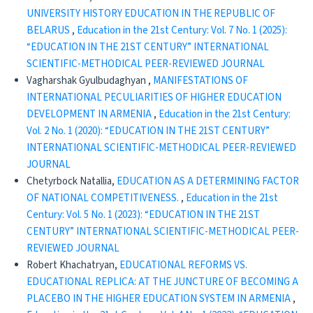
UNIVERSITY HISTORY EDUCATION IN THE REPUBLIC OF
BELARUS
,
Education in the 21st Century: Vol. 7 No. 1 (2025):
“EDUCATION IN THE 21ST CENTURY” INTERNATIONAL
SCIENTIFIC-METHODICAL PEER-REVIEWED JOURNAL
Vagharshak Gyulbudaghyan ,
MANIFESTATIONS OF
INTERNATIONAL PECULIARITIES OF HIGHER EDUCATION
DEVELOPMENT IN ARMENIA
,
Education in the 21st Century:
Vol. 2 No. 1 (2020): “EDUCATION IN THE 21ST CENTURY”
INTERNATIONAL SCIENTIFIC-METHODICAL PEER-REVIEWED
JOURNAL
Chetyrboсk Natallia,
EDUCATION AS A DETERMINING FACTOR
OF NATIONAL COMPETITIVENESS.
,
Education in the 21st
Century: Vol. 5 No. 1 (2023): “EDUCATION IN THE 21ST
CENTURY” INTERNATIONAL SCIENTIFIC-METHODICAL PEER-
REVIEWED JOURNAL
Robert Khachatryan,
EDUCATIONAL REFORMS VS.
EDUCATIONAL REPLICA: AT THE JUNCTURE OF BECOMING A
PLACEBO IN THE HIGHER EDUCATION SYSTEM IN ARMENIA
,