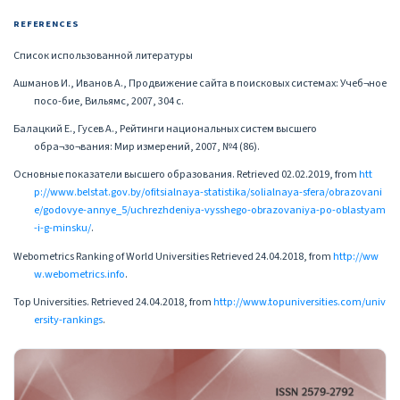
REFERENCES
Список использованной литературы
Ашманов И., Иванов А., Продвижение сайта в поисковых системах: Учеб¬ное
посо-бие, Вильямс, 2007, 304 с.
Балацкий Е., Гусев А., Рейтинги национальных систем высшего
обра¬зо¬вания: Мир измерений, 2007, №4 (86).
Основные показатели высшего образования. Retrieved 02.02.2019, from
htt
p://www.belstat.gov.by/ofitsialnaya-statistika/solialnaya-sfera/obrazovani
e/godovye-annye_5/uchrezhdeniya-vysshego-obrazovaniya-po-oblastyam
-i-g-minsku/
.
Webometrics Ranking of World Universities Retrieved 24.04.2018, from
http://ww
w.webometrics.info
.
Top Universities. Retrieved 24.04.2018, from
http://www.topuniversities.com/univ
ersity-rankings
.