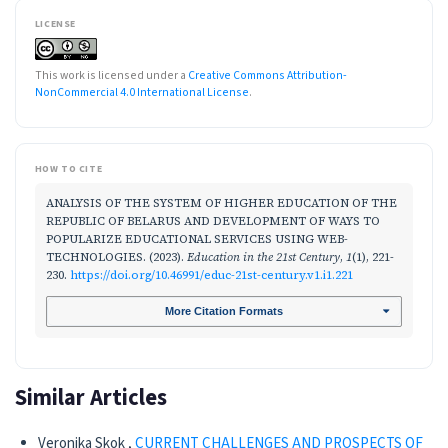
LICENSE
This work is licensed under a
Creative Commons Attribution-
NonCommercial 4.0 International License
.
HOW TO CITE
ANALYSIS OF THE SYSTEM OF HIGHER EDUCATION OF THE
REPUBLIC OF BELARUS AND DEVELOPMENT OF WAYS TO
POPULARIZE EDUCATIONAL SERVICES USING WEB-
TECHNOLOGIES. (2023).
Education in the 21st Century
,
1
(1), 221-
230.
https://doi.org/10.46991/educ-21st-century.v1.i1.221
More Citation Formats
Similar Articles
Veronika Skok ,
CURRENT CHALLENGES AND PROSPECTS OF