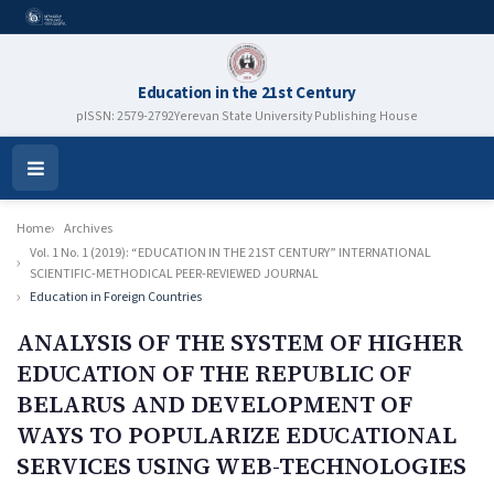
Education in the 21st Century
pISSN: 2579-2792
Yerevan State University Publishing House
Open
Menu
Home
Archives
Vol. 1 No. 1 (2019): “EDUCATION IN THE 21ST CENTURY” INTERNATIONAL
SCIENTIFIC-METHODICAL PEER-REVIEWED JOURNAL
Education in Foreign Countries
ANALYSIS OF THE SYSTEM OF HIGHER
EDUCATION OF THE REPUBLIC OF
BELARUS AND DEVELOPMENT OF
WAYS TO POPULARIZE EDUCATIONAL
SERVICES USING WEB-TECHNOLOGIES