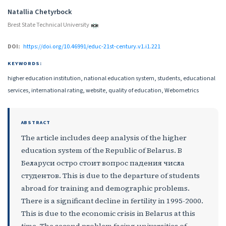
Authors
Natallia Chetyrboсk
Brest State Technical University
DOI:
https://doi.org/10.46991/educ-21st-century.v1.i1.221
KEYWORDS:
higher education institution, national education system, students, educational
services, international rating, website, quality of education, Webometrics
ABSTRACT
The article includes deep analysis of the higher
education system of the Republic of Belarus. В
Беларуси остро стоит вопрос падения числа
студентов. This is due to the departure of students
abroad for training and demographic problems.
There is a significant decline in fertility in 1995-2000.
This is due to the economic crisis in Belarus at this
time. The second problem facing universities of