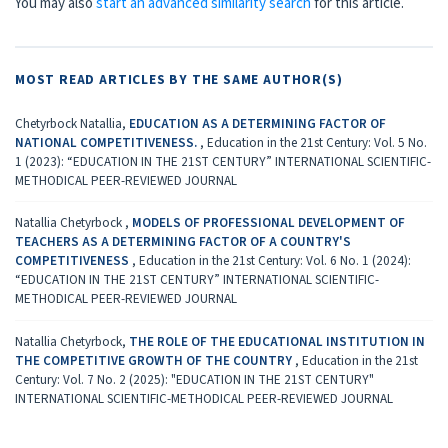
You may also
start an advanced similarity search
for this article.
MOST READ ARTICLES BY THE SAME AUTHOR(S)
Chetyrboсk Natallia,
EDUCATION AS A DETERMINING FACTOR OF
NATIONAL COMPETITIVENESS.
,
Education in the 21st Century: Vol. 5 No.
1 (2023): “EDUCATION IN THE 21ST CENTURY” INTERNATIONAL SCIENTIFIC-
METHODICAL PEER-REVIEWED JOURNAL
Natallia Chetyrboсk ,
MODELS OF PROFESSIONAL DEVELOPMENT OF
TEACHERS AS A DETERMINING FACTOR OF A COUNTRY'S
COMPETITIVENESS
,
Education in the 21st Century: Vol. 6 No. 1 (2024):
“EDUCATION IN THE 21ST CENTURY” INTERNATIONAL SCIENTIFIC-
METHODICAL PEER-REVIEWED JOURNAL
Natallia Chetyrboсk,
THE ROLE OF THE EDUCATIONAL INSTITUTION IN
THE COMPETITIVE GROWTH OF THE COUNTRY
,
Education in the 21st
Century: Vol. 7 No. 2 (2025): "EDUCATION IN THE 21ST CENTURY"
INTERNATIONAL SCIENTIFIC-METHODICAL PEER-REVIEWED JOURNAL