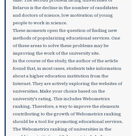
Belarus is the decline in the number of candidates
and doctors of science, low motivation of young
people to work in science.
These moments open the question of finding new
methods of popularizing educational services. One
of these areas to solve these problems may be
improving the work of the university site.
In the course of the study, the author of the article
found that, in most cases, students take information
about a higher education institution from the
Internet. They are actively exploring the websites of
universities. Make your choice based on the
university's rating. This includes Webometrics
ranking. Therefore, a way to improve the elements
contributing to the growth of Webometrics ranking
should be a tool for promoting educational services.
The Webometrics ranking of universities in the