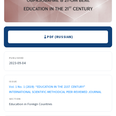
Downloads
PDF (RUSSIAN)
PUBLISHED
2023-09-04
ISSUE
Vol. 1 No. 1 (2019): “EDUCATION IN THE 21ST CENTURY”
INTERNATIONAL SCIENTIFIC-METHODICAL PEER-REVIEWED JOURNAL
SECTION
Education in Foreign Countries