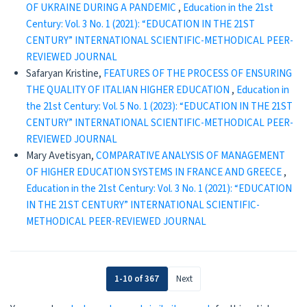
OF UKRAINE DURING A PANDEMIC
,
Education in the 21st
Century: Vol. 3 No. 1 (2021): “EDUCATION IN THE 21ST
CENTURY” INTERNATIONAL SCIENTIFIC-METHODICAL PEER-
REVIEWED JOURNAL
Safaryan Kristine,
FEATURES OF THE PROCESS OF ENSURING
THE QUALITY OF ITALIAN HIGHER EDUCATION
,
Education in
the 21st Century: Vol. 5 No. 1 (2023): “EDUCATION IN THE 21ST
CENTURY” INTERNATIONAL SCIENTIFIC-METHODICAL PEER-
REVIEWED JOURNAL
Mary Avetisyan,
COMPARATIVE ANALYSIS OF MANAGEMENT
OF HIGHER EDUCATION SYSTEMS IN FRANCE AND GREECE
,
Education in the 21st Century: Vol. 3 No. 1 (2021): “EDUCATION
IN THE 21ST CENTURY” INTERNATIONAL SCIENTIFIC-
METHODICAL PEER-REVIEWED JOURNAL
1-10 of 367
Next