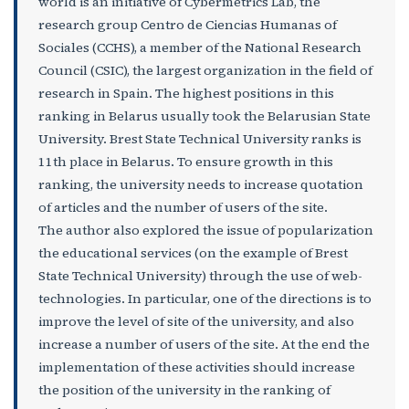
world is an initiative of Cybermetrics Lab, the
research group Centro de Ciencias Humanas of
Sociales (CCHS), a member of the National Research
Council (CSIC), the largest organization in the field of
research in Spain. The highest positions in this
ranking in Belarus usually took the Belarusian State
University. Brest State Technical University ranks is
11th place in Belarus. To ensure growth in this
ranking, the university needs to increase quotation
of articles and the number of users of the site.
The author also explored the issue of popularization
the educational services (on the example of Brest
State Technical University) through the use of web-
technologies. In particular, one of the directions is to
improve the level of site of the university, and also
increase a number of users of the site. At the end the
implementation of these activities should increase
the position of the university in the ranking of