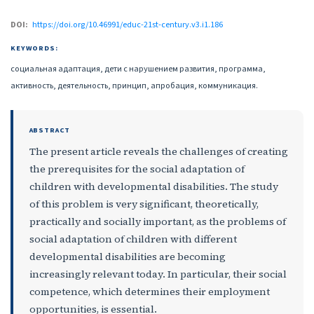
DOI:
https://doi.org/10.46991/educ-21st-century.v3.i1.186
KEYWORDS:
социальная адаптация, дети с нарушением развития, программа,
активность, деятельность, принцип, апробация, коммуникация.
ABSTRACT
The present article reveals the challenges of creating
the prerequisites for the social adaptation of
children with developmental disabilities. The study
of this problem is very significant, theoretically,
practically and socially important, as the problems of
social adaptation of children with different
developmental disabilities are becoming
increasingly relevant today. In particular, their social
competence, which determines their employment
opportunities, is essential.