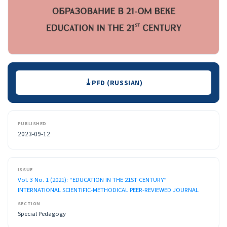
Downloads
PFD (RUSSIAN)
PUBLISHED
2023-09-12
ISSUE
Vol. 3 No. 1 (2021): “EDUCATION IN THE 21ST CENTURY”
INTERNATIONAL SCIENTIFIC-METHODICAL PEER-REVIEWED JOURNAL
SECTION
Special Pedagogy