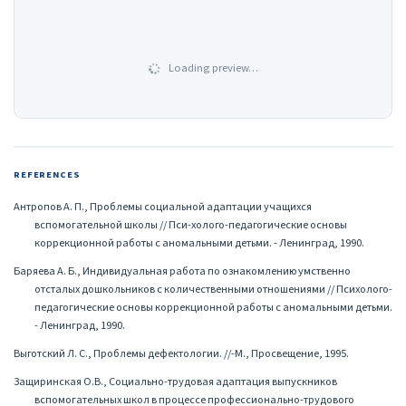
Loading preview…
REFERENCES
Антропов А. П., Проблемы социальной адаптации учащихся
вспомогательной школы // Пси-холого-педагогические основы
коррекционной работы с аномальными детьми. - Ленинград, 1990.
Баряева А. Б., Индивидуальная работа по ознакомлению умственно
отсталых дошкольников с количественными отношениями // Психолого-
педагогические основы коррекционной работы с аномальными детьми.
- Ленинград, 1990.
Выготский Л. С., Проблемы дефектологии. //-М., Просвещение, 1995.
Защиринская О.В., Социально-трудовая адаптация выпускников
вспомогательных школ в процессе профессионально-трудового