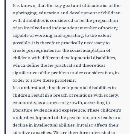
It is known, that the key goal and ultimate aim of the
upbringing, education and development of children
with disabilities is considered to be the preparation
of an involved and independent member of society,
capable of working and operating, to the extent
possible. It is therefore practically necessary to
create prerequisites for the social adaptation of
children with different developmental disabilities,
which define the he practical and theoretical
significance of the problem under consideration, in
order to solve these problems.
It is understood, that developmental disabilities in
children result in a breach of relations with society,
community, as a source of growth, according to
literature evidence and experience. These children's
underdevelopment of the psyche not only leads to a
decline in intellectual abilities, but also affects their
adaptive capacities. We are therefore interested in