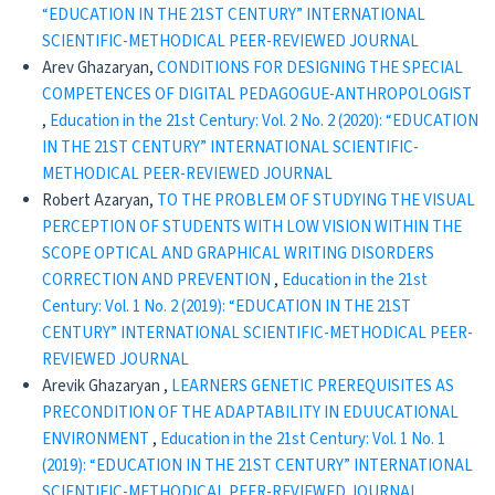
“EDUCATION IN THE 21ST CENTURY” INTERNATIONAL
SCIENTIFIC-METHODICAL PEER-REVIEWED JOURNAL
Arev Ghazaryan,
CONDITIONS FOR DESIGNING THE SPECIAL
COMPETENCES OF DIGITAL PEDAGOGUE-ANTHROPOLOGIST
,
Education in the 21st Century: Vol. 2 No. 2 (2020): “EDUCATION
IN THE 21ST CENTURY” INTERNATIONAL SCIENTIFIC-
METHODICAL PEER-REVIEWED JOURNAL
Robert Azaryan,
TO THE PROBLEM OF STUDYING THE VISUAL
PERCEPTION OF STUDENTS WITH LOW VISION WITHIN THE
SCOPE OPTICAL AND GRAPHICAL WRITING DISORDERS
CORRECTION AND PREVENTION
,
Education in the 21st
Century: Vol. 1 No. 2 (2019): “EDUCATION IN THE 21ST
CENTURY” INTERNATIONAL SCIENTIFIC-METHODICAL PEER-
REVIEWED JOURNAL
Arevik Ghazaryan ,
LEARNERS GENETIC PREREQUISITES AS
PRECONDITION OF THE ADAPTABILITY IN EDUUCATIONAL
ENVIRONMENT
,
Education in the 21st Century: Vol. 1 No. 1
(2019): “EDUCATION IN THE 21ST CENTURY” INTERNATIONAL
SCIENTIFIC-METHODICAL PEER-REVIEWED JOURNAL