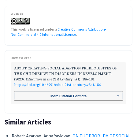
LICENSE
This work is licensed under a
Creative Commons Attribution-
NonCommercial 4.0 International License
.
HOW TO CITE
ABOUT CREATING SOCIAL ADAPTION PREREQUISITES OF
THE CHILDREN WITH DISORDERS IN DEVELOPMENT.
(2023).
Education in the 21st Century
,
3
(1), 186-191.
https://doi.org/10.46991/educ-21st-century.v3.i1.186
More Citation Formats
Similar Articles
Robert Azaryan, Anna Yayloyan,
ON THE PROBLEM OF SOCIAL