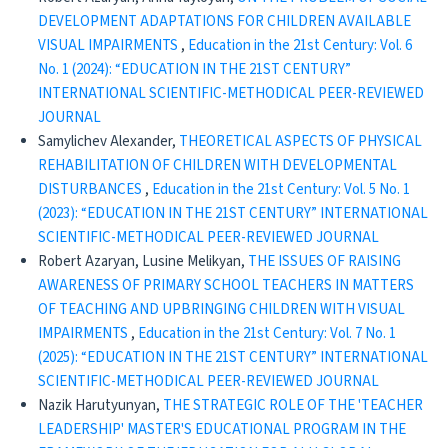
DEVELOPMENT ADAPTATIONS FOR CHILDREN AVAILABLE
VISUAL IMPAIRMENTS
,
Education in the 21st Century: Vol. 6
No. 1 (2024): “EDUCATION IN THE 21ST CENTURY”
INTERNATIONAL SCIENTIFIC-METHODICAL PEER-REVIEWED
JOURNAL
Samylichev Alexander,
THEORETICAL ASPECTS OF PHYSICAL
REHABILITATION OF CHILDREN WITH DEVELOPMENTAL
DISTURBANCES
,
Education in the 21st Century: Vol. 5 No. 1
(2023): “EDUCATION IN THE 21ST CENTURY” INTERNATIONAL
SCIENTIFIC-METHODICAL PEER-REVIEWED JOURNAL
Robert Azaryan, Lusine Melikyan,
THE ISSUES OF RAISING
AWARENESS OF PRIMARY SCHOOL TEACHERS IN MATTERS
OF TEACHING AND UPBRINGING CHILDREN WITH VISUAL
IMPAIRMENTS
,
Education in the 21st Century: Vol. 7 No. 1
(2025): “EDUCATION IN THE 21ST CENTURY” INTERNATIONAL
SCIENTIFIC-METHODICAL PEER-REVIEWED JOURNAL
Nazik Harutyunyan,
THE STRATEGIC ROLE OF THE 'TEACHER
LEADERSHIP' MASTER'S EDUCATIONAL PROGRAM IN THE