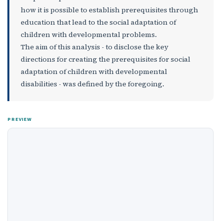
how it is possible to establish prerequisites through
education that lead to the social adaptation of
children with developmental problems.
The aim of this analysis - to disclose the key
directions for creating the prerequisites for social
adaptation of children with developmental
disabilities - was defined by the foregoing.
PREVIEW