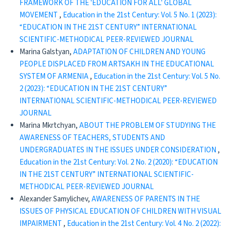
FRAMEWORK OF THE 'EDUCATION FOR ALL' GLOBAL
MOVEMENT
,
Education in the 21st Century: Vol. 5 No. 1 (2023):
“EDUCATION IN THE 21ST CENTURY” INTERNATIONAL
SCIENTIFIC-METHODICAL PEER-REVIEWED JOURNAL
Marina Galstyan,
ADAPTATION OF CHILDREN AND YOUNG
PEOPLE DISPLACED FROM ARTSAKH IN THE EDUCATIONAL
SYSTEM OF ARMENIA
,
Education in the 21st Century: Vol. 5 No.
2 (2023): “EDUCATION IN THE 21ST CENTURY”
INTERNATIONAL SCIENTIFIC-METHODICAL PEER-REVIEWED
JOURNAL
Marina Mkrtchyan,
ABOUT THE PROBLEM OF STUDYING THE
AWARENESS OF TEACHERS, STUDENTS AND
UNDERGRADUATES IN THE ISSUES UNDER CONSIDERATION
,
Education in the 21st Century: Vol. 2 No. 2 (2020): “EDUCATION
IN THE 21ST CENTURY” INTERNATIONAL SCIENTIFIC-
METHODICAL PEER-REVIEWED JOURNAL
Alexander Samylichev,
AWARENESS OF PARENTS IN THE
ISSUES OF PHYSICAL EDUCATION OF CHILDREN WITH VISUAL
IMPAIRMENT
,
Education in the 21st Century: Vol. 4 No. 2 (2022):