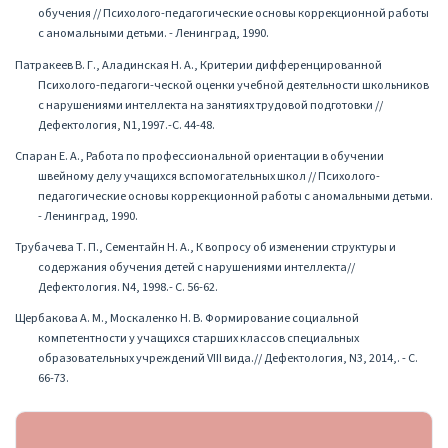
обучения // Психолого-педагогические основы коррекционной работы
с аномальными детьми. - Ленинград, 1990.
Патракеев В. Г., Аладинская Н. А., Критерии дифференцированной
Психолого-педагоги-ческой оценки учебной деятельности школьников
с нарушениями интеллекта на занятиях трудовой подготовки //
Дефектология, N1,1997.-С. 44-48.
Спаран Е. А., Работа по профессиональной ориентации в обучении
швейному делу учащихся вспомогательных школ // Психолого-
педагогические основы коррекционной работы с аномальными детьми.
- Ленинград, 1990.
Трубачева Т. П., Сементайн Н. А., К вопросу об изменении структуры и
содержания обучения детей с нарушениями интеллекта//
Дефектология. N4, 1998.- С. 56-62.
Щербакова А. М., Москаленко Н. В. Формирование социальной
компетентности у учащихся старших классов специальных
образовательных учреждений VIII вида.// Дефектология, N3, 2014,. - С.
66-73.