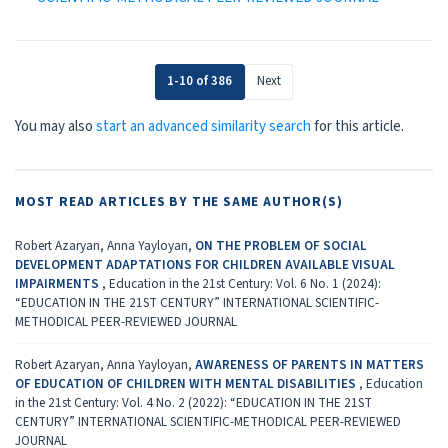
1-10 of 386
Next
You may also
start an advanced similarity search
for this article.
MOST READ ARTICLES BY THE SAME AUTHOR(S)
Robert Azaryan, Anna Yayloyan,
ON THE PROBLEM OF SOCIAL
DEVELOPMENT ADAPTATIONS FOR CHILDREN AVAILABLE VISUAL
IMPAIRMENTS
,
Education in the 21st Century: Vol. 6 No. 1 (2024):
“EDUCATION IN THE 21ST CENTURY” INTERNATIONAL SCIENTIFIC-
METHODICAL PEER-REVIEWED JOURNAL
Robert Azaryan, Anna Yayloyan,
AWARENESS OF PARENTS IN MATTERS
OF EDUCATION OF CHILDREN WITH MENTAL DISABILITIES
,
Education
in the 21st Century: Vol. 4 No. 2 (2022): “EDUCATION IN THE 21ST
CENTURY” INTERNATIONAL SCIENTIFIC-METHODICAL PEER-REVIEWED
JOURNAL