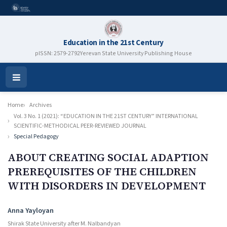
Education in the 21st Century
pISSN: 2579-2792
Yerevan State University Publishing House
Open
Menu
Home
Archives
Vol. 3 No. 1 (2021): “EDUCATION IN THE 21ST CENTURY” INTERNATIONAL
SCIENTIFIC-METHODICAL PEER-REVIEWED JOURNAL
Special Pedagogy
ABOUT CREATING SOCIAL ADAPTION
PREREQUISITES OF THE CHILDREN
WITH DISORDERS IN DEVELOPMENT
Authors
Anna Yayloyan
Shirak State University after M. Nalbandyan