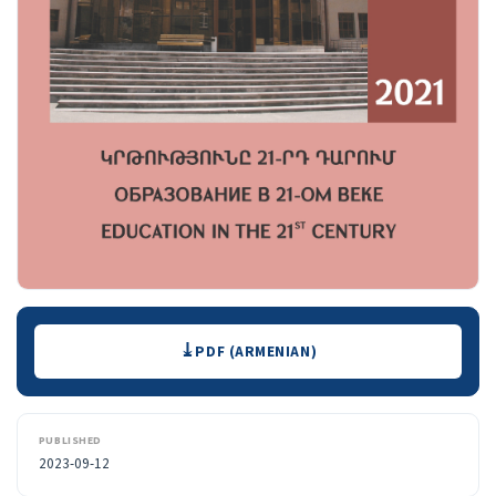
Downloads
PDF (ARMENIAN)
PUBLISHED
2023-09-12