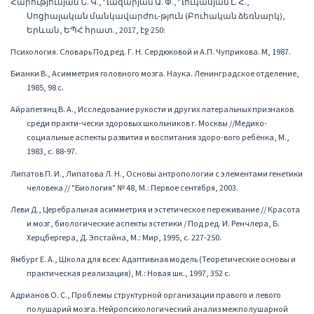
Հարությունյան Ն. Կ., Ղազարյան Ա. Փ., Ղուկասյան Լ. Հ.,
Սոցիալական մանկավարժու-թյուն (Բուհական ձեռնարկ),
Երևան, ԵՊՀ հրատ., 2017, էջ 250:
Психология. Словарь Под ред. Г. Н. Сердюковой и А.П. Чуприкова. М, 1987.
Бианки В., Асимметрия головного мозга. Наука. Ленинградское отделение,
1985, 98 с.
Айрапетянц В. А., Исследование рукости и других латеральных признаков
среди практи-чески здоровых школьников г. Москвы //Медико-
социальные аспекты развития и воспитания здоро-вого ребёнка, М.,
1983, с. 88-97.
Липатов П. И., Липатова Л. Н., Основы антропологии с элементами генетики
человека // "Биология" № 48, М.: Первое сентября, 2003.
Леви Д., Церебральная асимметрия и эстетическое переживание // Красота
и мозг, биологические аспекты эстетики / Под ред. И. Ренчлера, Б.
Херцбергера, Д. Эпстайна, М.: Мир, 1995, с. 227-250.
Ямбург Е. А., Школа для всех: Адаптивная модель (Теоретические основы и
практическая реализация), М.: Новая шк., 1997, 352 с.
Адрианов О. С., Проблемы структурной организации правого и левого
полушарий мозга. Нейропсихологический анализ межполушарной