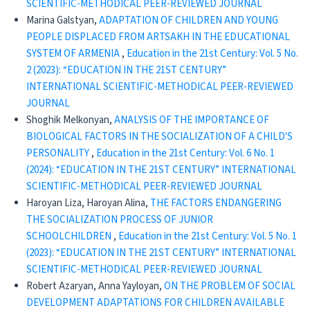
SCIENTIFIC-METHODICAL PEER-REVIEWED JOURNAL
Marina Galstyan,
ADAPTATION OF CHILDREN AND YOUNG
PEOPLE DISPLACED FROM ARTSAKH IN THE EDUCATIONAL
SYSTEM OF ARMENIA
,
Education in the 21st Century: Vol. 5 No.
2 (2023): “EDUCATION IN THE 21ST CENTURY”
INTERNATIONAL SCIENTIFIC-METHODICAL PEER-REVIEWED
JOURNAL
Shoghik Melkonyan,
ANALYSIS OF THE IMPORTANCE OF
BIOLOGICAL FACTORS IN THE SOCIALIZATION OF A CHILD'S
PERSONALITY
,
Education in the 21st Century: Vol. 6 No. 1
(2024): “EDUCATION IN THE 21ST CENTURY” INTERNATIONAL
SCIENTIFIC-METHODICAL PEER-REVIEWED JOURNAL
Haroyan Liza, Haroyan Alina,
THE FACTORS ENDANGERING
THE SOCIALIZATION PROCESS OF JUNIOR
SCHOOLCHILDREN
,
Education in the 21st Century: Vol. 5 No. 1
(2023): “EDUCATION IN THE 21ST CENTURY” INTERNATIONAL
SCIENTIFIC-METHODICAL PEER-REVIEWED JOURNAL
Robert Azaryan, Anna Yayloyan,
ON THE PROBLEM OF SOCIAL
DEVELOPMENT ADAPTATIONS FOR CHILDREN AVAILABLE