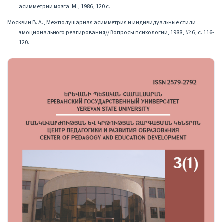
асимметрии мозга. М., 1986, 120 с․
Москвин В. А., Межполушарная асимметрия и индивидуальные стили
эмоционального реагирования// Вопросы психологии, 1988, № 6, с. 116-
120.