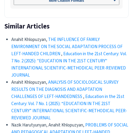
More Citation Formats
Similar Articles
Anahit Khlopuzyan,
THE INFLUENCE OF FAMILY
ENVIRONMENT ON THE SOCIAL ADAPTATION PROCESS OF
LEFT-HANDED CHILDREN
,
Education in the 21st Century: Vol.
7 No. 2 (2025): "EDUCATION IN THE 21ST CENTURY"
INTERNATIONAL SCIENTIFIC-METHODICAL PEER-REVIEWED
JOURNAL
Anahit Khlopuzyan,
ANALYSIS OF SOCIOLOGICAL SURVEY
RESULTS ON THE DIAGNOSIS AND ADAPTATION
CHALLENGES OF LEFT-HANDEDNESS
,
Education in the 21st
Century: Vol. 7 No. 1 (2025): “EDUCATION IN THE 21ST
CENTURY” INTERNATIONAL SCIENTIFIC-METHODICAL PEER-
REVIEWED JOURNAL
Nazik Harutyunyan, Anahit Khlopuzyan,
PROBLEMS OF SOCIAL
AND PEDAGOGICAL ADAPTATION OF LEFT-HANDED