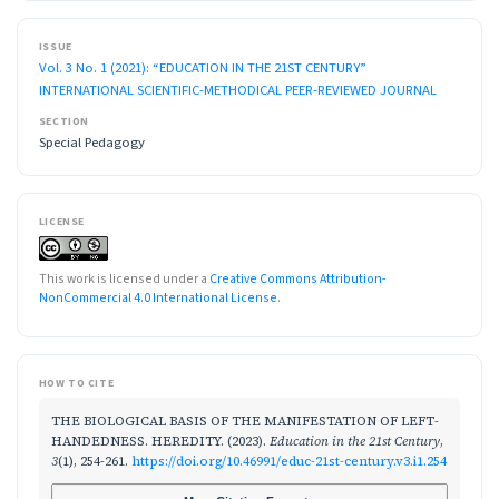
ISSUE
Vol. 3 No. 1 (2021): “EDUCATION IN THE 21ST CENTURY”
INTERNATIONAL SCIENTIFIC-METHODICAL PEER-REVIEWED JOURNAL
SECTION
Special Pedagogy
LICENSE
This work is licensed under a
Creative Commons Attribution-
NonCommercial 4.0 International License
.
HOW TO CITE
THE BIOLOGICAL BASIS OF THE MANIFESTATION OF LEFT-
HANDEDNESS. HEREDITY. (2023).
Education in the 21st Century
,
3
(1), 254-261.
https://doi.org/10.46991/educ-21st-century.v3.i1.254