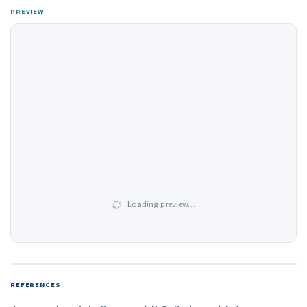
PREVIEW
Loading preview…
REFERENCES