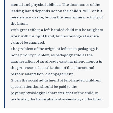
mental and physical abilities. The dominance of the
leading hand depends not on the child's "will" or his
persistence, desire, but on the hemispheric activity of
the brain.
With great effort, a left-handed child can be taught to
work with his right hand, but his biological nature
cannot be changed.
The problem of the origin of leftism in pedagogy is
not a priority problem, as pedagogy studies the
manifestation of an already existing phenomenon in
the processes of socialization of the educational
person: adaptation, disengagement.
Given the social adjustment of left-handed children,
special attention should be paid to the
psychophysiological characteristics of the child, in
particular, the hemispherical asymmetry of the brain.