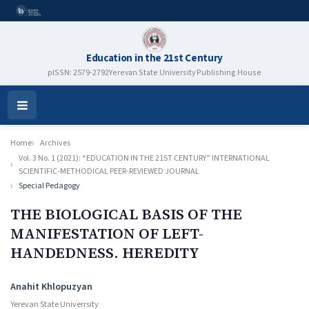
Education in the 21st Century
pISSN: 2579-2792
Yerevan State University Publishing House
Open
Menu
Home
Archives
Vol. 3 No. 1 (2021): “EDUCATION IN THE 21ST CENTURY” INTERNATIONAL
SCIENTIFIC-METHODICAL PEER-REVIEWED JOURNAL
Special Pedagogy
THE BIOLOGICAL BASIS OF THE
MANIFESTATION OF LEFT-
HANDEDNESS. HEREDITY
Authors
Anahit Khlopuzyan
Yerevan State Univerrsity