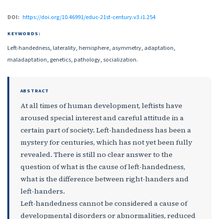
DOI:
https://doi.org/10.46991/educ-21st-century.v3.i1.254
KEYWORDS:
Left-handedness, laterality, hemisphere, asymmetry, adaptation,
maladaptation, genetics, pathology, socialization.
ABSTRACT
At all times of human development, leftists have
aroused special interest and careful attitude in a
certain part of society. Left-handedness has been a
mystery for centuries, which has not yet been fully
revealed. There is still no clear answer to the
question of what is the cause of left-handedness,
what is the difference between right-handers and
left-handers.
Left-handedness cannot be considered a cause of
developmental disorders or abnormalities, reduced