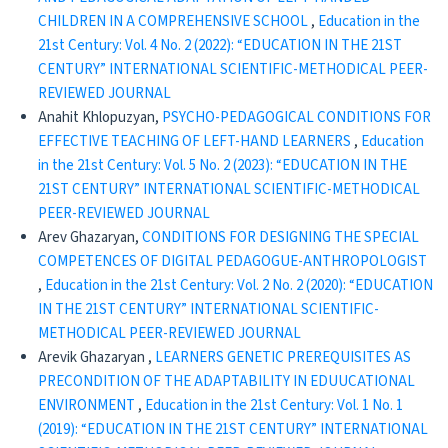
CHILDREN IN A COMPREHENSIVE SCHOOL
,
Education in the
21st Century: Vol. 4 No. 2 (2022): “EDUCATION IN THE 21ST
CENTURY” INTERNATIONAL SCIENTIFIC-METHODICAL PEER-
REVIEWED JOURNAL
Anahit Khlopuzyan,
PSYCHO-PEDAGOGICAL CONDITIONS FOR
EFFECTIVE TEACHING OF LEFT-HAND LEARNERS
,
Education
in the 21st Century: Vol. 5 No. 2 (2023): “EDUCATION IN THE
21ST CENTURY” INTERNATIONAL SCIENTIFIC-METHODICAL
PEER-REVIEWED JOURNAL
Arev Ghazaryan,
CONDITIONS FOR DESIGNING THE SPECIAL
COMPETENCES OF DIGITAL PEDAGOGUE-ANTHROPOLOGIST
,
Education in the 21st Century: Vol. 2 No. 2 (2020): “EDUCATION
IN THE 21ST CENTURY” INTERNATIONAL SCIENTIFIC-
METHODICAL PEER-REVIEWED JOURNAL
Arevik Ghazaryan ,
LEARNERS GENETIC PREREQUISITES AS
PRECONDITION OF THE ADAPTABILITY IN EDUUCATIONAL
ENVIRONMENT
,
Education in the 21st Century: Vol. 1 No. 1
(2019): “EDUCATION IN THE 21ST CENTURY” INTERNATIONAL