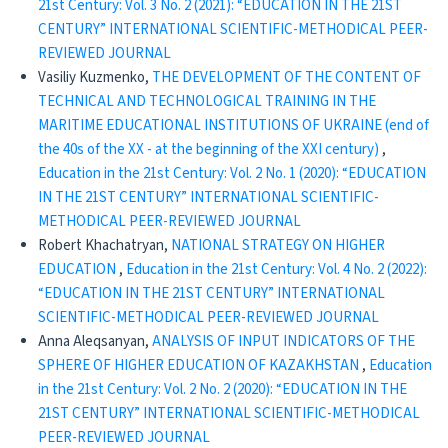
21st Century: Vol. 3 No. 2 (2021): “EDUCATION IN THE 21ST
CENTURY” INTERNATIONAL SCIENTIFIC-METHODICAL PEER-
REVIEWED JOURNAL
Vasiliy Kuzmenko,
THE DEVELOPMENT OF THE CONTENT OF
TECHNICAL AND TECHNOLOGICAL TRAINING IN THE
MARITIME EDUCATIONAL INSTITUTIONS OF UKRAINE (end of
the 40s of the XX - at the beginning of the XXI century)
,
Education in the 21st Century: Vol. 2 No. 1 (2020): “EDUCATION
IN THE 21ST CENTURY” INTERNATIONAL SCIENTIFIC-
METHODICAL PEER-REVIEWED JOURNAL
Robert Khachatryan,
NATIONAL STRATEGY ON HIGHER
EDUCATION
,
Education in the 21st Century: Vol. 4 No. 2 (2022):
“EDUCATION IN THE 21ST CENTURY” INTERNATIONAL
SCIENTIFIC-METHODICAL PEER-REVIEWED JOURNAL
Anna Aleqsanyan,
ANALYSIS OF INPUT INDICATORS OF THE
SPHERE OF HIGHER EDUCATION OF KAZAKHSTAN
,
Education
in the 21st Century: Vol. 2 No. 2 (2020): “EDUCATION IN THE
21ST CENTURY” INTERNATIONAL SCIENTIFIC-METHODICAL
PEER-REVIEWED JOURNAL