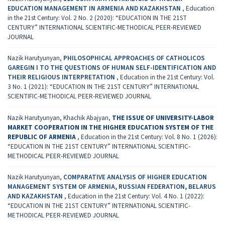
EDUCATION MANAGEMENT IN ARMENIA AND КАZAKHSTAN
,
Education
in the 21st Century: Vol. 2 No. 2 (2020): “EDUCATION IN THE 21ST
CENTURY” INTERNATIONAL SCIENTIFIC-METHODICAL PEER-REVIEWED
JOURNAL
Nazik Harutyunyan,
PHILOSOPHICAL APPROACHES OF CATHOLICOS
GAREGIN I TO THE QUESTIONS OF HUMAN SELF-IDENTIFICATION AND
THEIR RELIGIOUS INTERPRETATION
,
Education in the 21st Century: Vol.
3 No. 1 (2021): “EDUCATION IN THE 21ST CENTURY” INTERNATIONAL
SCIENTIFIC-METHODICAL PEER-REVIEWED JOURNAL
Nazik Harutyunyan, Khachik Abajyan,
THE ISSUE OF UNIVERSITY-LABOR
MARKET COOPERATION IN THE HIGHER EDUCATION SYSTEM OF THE
REPUBLIC OF ARMENIA
,
Education in the 21st Century: Vol. 8 No. 1 (2026):
“EDUCATION IN THE 21ST CENTURY” INTERNATIONAL SCIENTIFIC-
METHODICAL PEER-REVIEWED JOURNAL
Nazik Harutyunyan,
COMPARATIVE ANALYSIS OF HIGHER EDUCATION
MANAGEMENT SYSTEM OF ARMENIA, RUSSIAN FEDERATION, BELARUS
AND KAZAKHSTAN
,
Education in the 21st Century: Vol. 4 No. 1 (2022):
“EDUCATION IN THE 21ST CENTURY” INTERNATIONAL SCIENTIFIC-
METHODICAL PEER-REVIEWED JOURNAL