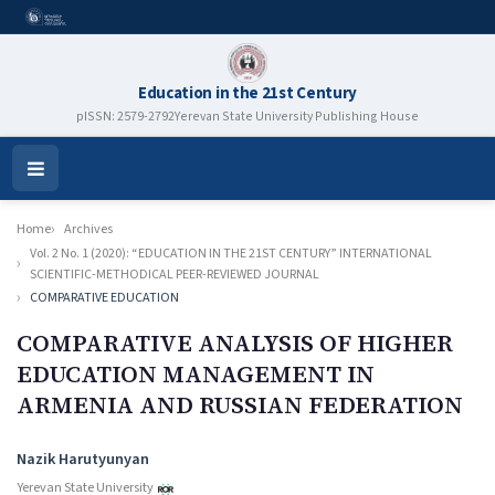
Education in the 21st Century
pISSN: 2579-2792
Yerevan State University Publishing House
Open
Menu
Home
Archives
Vol. 2 No. 1 (2020): “EDUCATION IN THE 21ST CENTURY” INTERNATIONAL
SCIENTIFIC-METHODICAL PEER-REVIEWED JOURNAL
COMPARATIVE EDUCATION
COMPARATIVE ANALYSIS OF HIGHER
EDUCATION MANAGEMENT IN
ARMENIA AND RUSSIAN FEDERATION
Authors
Nazik Harutyunyan
Yerevan State University