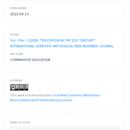
PUBLISHED
2023-09-13
ISSUE
Vol. 2 No. 1 (2020): “EDUCATION IN THE 21ST CENTURY”
INTERNATIONAL SCIENTIFIC-METHODICAL PEER-REVIEWED JOURNAL
SECTION
COMPARATIVE EDUCATION
LICENSE
This work is licensed under a
Creative Commons Attribution-
NonCommercial 4.0 International License
.
HOW TO CITE