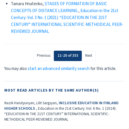
Tamara Hnatenko,
STAGES OF FORMATION OF BASIC
CONCEPTS OF DISTANCE LEARNING
,
Education in the 21st
Century: Vol. 3 No. 1 (2021): “EDUCATION IN THE 21ST
CENTURY” INTERNATIONAL SCIENTIFIC-METHODICAL PEER-
REVIEWED JOURNAL
Previous
11-20 of 353
Next
You may also
start an advanced similarity search
for this article.
MOST READ ARTICLES BY THE SAME AUTHOR(S)
Nazik Harutyunyan, Lilit Sargsyan,
INCLUSIVE EDUCATION IN FINLAND
HIGHER SCHOOLS
,
Education in the 21st Century: Vol. 6 No. 1 (2024):
“EDUCATION IN THE 21ST CENTURY” INTERNATIONAL SCIENTIFIC-
METHODICAL PEER-REVIEWED JOURNAL