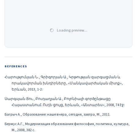
Loading preview…
REFERENCES
Հարությունյան Ն., Գրիգորյան Ա., Կրթության զարգացման և
որակավորման խնդիրները, «Մանկավարժական միտք»,
Երևան, 2013, 1-2:
Սարգսյան Յու., Բուդաղյան Ա., Բոլոնիայի գործընթացը
Հայաստանում. Ուղե-ցույց, Երևան, «Անտարես», 2008, 74 էջ:
Багрыч А., Образование: наше вчера, сегодня, завтра, М., 2011.
Бермус А.Г., Модернизация образования:философия, политика, культура,
М., 2008, 382 с.