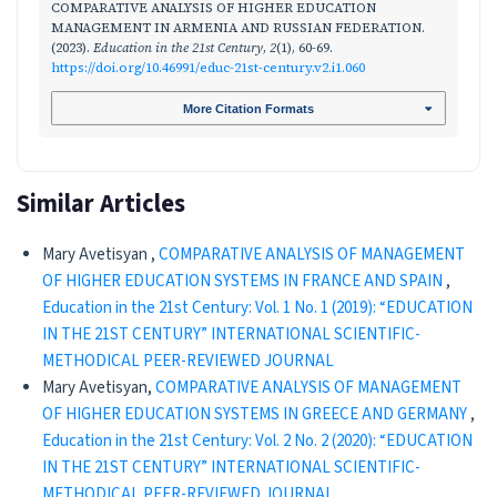
COMPARATIVE ANALYSIS OF HIGHER EDUCATION
MANAGEMENT IN ARMENIA AND RUSSIAN FEDERATION.
(2023).
Education in the 21st Century
,
2
(1), 60-69.
https://doi.org/10.46991/educ-21st-century.v2.i1.060
More Citation Formats
Similar Articles
Mary Avetisyan ,
COMPARATIVE ANALYSIS OF MANAGEMENT
OF HIGHER EDUCATION SYSTEMS IN FRANCE AND SPAIN
,
Education in the 21st Century: Vol. 1 No. 1 (2019): “EDUCATION
IN THE 21ST CENTURY” INTERNATIONAL SCIENTIFIC-
METHODICAL PEER-REVIEWED JOURNAL
Mary Avetisyan,
COMPARATIVE ANALYSIS OF MANAGEMENT
OF HIGHER EDUCATION SYSTEMS IN GREECE AND GERMANY
,
Education in the 21st Century: Vol. 2 No. 2 (2020): “EDUCATION
IN THE 21ST CENTURY” INTERNATIONAL SCIENTIFIC-
METHODICAL PEER-REVIEWED JOURNAL