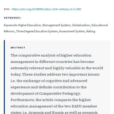
DOI:
https://doi.org/10.46991/educ-21st-century.v2.i1.060
KEYWORDS:
Keywords: Higher Education, Management System, Globalization, Educational
Reforms, Three Degree Education System, Assessment System, Rating.
ABSTRACT
The comparative analysis of higher education
management in different countries has become
extremely relevant and highly valuable in the world
today. These studies address two important issues:
i.e. the exchange of cognitive and advanced
experience and definite contribution to the
development of Comparative Pedagogy.
Furthermore, the article compares the higher
education management of the two EAEU member
states: i.e. Armenia and Russia as well as presents