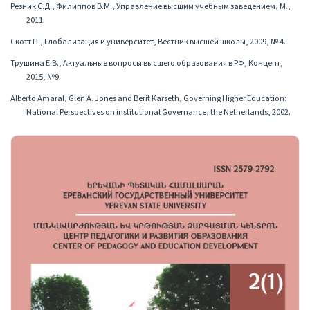
Резник С.Д., Филиппов В.М., Управление высшим учебным заведением, М.,
2011.
Скотт П., Глобализация и университет, Вестник высшей школы, 2009, № 4.
Трушина Е.В., Актуальные вопросы высшего образования в РФ, Концепт,
2015, №9.
Alberto Amaral, Glen A. Jones and Berit Karseth, Governing Higher Education:
National Perspectives on institutionаl Governance, the Netherlands, 2002.