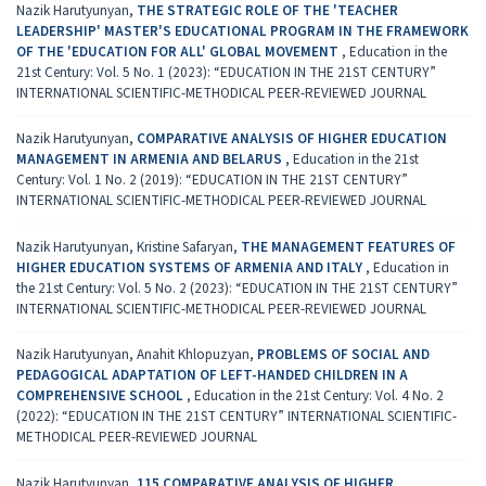
Nazik Harutyunyan,
THE STRATEGIC ROLE OF THE 'TEACHER
LEADERSHIP' MASTER'S EDUCATIONAL PROGRAM IN THE FRAMEWORK
OF THE 'EDUCATION FOR ALL' GLOBAL MOVEMENT
,
Education in the
21st Century: Vol. 5 No. 1 (2023): “EDUCATION IN THE 21ST CENTURY”
INTERNATIONAL SCIENTIFIC-METHODICAL PEER-REVIEWED JOURNAL
Nazik Harutyunyan,
COMPARATIVE ANALYSIS OF HIGHER EDUCATION
MANAGEMENT IN ARMENIA AND BELARUS
,
Education in the 21st
Century: Vol. 1 No. 2 (2019): “EDUCATION IN THE 21ST CENTURY”
INTERNATIONAL SCIENTIFIC-METHODICAL PEER-REVIEWED JOURNAL
Nazik Harutyunyan, Kristine Safaryan,
THE MANAGEMENT FEATURES OF
HIGHER EDUCATION SYSTEMS OF ARMENIA AND ITALY
,
Education in
the 21st Century: Vol. 5 No. 2 (2023): “EDUCATION IN THE 21ST CENTURY”
INTERNATIONAL SCIENTIFIC-METHODICAL PEER-REVIEWED JOURNAL
Nazik Harutyunyan, Anahit Khlopuzyan,
PROBLEMS OF SOCIAL AND
PEDAGOGICAL ADAPTATION OF LEFT-HANDED CHILDREN IN A
COMPREHENSIVE SCHOOL
,
Education in the 21st Century: Vol. 4 No. 2
(2022): “EDUCATION IN THE 21ST CENTURY” INTERNATIONAL SCIENTIFIC-
METHODICAL PEER-REVIEWED JOURNAL
Nazik Harutyunyan,
115 COMPARATIVE ANALYSIS OF HIGHER