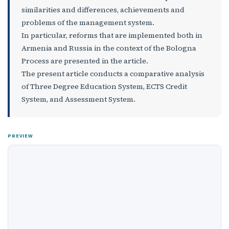
similarities and differences, achievements and
problems of the management system.
In particular, reforms that are implemented both in
Armenia and Russia in the context of the Bologna
Process are presented in the article.
The present article conducts a comparative analysis
of Three Degree Education System, ECTS Credit
System, and Assessment System.
PREVIEW