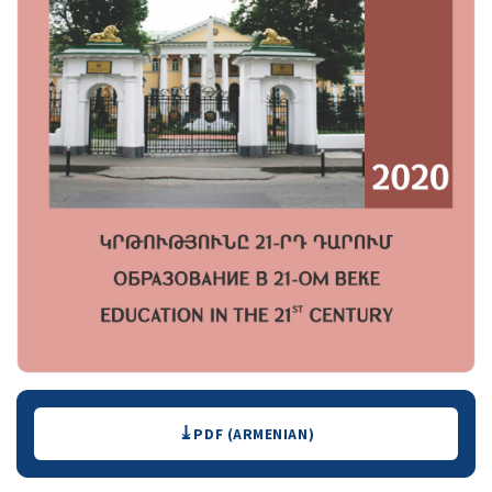
Downloads
PDF (ARMENIAN)