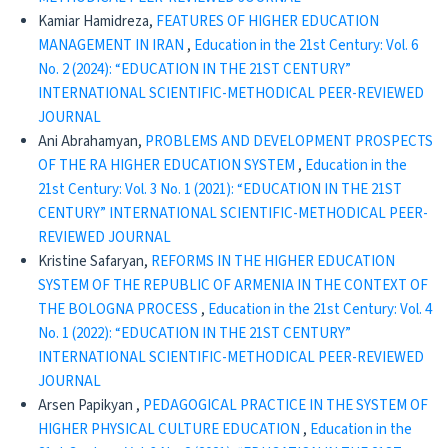
Kamiar Hamidreza,
FEATURES OF HIGHER EDUCATION
MANAGEMENT IN IRAN
,
Education in the 21st Century: Vol. 6
No. 2 (2024): “EDUCATION IN THE 21ST CENTURY”
INTERNATIONAL SCIENTIFIC-METHODICAL PEER-REVIEWED
JOURNAL
Ani Abrahamyan,
PROBLEMS AND DEVELOPMENT PROSPECTS
OF THE RA HIGHER EDUCATION SYSTEM
,
Education in the
21st Century: Vol. 3 No. 1 (2021): “EDUCATION IN THE 21ST
CENTURY” INTERNATIONAL SCIENTIFIC-METHODICAL PEER-
REVIEWED JOURNAL
Kristine Safaryan,
REFORMS IN THE HIGHER EDUCATION
SYSTEM OF THE REPUBLIC OF ARMENIA IN THE CONTEXT OF
THE BOLOGNA PROCESS
,
Education in the 21st Century: Vol. 4
No. 1 (2022): “EDUCATION IN THE 21ST CENTURY”
INTERNATIONAL SCIENTIFIC-METHODICAL PEER-REVIEWED
JOURNAL
Arsen Papikyan ,
PEDAGOGICAL PRACTICE IN THE SYSTEM OF
HIGHER PHYSICAL CULTURE EDUCATION
,
Education in the