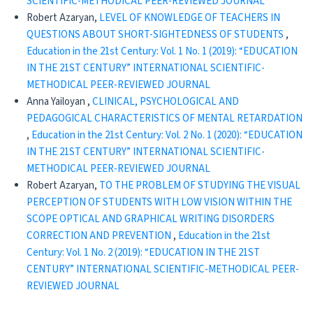
SCIENTIFIC-METHODICAL PEER-REVIEWED JOURNAL
Robert Azaryan,
LEVEL OF KNOWLEDGE OF TEACHERS IN
QUESTIONS ABOUT SHORT-SIGHTEDNESS OF STUDENTS
,
Education in the 21st Century: Vol. 1 No. 1 (2019): “EDUCATION
IN THE 21ST CENTURY” INTERNATIONAL SCIENTIFIC-
METHODICAL PEER-REVIEWED JOURNAL
Anna Yailoyan ,
CLINICAL, PSYCHOLOGICAL AND
PEDAGOGICAL CHARACTERISTICS OF MENTAL RETARDATION
,
Education in the 21st Century: Vol. 2 No. 1 (2020): “EDUCATION
IN THE 21ST CENTURY” INTERNATIONAL SCIENTIFIC-
METHODICAL PEER-REVIEWED JOURNAL
Robert Azaryan,
TO THE PROBLEM OF STUDYING THE VISUAL
PERCEPTION OF STUDENTS WITH LOW VISION WITHIN THE
SCOPE OPTICAL AND GRAPHICAL WRITING DISORDERS
CORRECTION AND PREVENTION
,
Education in the 21st
Century: Vol. 1 No. 2 (2019): “EDUCATION IN THE 21ST
CENTURY” INTERNATIONAL SCIENTIFIC-METHODICAL PEER-
REVIEWED JOURNAL