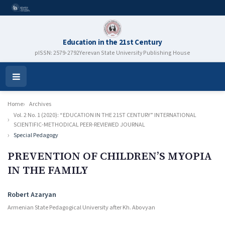
Education in the 21st Century
pISSN: 2579-2792
Yerevan State University Publishing House
Open
Menu
Home
Archives
Vol. 2 No. 1 (2020): “EDUCATION IN THE 21ST CENTURY” INTERNATIONAL
SCIENTIFIC-METHODICAL PEER-REVIEWED JOURNAL
Special Pedagogy
PREVENTION OF CHILDREN’S MYOPIA
IN THE FAMILY
Authors
Robert Azaryan
Armenian State Pedagogical University after Kh. Abovyan