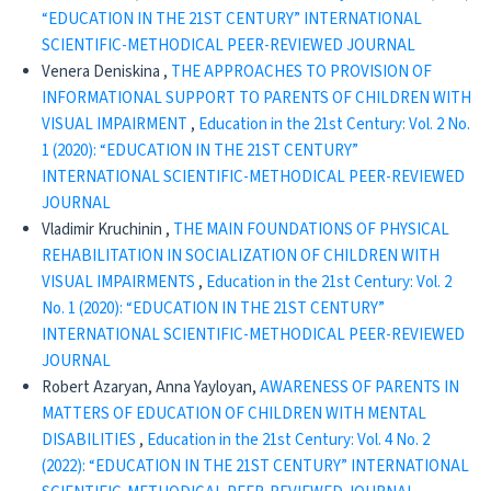
“EDUCATION IN THE 21ST CENTURY” INTERNATIONAL
SCIENTIFIC-METHODICAL PEER-REVIEWED JOURNAL
Venera Deniskina ,
THE APPROACHES TO PROVISION OF
INFORMATIONAL SUPPORT TO PARENTS OF CHILDREN WITH
VISUAL IMPAIRMENT
,
Education in the 21st Century: Vol. 2 No.
1 (2020): “EDUCATION IN THE 21ST CENTURY”
INTERNATIONAL SCIENTIFIC-METHODICAL PEER-REVIEWED
JOURNAL
Vladimir Kruchinin ,
THE MAIN FOUNDATIONS OF PHYSICAL
REHABILITATION IN SOCIALIZATION OF CHILDREN WITH
VISUAL IMPAIRMENTS
,
Education in the 21st Century: Vol. 2
No. 1 (2020): “EDUCATION IN THE 21ST CENTURY”
INTERNATIONAL SCIENTIFIC-METHODICAL PEER-REVIEWED
JOURNAL
Robert Azaryan, Anna Yayloyan,
AWARENESS OF PARENTS IN
MATTERS OF EDUCATION OF CHILDREN WITH MENTAL
DISABILITIES
,
Education in the 21st Century: Vol. 4 No. 2
(2022): “EDUCATION IN THE 21ST CENTURY” INTERNATIONAL