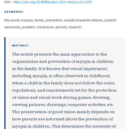
DOI:
https://doi.org/10.46991/educ-21st-century.v2.i1.079
KEYWORDS:
Key words: myopia, family, prevention, visually impaired children, parents'
awareness, problem, visual work, eye rest, research.
ABSTRACT
The article presents the main approaches to the
organization and prevention of myopia in children
in the family. It is known that visual impairment,
including myopia, is often observed in childhood,
when a child in the family does not follow the rules,
regulations, and requirements set for the protection
of vision and visual work during games, drawing,
viewing pictures, drawings, computer activities, etc.
The preservation of good vision mainly depends on
how parents are informed about the prevention of
myopia in children. This determines the necessity of