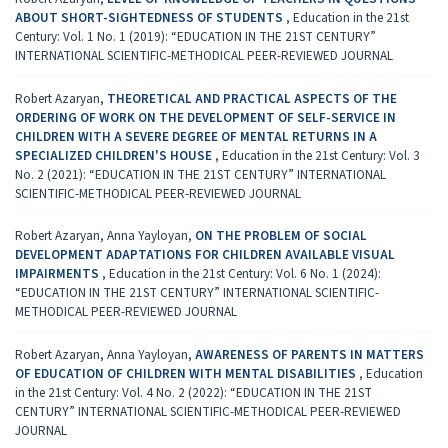
ABOUT SHORT-SIGHTEDNESS OF STUDENTS
,
Education in the 21st
Century: Vol. 1 No. 1 (2019): “EDUCATION IN THE 21ST CENTURY”
INTERNATIONAL SCIENTIFIC-METHODICAL PEER-REVIEWED JOURNAL
Robert Azaryan,
THEORETICAL AND PRACTICAL ASPECTS OF THE
ORDERING OF WORK ON THE DEVELOPMENT OF SELF-SERVICE IN
CHILDREN WITH A SEVERE DEGREE OF MENTAL RETURNS IN A
SPECIALIZED CHILDREN'S HOUSE
,
Education in the 21st Century: Vol. 3
No. 2 (2021): “EDUCATION IN THE 21ST CENTURY” INTERNATIONAL
SCIENTIFIC-METHODICAL PEER-REVIEWED JOURNAL
Robert Azaryan, Anna Yayloyan,
ON THE PROBLEM OF SOCIAL
DEVELOPMENT ADAPTATIONS FOR CHILDREN AVAILABLE VISUAL
IMPAIRMENTS
,
Education in the 21st Century: Vol. 6 No. 1 (2024):
“EDUCATION IN THE 21ST CENTURY” INTERNATIONAL SCIENTIFIC-
METHODICAL PEER-REVIEWED JOURNAL
Robert Azaryan, Anna Yayloyan,
AWARENESS OF PARENTS IN MATTERS
OF EDUCATION OF CHILDREN WITH MENTAL DISABILITIES
,
Education
in the 21st Century: Vol. 4 No. 2 (2022): “EDUCATION IN THE 21ST
CENTURY” INTERNATIONAL SCIENTIFIC-METHODICAL PEER-REVIEWED
JOURNAL