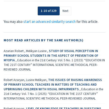
1-10 of 329
Next
You may also
start an advanced similarity search
for this article.
MOST READ ARTICLES BY THE SAME AUTHOR(S)
Azarian Robert , Melikyan Lusine ,
STUDY OF VISUAL PERCEPTION IN
PRIMARY SCHOOL STUDENTS IN THE ASPECT OF PREVENTION OF
MYOPIA
,
Education in the 21st Century: Vol. 5 No. 1 (2023): “EDUCATION IN
THE 21ST CENTURY” INTERNATIONAL SCIENTIFIC-METHODICAL PEER-
REVIEWED JOURNAL
Robert Azaryan, Lusine Melikyan,
THE ISSUES OF RAISING AWARENESS
OF PRIMARY SCHOOL TEACHERS IN MATTERS OF TEACHING AND
UPBRINGING CHILDREN WITH VISUAL IMPAIRMENTS
,
Education in the
21st Century: Vol. 7 No. 1 (2025): “EDUCATION IN THE 21ST CENTURY”
INTERNATIONAL SCIENTIFIC-METHODICAL PEER-REVIEWED JOURNAL
Robert Azaryan,
LEVEL OF KNOWLEDGE OF TEACHERS IN QUESTIONS