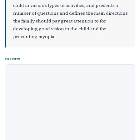
child in various types of activities, and presents a
number of questions and defines the main directions
the family should pay great attention to for
developing good vision in the child and for
preventing myopia.
PREVIEW