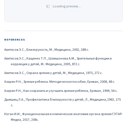
Loading preview…
REFERENCES
Аветисов Э.С., Близорукость, М., Медицина, 2002, 288 с.
Аветисов Э.С., Кащенко Т.П., Шамшонова А.М., Зрительные функции и
коррекция у детей, М.: Медицина, 2005, 872 с.
Аветисов Э.С., Охрана зрения у детей, М., Медицина, 1975, 272 с.
Азарян Р.Н., Зрение ребенка. Методическое пособие, Ереван, 2008, 48 с.
Азарян Р.Н., Как сохранить и улучшить зрение ребенка, Ереван, 1994, 54 с.
Дымшиц Л.А., Профилактика близорукости у детей, Л., Медицина,1963, 175
с.
Коган И.И., Функциональная и клиническая анатомия органа зрения ГЭТАР-
Медиа, 2017, 208с.