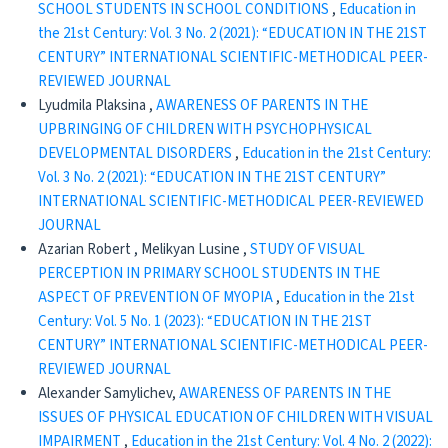
SCHOOL STUDENTS IN SCHOOL CONDITIONS
,
Education in
the 21st Century: Vol. 3 No. 2 (2021): “EDUCATION IN THE 21ST
CENTURY” INTERNATIONAL SCIENTIFIC-METHODICAL PEER-
REVIEWED JOURNAL
Lyudmila Plaksina ,
AWARENESS OF PARENTS IN THE
UPBRINGING OF CHILDREN WITH PSYCHOPHYSICAL
DEVELOPMENTAL DISORDERS
,
Education in the 21st Century:
Vol. 3 No. 2 (2021): “EDUCATION IN THE 21ST CENTURY”
INTERNATIONAL SCIENTIFIC-METHODICAL PEER-REVIEWED
JOURNAL
Azarian Robert , Melikyan Lusine ,
STUDY OF VISUAL
PERCEPTION IN PRIMARY SCHOOL STUDENTS IN THE
ASPECT OF PREVENTION OF MYOPIA
,
Education in the 21st
Century: Vol. 5 No. 1 (2023): “EDUCATION IN THE 21ST
CENTURY” INTERNATIONAL SCIENTIFIC-METHODICAL PEER-
REVIEWED JOURNAL
Alexander Samylichev,
AWARENESS OF PARENTS IN THE
ISSUES OF PHYSICAL EDUCATION OF CHILDREN WITH VISUAL
IMPAIRMENT
,
Education in the 21st Century: Vol. 4 No. 2 (2022):