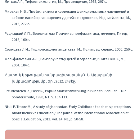
Литвак А.Г., Тифлопсихология, М., Просвещение, 1985, 207 с.
Мирская Н.Б., Профилактика и коррекция функциональных нарушений и
заболе-ваний органа зрения у детей и подростков, Изд-во Флинта, М.,
2016, 272 с.
Рудницкий Л.П., Болезни глаз. Причина, профилактика, лечение, Питер,
2018, 160 с.
Солнцева Л.И., Тифлопсихология детства, М., Полиграф сервис, 2000, 250 с.
Фельфильфаин И.Л., Близорукость у детей и взрослых, Книга ПЛЮС, М.,
2004, 104 с.
Հատուկ կրթության հանրագիտարան /Ռ. Ն. Ազարյանի
խմբագրությամբ, Եր., 2012, 248 էջ:
Freudenreich R., Paste R., Popula Sionsentwichlung in Blinden- Schulen. –Die
Sonderschule, 1990, N1, S. 107-113.
Ntuli E. Traore M., A study of ghananian. Early Childhood teacher' s perceptions
about Inclusive Education / The joirnal of the international Association of
Special Education, 2013, vol. 14, N1, p. 50-58.