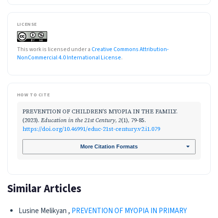
LICENSE
This work is licensed under a
Creative Commons Attribution-
NonCommercial 4.0 International License
.
HOW TO CITE
PREVENTION OF CHILDREN’S MYOPIA IN THE FAMILY.
(2023).
Education in the 21st Century
,
2
(1), 79-85.
https://doi.org/10.46991/educ-21st-century.v2.i1.079
More Citation Formats
Similar Articles
Lusine Melikyan ,
PREVENTION OF MYOPIA IN PRIMARY