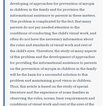
developing of approaches for prevention of myopia
in children in the family and for provision the
informational assistance to parents in these matters.
This problem is complicated by the fact, that many
parents do not pay needed attention to the
conditions of conducting the child’s visual work, and
often do not have the necessary information about
the rules and standards of visual work and rest of
the child’s eyes. Therefore, the study of many aspects
of this problem and the development of approaches
for providing the informational assistance to parents
on the prevention of myopia in children in the family
will be the basis for a successful solution to this
problem and maintaining good vision in children.
Thus, this article is based on the study of special
literature and the experience of some families in
observing the rules, norms, basic requirements and
conditions of visual work and rest of the eyes of the