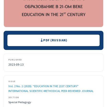
Downloads
PDF (RUSSIAN)
PUBLISHED
2023-09-13
ISSUE
Vol. 2 No. 1 (2020): “EDUCATION IN THE 21ST CENTURY”
INTERNATIONAL SCIENTIFIC-METHODICAL PEER-REVIEWED JOURNAL
SECTION
Special Pedagogy