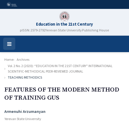
Education in the 21st Century
pISSN: 2579-2792
Yerevan State University Publishing House
Open
Menu
Home
Archives
Vol. 2 No. 2 (2020): “EDUCATION IN THE 21ST CENTURY” INTERNATIONAL
SCIENTIFIC-METHODICAL PEER-REVIEWED JOURNAL
TEACHING METHODICS
FEATURES OF THE MODERN METHOD
OF TRAINING GUS
Authors
Armenuhi Arzumanyan
Yerevan State Univerrsity