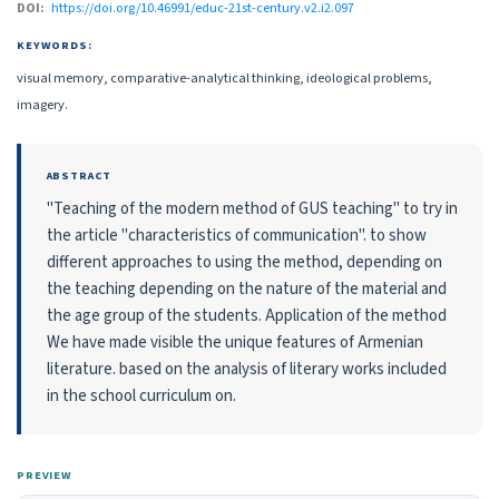
DOI:
https://doi.org/10.46991/educ-21st-century.v2.i2.097
KEYWORDS:
visual memory, comparative-analytical thinking, ideological problems,
imagery.
ABSTRACT
"Teaching of the modern method of GUS teaching" to try in
the article "characteristics of communication". to show
different approaches to using the method, depending on
the teaching depending on the nature of the material and
the age group of the students. Application of the method
We have made visible the unique features of Armenian
literature. based on the analysis of literary works included
in the school curriculum on.
PREVIEW