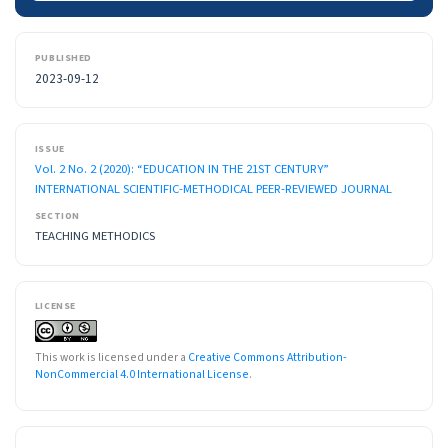
PUBLISHED
2023-09-12
ISSUE
Vol. 2 No. 2 (2020): “EDUCATION IN THE 21ST CENTURY”
INTERNATIONAL SCIENTIFIC-METHODICAL PEER-REVIEWED JOURNAL
SECTION
TEACHING METHODICS
LICENSE
This work is licensed under a
Creative Commons Attribution-
NonCommercial 4.0 International License
.