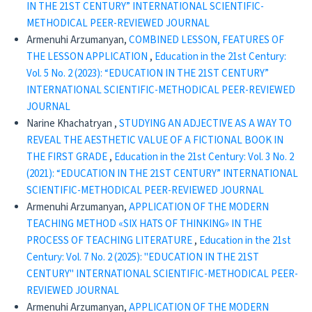
IN THE 21ST CENTURY” INTERNATIONAL SCIENTIFIC-
METHODICAL PEER-REVIEWED JOURNAL
Armenuhi Arzumanyan,
COMBINED LESSON, FEATURES OF
THE LESSON APPLICATION
,
Education in the 21st Century:
Vol. 5 No. 2 (2023): “EDUCATION IN THE 21ST CENTURY”
INTERNATIONAL SCIENTIFIC-METHODICAL PEER-REVIEWED
JOURNAL
Narine Khachatryan ,
STUDYING AN ADJECTIVE AS A WAY TO
REVEAL THE AESTHETIC VALUE OF A FICTIONAL BOOK IN
THE FIRST GRADE
,
Education in the 21st Century: Vol. 3 No. 2
(2021): “EDUCATION IN THE 21ST CENTURY” INTERNATIONAL
SCIENTIFIC-METHODICAL PEER-REVIEWED JOURNAL
Armenuhi Arzumanyan,
APPLICATION OF THE MODERN
TEACHING METHOD «SIX HATS OF THINKING» IN THE
PROCESS OF TEACHING LITERATURE
,
Education in the 21st
Century: Vol. 7 No. 2 (2025): "EDUCATION IN THE 21ST
CENTURY" INTERNATIONAL SCIENTIFIC-METHODICAL PEER-
REVIEWED JOURNAL
Armenuhi Arzumanyan,
APPLICATION OF THE MODERN