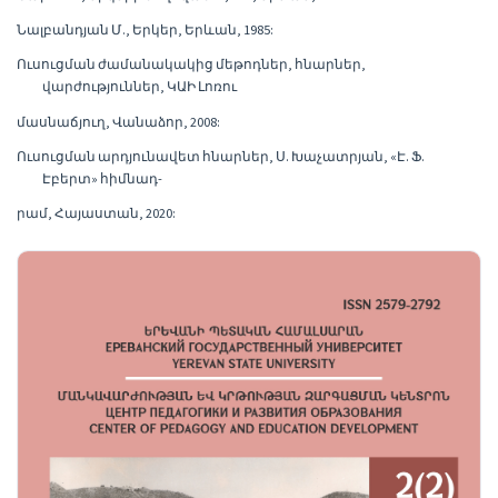
Նալբանդյան Մ., Երկեր, Երևան, 1985:
Ուսուցման ժամանակակից մեթոդներ, հնարներ,
վարժություններ, ԿԱԻ Լոռու
մասնաճյուղ, Վանաձոր, 2008:
Ուսուցման արդյունավետ հնարներ, Ս. Խաչատրյան, «Է. Ֆ.
Էբերտ» հիմնադ-
րամ, Հայաստան, 2020: