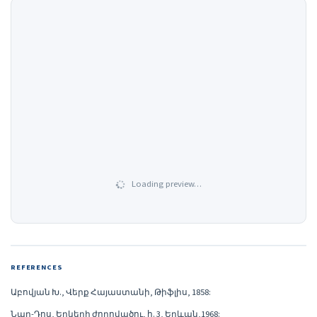
Loading preview…
REFERENCES
Աբովյան Խ., Վերք Հայաստանի, Թիֆլիս, 1858:
Նար-Դոս, Երկերի ժողովածու, հ. 3, Երևան,1968: