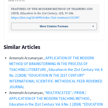
HOW TO CITE
FEATURES OF THE MODERN METHOD OF TRAINING GUS.
(2023).
Education in the 21st Century
,
2
(2), 97-106.
https://doi.org/10.46991/educ-21st-century.v2.i2.097
More Citation Formats
Similar Articles
Armenuhi Arzumanyan ,
APPLICATION OF THE MODERN
METHOD OF BRAINSTORMING IN THE PROCESS OF
TEACHING LITERATURE
,
Education in the 21st Century: Vol. 6
No. 2 (2024): “EDUCATION IN THE 21ST CENTURY”
INTERNATIONAL SCIENTIFIC-METHODICAL PEER-REVIEWED
JOURNAL
Armenuhi Arzumanyan,
"MULTIFACETED" / PRISM /
APPLICATION OF THE MODERN TEACHING METHOD
,
Education in the 21st Century: Vol. 6 No. 1 (2024): “EDUCATION