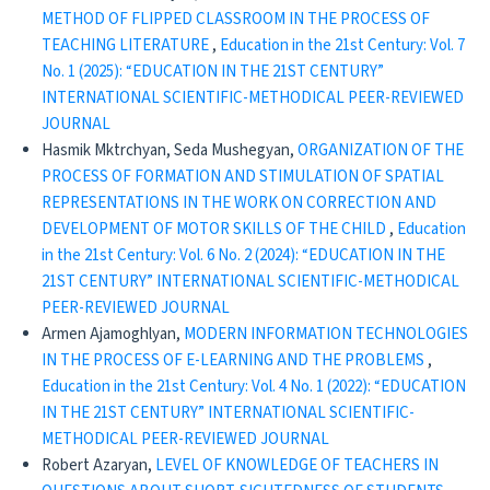
METHOD OF FLIPPED CLASSROOM IN THE PROCESS OF
TEACHING LITERATURE
,
Education in the 21st Century: Vol. 7
No. 1 (2025): “EDUCATION IN THE 21ST CENTURY”
INTERNATIONAL SCIENTIFIC-METHODICAL PEER-REVIEWED
JOURNAL
Hasmik Mktrchyan, Seda Mushegyan,
ORGANIZATION OF THE
PROCESS OF FORMATION AND STIMULATION OF SPATIAL
REPRESENTATIONS IN THE WORK ON CORRECTION AND
DEVELOPMENT OF MOTOR SKILLS OF THE CHILD
,
Education
in the 21st Century: Vol. 6 No. 2 (2024): “EDUCATION IN THE
21ST CENTURY” INTERNATIONAL SCIENTIFIC-METHODICAL
PEER-REVIEWED JOURNAL
Armen Ajamoghlyan,
MODERN INFORMATION TECHNOLOGIES
IN THE PROCESS OF E-LEARNING AND THE PROBLEMS
,
Education in the 21st Century: Vol. 4 No. 1 (2022): “EDUCATION
IN THE 21ST CENTURY” INTERNATIONAL SCIENTIFIC-
METHODICAL PEER-REVIEWED JOURNAL
Robert Azaryan,
LEVEL OF KNOWLEDGE OF TEACHERS IN