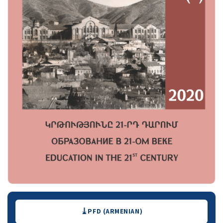
Downloads
PFD (ARMENIAN)