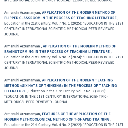
INTERNATIONAL SCIENTIFIC-METHODICAL PEER-REVIEWED JOURNAL
Armenuhi Arzumanyan,
APPLICATION OF THE MODERN METHOD OF
FLIPPED CLASSROOM IN THE PROCESS OF TEACHING LITERATURE
,
Education in the 21st Century: Vol. 7 No. 1 (2025): “EDUCATION IN THE 21ST
CENTURY” INTERNATIONAL SCIENTIFIC-METHODICAL PEER-REVIEWED
JOURNAL
Armenuhi Arzumanyan ,
APPLICATION OF THE MODERN METHOD OF
BRAINSTORMING IN THE PROCESS OF TEACHING LITERATURE
,
Education in the 21st Century: Vol. 6 No. 2 (2024): “EDUCATION IN THE 21ST
CENTURY” INTERNATIONAL SCIENTIFIC-METHODICAL PEER-REVIEWED
JOURNAL
Armenuhi Arzumanyan,
APPLICATION OF THE MODERN TEACHING
METHOD «SIX HATS OF THINKING» IN THE PROCESS OF TEACHING
LITERATURE
,
Education in the 21st Century: Vol. 7 No. 2 (2025):
"EDUCATION IN THE 21ST CENTURY" INTERNATIONAL SCIENTIFIC-
METHODICAL PEER-REVIEWED JOURNAL
Armenuhi Arzumanyan,
FEATURES OF THE APPLICATION OF THE
MODERN METHODOLOGICAL METHOD OF T-SHAPED TRAINING
,
Education in the 21st Century: Vol. 4 No. 2 (2022): “EDUCATION IN THE 21ST