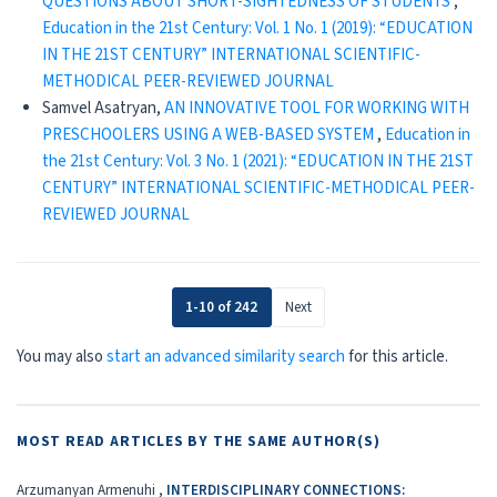
QUESTIONS ABOUT SHORT-SIGHTEDNESS OF STUDENTS
,
Education in the 21st Century: Vol. 1 No. 1 (2019): “EDUCATION
IN THE 21ST CENTURY” INTERNATIONAL SCIENTIFIC-
METHODICAL PEER-REVIEWED JOURNAL
Samvel Asatryan,
AN INNOVATIVE TOOL FOR WORKING WITH
PRESCHOOLERS USING A WEB-BASED SYSTEM
,
Education in
the 21st Century: Vol. 3 No. 1 (2021): “EDUCATION IN THE 21ST
CENTURY” INTERNATIONAL SCIENTIFIC-METHODICAL PEER-
REVIEWED JOURNAL
1-10 of 242
Next
You may also
start an advanced similarity search
for this article.
MOST READ ARTICLES BY THE SAME AUTHOR(S)
Arzumanyan Armenuhi ,
INTERDISCIPLINARY CONNECTIONS: