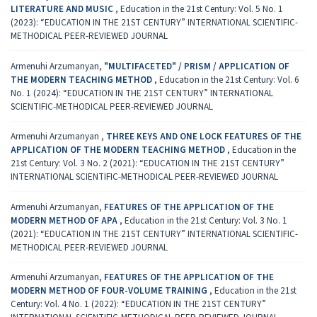
LITERATURE AND MUSIC
,
Education in the 21st Century: Vol. 5 No. 1
(2023): “EDUCATION IN THE 21ST CENTURY” INTERNATIONAL SCIENTIFIC-
METHODICAL PEER-REVIEWED JOURNAL
Armenuhi Arzumanyan,
"MULTIFACETED" / PRISM / APPLICATION OF
THE MODERN TEACHING METHOD
,
Education in the 21st Century: Vol. 6
No. 1 (2024): “EDUCATION IN THE 21ST CENTURY” INTERNATIONAL
SCIENTIFIC-METHODICAL PEER-REVIEWED JOURNAL
Armenuhi Arzumanyan ,
THREE KEYS AND ONE LOCK FEATURES OF THE
APPLICATION OF THE MODERN TEACHING METHOD
,
Education in the
21st Century: Vol. 3 No. 2 (2021): “EDUCATION IN THE 21ST CENTURY”
INTERNATIONAL SCIENTIFIC-METHODICAL PEER-REVIEWED JOURNAL
Armenuhi Arzumanyan,
FEATURES OF THE APPLICATION OF THE
MODERN METHOD OF APA
,
Education in the 21st Century: Vol. 3 No. 1
(2021): “EDUCATION IN THE 21ST CENTURY” INTERNATIONAL SCIENTIFIC-
METHODICAL PEER-REVIEWED JOURNAL
Armenuhi Arzumanyan,
FEATURES OF THE APPLICATION OF THE
MODERN METHOD OF FOUR-VOLUME TRAINING
,
Education in the 21st
Century: Vol. 4 No. 1 (2022): “EDUCATION IN THE 21ST CENTURY”