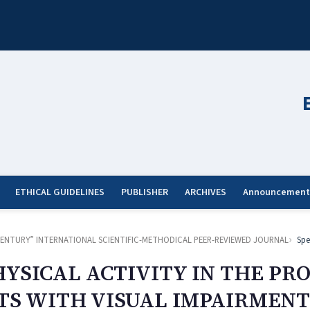
ETHICAL GUIDELINES
PUBLISHER
ARCHIVES
Announcement
ST CENTURY” INTERNATIONAL SCIENTIFIC-METHODICAL PEER-REVIEWED JOURNAL
Spe
YSICAL ACTIVITY IN THE PRO
TS WITH VISUAL IMPAIRMENT