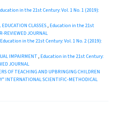
ducation in the 21st Century: Vol. 1 No. 1 (2019):
L EDUCATION CLASSES
,
Education in the 21st
EER-REVIEWED JOURNAL
Education in the 21st Century: Vol. 1 No. 2 (2019):
ISUAL IMPAIRMENT
,
Education in the 21st Century:
EWED JOURNAL
TERS OF TEACHING AND UPBRINGING CHILDREN
ENTURY” INTERNATIONAL SCIENTIFIC-METHODICAL