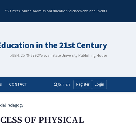
YSU Press
Journals
Admission
Education
Science
News and Events
Education in the 21st Century
pISSN: 2579-2792
Yerevan State University Publishing House
s
CONTACT
Search
Register
Login
cial Pedagogy
CESS OF PHYSICAL