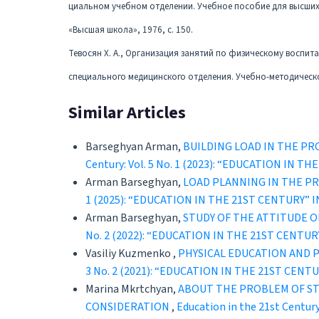
циальном учебном отделении. Учебное пособие для высших 
«Высшая школа», 1976, с. 150.
Тевосян Х. А., Организация занятий по физическому воспит
специального медицинского отделения. Учебно-методическое
Similar Articles
Barseghyan Arman,
BUILDING LOAD IN THE P
Century: Vol. 5 No. 1 (2023): “EDUCATION 
Arman Barseghyan,
LOAD PLANNING IN THE PR
1 (2025): “EDUCATION IN THE 21ST CENTURY
Arman Barseghyan,
STUDY OF THE ATTITUDE O
No. 2 (2022): “EDUCATION IN THE 21ST CEN
Vasiliy Kuzmenko ,
PHYSICAL EDUCATION AND 
3 No. 2 (2021): “EDUCATION IN THE 21ST C
Marina Mkrtchyan,
ABOUT THE PROBLEM OF ST
CONSIDERATION
,
Education in the 21st Cent