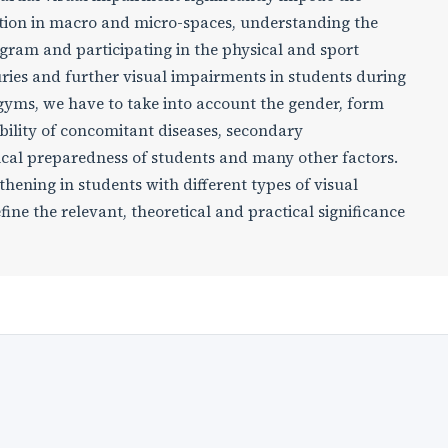
ntation in macro and micro-spaces, understanding the
gram and participating in the physical and sport
njuries and further visual impairments in students during
d gyms, we have to take into account the gender, form
bility of concomitant diseases, secondary
ical preparedness of students and many other factors.
gthening in students with different types of visual
e the relevant, theoretical and practical significance