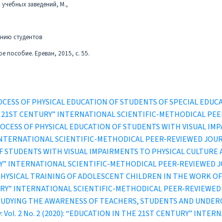
учебных заведений, М.,
анию студентов
 пособие. Ереван, 2015, с. 55.
ROCESS OF PHYSICAL EDUCATION OF STUDENTS OF SPECIAL ED
IN THE 21ST CENTURY” INTERNATIONAL SCIENTIFIC-METHODICAL P
OCESS OF PHYSICAL EDUCATION OF STUDENTS WITH VISUAL IM
” INTERNATIONAL SCIENTIFIC-METHODICAL PEER-REVIEWED JOU
F STUDENTS WITH VISUAL IMPAIRMENTS TO PHYSICAL CULTURE
TURY” INTERNATIONAL SCIENTIFIC-METHODICAL PEER-REVIEWED 
PHYSICAL TRAINING OF ADOLESCENT CHILDREN IN THE WORK O
ENTURY” INTERNATIONAL SCIENTIFIC-METHODICAL PEER-REVIEWE
UDYING THE AWARENESS OF TEACHERS, STUDENTS AND UNDERG
ury: Vol. 2 No. 2 (2020): “EDUCATION IN THE 21ST CENTURY” IN