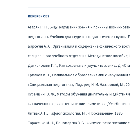
REFERENCES
Азарян Р. Н., Виды нарушений зрения и причины возникнове
педагогика». Учебник для студентов педагогических вузов.- Е
Барсегян А. А., Организация и содержание физического вос
специального учебного отделения. Методическое пособие, Ер
Демирчоглян Г. Г., Как сохранить и улучшить зрение.. Д. «Ста
Ермаков В. П., Специальное образование лиц с нарушением з
«Специальная педагогика»/ Под. ред. Н. М. Назаровой, М., 201
Курамшин Ю. Ф., Методы обучения двигательным действиям
ких качеств: теория и технические применения. //Учебное пос
Литвак А. Г., Тифлопсихология, М., «Просвещение»,1985.
Тарасенко М. Н., Пономарева В. В., Физическое воспитание ст