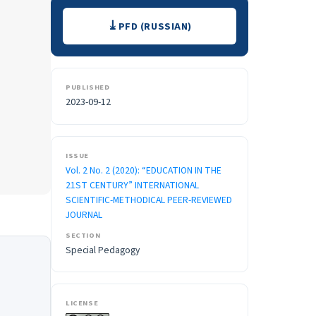
Downloads
PFD (RUSSIAN)
PUBLISHED
2023-09-12
ISSUE
Vol. 2 No. 2 (2020): “EDUCATION IN THE
21ST CENTURY” INTERNATIONAL
SCIENTIFIC-METHODICAL PEER-REVIEWED
JOURNAL
SECTION
Special Pedagogy
LICENSE