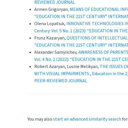
REVIEWED JOURNAL
Armen Grigoryan,
MEANS OF EDUCATIONAL INF
“EDUCATION IN THE 21ST CENTURY” INTERNA
Olena Lopatiuk,
INNOVATIVE TECHNOLOGIES IN
Century: Vol. 5 No. 1 (2023): “EDUCATION 
Frunz Kazaryan,
QUESTIONS OF INTELLECTUAL
“EDUCATION IN THE 21ST CENTURY” INTERNA
Alexander Samylichev,
AWARENESS OF PARENTS 
Vol. 4 No. 2 (2022): “EDUCATION IN THE 21
Robert Azaryan, Lusine Melikyan,
THE ISSUES 
WITH VISUAL IMPAIRMENTS
,
Education in the
PEER-REVIEWED JOURNAL
You may also
start an advanced similarity search
for