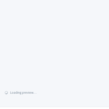
Loading preview…