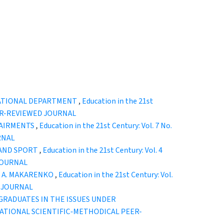
UCATIONAL DEPARTMENT
,
Education in the 21st
EER-REVIEWED JOURNAL
PAIRMENTS
,
Education in the 21st Century: Vol. 7 No.
RNAL
 AND SPORT
,
Education in the 21st Century: Vol. 4
JOURNAL
F A. MAKARENKO
,
Education in the 21st Century: Vol.
D JOURNAL
RADUATES IN THE ISSUES UNDER
TERNATIONAL SCIENTIFIC-METHODICAL PEER-