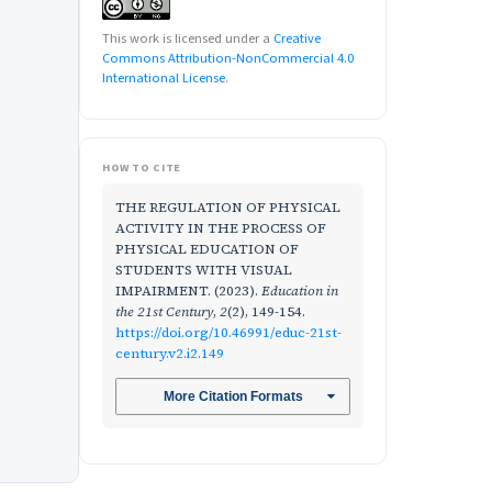
This work is licensed under a
Creative
Commons Attribution-NonCommercial 4.0
International License
.
HOW TO CITE
THE REGULATION OF PHYSICAL
ACTIVITY IN THE PROCESS OF
PHYSICAL EDUCATION OF
STUDENTS WITH VISUAL
IMPAIRMENT. (2023).
Education in
the 21st Century
,
2
(2), 149-154.
https://doi.org/10.46991/educ-21st-
century.v2.i2.149
More Citation Formats