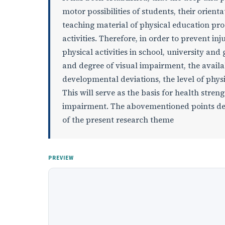
motor possibilities of students, their orie
teaching material of physical education pro
activities. Therefore, in order to prevent i
physical activities in school, university an
and degree of visual impairment, the availa
developmental deviations, the level of phys
This will serve as the basis for health stren
impairment. The abovementioned points defin
of the present research theme
PREVIEW