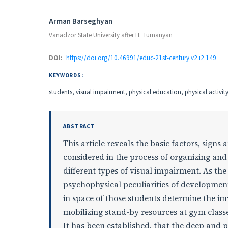
Authors
Arman Barseghyan
Vanadzor State University after H. Tumanyan
DOI:
https://doi.org/10.46991/educ-21st-century.v2.i2.149
KEYWORDS:
students, visual impairment, physical education, physical activi
ABSTRACT
This article reveals the basic factors, signs 
considered in the process of organizing and
different types of visual impairment. As th
psychophysical peculiarities of development
in space of those students determine the i
mobilizing stand-by resources at gym classe
It has been established, that the deep and 