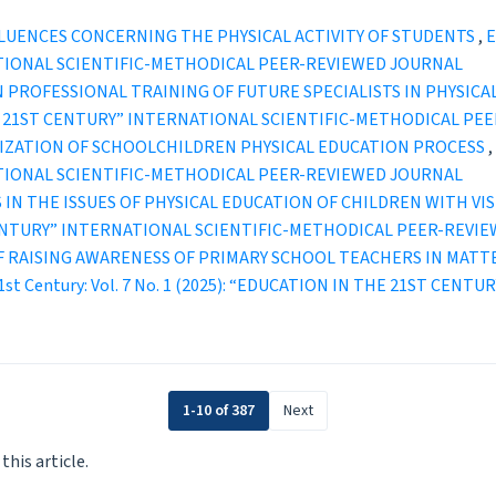
LUENCES CONCERNING THE PHYSICAL ACTIVITY OF STUDENTS
,
E
TIONAL SCIENTIFIC-METHODICAL PEER-REVIEWED JOURNAL
 PROFESSIONAL TRAINING OF FUTURE SPECIALISTS IN PHYSICA
IN THE 21ST CENTURY” INTERNATIONAL SCIENTIFIC-METHODICAL P
IZATION OF SCHOOLCHILDREN PHYSICAL EDUCATION PROCESS
,
TIONAL SCIENTIFIC-METHODICAL PEER-REVIEWED JOURNAL
IN THE ISSUES OF PHYSICAL EDUCATION OF CHILDREN WITH V
ST CENTURY” INTERNATIONAL SCIENTIFIC-METHODICAL PEER-REVI
OF RAISING AWARENESS OF PRIMARY SCHOOL TEACHERS IN MAT
 21st Century: Vol. 7 No. 1 (2025): “EDUCATION IN THE 21ST C
1-10 of 387
Next
 this article.