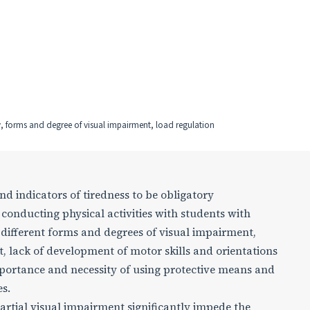
ty, forms and degree of visual impairment, load regulation
and indicators of tiredness to be obligatory
 conducting physical activities with students with
e different forms and degrees of visual impairment,
, lack of development of motor skills and orientations
mportance and necessity of using protective means and
s.
partial visual impairment significantly impede the