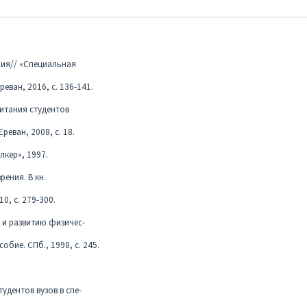
ния// «Специальная
реван, 2016, с. 136-141.
питания студентов
еван, 2008, с. 18.
лкер», 1997.
рения. В кн.
0, с. 279-300.
 и развитию физичес-
обие. СПб., 1998, с. 245.
удентов вузов в спе-