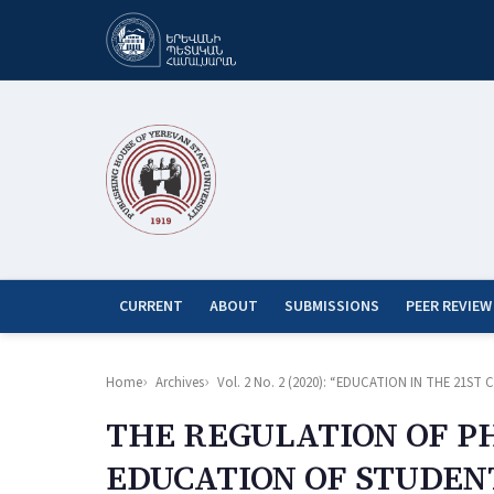
CURRENT
ABOUT
SUBMISSIONS
PEER REVIEW
Home
Archives
Vol. 2 No. 2 (2020): “EDUCATION IN THE 21
THE REGULATION OF PH
EDUCATION OF STUDEN