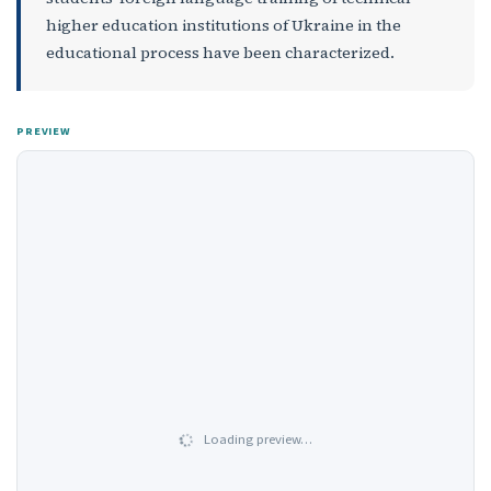
higher education institutions of Ukraine in the
educational process have been characterized.
PREVIEW
Loading preview…