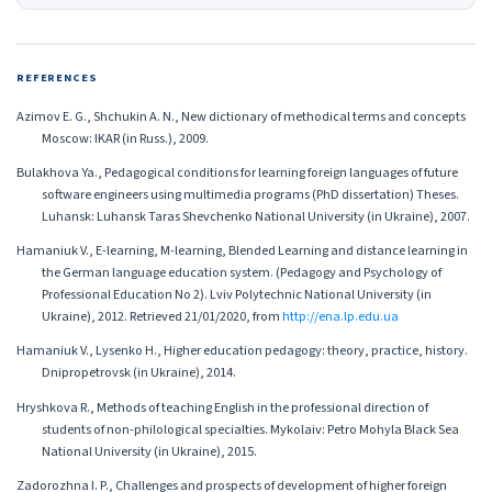
REFERENCES
Azimov E. G., Shchukin A. N., New dictionary of methodical terms and concepts
Moscow: IKAR (in Russ.), 2009.
Bulakhova Ya., Pedagogical conditions for learning foreign languages of future
software engineers using multimedia programs (PhD dissertation) Theses.
Luhansk: Luhansk Taras Shevchenko National University (in Ukraine), 2007.
Hamaniuk V., Е-learning, M-learning, Blended Learning and distance learning in
the German language education system. (Pedagogy and Psychology of
Professional Education No 2). Lviv Polytechnic National University (in
Ukraine), 2012. Retrieved 21/01/2020, from
http://ena.lp.edu.ua
Hamaniuk V., Lysenko H., Higher education pedagogy: theory, practice, history.
Dnipropetrovsk (in Ukraine), 2014.
Hryshkova R., Methods of teaching English in the professional direction of
students of non-philological specialties. Mykolaiv: Petro Mohyla Black Sea
National University (in Ukraine), 2015.
Zadorozhna I. P., Challenges and prospects of development of higher foreign