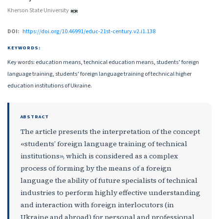
Kherson State University
DOI:
https://doi.org/10.46991/educ-21st-century.v2.i1.138
KEYWORDS:
Key words: education means, technical education means, students’ foreign
language training, students’ foreign language training of technical higher
education institutions of Ukraine.
ABSTRACT
The article presents the interpretation of the concept
«students’ foreign language training of technical
institutions», which is considered as a complex
process of forming by the means of a foreign
language the ability of future specialists of technical
industries to perform highly effective understanding
and interaction with foreign interlocutors (in
Ukraine and abroad) for personal and professional