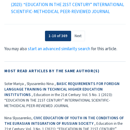
(2023): “EDUCATION IN THE 21ST CENTURY” INTERNATIONAL
SCIENTIFIC-METHODICAL PEER-REVIEWED JOURNAL
1-10 of 369
Next
You may also
start an advanced similarity search
for this article.
MOST READ ARTICLES BY THE SAME AUTHOR(S)
Soter Mariya , Slyusarenko Nina ,
BASIC REQUIREMENTS FOR FOREIGN
LANGUAGE TRAINING IN TECHNICAL HIGHER EDUCATION
INSTITUTIONS
,
Education in the 21st Century: Vol. 5 No. 1 (2023):
“EDUCATION IN THE 21ST CENTURY” INTERNATIONAL SCIENTIFIC-
METHODICAL PEER-REVIEWED JOURNAL
Nina Slyusarenko,
CIVIC EDUCATION OF YOUTH IN THE CONDITIONS OF
THE EURASIAN INTEGRATION OF RUSSIAN SOCIETY
,
Education in the
21st Century: Vol. 3 No. 1 (2021): “EDUCATION IN THE 21ST CENTURY”