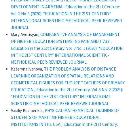
INTERNATIONAL PECULIARITIES OF HIGHER EDUCATION
DEVELOPMENT IN ARMENIA
,
Education in the 21st Century:
Vol. 2 No. 1 (2020): “EDUCATION IN THE 21ST CENTURY”
INTERNATIONAL SCIENTIFIC-METHODICAL PEER-REVIEWED
JOURNAL
Mary Avetisyan,
COMPARATIVE ANALYSIS OF MANAGEMENT
OF HIGHER EDUCATION SYSTEMS IN SPAIN AND ITALY
,
Education in the 21st Century: Vol. 2 No. 1 (2020): “EDUCATION
IN THE 21ST CENTURY” INTERNATIONAL SCIENTIFIC-
METHODICAL PEER-REVIEWED JOURNAL
Kateryna Ivanova,
THE PROBLEM ANALYSIS OF DISTANCE
LEARNING ORGANIZATION OF SPATIAL RELATIONS AND
GEOMETRICAL FIGURES FOR FUTURE TEACHERS OF PRIMARY
EDUCATION
,
Education in the 21st Century: Vol. 5 No. 2 (2023):
“EDUCATION IN THE 21ST CENTURY” INTERNATIONAL
SCIENTIFIC-METHODICAL PEER-REVIEWED JOURNAL
Vasiliy Kuzmenko ,
PHYSICAL-MATHEMATICAL TRAINING OF
STUDENTS OF MARITIME HIGHER EDUCATIONAL
INSTITUTIONS IN THE USA
,
Education in the 21st Century: