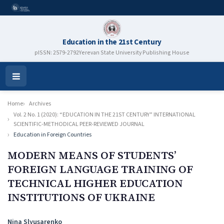
Education in the 21st Century
pISSN: 2579-2792
Yerevan State University Publishing House
Open
Menu
Home
Archives
Vol. 2 No. 1 (2020): “EDUCATION IN THE 21ST CENTURY” INTERNATIONAL
SCIENTIFIC-METHODICAL PEER-REVIEWED JOURNAL
Education in Foreign Countries
MODERN MEANS OF STUDENTS’
FOREIGN LANGUAGE TRAINING OF
TECHNICAL HIGHER EDUCATION
INSTITUTIONS OF UKRAINE
Authors
Nina Slyusarenko