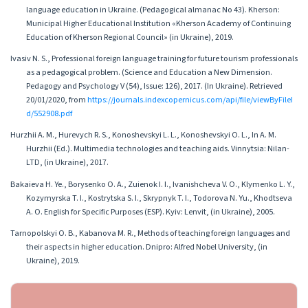
language education in Ukraine. (Pedagogical almanac No 43). Kherson:
Municipal Higher Educational Institution «Kherson Academy of Continuing
Education of Kherson Regional Council» (in Ukraine), 2019.
Ivasiv N. S., Professional foreign language training for future tourism professionals
as a pedagogical problem. (Science and Education a New Dimension.
Pedagogy and Psychology V (54), Issue: 126), 2017. (In Ukraine). Retrieved
20/01/2020, from
https://journals.indexcopernicus.com/api/file/viewByFileI
d/552908.pdf
Hurzhii A. M., Hurevych R. S., Konoshevskyi L. L., Konoshevskyi O. L., In A. M.
Hurzhii (Ed.). Multimedia technologies and teaching aids. Vinnytsia: Nilan-
LTD, (in Ukraine), 2017.
Bakaieva H. Ye., Borysenko O. A., Zuienok I. I., Ivanishcheva V. O., Klymenko L. Y.,
Kozymyrska T. I., Kostrytska S. I., Skrypnyk T. I., Todorova N. Yu., Khodtseva
A. O. English for Specific Purposes (ESP). Kyiv: Lenvit, (in Ukraine), 2005.
Tarnopolskyi O. B., Kabanova M. R., Methods of teaching foreign languages and
their aspects in higher education. Dnipro: Alfred Nobel University, (in
Ukraine), 2019.