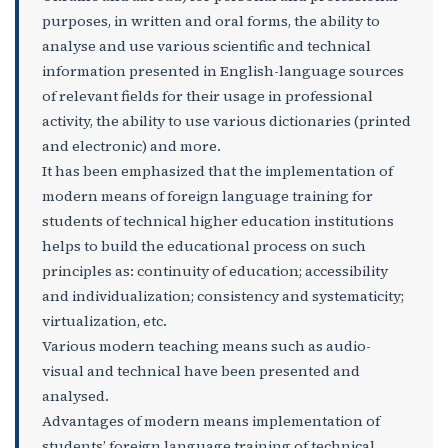
purposes, in written and oral forms, the ability to
analyse and use various scientific and technical
information presented in English-language sources
of relevant fields for their usage in professional
activity, the ability to use various dictionaries (printed
and electronic) and more.
It has been emphasized that the implementation of
modern means of foreign language training for
students of technical higher education institutions
helps to build the educational process on such
principles as: continuity of education; accessibility
and individualization; consistency and systematicity;
virtualization, etc.
Various modern teaching means such as audio-
visual and technical have been presented and
analysed.
Advantages of modern means implementation of
students’ foreign language training of technical