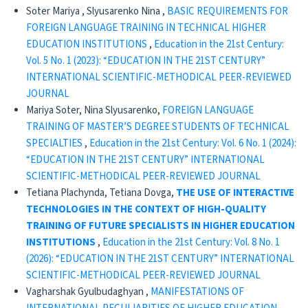
Soter Mariya , Slyusarenko Nina ,
BASIC REQUIREMENTS FOR
FOREIGN LANGUAGE TRAINING IN TECHNICAL HIGHER
EDUCATION INSTITUTIONS
,
Education in the 21st Century:
Vol. 5 No. 1 (2023): “EDUCATION IN THE 21ST CENTURY”
INTERNATIONAL SCIENTIFIC-METHODICAL PEER-REVIEWED
JOURNAL
Mariya Soter, Nina Slyusarenko,
FOREIGN LANGUAGE
TRAINING OF MASTER’S DEGREE STUDENTS OF TECHNICAL
SPECIALTIES
,
Education in the 21st Century: Vol. 6 No. 1 (2024):
“EDUCATION IN THE 21ST CENTURY” INTERNATIONAL
SCIENTIFIC-METHODICAL PEER-REVIEWED JOURNAL
Tetiana Plachynda, Tetiana Dovga,
THE USE OF INTERACTIVE
TECHNOLOGIES IN THE CONTEXT OF HIGH-QUALITY
TRAINING OF FUTURE SPECIALISTS IN HIGHER EDUCATION
INSTITUTIONS
,
Education in the 21st Century: Vol. 8 No. 1
(2026): “EDUCATION IN THE 21ST CENTURY” INTERNATIONAL
SCIENTIFIC-METHODICAL PEER-REVIEWED JOURNAL
Vagharshak Gyulbudaghyan ,
MANIFESTATIONS OF