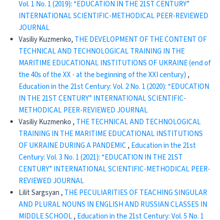
Vol. 1 No. 1 (2019): “EDUCATION IN THE 21ST CENTURY”
INTERNATIONAL SCIENTIFIC-METHODICAL PEER-REVIEWED
JOURNAL
Vasiliy Kuzmenko,
THE DEVELOPMENT OF THE CONTENT OF
TECHNICAL AND TECHNOLOGICAL TRAINING IN THE
MARITIME EDUCATIONAL INSTITUTIONS OF UKRAINE (end of
the 40s of the XX - at the beginning of the XXI century)
,
Education in the 21st Century: Vol. 2 No. 1 (2020): “EDUCATION
IN THE 21ST CENTURY” INTERNATIONAL SCIENTIFIC-
METHODICAL PEER-REVIEWED JOURNAL
Vasiliy Kuzmenko ,
THE TECHNICAL AND TECHNOLOGICAL
TRAINING IN THE MARITIME EDUCATIONAL INSTITUTIONS
OF UKRAINE DURING A PANDEMIC
,
Education in the 21st
Century: Vol. 3 No. 1 (2021): “EDUCATION IN THE 21ST
CENTURY” INTERNATIONAL SCIENTIFIC-METHODICAL PEER-
REVIEWED JOURNAL
Lilit Sargsyan ,
THE PECULIARITIES OF TEACHING SINGULAR
AND PLURAL NOUNS IN ENGLISH AND RUSSIAN CLASSES IN
MIDDLE SCHOOL
,
Education in the 21st Century: Vol. 5 No. 1