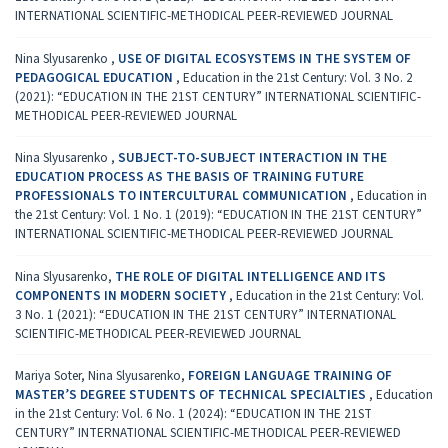
INTERNATIONAL SCIENTIFIC-METHODICAL PEER-REVIEWED JOURNAL
Nina Slyusarenko ,
USE OF DIGITAL ECOSYSTEMS IN THE SYSTEM OF
PEDAGOGICAL EDUCATION
,
Education in the 21st Century: Vol. 3 No. 2
(2021): “EDUCATION IN THE 21ST CENTURY” INTERNATIONAL SCIENTIFIC-
METHODICAL PEER-REVIEWED JOURNAL
Nina Slyusarenko ,
SUBJECT-TO-SUBJECT INTERACTION IN THE
EDUCATION PROCESS AS THE BASIS OF TRAINING FUTURE
PROFESSIONALS TO INTERCULTURAL COMMUNICATION
,
Education in
the 21st Century: Vol. 1 No. 1 (2019): “EDUCATION IN THE 21ST CENTURY”
INTERNATIONAL SCIENTIFIC-METHODICAL PEER-REVIEWED JOURNAL
Nina Slyusarenko,
THE ROLE OF DIGITAL INTELLIGENCE AND ITS
COMPONENTS IN MODERN SOCIETY
,
Education in the 21st Century: Vol.
3 No. 1 (2021): “EDUCATION IN THE 21ST CENTURY” INTERNATIONAL
SCIENTIFIC-METHODICAL PEER-REVIEWED JOURNAL
Mariya Soter, Nina Slyusarenko,
FOREIGN LANGUAGE TRAINING OF
MASTER’S DEGREE STUDENTS OF TECHNICAL SPECIALTIES
,
Education
in the 21st Century: Vol. 6 No. 1 (2024): “EDUCATION IN THE 21ST
CENTURY” INTERNATIONAL SCIENTIFIC-METHODICAL PEER-REVIEWED