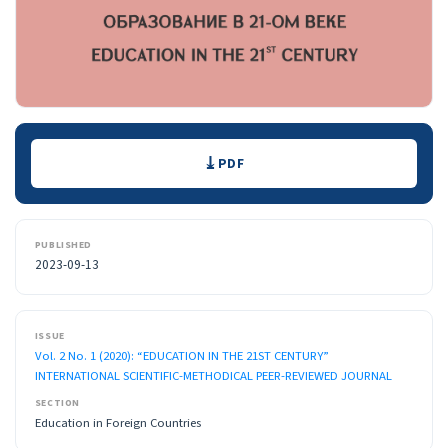
Downloads
PDF
PUBLISHED
2023-09-13
ISSUE
Vol. 2 No. 1 (2020): “EDUCATION IN THE 21ST CENTURY”
INTERNATIONAL SCIENTIFIC-METHODICAL PEER-REVIEWED JOURNAL
SECTION
Education in Foreign Countries