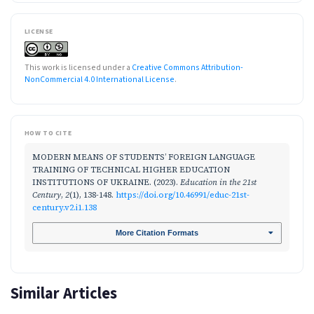
LICENSE
This work is licensed under a
Creative Commons Attribution-
NonCommercial 4.0 International License
.
HOW TO CITE
MODERN MEANS OF STUDENTS’ FOREIGN LANGUAGE
TRAINING OF TECHNICAL HIGHER EDUCATION
INSTITUTIONS OF UKRAINE. (2023).
Education in the 21st
Century
,
2
(1), 138-148.
https://doi.org/10.46991/educ-21st-
century.v2.i1.138
More Citation Formats
Similar Articles