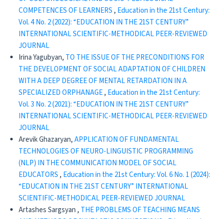
COMPETENCES OF LEARNERS
,
Education in the 21st Century:
Vol. 4 No. 2 (2022): “EDUCATION IN THE 21ST CENTURY”
INTERNATIONAL SCIENTIFIC-METHODICAL PEER-REVIEWED
JOURNAL
Irina Yagubyan,
TO THE ISSUE OF THE PRECONDITIONS FOR
THE DEVELOPMENT OF SOCIAL ADAPTATION OF CHILDREN
WITH A DEEP DEGREE OF MENTAL RETARDATION IN A
SPECIALIZED ORPHANAGE
,
Education in the 21st Century:
Vol. 3 No. 2 (2021): “EDUCATION IN THE 21ST CENTURY”
INTERNATIONAL SCIENTIFIC-METHODICAL PEER-REVIEWED
JOURNAL
Arevik Ghazaryan,
APPLICATION OF FUNDAMENTAL
TECHNOLOGIES OF NEURO-LINGUISTIC PROGRAMMING
(NLP) IN THE COMMUNICATION MODEL OF SOCIAL
EDUCATORS
,
Education in the 21st Century: Vol. 6 No. 1 (2024):
“EDUCATION IN THE 21ST CENTURY” INTERNATIONAL
SCIENTIFIC-METHODICAL PEER-REVIEWED JOURNAL
Artashes Sargsyan ,
THE PROBLEMS OF TEACHING MEANS