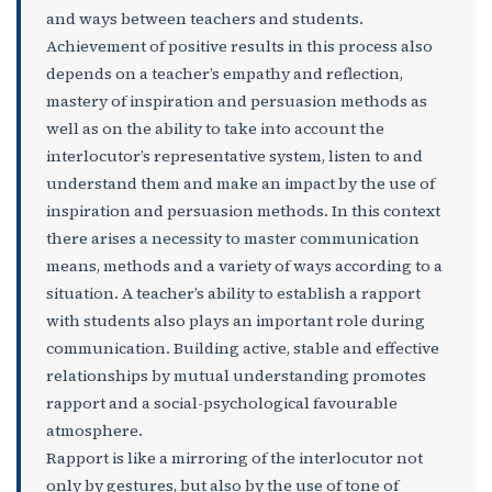
and ways between teachers and students.
Achievement of positive results in this process also
depends on a teacher’s empathy and reflection,
mastery of inspiration and persuasion methods as
well as on the ability to take into account the
interlocutor’s representative system, listen to and
understand them and make an impact by the use of
inspiration and persuasion methods. In this context
there arises a necessity to master communication
means, methods and a variety of ways according to a
situation. A teacher’s ability to establish a rapport
with students also plays an important role during
communication. Building active, stable and effective
relationships by mutual understanding promotes
rapport and a social-psychological favourable
atmosphere.
Rapport is like a mirroring of the interlocutor not
only by gestures, but also by the use of tone of