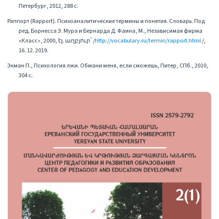
Петербург, 2012, 288 с.
Раппорт (Rapport). Психоаналитические термины и понятия. Словарь. Под
ред. Борнесса Э. Мура и Бернарда Д. Фаина, М., Независимая фирма
«Класс», 2000, էլ. աղբյուր՝ /
http://vocabulary.ru/termin/rapport.html
/,
16. 12. 2019.
Экман П., Психология лжи. Обмани меня, если сможешь, Питер, СПб., 2010,
304 с.