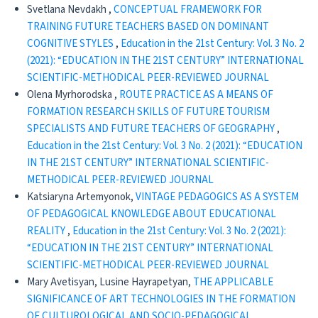
Svetlana Nevdakh ,
CONCEPTUAL FRAMEWORK FOR
TRAINING FUTURE TEACHERS BASED ON DOMINANT
COGNITIVE STYLES
,
Education in the 21st Century: Vol. 3 No. 2
(2021): “EDUCATION IN THE 21ST CENTURY” INTERNATIONAL
SCIENTIFIC-METHODICAL PEER-REVIEWED JOURNAL
Olena Мyrhorodska ,
ROUTE PRACTICE AS A MEANS OF
FORMATION RESEARCH SKILLS OF FUTURE TOURISM
SPECIALISTS AND FUTURE TEACHERS OF GEOGRAPHY
,
Education in the 21st Century: Vol. 3 No. 2 (2021): “EDUCATION
IN THE 21ST CENTURY” INTERNATIONAL SCIENTIFIC-
METHODICAL PEER-REVIEWED JOURNAL
Katsiaryna Artemyonok,
VINTAGE PEDAGOGICS AS A SYSTEM
OF PEDAGOGICAL KNOWLEDGE ABOUT EDUCATIONAL
REALITY
,
Education in the 21st Century: Vol. 3 No. 2 (2021):
“EDUCATION IN THE 21ST CENTURY” INTERNATIONAL
SCIENTIFIC-METHODICAL PEER-REVIEWED JOURNAL
Mary Avetisyan, Lusine Hayrapetyan,
THE APPLICABLE
SIGNIFICANCE OF ART TECHNOLOGIES IN THE FORMATION
OF CULTUROLOGICAL AND SOCIO-PEDAGOGICAL