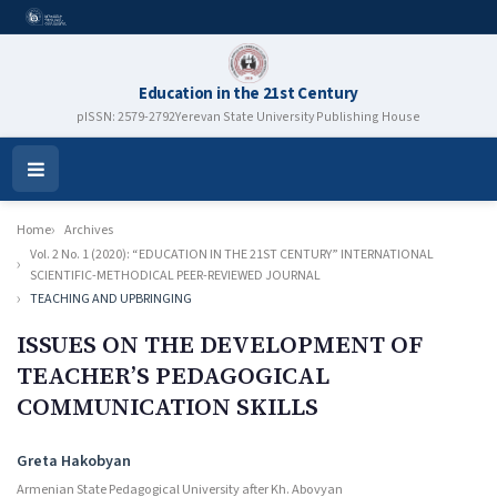
Education in the 21st Century
pISSN: 2579-2792
Yerevan State University Publishing House
Open
Menu
Home
Archives
Vol. 2 No. 1 (2020): “EDUCATION IN THE 21ST CENTURY” INTERNATIONAL
SCIENTIFIC-METHODICAL PEER-REVIEWED JOURNAL
TEACHING AND UPBRINGING
ISSUES ON THE DEVELOPMENT OF
TEACHER’S PEDAGOGICAL
COMMUNICATION SKILLS
Authors
Greta Hakobyan
Armenian State Pedagogical University after Kh. Abovyan