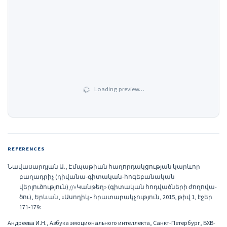
Loading preview…
REFERENCES
Նավասարդյան Ա., Էմպաթիան հաղորդակցության կարևոր
բաղադրիչ (դիվանա-գիտական-հոգեբանական
վերլուծություն) //«Կանթեղ» (գիտական հոդվածների ժողովա-
ծու), Երևան, «Ասողիկ» հրատարակչություն, 2015, թիվ 1, էջեր
171-179:
Андреева И.Н., Азбука эмоционального интеллекта, Санкт-Петербург, БХВ-