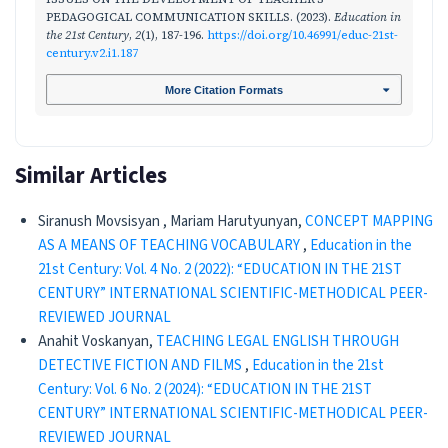
PEDAGOGICAL COMMUNICATION SKILLS. (2023).
Education in
the 21st Century
,
2
(1), 187-196.
https://doi.org/10.46991/educ-21st-
century.v2.i1.187
More Citation Formats
Similar Articles
Siranush Movsisyan , Mariam Harutyunyan,
CONCEPT MAPPING
AS A MEANS OF TEACHING VOCABULARY
,
Education in the
21st Century: Vol. 4 No. 2 (2022): “EDUCATION IN THE 21ST
CENTURY” INTERNATIONAL SCIENTIFIC-METHODICAL PEER-
REVIEWED JOURNAL
Anahit Voskanyan,
TEACHING LEGAL ENGLISH THROUGH
DETECTIVE FICTION AND FILMS
,
Education in the 21st
Century: Vol. 6 No. 2 (2024): “EDUCATION IN THE 21ST
CENTURY” INTERNATIONAL SCIENTIFIC-METHODICAL PEER-
REVIEWED JOURNAL