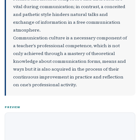
vital during communication; in contrast, a conceited
and pathetic style hinders natural talks and
exchange of information in a free communication
atmosphere.
Communication culture is a necessary component of
a teacher’s professional competence, which is not
only achieved through a mastery of theoretical
knowledge about communication forms, means and
ways but it is also acquired in the process of their
continuous improvement in practice and reflection
on one’s professional activity.
PREVIEW