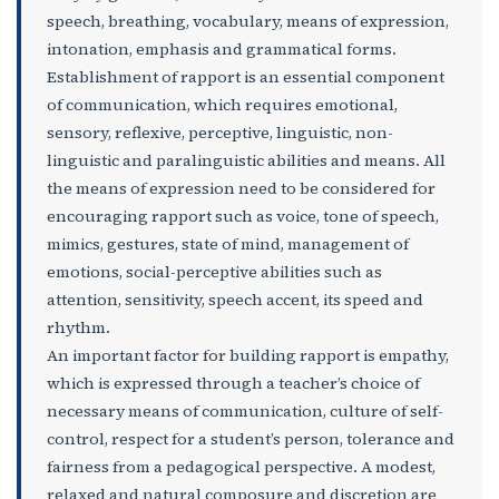
speech, breathing, vocabulary, means of expression,
intonation, emphasis and grammatical forms.
Establishment of rapport is an essential component
of communication, which requires emotional,
sensory, reflexive, perceptive, linguistic, non-
linguistic and paralinguistic abilities and means. All
the means of expression need to be considered for
encouraging rapport such as voice, tone of speech,
mimics, gestures, state of mind, management of
emotions, social-perceptive abilities such as
attention, sensitivity, speech accent, its speed and
rhythm.
An important factor for building rapport is empathy,
which is expressed through a teacher’s choice of
necessary means of communication, culture of self-
control, respect for a student’s person, tolerance and
fairness from a pedagogical perspective. A modest,
relaxed and natural composure and discretion are