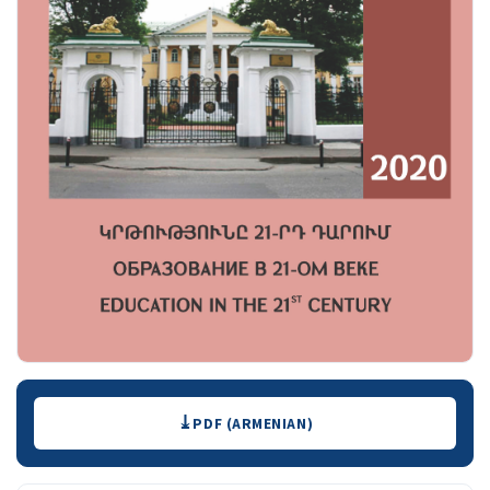
Downloads
PDF (ARMENIAN)