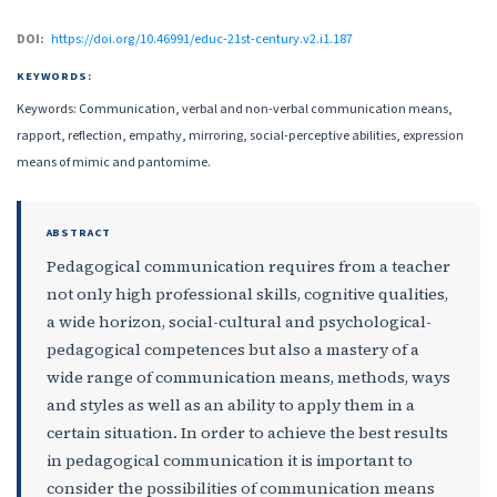
DOI:
https://doi.org/10.46991/educ-21st-century.v2.i1.187
KEYWORDS:
Keywords: Communication, verbal and non-verbal communication means,
rapport, reflection, empathy, mirroring, social-perceptive abilities, expression
means of mimic and pantomime.
ABSTRACT
Pedagogical communication requires from a teacher
not only high professional skills, cognitive qualities,
a wide horizon, social-cultural and psychological-
pedagogical competences but also a mastery of a
wide range of communication means, methods, ways
and styles as well as an ability to apply them in a
certain situation. In order to achieve the best results
in pedagogical communication it is important to
consider the possibilities of communication means