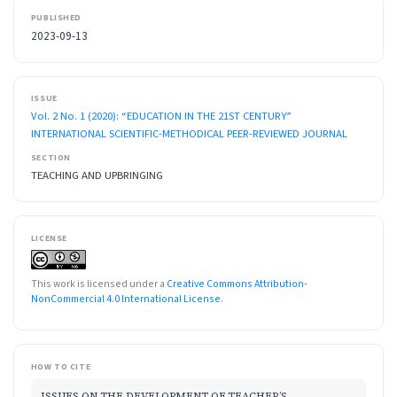
PUBLISHED
2023-09-13
ISSUE
Vol. 2 No. 1 (2020): “EDUCATION IN THE 21ST CENTURY”
INTERNATIONAL SCIENTIFIC-METHODICAL PEER-REVIEWED JOURNAL
SECTION
TEACHING AND UPBRINGING
LICENSE
This work is licensed under a
Creative Commons Attribution-
NonCommercial 4.0 International License
.
HOW TO CITE
ISSUES ON THE DEVELOPMENT OF TEACHER’S