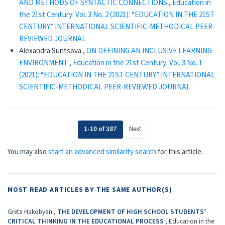
AND METHODS OF SYNTACTIC CONNECTIONS
,
Education in
the 21st Century: Vol. 3 No. 2 (2021): “EDUCATION IN THE 21ST
CENTURY” INTERNATIONAL SCIENTIFIC-METHODICAL PEER-
REVIEWED JOURNAL
Alexandra Suntsova ,
ON DEFINING AN INCLUSIVE LEARNING
ENVIRONMENT
,
Education in the 21st Century: Vol. 3 No. 1
(2021): “EDUCATION IN THE 21ST CENTURY” INTERNATIONAL
SCIENTIFIC-METHODICAL PEER-REVIEWED JOURNAL
1-10 of 387
Next
You may also
start an advanced similarity search
for this article.
MOST READ ARTICLES BY THE SAME AUTHOR(S)
Greta Hakobyan ,
THE DEVELOPMENT OF HIGH SCHOOL STUDENTS’
CRITICAL THINKING IN THE EDUCATIONAL PROCESS
,
Education in the