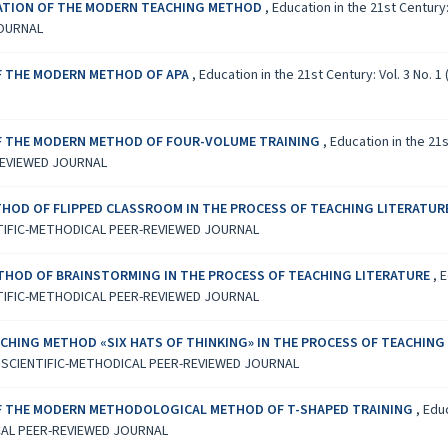
ICATION OF THE MODERN TEACHING METHOD
,
Education in the 21st Century
JOURNAL
OF THE MODERN METHOD OF APA
,
Education in the 21st Century: Vol. 3 No
OF THE MODERN METHOD OF FOUR-VOLUME TRAINING
,
Education in the 21
REVIEWED JOURNAL
HOD OF FLIPPED CLASSROOM IN THE PROCESS OF TEACHING LITERATUR
TIFIC-METHODICAL PEER-REVIEWED JOURNAL
THOD OF BRAINSTORMING IN THE PROCESS OF TEACHING LITERATURE
,
E
TIFIC-METHODICAL PEER-REVIEWED JOURNAL
CHING METHOD «SIX HATS OF THINKING» IN THE PROCESS OF TEACHING
L SCIENTIFIC-METHODICAL PEER-REVIEWED JOURNAL
OF THE MODERN METHODOLOGICAL METHOD OF T-SHAPED TRAINING
,
Educ
CAL PEER-REVIEWED JOURNAL