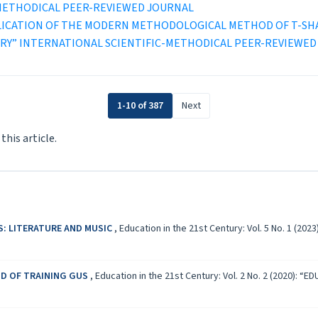
-METHODICAL PEER-REVIEWED JOURNAL
LICATION OF THE MODERN METHODOLOGICAL METHOD OF T-SH
ENTURY” INTERNATIONAL SCIENTIFIC-METHODICAL PEER-REVIEWE
1-10 of 387
Next
 this article.
S: LITERATURE AND MUSIC
,
Education in the 21st Century: Vol. 5 No. 1 (
D OF TRAINING GUS
,
Education in the 21st Century: Vol. 2 No. 2 (2020)