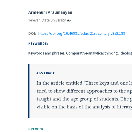
Authors
Armenuhi Arzumanyan
Yerevan State University
DOI:
https://doi.org/10.46991/educ-21st-century.v3.i2.189
KEYWORDS:
Keywords and phrases. Comparative-analytical thinking, ideologic
ABSTRACT
In the article entitled "Three keys and one
tried to show different approaches to the ap
taught and the age group of students. The 
visible on the basis of the analysis of lite
PREVIEW