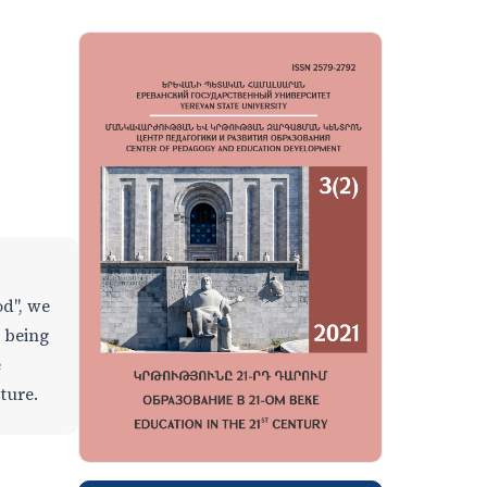
od", we
l being
e
ature.