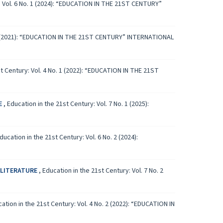
: Vol. 6 No. 1 (2024): “EDUCATION IN THE 21ST CENTURY”
. 1 (2021): “EDUCATION IN THE 21ST CENTURY” INTERNATIONAL
st Century: Vol. 4 No. 1 (2022): “EDUCATION IN THE 21ST
E
,
Education in the 21st Century: Vol. 7 No. 1 (2025):
ducation in the 21st Century: Vol. 6 No. 2 (2024):
 LITERATURE
,
Education in the 21st Century: Vol. 7 No. 2
ation in the 21st Century: Vol. 4 No. 2 (2022): “EDUCATION IN