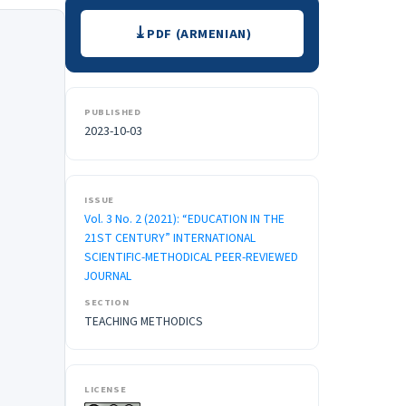
Downloads
PDF (ARMENIAN)
PUBLISHED
2023-10-03
ISSUE
Vol. 3 No. 2 (2021): “EDUCATION IN THE
21ST CENTURY” INTERNATIONAL
SCIENTIFIC-METHODICAL PEER-REVIEWED
JOURNAL
SECTION
TEACHING METHODICS
LICENSE