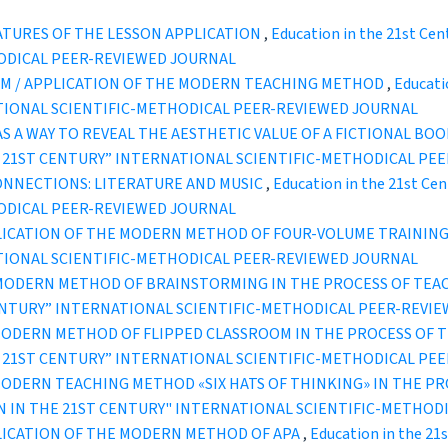
ATURES OF THE LESSON APPLICATION
,
Education in the 21st Cen
ODICAL PEER-REVIEWED JOURNAL
ISM / APPLICATION OF THE MODERN TEACHING METHOD
,
Educatio
TIONAL SCIENTIFIC-METHODICAL PEER-REVIEWED JOURNAL
AS A WAY TO REVEAL THE AESTHETIC VALUE OF A FICTIONAL BOO
IN THE 21ST CENTURY” INTERNATIONAL SCIENTIFIC-METHODICAL P
ONNECTIONS: LITERATURE AND MUSIC
,
Education in the 21st Cen
ODICAL PEER-REVIEWED JOURNAL
LICATION OF THE MODERN METHOD OF FOUR-VOLUME TRAININ
TIONAL SCIENTIFIC-METHODICAL PEER-REVIEWED JOURNAL
 MODERN METHOD OF BRAINSTORMING IN THE PROCESS OF TEA
ST CENTURY” INTERNATIONAL SCIENTIFIC-METHODICAL PEER-REVI
MODERN METHOD OF FLIPPED CLASSROOM IN THE PROCESS OF 
IN THE 21ST CENTURY” INTERNATIONAL SCIENTIFIC-METHODICAL P
MODERN TEACHING METHOD «SIX HATS OF THINKING» IN THE P
UCATION IN THE 21ST CENTURY" INTERNATIONAL SCIENTIFIC-METH
LICATION OF THE MODERN METHOD OF APA
,
Education in the 21s