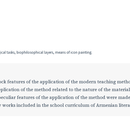
al tasks, biophilosophical layers, means of icon painting.
 lock features of the application of the modern teaching meth
plication of the method related to the nature of the materia
peculiar features of the application of the method were mad
rary works included in the school curriculum of Armenian liter