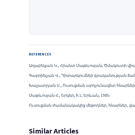
REFERENCES
Աղաբեկյան Կ., Հրանտ Մաթևոսյան, Ծմակուտի վիպաս
Գաբրիելյան Վ., Դիտարկումներ գրականության ճանա
Խաչատրյան Ս., Ուսուցման արդյունավետ հնարներ, «
Մաթևոսյան Հ., Երկեր, հ.1, Երևան, 1985։
Ուսուցման ժամանակակից մեթոդներ, հնարներ, վարժ
Similar Articles