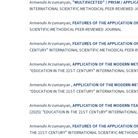
Armenuhi Arzumanyan,
"MULTIFACETED" / PRISM / APPL
INTERNATIONAL SCIENTIFIC-METHODICAL PEER-REVIEWED 
Armenuhi Arzumanyan,
FEATURES OF THE APPLICATION 
SCIENTIFIC-METHODICAL PEER-REVIEWED JOURNAL
Armenuhi Arzumanyan,
FEATURES OF THE APPLICATION 
CENTURY” INTERNATIONAL SCIENTIFIC-METHODICAL PEER-
Armenuhi Arzumanyan,
APPLICATION OF THE MODERN MET
“EDUCATION IN THE 21ST CENTURY” INTERNATIONAL SCIEN
Armenuhi Arzumanyan ,
APPLICATION OF THE MODERN ME
“EDUCATION IN THE 21ST CENTURY” INTERNATIONAL SCIEN
Armenuhi Arzumanyan,
APPLICATION OF THE MODERN TEA
(2025): "EDUCATION IN THE 21ST CENTURY" INTERNATIONA
Armenuhi Arzumanyan,
FEATURES OF THE APPLICATION 
THE 21ST CENTURY” INTERNATIONAL SCIENTIFIC-METHODI