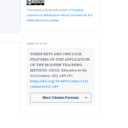
This work is licensed under a
Creative
Commons Attribution-NonCommercial 4.0
International License
.
HOW TO CITE
THREE KEYS AND ONE LOCK
FEATURES OF THE APPLICATION
OF THE MODERN TEACHING
METHOD. (2023).
Education in the
21st Century
,
3
(2), 189-197.
https://doi.org/10.46991/educ-21st-
century.v3.i2.189
More Citation Formats