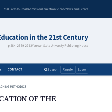
YSU Press
Journals
Admission
Education
Science
News and Events
Education in the 21st Century
pISSN: 2579-2792
Yerevan State University Publishing House
s
CONTACT
Search
Register
Login
ACHING METHODICS
CATION OF THE