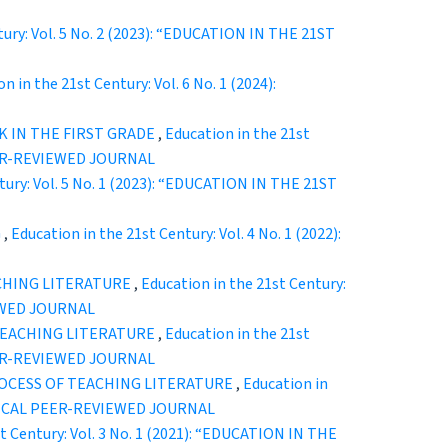
tury: Vol. 5 No. 2 (2023): “EDUCATION IN THE 21ST
n in the 21st Century: Vol. 6 No. 1 (2024):
K IN THE FIRST GRADE
,
Education in the 21st
EER-REVIEWED JOURNAL
tury: Vol. 5 No. 1 (2023): “EDUCATION IN THE 21ST
G
,
Education in the 21st Century: Vol. 4 No. 1 (2022):
CHING LITERATURE
,
Education in the 21st Century:
EWED JOURNAL
TEACHING LITERATURE
,
Education in the 21st
EER-REVIEWED JOURNAL
ROCESS OF TEACHING LITERATURE
,
Education in
ODICAL PEER-REVIEWED JOURNAL
t Century: Vol. 3 No. 1 (2021): “EDUCATION IN THE