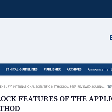
ETHICAL GUIDELINES
PUBLISHER
ARCHIVES
Announcement
ST CENTURY” INTERNATIONAL SCIENTIFIC-METHODICAL PEER-REVIEWED JOURNAL
TE
LOCK FEATURES OF THE APPLI
ETHOD