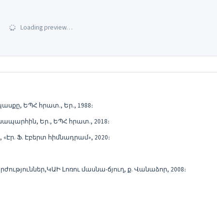
Loading preview…
քը, ԵՊՀ հրատ., Եր., 1988։
պարհին, Եր., ԵՊՀ հրատ., 2018։
Էր. Ֆ. Էբերտ հիմնադրամ», 2020։
ություններ,ԿԱԻ Լոռու մասնա-ճյուղ, ք. Վանաձոր, 2008։