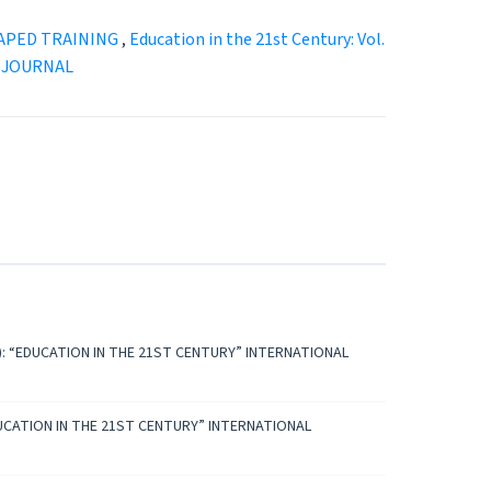
APED TRAINING
,
Education in the 21st Century: Vol.
D JOURNAL
2023): “EDUCATION IN THE 21ST CENTURY” INTERNATIONAL
: “EDUCATION IN THE 21ST CENTURY” INTERNATIONAL