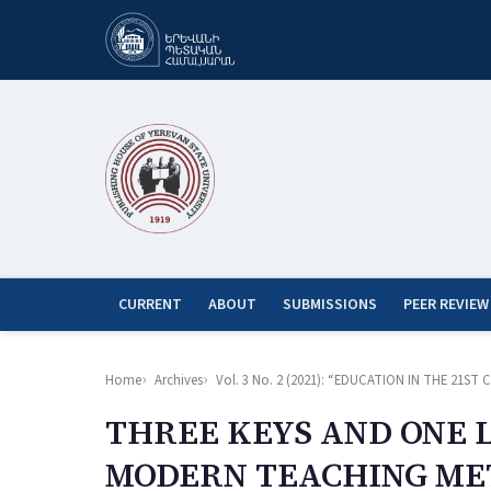
CURRENT
ABOUT
SUBMISSIONS
PEER REVIEW
Home
Archives
Vol. 3 No. 2 (2021): “EDUCATION IN THE 21
THREE KEYS AND ONE 
MODERN TEACHING M