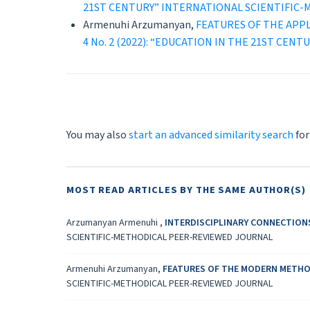
21ST CENTURY” INTERNATIONAL SCIENTIFIC
Armenuhi Arzumanyan,
FEATURES OF THE APP
4 No. 2 (2022): “EDUCATION IN THE 21ST C
You may also
start an advanced similarity search
for
MOST READ ARTICLES BY THE SAME AUTHOR(S)
Arzumanyan Armenuhi ,
INTERDISCIPLINARY CONNECTION
SCIENTIFIC-METHODICAL PEER-REVIEWED JOURNAL
Armenuhi Arzumanyan,
FEATURES OF THE MODERN METHO
SCIENTIFIC-METHODICAL PEER-REVIEWED JOURNAL