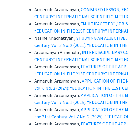
Armenuhi Arzumanyan,
COMBINED LESSON, FE
CENTURY” INTERNATIONAL SCIENTIFIC-METH
Armenuhi Arzumanyan,
"MULTIFACETED" / PR
“EDUCATION IN THE 21ST CENTURY” INTERNA
Narine Khachatryan ,
STUDYING AN ADJECTIVE 
Century: Vol. 3 No. 2 (2021): “EDUCATION 
Arzumanyan Armenuhi ,
INTERDISCIPLINARY C
CENTURY” INTERNATIONAL SCIENTIFIC-METH
Armenuhi Arzumanyan,
FEATURES OF THE APP
“EDUCATION IN THE 21ST CENTURY” INTERNA
Armenuhi Arzumanyan ,
APPLICATION OF THE
Vol. 6 No. 2 (2024): “EDUCATION IN THE 21
Armenuhi Arzumanyan,
APPLICATION OF THE 
Century: Vol. 7 No. 1 (2025): “EDUCATION 
Armenuhi Arzumanyan,
APPLICATION OF THE 
the 21st Century: Vol. 7 No. 2 (2025): "ED
Armenuhi Arzumanyan,
FEATURES OF THE APP