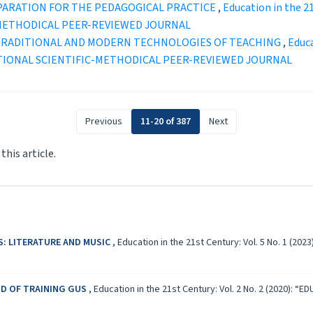
PARATION FOR THE PEDAGOGICAL PRACTICE
,
Education in the 2
-METHODICAL PEER-REVIEWED JOURNAL
 TRADITIONAL AND MODERN TECHNOLOGIES OF TEACHING
,
Educa
TIONAL SCIENTIFIC-METHODICAL PEER-REVIEWED JOURNAL
Previous
11-20 of 387
Next
 this article.
S: LITERATURE AND MUSIC
,
Education in the 21st Century: Vol. 5 No. 1 (
D OF TRAINING GUS
,
Education in the 21st Century: Vol. 2 No. 2 (2020)