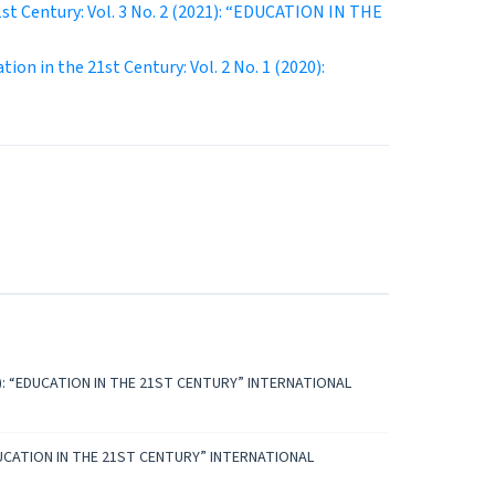
1st Century: Vol. 3 No. 2 (2021): “EDUCATION IN THE
tion in the 21st Century: Vol. 2 No. 1 (2020):
2023): “EDUCATION IN THE 21ST CENTURY” INTERNATIONAL
: “EDUCATION IN THE 21ST CENTURY” INTERNATIONAL