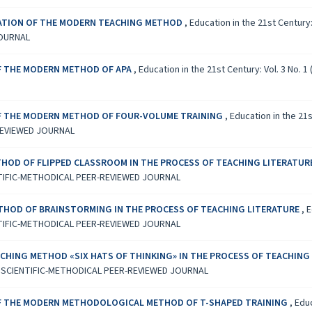
ICATION OF THE MODERN TEACHING METHOD
,
Education in the 21st Century
JOURNAL
OF THE MODERN METHOD OF APA
,
Education in the 21st Century: Vol. 3 No
OF THE MODERN METHOD OF FOUR-VOLUME TRAINING
,
Education in the 21
REVIEWED JOURNAL
HOD OF FLIPPED CLASSROOM IN THE PROCESS OF TEACHING LITERATUR
TIFIC-METHODICAL PEER-REVIEWED JOURNAL
THOD OF BRAINSTORMING IN THE PROCESS OF TEACHING LITERATURE
,
E
TIFIC-METHODICAL PEER-REVIEWED JOURNAL
CHING METHOD «SIX HATS OF THINKING» IN THE PROCESS OF TEACHING
L SCIENTIFIC-METHODICAL PEER-REVIEWED JOURNAL
OF THE MODERN METHODOLOGICAL METHOD OF T-SHAPED TRAINING
,
Educ