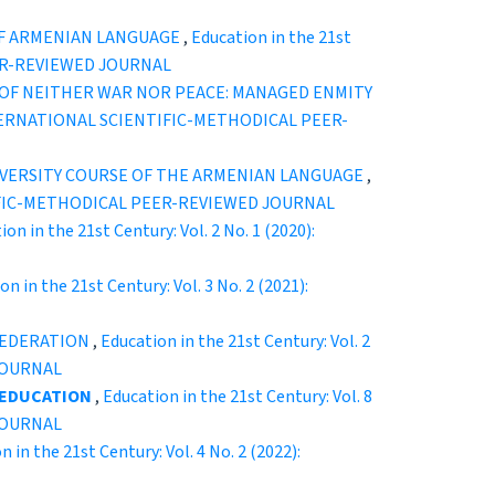
OF ARMENIAN LANGUAGE
,
Education in the 21st
EER-REVIEWED JOURNAL
 OF NEITHER WAR NOR PEACE: MANAGED ENMITY
” INTERNATIONAL SCIENTIFIC-METHODICAL PEER-
IVERSITY COURSE OF THE ARMENIAN LANGUAGE
,
ENTIFIC-METHODICAL PEER-REVIEWED JOURNAL
ion in the 21st Century: Vol. 2 No. 1 (2020):
on in the 21st Century: Vol. 3 No. 2 (2021):
FEDERATION
,
Education in the 21st Century: Vol. 2
JOURNAL
 EDUCATION
,
Education in the 21st Century: Vol. 8
JOURNAL
n in the 21st Century: Vol. 4 No. 2 (2022):