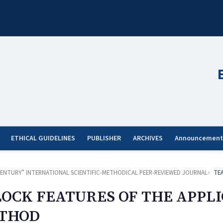
ETHICAL GUIDELINES
PUBLISHER
ARCHIVES
Announcement
ST CENTURY” INTERNATIONAL SCIENTIFIC-METHODICAL PEER-REVIEWED JOURNAL
TE
LOCK FEATURES OF THE APPLI
ETHOD