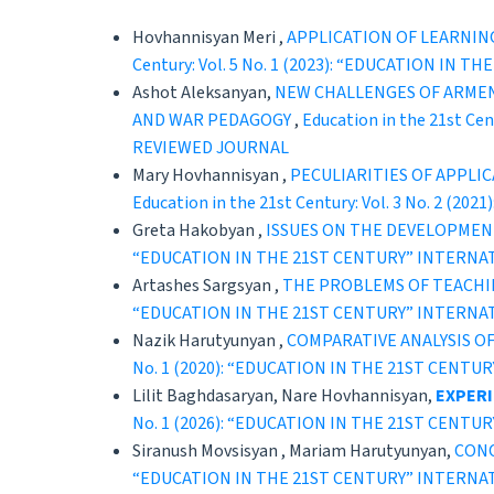
Hovhannisyan Meri ,
APPLICATION OF LEARNIN
Century: Vol. 5 No. 1 (2023): “EDUCATION 
Ashot Aleksanyan,
NEW CHALLENGES OF ARMEN
AND WAR PEDAGOGY
,
Education in the 21st C
REVIEWED JOURNAL
Mary Hovhannisyan ,
PECULIARITIES OF APPLI
Education in the 21st Century: Vol. 3 No. 
Greta Hakobyan ,
ISSUES ON THE DEVELOPMEN
“EDUCATION IN THE 21ST CENTURY” INTERNA
Artashes Sargsyan ,
THE PROBLEMS OF TEACHI
“EDUCATION IN THE 21ST CENTURY” INTERNA
Nazik Harutyunyan ,
COMPARATIVE ANALYSIS O
No. 1 (2020): “EDUCATION IN THE 21ST CEN
Lilit Baghdasaryan, Nare Hovhannisyan,
EXPERI
No. 1 (2026): “EDUCATION IN THE 21ST CEN
Siranush Movsisyan , Mariam Harutyunyan,
CONC
“EDUCATION IN THE 21ST CENTURY” INTERNA