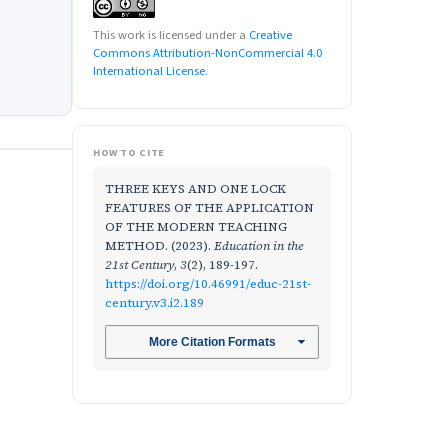
This work is licensed under a
Creative
Commons Attribution-NonCommercial 4.0
International License
.
HOW TO CITE
THREE KEYS AND ONE LOCK
FEATURES OF THE APPLICATION
OF THE MODERN TEACHING
METHOD. (2023).
Education in the
21st Century
,
3
(2), 189-197.
https://doi.org/10.46991/educ-21st-
century.v3.i2.189
More Citation Formats