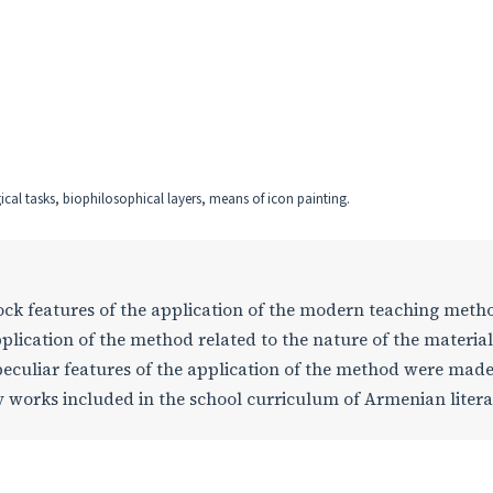
al tasks, biophilosophical layers, means of icon painting.
 lock features of the application of the modern teaching meth
plication of the method related to the nature of the materia
peculiar features of the application of the method were mad
rary works included in the school curriculum of Armenian liter