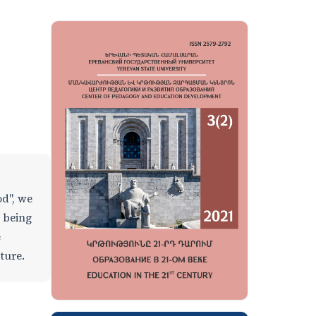
od", we
l being
e
ature.