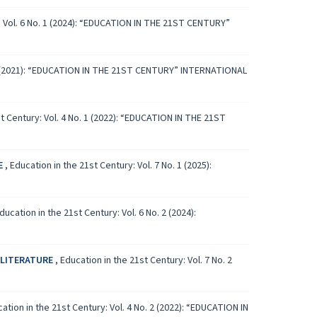
: Vol. 6 No. 1 (2024): “EDUCATION IN THE 21ST CENTURY”
. 1 (2021): “EDUCATION IN THE 21ST CENTURY” INTERNATIONAL
st Century: Vol. 4 No. 1 (2022): “EDUCATION IN THE 21ST
E
,
Education in the 21st Century: Vol. 7 No. 1 (2025):
ducation in the 21st Century: Vol. 6 No. 2 (2024):
 LITERATURE
,
Education in the 21st Century: Vol. 7 No. 2
ation in the 21st Century: Vol. 4 No. 2 (2022): “EDUCATION IN