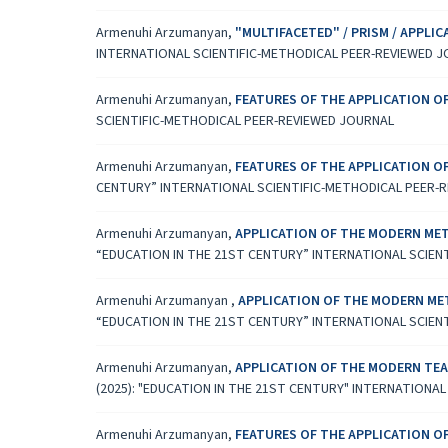
Armenuhi Arzumanyan,
"MULTIFACETED" / PRISM / APPL
INTERNATIONAL SCIENTIFIC-METHODICAL PEER-REVIEWED 
Armenuhi Arzumanyan,
FEATURES OF THE APPLICATION 
SCIENTIFIC-METHODICAL PEER-REVIEWED JOURNAL
Armenuhi Arzumanyan,
FEATURES OF THE APPLICATION 
CENTURY” INTERNATIONAL SCIENTIFIC-METHODICAL PEER-
Armenuhi Arzumanyan,
APPLICATION OF THE MODERN MET
“EDUCATION IN THE 21ST CENTURY” INTERNATIONAL SCIEN
Armenuhi Arzumanyan ,
APPLICATION OF THE MODERN ME
“EDUCATION IN THE 21ST CENTURY” INTERNATIONAL SCIEN
Armenuhi Arzumanyan,
APPLICATION OF THE MODERN TEA
(2025): "EDUCATION IN THE 21ST CENTURY" INTERNATIONA
Armenuhi Arzumanyan,
FEATURES OF THE APPLICATION 