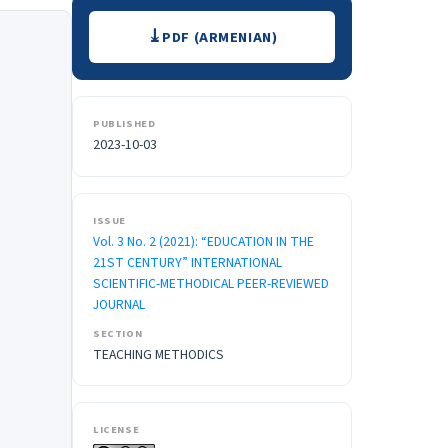
Downloads
PDF (ARMENIAN)
PUBLISHED
2023-10-03
ISSUE
Vol. 3 No. 2 (2021): “EDUCATION IN THE
21ST CENTURY” INTERNATIONAL
SCIENTIFIC-METHODICAL PEER-REVIEWED
JOURNAL
SECTION
TEACHING METHODICS
LICENSE