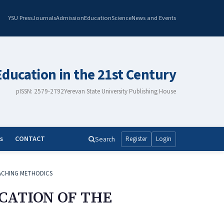
YSU Press
Journals
Admission
Education
Science
News and Events
Education in the 21st Century
pISSN: 2579-2792
Yerevan State University Publishing House
s
CONTACT
Search
Register
Login
ACHING METHODICS
CATION OF THE