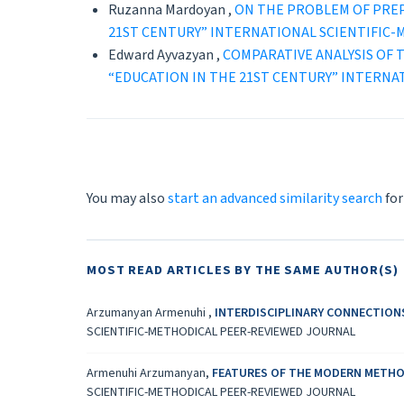
Ruzanna Mardoyan ,
ON THE PROBLEM OF PRE
21ST CENTURY” INTERNATIONAL SCIENTIFIC
Edward Ayvazyan ,
CОMPARATIVE ANALYSIS OF
“EDUCATION IN THE 21ST CENTURY” INTERNA
You may also
start an advanced similarity search
for
MOST READ ARTICLES BY THE SAME AUTHOR(S)
Arzumanyan Armenuhi ,
INTERDISCIPLINARY CONNECTION
SCIENTIFIC-METHODICAL PEER-REVIEWED JOURNAL
Armenuhi Arzumanyan,
FEATURES OF THE MODERN METHO
SCIENTIFIC-METHODICAL PEER-REVIEWED JOURNAL