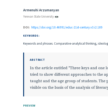
Authors
Armenuhi Arzumanyan
Yerevan State University
DOI:
https://doi.org/10.46991/educ-21st-century.v3.i2.189
KEYWORDS:
Keywords and phrases. Comparative-analytical thinking, ideologic
ABSTRACT
In the article entitled "Three keys and one
tried to show different approaches to the ap
taught and the age group of students. The 
visible on the basis of the analysis of lite
PREVIEW