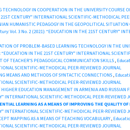
G TECHNOLOGY IN COOPERATION IN THE UNIVERSITY COURSE 
IN THE 21ST CENTURY” INTERNATIONAL SCIENTIFIC-METHODICAL P
IAN HUMANISTIC PEDAGOGY IN THE GEOPOLITICAL SITUATION
entury: Vol. 3 No. 2 (2021): “EDUCATION IN THE 21ST CENTURY
CATION OF PROBLEM-BASED LEARNING TECHNOLOGY IN THE UN
2 (2021): “EDUCATION IN THE 21ST CENTURY” INTERNATIONAL SCI
T OF TEACHER’S PEDAGOGICAL COMMUNICATION SKILLS
,
Educat
TIONAL SCIENTIFIC-METHODICAL PEER-REVIEWED JOURNAL
NG MEANS AND METHODS OF SYNTACTIC CONNECTIONS
,
Educati
TIONAL SCIENTIFIC-METHODICAL PEER-REVIEWED JOURNAL
F HIGHER EDUCATION MANAGEMENT IN ARMENIA AND RUSSIAN 
TURY” INTERNATIONAL SCIENTIFIC-METHODICAL PEER-REVIEWED 
ENTIAL LEARNING AS A MEANS OF IMPROVING
THE QUALITY OF
TURY” INTERNATIONAL SCIENTIFIC-METHODICAL PEER-REVIEWED 
EPT MAPPING AS A MEANS OF TEACHING VOCABULARY
,
Educatio
TIONAL SCIENTIFIC-METHODICAL PEER-REVIEWED JOURNAL