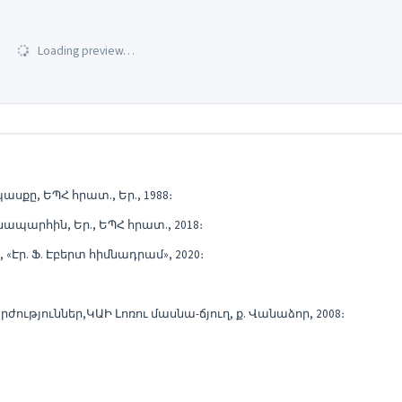
Loading preview…
քը, ԵՊՀ հրատ., Եր., 1988։
պարհին, Եր., ԵՊՀ հրատ., 2018։
Էր. Ֆ. Էբերտ հիմնադրամ», 2020։
ություններ,ԿԱԻ Լոռու մասնա-ճյուղ, ք. Վանաձոր, 2008։