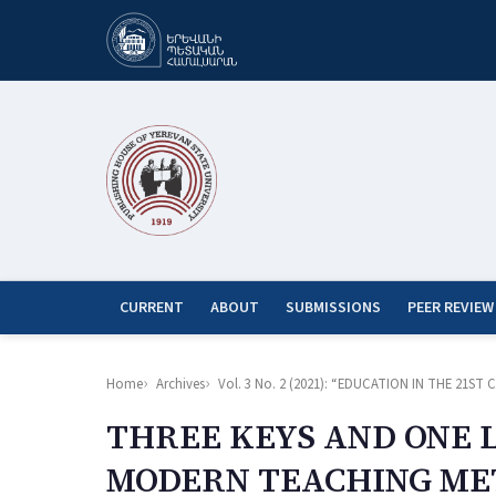
CURRENT
ABOUT
SUBMISSIONS
PEER REVIEW
Home
Archives
Vol. 3 No. 2 (2021): “EDUCATION IN THE 21
THREE KEYS AND ONE 
MODERN TEACHING M