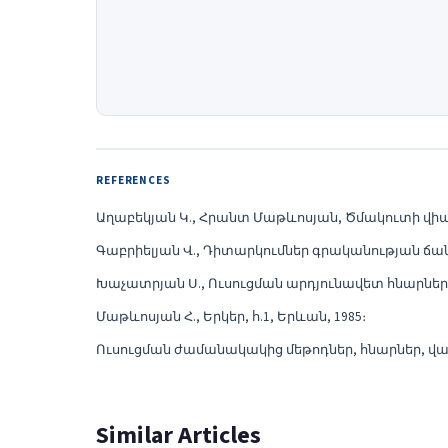
REFERENCES
Աղաբեկյան Կ., Հրանտ Մաթևոսյան, Ծմակուտի վիպաս
Գաբրիելյան Վ., Դիտարկումներ գրականության ճանա
Խաչատրյան Ս., Ուսուցման արդյունավետ հնարներ, «
Մաթևոսյան Հ., Երկեր, հ.1, Երևան, 1985։
Ուսուցման ժամանակակից մեթոդներ, հնարներ, վարժ
Similar Articles