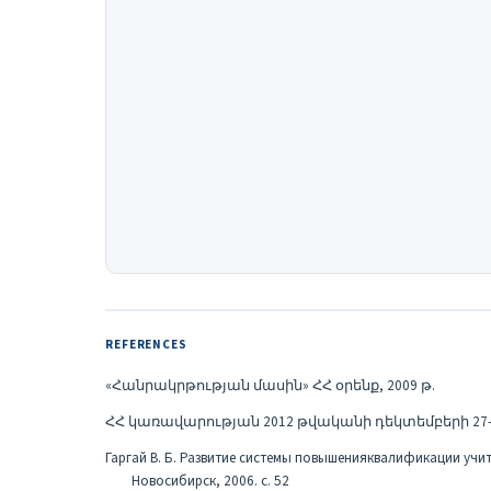
REFERENCES
«Հանրակրթության մասին» ՀՀ օրենք, 2009 թ.
ՀՀ կառավարության 2012 թվականի դեկտեմբերի 27-ի 
Гаргай В. Б. Развитие системы повышенияквалификации учителей 
Новосибирск, 2006. с. 52