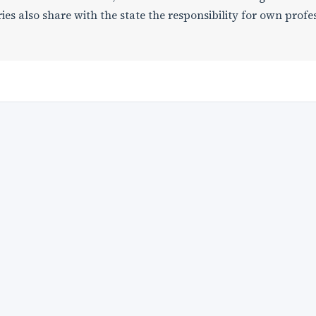
es also share with the state the responsibility for own profe