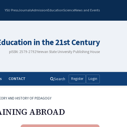
YSU Press
Journals
Admission
Education
Science
News and Events
Education in the 21st Century
pISSN: 2579-2792
Yerevan State University Publishing House
s
CONTACT
Search
Register
Login
EORY AND HISTORY OF PEDAGOGY
AINING ABROAD