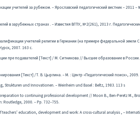
ции учителей за рубежом. – Ярославский педагогический вестник – 2011 – № 
й в зарубежных странах . – Известия ВГПУ, №2(261), 2013 г. Педагогические
квалификации учителей религии в Германии (на примере федеральной земли 
Курск, 2007. 163 с.
 пре подавателей [Текст] / М. Ситникова // Высшее образование в России. –
рования [Текст] /Т. В. Цырлина. – М. : Центр «Педагогический поиск», 2009. 
g, Strukturen und Innovationen. – Weinheim und Basel : Beltz, 1983. 113 s
preparation to continuing professional development // Moon B., Ben-Peretz M., Br
: Routledge, 2000. – Pp. 732–755.
 teachers’ education, development and work: A cross-cultural analysis , – Internat