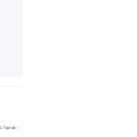
. Гаргай. –