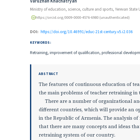
Authors
Varuzhan Khachatryan
Ministry of education, science, culture and sports, Yerevan State U
https://orcid.org/0009-0000-4576-6980 (unauthenticated)
DOI:
https://doi.org/10.46991/educ-21st-century.v5.i2.036
KEYWORDS:
Retraining, improvement of qualification, professional developm
ABSTRACT
The features of continuous education of teac
the main problems of teacher retraining in 
There are a number of organizational and s
different countries, which will provide an o
in the Republic of Armenia. The analysis of
that there are many concepts and ideas that
retraining system of our country.