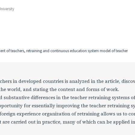
niversity
ent of teachers, retraining and continuous education system model of teacher
hers in developed countries is analyzed in the article, disco
the world, and stating the content and forms of work.
ubstantive differences in the teacher retraining systems o
pportunity for essentially improving the teacher retraining 
 foreign experience organization of retraining allows us to c
 are carried out in practice, many of which can be applied in