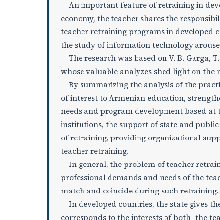
An important feature of retraining in devel
economy, the teacher shares the responsibili
teacher retraining programs in developed co
the study of information technology arouses
The research was based on V. B. Garga, T. V
whose valuable analyzes shed light on the m
By summarizing the analysis of the practic
of interest to Armenian education, strength
needs and program development based at the 
institutions, the support of state and public
of retraining, providing organizational sup
teacher retraining.
In general, the problem of teacher retraini
professional demands and needs of the tea
match and coincide during such retraining.
In developed countries, the state gives the
corresponds to the interests of both- the te