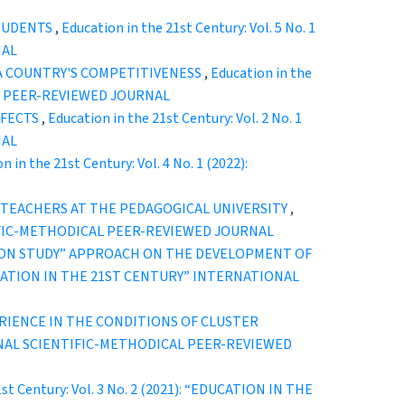
STUDENTS
,
Education in the 21st Century: Vol. 5 No. 1
NAL
A COUNTRY'S COMPETITIVENESS
,
Education in the
CAL PEER-REVIEWED JOURNAL
FFECTS
,
Education in the 21st Century: Vol. 2 No. 1
NAL
n in the 21st Century: Vol. 4 No. 1 (2022):
TEACHERS AT THE PEDAGOGICAL UNIVERSITY
,
ENTIFIC-METHODICAL PEER-REVIEWED JOURNAL
SSON STUDY” APPROACH ON THE DEVELOPMENT OF
 “EDUCATION IN THE 21ST CENTURY” INTERNATIONAL
RIENCE IN THE CONDITIONS OF CLUSTER
ATIONAL SCIENTIFIC-METHODICAL PEER-REVIEWED
1st Century: Vol. 3 No. 2 (2021): “EDUCATION IN THE