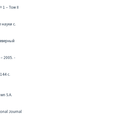
1 – Том II
 науки с.
Северный
 2005. -
144 с.
own S.A.
ional Journal