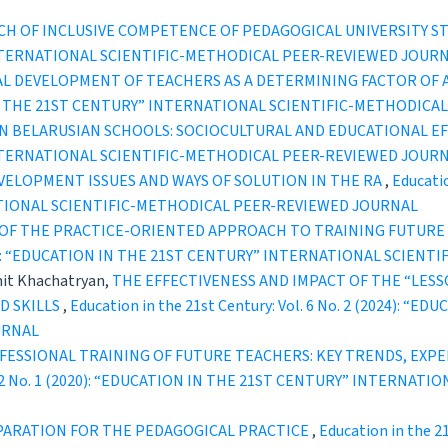
CH OF INCLUSIVE COMPETENCE OF PEDAGOGICAL UNIVERSITY 
INTERNATIONAL SCIENTIFIC-METHODICAL PEER-REVIEWED JOUR
L DEVELOPMENT OF TEACHERS AS A DETERMINING FACTOR OF 
ION IN THE 21ST CENTURY” INTERNATIONAL SCIENTIFIC-METHODI
IN BELARUSIAN SCHOOLS: SOCIOCULTURAL AND EDUCATIONAL E
INTERNATIONAL SCIENTIFIC-METHODICAL PEER-REVIEWED JOUR
VELOPMENT ISSUES AND WAYS OF SOLUTION IN THE RA
,
Educatio
TIONAL SCIENTIFIC-METHODICAL PEER-REVIEWED JOURNAL
OF THE PRACTICE-ORIENTED APPROACH TO TRAINING FUTURE 
2 (2022): “EDUCATION IN THE 21ST CENTURY” INTERNATIONAL SCI
hit Khachatryan,
THE EFFECTIVENESS AND IMPACT OF THE “LE
D SKILLS
,
Education in the 21st Century: Vol. 6 No. 2 (2024):
URNAL
ESSIONAL TRAINING OF FUTURE TEACHERS: KEY TRENDS, EXPE
Vol. 2 No. 1 (2020): “EDUCATION IN THE 21ST CENTURY” INTERN
PARATION FOR THE PEDAGOGICAL PRACTICE
,
Education in the 2