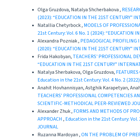
Olga Gruzdova, Natalya Shcherbakova ,
RESEAR
(2023): “EDUCATION IN THE 21ST CENTURY” 
Natallia Chetyrboсk ,
MODELS OF PROFESSIONA
21st Century: Vol. 6 No. 1 (2024): “EDUCAT
Alexandra Pozniak ,
PEDAGOGICAL PROFILING 
(2020): “EDUCATION IN THE 21ST CENTURY” 
Frida Hakobyan,
TEACHERS' PROFESSIONAL DE
“EDUCATION IN THE 21ST CENTURY” INTERNA
Natalya Sherbakova, Olga Gruzdova,
FEATURES 
Education in the 21st Century: Vol. 4 No. 
Anahit Hovhannisyan, Astghik Karapetyan, Ana
TEACHERS’ PROFESSIONAL COMPETENCIES AN
SCIENTIFIC-METHODICAL PEER-REVIEWED JO
Alexander Zhuk ,
FORMS AND METHODS OF PROF
APPROACH
,
Education in the 21st Century: 
JOURNAL
Ruzanna Mardoyan ,
ON THE PROBLEM OF PRE