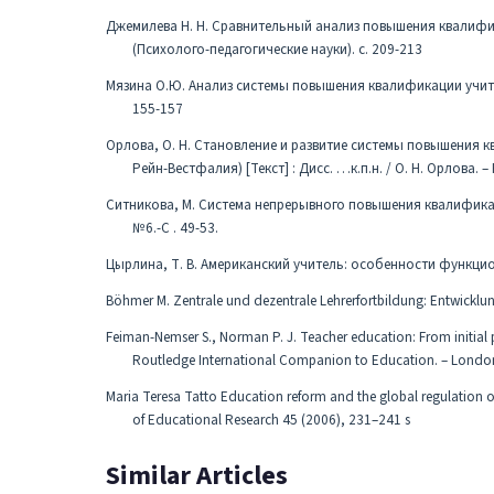
Джемилева Н. Н. Сравнительный анализ повышения квалифика
(Психолого-педагогические науки). с. 209-213
Мязина О.Ю. Анализ системы повышения квалификации учителе
155-157
Орлова, О. Н. Становление и развитие системы повышения 
Рейн-Вестфалия) [Текст] : Дисс. …к.п.н. / О. Н. Орлова. – 
Ситникова, М. Система непрерывного повышения квалификации
№6.-С . 49-53.
Цырлина, Т. В. Американский учитель: особенности функциони
Böhmer M. Zentrale und dezentrale Lehrerfortbildung: Entwicklun
Feiman-Nemser S., Norman P. J. Teacher education: From initial 
Routledge International Companion to Education. – London
Maria Teresa Tatto Education reform and the global regulation of
of Educational Research 45 (2006), 231–241 s
Similar Articles