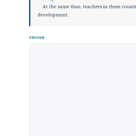
At the same time, teachers in these countri
development.
PREVIEW