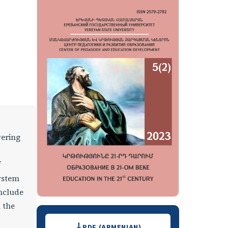
vering
f
system
onclude
 the
Downloads
PDF (ARMENIAN)