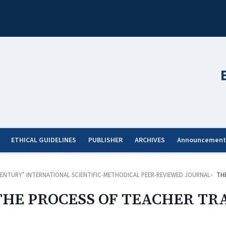
ETHICAL GUIDELINES
PUBLISHER
ARCHIVES
Announcement
ST CENTURY” INTERNATIONAL SCIENTIFIC-METHODICAL PEER-REVIEWED JOURNAL
TH
THE PROCESS OF TEACHER TR