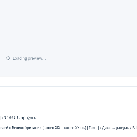
Loading preview…
N 1667-Ն որոշում
в Великобритании (конец XIX – конец XX вв.) [Текст] : Дисс. ... д.пед.н. / В. Б