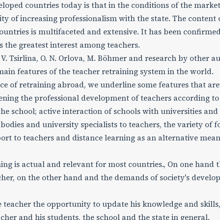
oped countries today is that in the conditions of the marke
ty of increasing professionalism with the state. The content 
untries is multifaceted and extensive. It has been confirmed
 the greatest interest among teachers.
. Tsirlina, O. N. Orlova, M. Böhmer and research by other au
ain features of the teacher retraining system in the world.
e of retraining abroad, we underline some features that are
ening the professional development of teachers according to 
school; active interaction of schools with universities and
 bodies and university specialists to teachers, the variety of 
port to teachers and distance learning as an alternative mean
ng is actual and relevant for most countries., On one hand 
cher, on the other hand and the demands of society's devel
 teacher the opportunity to update his knowledge and skills,
acher and his students, the school and the state in general.