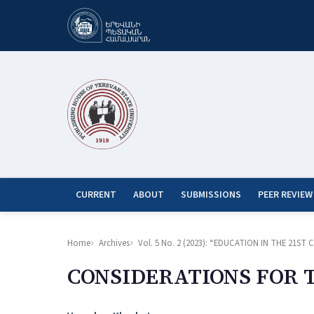
CURRENT
ABOUT
SUBMISSIONS
PEER REVIEW
Home
Archives
Vol. 5 No. 2 (2023): “EDUCATION IN THE 21
CONSIDERATIONS FOR 