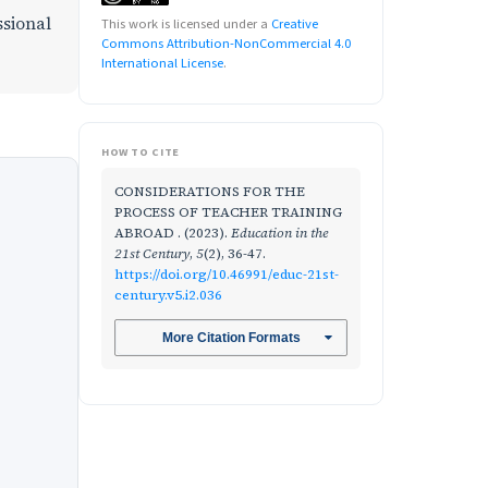
ssional
This work is licensed under a
Creative
Commons Attribution-NonCommercial 4.0
International License
.
HOW TO CITE
CONSIDERATIONS FOR THE
PROCESS OF TEACHER TRAINING
ABROAD . (2023).
Education in the
21st Century
,
5
(2), 36-47.
https://doi.org/10.46991/educ-21st-
century.v5.i2.036
More Citation Formats