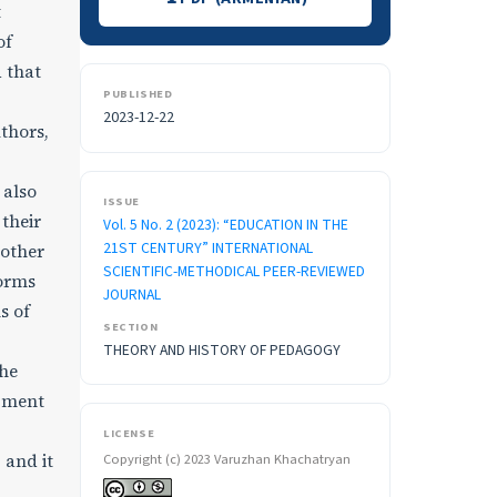
t
of
 that
PUBLISHED
2023-12-22
thors,
 also
ISSUE
their
Vol. 5 No. 2 (2023): “EDUCATION IN THE
21ST CENTURY” INTERNATIONAL
 other
SCIENTIFIC-METHODICAL PEER-REVIEWED
forms
JOURNAL
s of
SECTION
THEORY AND HISTORY OF PEDAGOGY
the
opment
LICENSE
 and it
Copyright (c) 2023 Varuzhan Khachatryan