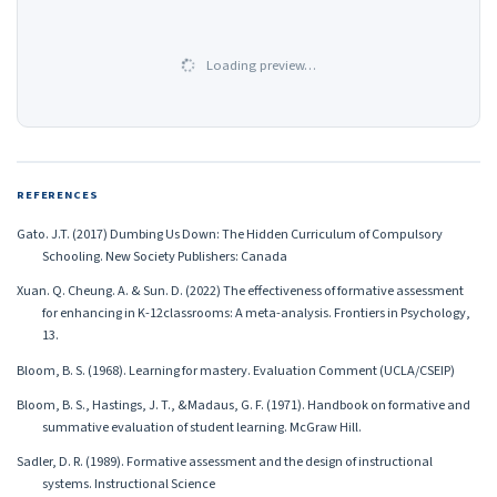
Loading preview…
REFERENCES
Gato. J.T. (2017) Dumbing Us Down: The Hidden Curriculum of Compulsory
Schooling. New Society Publishers: Canada
Xuan. Q. Cheung. A. & Sun. D. (2022) The effectiveness of formative assessment
for enhancing in K-12classrooms: A meta-analysis. Frontiers in Psychology,
13.
Bloom, B. S. (1968). Learning for mastery. Evaluation Comment (UCLA/CSEIP)
Bloom, B. S., Hastings, J. T., &Madaus, G. F. (1971). Handbook on formative and
summative evaluation of student learning. McGraw Hill.
Sadler, D. R. (1989). Formative assessment and the design of instructional
systems. Instructional Science