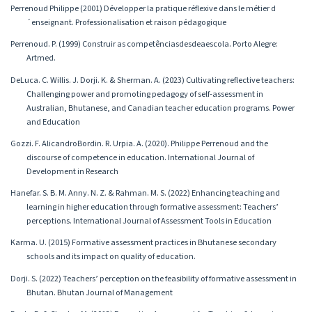
Perrenoud Philippe (2001) Développer la pratique réflexive dans le métier d
´enseignant. Professionalisation et raison pédagogique
Perrenoud. P. (1999) Construir as competênciasdesdeaescola. Porto Alegre:
Artmed.
DeLuca. C. Willis. J. Dorji. K. & Sherman. A. (2023) Cultivating reflective teachers:
Challenging power and promoting pedagogy of self-assessment in
Australian, Bhutanese, and Canadian teacher education programs. Power
and Education
Gozzi. F. AlicandroBordin. R. Urpia. A. (2020). Philippe Perrenoud and the
discourse of competence in education. International Journal of
Development in Research
Hanefar. S. B. M. Anny. N. Z. & Rahman. M. S. (2022) Enhancing teaching and
learning in higher education through formative assessment: Teachers’
perceptions. International Journal of Assessment Tools in Education
Karma. U. (2015) Formative assessment practices in Bhutanese secondary
schools and its impact on quality of education.
Dorji. S. (2022) Teachers’ perception on the feasibility of formative assessment in
Bhutan. Bhutan Journal of Management