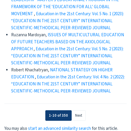
FRAMEWORK OF THE 'EDUCATION FOR ALL' GLOBAL
MOVEMENT
,
Education in the 21st Century: Vol. 5 No. 1 (2023):
“EDUCATION IN THE 21ST CENTURY” INTERNATIONAL
SCIENTIFIC-METHODICAL PEER-REVIEWED JOURNAL
Ruzanna Mardoyan,
ISSUES OF MULTICULTURAL EDUCATION
OF FUTURE TEACHERS BASED ON THE AXIOLOGICAL
APPROACH
,
Education in the 21st Century: Vol. 5 No. 2 (2023):
“EDUCATION IN THE 21ST CENTURY” INTERNATIONAL
SCIENTIFIC-METHODICAL PEER-REVIEWED JOURNAL
Robert Khachatryan,
NATIONAL STRATEGY ON HIGHER
EDUCATION
,
Education in the 21st Century: Vol. 4 No. 2 (2022):
“EDUCATION IN THE 21ST CENTURY” INTERNATIONAL
SCIENTIFIC-METHODICAL PEER-REVIEWED JOURNAL
1-10 of 350
Next
You may also
start an advanced similarity search
for this article.