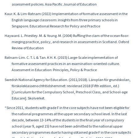
assessment policies. Asia Pacific Journal of Education
Kaur. K. & Lim-Ratnam (2022) Implementation of formative assessment in the
English language classroom: insights from three primary schools in
Singapore. Educational Research for Policy and Practice
Hayward. L. Priestley. M. & Young. M. (2004) Ruffling the clam of the ocean floor:
merging practice, policy, and research in assessments in Scotland. Oxford
Review of Education
Ratnam-Lim. C. T. L & Tan. K H. K. (2015) Large-Scale implementation of
formative assessment practices in an examination-oriented culture.
Assessment in Education: Principles, Policy & Practice
Swedish National Agency for Education. (2011/2018). Läroplan för grundskolan,
förskoleklassenochfritidshemmet: reviderad 2018 (Fifth edition, ed.)
[Curriculum for the Compulsory School, Preschool Class, and School-age
Educare]. Skolverket.
“Since 2011, students with grade F in the core subjects have not been eligible for
the national programmes at the upper secondary school level. In the last
decade, between 13-14% of the students in the final year of compulsory
school (year 9, aged 15) have not been admitted to the national upper
secondary programmes due to having obtained grade F in the core subjects