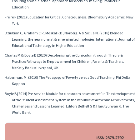
Ensuring a whole-school approach for decision-making.Frontiers in
Education
Freire P (2021) Education for Critical Consciousness. Bloomsbury Academic: New
York
Dziubian C, Graham C.R, Moskal P.D, Norberg. A & Sicilia N. (2018) Blended
Learning: the new normal & emerging technologies. International Journal of
Educational Technology in Higher Education
Charles M & Boyle B (2020) Decolonising the Curriculum through Theory &
Practice: Pathways to Empowerment for Children, Parents & Teachers.
McKelly Books: Liverpool, UK.
Haberman. M. (2010) The Pedagogy of Poverty versus Good Teaching. Phi Delta
Kappan
Boyle B [2014] Pre-service Module for classroom assessment’ in The development
of the Student Assessment System in the Republic of Armenia: Achievements,
Challenges and Lessons Learned. Editors Bethell G & Harutyunyan K. The
World Bank.