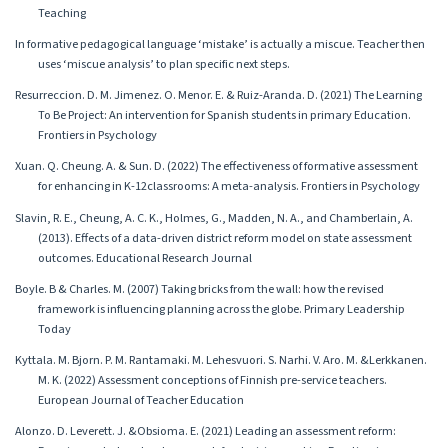
Teaching
In formative pedagogical language ‘mistake’ is actually a miscue. Teacher then
uses ‘miscue analysis’ to plan specific next steps.
Resurreccion. D. M. Jimenez. O. Menor. E. & Ruiz-Aranda. D. (2021) The Learning
To Be Project: An intervention for Spanish students in primary Education.
Frontiers in Psychology
Xuan. Q. Cheung. A. & Sun. D. (2022) The effectiveness of formative assessment
for enhancing in K-12classrooms: A meta-analysis. Frontiers in Psychology
Slavin, R. E., Cheung, A. C. K., Holmes, G., Madden, N. A., and Chamberlain, A.
(2013). Effects of a data-driven district reform model on state assessment
outcomes. Educational Research Journal
Boyle. B & Charles. M. (2007) Taking bricks from the wall: how the revised
framework is influencing planning across the globe. Primary Leadership
Today
Kyttala. M. Bjorn. P. M. Rantamaki. M. Lehesvuori. S. Narhi. V. Aro. M. &Lerkkanen.
M. K. (2022) Assessment conceptions of Finnish pre-service teachers.
European Journal of Teacher Education
Alonzo. D. Leverett. J. &Obsioma. E. (2021) Leading an assessment reform: