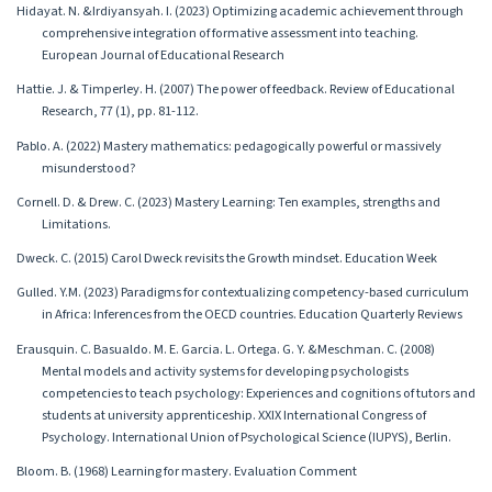
Hidayat. N. &Irdiyansyah. I. (2023) Optimizing academic achievement through
comprehensive integration of formative assessment into teaching.
European Journal of Educational Research
Hattie. J. & Timperley. H. (2007) The power of feedback. Review of Educational
Research, 77 (1), pp. 81-112.
Pablo. A. (2022) Mastery mathematics: pedagogically powerful or massively
misunderstood?
Cornell. D. & Drew. C. (2023) Mastery Learning: Ten examples, strengths and
Limitations.
Dweck. C. (2015) Carol Dweck revisits the Growth mindset. Education Week
Gulled. Y.M. (2023) Paradigms for contextualizing competency-based curriculum
in Africa: Inferences from the OECD countries. Education Quarterly Reviews
Erausquin. C. Basualdo. M. E. Garcia. L. Ortega. G. Y. &Meschman. C. (2008)
Mental models and activity systems for developing psychologists
competencies to teach psychology: Experiences and cognitions of tutors and
students at university apprenticeship. XXIX International Congress of
Psychology. International Union of Psychological Science (IUPYS), Berlin.
Bloom. B. (1968) Learning for mastery. Evaluation Comment