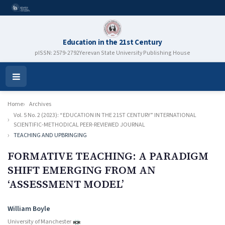
Education in the 21st Century
pISSN: 2579-2792
Yerevan State University Publishing House
Open
Menu
Home
Archives
Vol. 5 No. 2 (2023): “EDUCATION IN THE 21ST CENTURY” INTERNATIONAL
SCIENTIFIC-METHODICAL PEER-REVIEWED JOURNAL
TEACHING AND UPBRINGING
FORMATIVE TEACHING: A PARADIGM
SHIFT EMERGING FROM AN
‘ASSESSMENT MODEL’
Authors
William Boyle
University of Manchester