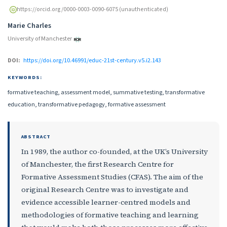
https://orcid.org/0000-0003-0090-6075 (unauthenticated)
Marie Charles
University of Manchester
DOI:
https://doi.org/10.46991/educ-21st-century.v5.i2.143
KEYWORDS:
formative teaching, assessment model, summative testing, transformative
education, transformative pedagogy, formative assessment
ABSTRACT
In 1989, the author co-founded, at the UK’s University
of Manchester, the first Research Centre for
Formative Assessment Studies (CFAS). The aim of the
original Research Centre was to investigate and
evidence accessible learner-centred models and
methodologies of formative teaching and learning