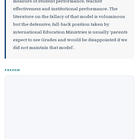
measure of student performance, teacher
effectiveness and institutional performance. The
literature on the fallacy of that model is voluminous
but the defensive, fall-back position taken by
international Education Ministries is usually ‘parents
expect to see Grades and would be disappointed if we
did not maintain that model’.
PREVIEW