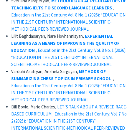
Svetlana Karapetyan,
METHODOLOGICAL PECULIARITIES OF
TEACHING IELTS TO SECOND LANGUAGE LEARNERS
,
Education in the 21st Century: Vol. 8 No. 1 (2026): “EDUCATION
IN THE 21ST CENTURY” INTERNATIONAL SCIENTIFIC-
METHODICAL PEER-REVIEWED JOURNAL
Lilit Baghdasaryan, Nare Hovhannisyan,
EXPERIENTIAL
LEARNING AS A MEANS OF IMPROVING
THE QUALITY OF
EDUCATION
,
Education in the 21st Century: Vol. 8 No. 1 (2026):
“EDUCATION IN THE 21ST CENTURY” INTERNATIONAL
SCIENTIFIC-METHODICAL PEER-REVIEWED JOURNAL
Varduhi Asatryan, Anzhela Sargsyan,
METHODS OF
SUMMARIZING CHESS TOPICS IN PRIMARY SCHOOL
,
Education in the 21st Century: Vol. 8 No. 1 (2026): “EDUCATION
IN THE 21ST CENTURY” INTERNATIONAL SCIENTIFIC-
METHODICAL PEER-REVIEWED JOURNAL
Bill Boyle, Marie Charles,
LET’S TALK ABOUT A REVISED RACE-
BASED CURRICULUM
,
Education in the 21st Century: Vol. 7 No.
2 (2025): "EDUCATION IN THE 21ST CENTURY"
INTERNATIONAL SCIENTIFIC-METHODICAL PEER-REVIEWED