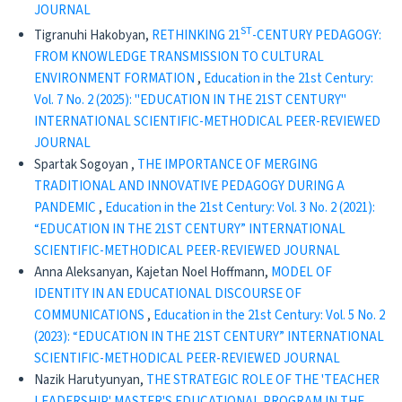
JOURNAL
ST
Tigranuhi Hakobyan,
RETHINKING 21
-CENTURY PEDAGOGY:
FROM KNOWLEDGE TRANSMISSION TO CULTURAL
ENVIRONMENT FORMATION
,
Education in the 21st Century:
Vol. 7 No. 2 (2025): "EDUCATION IN THE 21ST CENTURY"
INTERNATIONAL SCIENTIFIC-METHODICAL PEER-REVIEWED
JOURNAL
Spartak Sogoyan ,
THE IMPORTANCE OF MERGING
TRADITIONAL AND INNOVATIVE PEDAGOGY DURING A
PANDEMIC
,
Education in the 21st Century: Vol. 3 No. 2 (2021):
“EDUCATION IN THE 21ST CENTURY” INTERNATIONAL
SCIENTIFIC-METHODICAL PEER-REVIEWED JOURNAL
Anna Aleksanyan, Kajetan Noel Hoffmann,
MODEL OF
IDENTITY IN AN EDUCATIONAL DISCOURSE OF
COMMUNICATIONS
,
Education in the 21st Century: Vol. 5 No. 2
(2023): “EDUCATION IN THE 21ST CENTURY” INTERNATIONAL
SCIENTIFIC-METHODICAL PEER-REVIEWED JOURNAL
Nazik Harutyunyan,
THE STRATEGIC ROLE OF THE 'TEACHER
LEADERSHIP' MASTER'S EDUCATIONAL PROGRAM IN THE