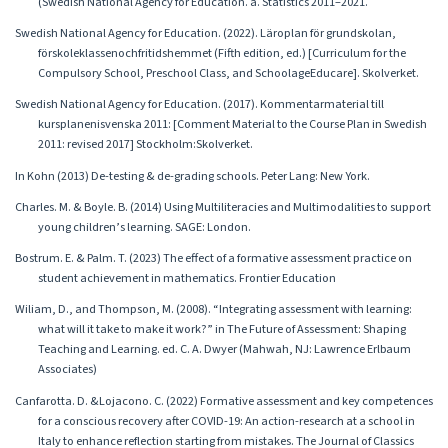
(Swedish National Agency for Education. a. Statistics 2011–2021.
Swedish National Agency for Education. (2022). Läroplan för grundskolan,
förskoleklassenochfritidshemmet (Fifth edition, ed.) [Curriculum for the
Compulsory School, Preschool Class, and SchoolageEducare]. Skolverket.
Swedish National Agency for Education. (2017). Kommentarmaterial till
kursplanenisvenska 2011: [Comment Material to the Course Plan in Swedish
2011: revised 2017] Stockholm:Skolverket.
In Kohn (2013) De-testing & de-grading schools. Peter Lang: New York.
Charles. M. & Boyle. B. (2014) Using Multiliteracies and Multimodalities to support
young children’s learning. SAGE: London.
Bostrum. E. & Palm. T. (2023) The effect of a formative assessment practice on
student achievement in mathematics. Frontier Education
Wiliam, D., and Thompson, M. (2008). “Integrating assessment with learning:
what will it take to make it work?” in The Future of Assessment: Shaping
Teaching and Learning. ed. C. A. Dwyer (Mahwah, NJ: Lawrence Erlbaum
Associates)
Canfarotta. D. &Lojacono. C. (2022) Formative assessment and key competences
for a conscious recovery after COVID-19: An action-research at a school in
Italy to enhance reflection starting from mistakes. The Journal of Classics