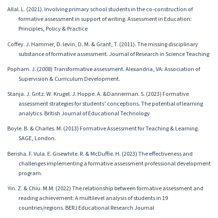
Allal. L. (2021). Involving primary school students in the co-construction of
formative assessment in support of writing. Assessment in Education:
Principles, Policy & Practice
Coffey. J. Hammer, D. levin, D. M. & Grant, T. (2011). The missing disciplinary
substance of formative assessment. Journal of Research in Science Teaching
Popham. J. (2008) Transformative assessment. Alexandria, VA: Association of
Supervision & Curriculum Development.
Stanja. J. Gritz. W. Krugel. J. Hoppe. A. &Dannerman. S. (2023) Formative
assessment strategies for students’ conceptions. The potential of learning
analytics. British Journal of Educational Technology
Boyle. B. & Charles. M. (2013) Formative Assessment for Teaching & Learning.
SAGE, London.
Berisha. F. Vula. E. Gisewhite. R. & McDuffie. H. (2023) The effectiveness and
challenges implementing a formative assessment professional development
program.
Yin. Z. & Chiu. M.M. (2022) The relationship between formative assessment and
reading achievement: A multilevel analysis of students in 19
countries/regions. BERJ Educational Research Journal