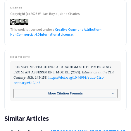
LICENSE
Copyright (c) 2023 William Boyle, Marie Charles
This work is licensed under a
Creative Commons Attribution-
NonCommercial 4.0 International License
.
HOW TO CITE
FORMATIVE TEACHING: A PARADIGM SHIFT EMERGING
FROM AN ‘ASSESSMENT MODEL’. (2023).
Education in the 21st
Century
,
5
(2), 143-158.
https://doi.org/10.46991/educ-21st-
century.v5.i2.143
More Citation Formats
Similar Articles