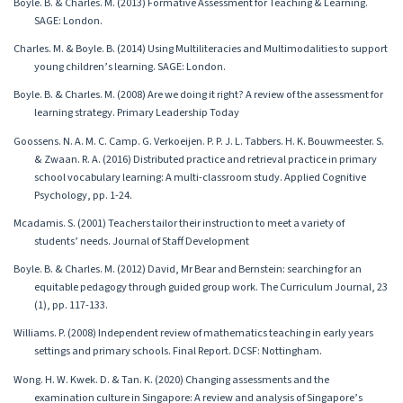
Boyle. B. & Charles. M. (2013) Formative Assessment for Teaching & Learning.
SAGE: London.
Charles. M. & Boyle. B. (2014) Using Multiliteracies and Multimodalities to support
young children’s learning. SAGE: London.
Boyle. B. & Charles. M. (2008) Are we doing it right? A review of the assessment for
learning strategy. Primary Leadership Today
Goossens. N. A. M. C. Camp. G. Verkoeijen. P. P. J. L. Tabbers. H. K. Bouwmeester. S.
& Zwaan. R. A. (2016) Distributed practice and retrieval practice in primary
school vocabulary learning: A multi-classroom study. Applied Cognitive
Psychology, pp. 1-24.
Mcadamis. S. (2001) Teachers tailor their instruction to meet a variety of
students’ needs. Journal of Staff Development
Boyle. B. & Charles. M. (2012) David, Mr Bear and Bernstein: searching for an
equitable pedagogy through guided group work. The Curriculum Journal, 23
(1), pp. 117-133.
Williams. P. (2008) Independent review of mathematics teaching in early years
settings and primary schools. Final Report. DCSF: Nottingham.
Wong. H. W. Kwek. D. & Tan. K. (2020) Changing assessments and the
examination culture in Singapore: A review and analysis of Singapore’s