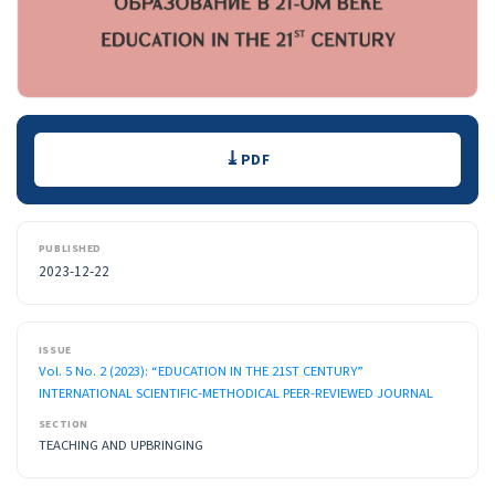
Downloads
PDF
PUBLISHED
2023-12-22
ISSUE
Vol. 5 No. 2 (2023): “EDUCATION IN THE 21ST CENTURY”
INTERNATIONAL SCIENTIFIC-METHODICAL PEER-REVIEWED JOURNAL
SECTION
TEACHING AND UPBRINGING