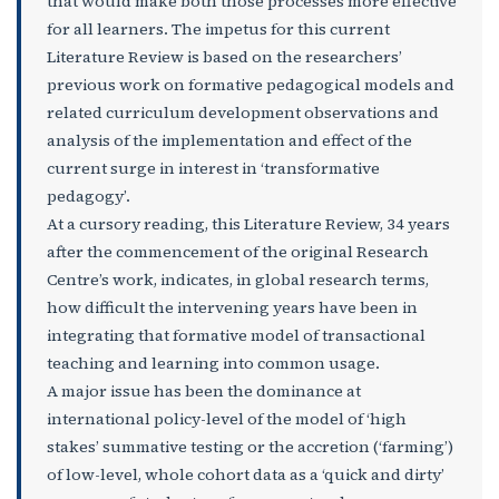
that would make both those processes more effective
for all learners. The impetus for this current
Literature Review is based on the researchers’
previous work on formative pedagogical models and
related curriculum development observations and
analysis of the implementation and effect of the
current surge in interest in ‘transformative
pedagogy’.
At a cursory reading, this Literature Review, 34 years
after the commencement of the original Research
Centre’s work, indicates, in global research terms,
how difficult the intervening years have been in
integrating that formative model of transactional
teaching and learning into common usage.
A major issue has been the dominance at
international policy-level of the model of ‘high
stakes’ summative testing or the accretion (‘farming’)
of low-level, whole cohort data as a ‘quick and dirty’