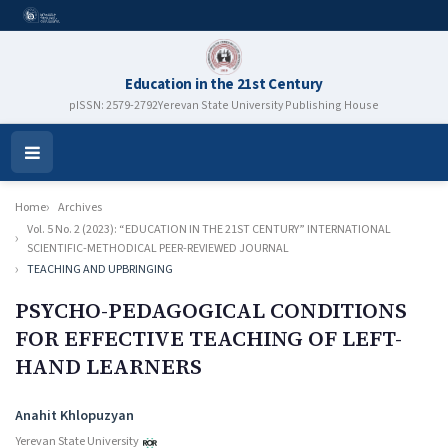
Education in the 21st Century
pISSN: 2579-2792
Yerevan State University Publishing House
Open
Menu
Home
Archives
Vol. 5 No. 2 (2023): “EDUCATION IN THE 21ST CENTURY” INTERNATIONAL
SCIENTIFIC-METHODICAL PEER-REVIEWED JOURNAL
TEACHING AND UPBRINGING
PSYCHO-PEDAGOGICAL CONDITIONS
FOR EFFECTIVE TEACHING OF LEFT-
HAND LEARNERS
Authors
Anahit Khlopuzyan
Yerevan State University