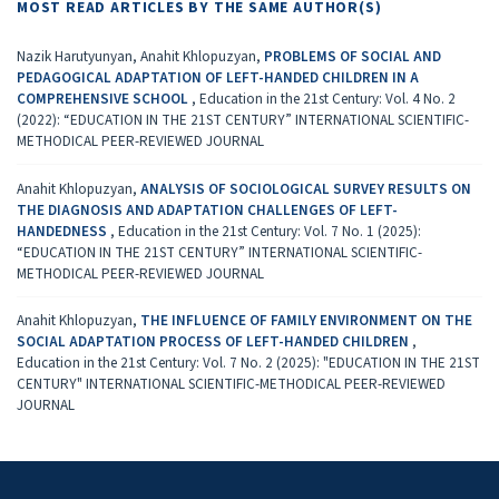
MOST READ ARTICLES BY THE SAME AUTHOR(S)
Nazik Harutyunyan, Anahit Khlopuzyan,
PROBLEMS OF SOCIAL AND
PEDAGOGICAL ADAPTATION OF LEFT-HANDED CHILDREN IN A
COMPREHENSIVE SCHOOL
,
Education in the 21st Century: Vol. 4 No. 2
(2022): “EDUCATION IN THE 21ST CENTURY” INTERNATIONAL SCIENTIFIC-
METHODICAL PEER-REVIEWED JOURNAL
Anahit Khlopuzyan,
ANALYSIS OF SOCIOLOGICAL SURVEY RESULTS ON
THE DIAGNOSIS AND ADAPTATION CHALLENGES OF LEFT-
HANDEDNESS
,
Education in the 21st Century: Vol. 7 No. 1 (2025):
“EDUCATION IN THE 21ST CENTURY” INTERNATIONAL SCIENTIFIC-
METHODICAL PEER-REVIEWED JOURNAL
Anahit Khlopuzyan,
THE INFLUENCE OF FAMILY ENVIRONMENT ON THE
SOCIAL ADAPTATION PROCESS OF LEFT-HANDED CHILDREN
,
Education in the 21st Century: Vol. 7 No. 2 (2025): "EDUCATION IN THE 21ST
CENTURY" INTERNATIONAL SCIENTIFIC-METHODICAL PEER-REVIEWED
JOURNAL