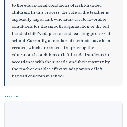
to the educational conditions of right-handed
children. In this process, the role of the teacher is
especially important, who must create favorable
conditions for the smooth organization of the left-
handed child's adaptation and learning process at
school. Currently, a number of methods have been
created, which are aimed at improving the
educational conditions of left-handed students in
accordance with their needs, and their mastery by
the teacher enables effective adaptation of left-
handed children in school.
PREVIEW