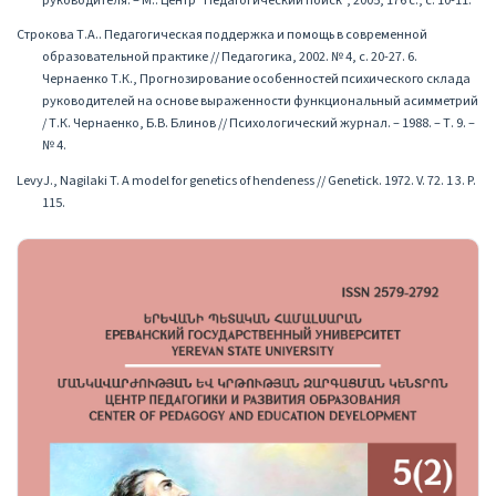
руководителя. – М.: Центр "Педагогический поиск", 2005, 176 с., с. 10-11.
Строкова Т.А.. Педагогическая поддержка и помощь в современной
образовательной практике // Педагогика, 2002. № 4, с. 20-27. 6.
Чернаенко Т.К., Прогнозирование особенностей психического склада
руководителей на основе выраженности функциональный асимметрий
/ Т.К. Чернаенко, Б.В. Блинов // Психологический журнал. – 1988. – Т. 9. –
№ 4.
LevyJ., Nagilaki T. A model for genetics of hendeness // Genetick. 1972. V. 72. 1 3. P.
115.