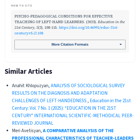
HOW TO CITE
PSYCHO-PEDAGOGICAL CONDITIONS FOR EFFECTIVE
TEACHING OF LEFT-HAND LEARNERS. (2023).
Education in the
21st Century
,
5
(2), 108-115.
https://doi.org/10.46991/educ-21st-
century.v5.i2.108
More Citation Formats
Similar Articles
Anahit Khlopuzyan,
ANALYSIS OF SOCIOLOGICAL SURVEY
RESULTS ON THE DIAGNOSIS AND ADAPTATION
CHALLENGES OF LEFT-HANDEDNESS
,
Education in the 21st
Century: Vol. 7 No. 1 (2025): “EDUCATION IN THE 21ST
CENTURY” INTERNATIONAL SCIENTIFIC-METHODICAL PEER-
REVIEWED JOURNAL
Meri Avetisyan,
A COMPARATIVE ANALYSIS OF THE
PROFESSIONAL CHARACTERISTICS OF TEACHER-LEADERS