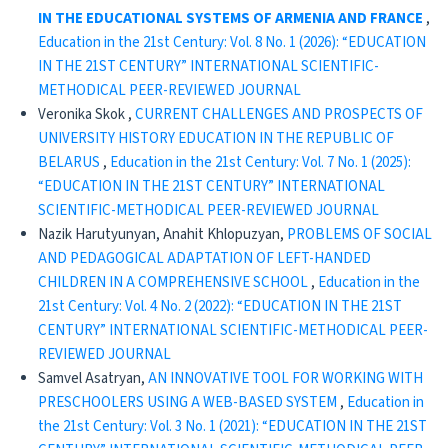
IN THE EDUCATIONAL SYSTEMS OF ARMENIA AND FRANCE
,
Education in the 21st Century: Vol. 8 No. 1 (2026): “EDUCATION
IN THE 21ST CENTURY” INTERNATIONAL SCIENTIFIC-
METHODICAL PEER-REVIEWED JOURNAL
Veronika Skok ,
CURRENT CHALLENGES AND PROSPECTS OF
UNIVERSITY HISTORY EDUCATION IN THE REPUBLIC OF
BELARUS
,
Education in the 21st Century: Vol. 7 No. 1 (2025):
“EDUCATION IN THE 21ST CENTURY” INTERNATIONAL
SCIENTIFIC-METHODICAL PEER-REVIEWED JOURNAL
Nazik Harutyunyan, Anahit Khlopuzyan,
PROBLEMS OF SOCIAL
AND PEDAGOGICAL ADAPTATION OF LEFT-HANDED
CHILDREN IN A COMPREHENSIVE SCHOOL
,
Education in the
21st Century: Vol. 4 No. 2 (2022): “EDUCATION IN THE 21ST
CENTURY” INTERNATIONAL SCIENTIFIC-METHODICAL PEER-
REVIEWED JOURNAL
Samvel Asatryan,
AN INNOVATIVE TOOL FOR WORKING WITH
PRESCHOOLERS USING A WEB-BASED SYSTEM
,
Education in
the 21st Century: Vol. 3 No. 1 (2021): “EDUCATION IN THE 21ST