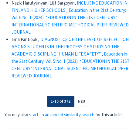
Nazik Harutyunyan, Lilit Sargsyan,
INCLUSIVE EDUCATION IN
FINLAND HIGHER SCHOOLS
,
Education in the 21st Century:
Vol. 6 No. 1 (2024): “EDUCATION IN THE 21ST CENTURY”
INTERNATIONAL SCIENTIFIC-METHODICAL PEER-REVIEWED
JOURNAL
Irina Pantiouk ,
DIAGNOSTICS OF THE LEVEL OF REFLECTION
AMONG STUDENTS IN THE PROCESS OF STUDYING THE
ACADEMIC DISCIPLINE "HUMAN LIFE SAFETY"
,
Education in
the 21st Century: Vol. 5 No. 1 (2023): “EDUCATION IN THE 21ST
CENTURY” INTERNATIONAL SCIENTIFIC-METHODICAL PEER-
REVIEWED JOURNAL
1-10 of 372
Next
You may also
start an advanced similarity search
for this article.