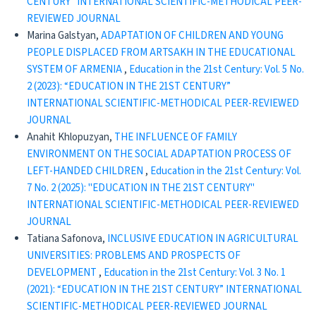
CENTURY” INTERNATIONAL SCIENTIFIC-METHODICAL PEER-
REVIEWED JOURNAL
Marina Galstyan,
ADAPTATION OF CHILDREN AND YOUNG
PEOPLE DISPLACED FROM ARTSAKH IN THE EDUCATIONAL
SYSTEM OF ARMENIA
,
Education in the 21st Century: Vol. 5 No.
2 (2023): “EDUCATION IN THE 21ST CENTURY”
INTERNATIONAL SCIENTIFIC-METHODICAL PEER-REVIEWED
JOURNAL
Anahit Khlopuzyan,
THE INFLUENCE OF FAMILY
ENVIRONMENT ON THE SOCIAL ADAPTATION PROCESS OF
LEFT-HANDED CHILDREN
,
Education in the 21st Century: Vol.
7 No. 2 (2025): "EDUCATION IN THE 21ST CENTURY"
INTERNATIONAL SCIENTIFIC-METHODICAL PEER-REVIEWED
JOURNAL
Tatiana Safonova,
INCLUSIVE EDUCATION IN AGRICULTURAL
UNIVERSITIES: PROBLEMS AND PROSPECTS OF
DEVELOPMENT
,
Education in the 21st Century: Vol. 3 No. 1
(2021): “EDUCATION IN THE 21ST CENTURY” INTERNATIONAL
SCIENTIFIC-METHODICAL PEER-REVIEWED JOURNAL