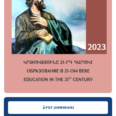
Downloads
PDF (ARMENIAN)