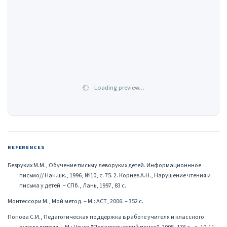
Loading preview…
REFERENCES
Безруких М.М., Обучение письму леворуких детей. Информационнное
письмо// Нач.шк., 1996, №10, с. 75. 2. Корнев А.Н., Нарушение чтения и
письма у детей. – СПб., Лань, 1997, 83 с.
Монтессори М., Мой метод. – М.: АСТ, 2006. – 352 с.
Попова С.И., Педагогическая поддержка в работе учителя и классного