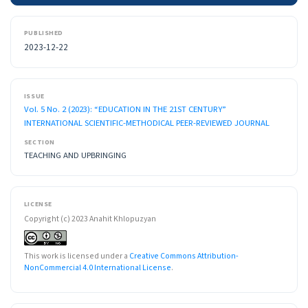
PUBLISHED
2023-12-22
ISSUE
Vol. 5 No. 2 (2023): “EDUCATION IN THE 21ST CENTURY”
INTERNATIONAL SCIENTIFIC-METHODICAL PEER-REVIEWED JOURNAL
SECTION
TEACHING AND UPBRINGING
LICENSE
Copyright (c) 2023 Anahit Khlopuzyan
This work is licensed under a
Creative Commons Attribution-
NonCommercial 4.0 International License
.