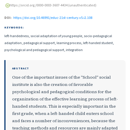
https://orcid.org/0000-0003-3607-4434 (unauthenticated)
DOI:
https://doi.org/10.46991/educ-21st-century.v5.i2.108
KEYWORDS:
left-handedness, social adaptation of young people, socio-pedagogical
adaptation, pedagogical support, learning process, left-handed student,
psychological and pedagogical support, integration
ABSTRACT
One of the important issues of the "School" social
institute is also the creation of favorable
psychological and pedagogical conditions for the
organization of the effective learning process of left-
handed students. This is especially important in the
first grade, when a left-handed child enters school
and faces a number of inconveniences, because the
teaching methods and resources are mainly adapted