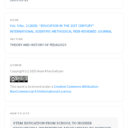
ISSUE
Vol. 5 No. 2 (2023): “EDUCATION IN THE 21ST CENTURY”
INTERNATIONAL SCIENTIFIC-METHODICAL PEER-REVIEWED JOURNAL
SECTION
THEORY AND HISTORY OF PEDAGOGY
LICENSE
Copyright (c) 2023 Aram Khachatryan
This work is licensed under a
Creative Commons Attribution-
NonCommercial 4.0 International License
.
HOW TO CITE
STEM EDUCATION FROM SCHOOL TO HIGHER