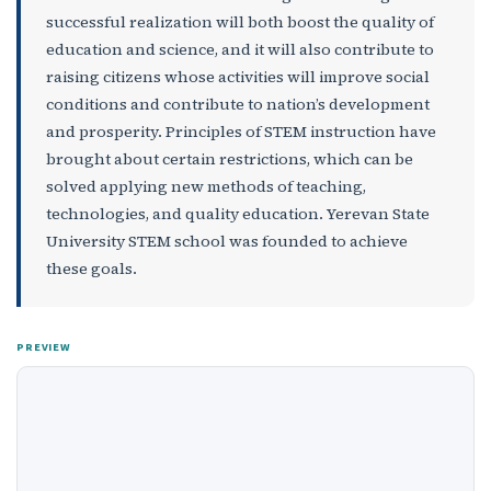
successful realization will both boost the quality of
education and science, and it will also contribute to
raising citizens whose activities will improve social
conditions and contribute to nation’s development
and prosperity. Principles of STEM instruction have
brought about certain restrictions, which can be
solved applying new methods of teaching,
technologies, and quality education. Yerevan State
University STEM school was founded to achieve
these goals.
PREVIEW