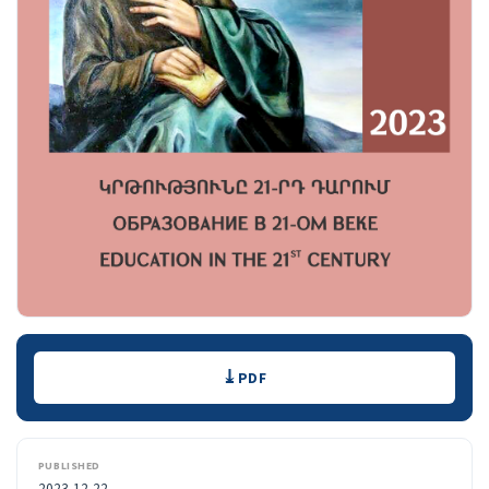
Downloads
PDF
PUBLISHED
2023-12-22