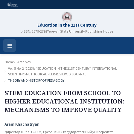
Education in the 21st Century
pISSN: 2579-2792
Yerevan State University Publishing House
Open
Menu
Home
Archives
Vol. 5 No. 2 (2023): “EDUCATION IN THE 21ST CENTURY” INTERNATIONAL
SCIENTIFIC-METHODICAL PEER-REVIEWED JOURNAL
THEORY AND HISTORY OF PEDAGOGY
STEM EDUCATION FROM SCHOOL TO
HIGHER EDUCATIONAL INSTITUTION:
MECHANISMS TO IMPROVE QUALITY
Authors
Aram Khachatryan
Директор школы СТЕМ, Ереванский государственный университет