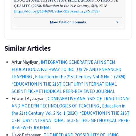
EDUCATIONAL INSTITUTION: MECHANISMS TO IMPROVE
QUALITY. (2023).
Education in the 21st Century
,
5
(2), 27-35.
https://doi.org/10.46991/educ-21st-century.v5.i2.027
More Citation Formats
Similar Articles
Artur Mayilyan,
INTEGRATING GENERATIVE AI IN STEM
EDUCATION: A PATHWAY TO INCLUSIVE AND ENHANCED
LEARNING
,
Education in the 21st Century: Vol. 6 No. 1 (2024):
“EDUCATION IN THE 21ST CENTURY” INTERNATIONAL
SCIENTIFIC-METHODICAL PEER-REVIEWED JOURNAL
Edward Ayvazyan ,
CОMPARATIVE ANALYSIS OF TRADITIONAL
AND MODERN TECHNOLOGIES OF TEACHING
,
Education in
the 21st Century: Vol. 2 No. 1 (2020): “EDUCATION IN THE 21ST
CENTURY” INTERNATIONAL SCIENTIFIC-METHODICAL PEER-
REVIEWED JOURNAL
Hayk Petrosyan,
THE NEED AND POSSIBILITY OF USING