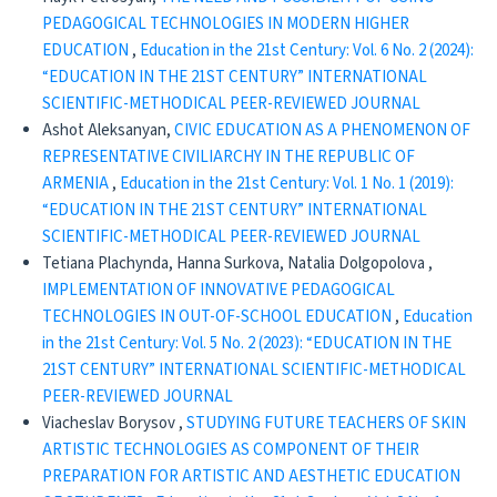
PEDAGOGICAL TECHNOLOGIES IN MODERN HIGHER
EDUCATION
,
Education in the 21st Century: Vol. 6 No. 2 (2024):
“EDUCATION IN THE 21ST CENTURY” INTERNATIONAL
SCIENTIFIC-METHODICAL PEER-REVIEWED JOURNAL
Ashot Aleksanyan,
CIVIC EDUCATION AS A PHENOMENON OF
REPRESENTATIVE CIVILIARCHY IN THE REPUBLIC OF
ARMENIA
,
Education in the 21st Century: Vol. 1 No. 1 (2019):
“EDUCATION IN THE 21ST CENTURY” INTERNATIONAL
SCIENTIFIC-METHODICAL PEER-REVIEWED JOURNAL
Tetiana Plachynda, Hanna Surkova, Natalia Dolgopolova ,
IMPLEMENTATION OF INNOVATIVE PEDAGOGICAL
TECHNOLOGIES IN OUT-OF-SCHOOL EDUCATION
,
Education
in the 21st Century: Vol. 5 No. 2 (2023): “EDUCATION IN THE
21ST CENTURY” INTERNATIONAL SCIENTIFIC-METHODICAL
PEER-REVIEWED JOURNAL
Viacheslav Borysov ,
STUDYING FUTURE TEACHERS OF SKIN
ARTISTIC TECHNOLOGIES AS COMPONENT OF THEIR
PREPARATION FOR ARTISTIC AND AESTHETIC EDUCATION