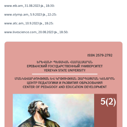
www.eib.am, 31.08.2023 թ., 18։30։
www.olymp.am, 5.9.2023 թ., 22։25։
www.atc.am, 10.9.2023 թ., 18։25։
www.livescience.com, 20.08.2023 թ., 18։50։