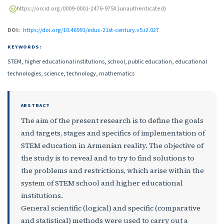
https://orcid.org/0009-0001-2476-975X (unauthenticated)
DOI:
https://doi.org/10.46991/educ-21st-century.v5.i2.027
KEYWORDS:
STEM, higher educational institutions, school, public education, educational
technologies, science, technology, mathematics
ABSTRACT
The aim of the present research is to define the goals
and targets, stages and specifics of implementation of
STEM education in Armenian reality. The objective of
the study is to reveal and to try to find solutions to
the problems and restrictions, which arise within the
system of STEM school and higher educational
institutions.
General scientific (logical) and specific (comparative
and statistical) methods were used to carry out a