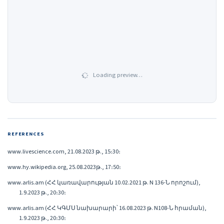
Loading preview…
REFERENCES
www.livescience.com, 21.08.2023 թ., 15։30։
www.hy.wikipedia.org, 25.08.2023թ., 17։50։
www.arlis.am (ՀՀ կառավարության 10.02.2021 թ. N 136-Ն որոշում),
1.9.2023 թ., 20։30։
www.arlis.am (ՀՀ ԿԳՄՍ նախարարի՝ 16.08.2023 թ. N108-Ն հրաման),
1.9.2023 թ., 20։30։