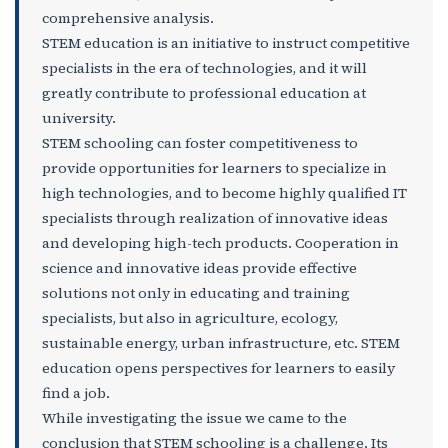
comprehensive analysis.
STEM education is an initiative to instruct competitive
specialists in the era of technologies, and it will
greatly contribute to professional education at
university.
STEM schooling can foster competitiveness to
provide opportunities for learners to specialize in
high technologies, and to become highly qualified IT
specialists through realization of innovative ideas
and developing high-tech products. Cooperation in
science and innovative ideas provide effective
solutions not only in educating and training
specialists, but also in agriculture, ecology,
sustainable energy, urban infrastructure, etc. STEM
education opens perspectives for learners to easily
find a job.
While investigating the issue we came to the
conclusion that STEM schooling is a challenge. Its