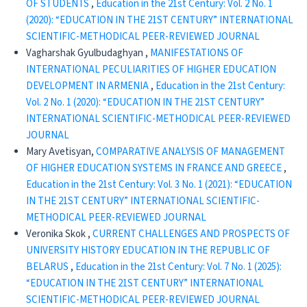
OF STUDENTS
,
Education in the 21st Century: Vol. 2 No. 1
(2020): “EDUCATION IN THE 21ST CENTURY” INTERNATIONAL
SCIENTIFIC-METHODICAL PEER-REVIEWED JOURNAL
Vagharshak Gyulbudaghyan ,
MANIFESTATIONS OF
INTERNATIONAL PECULIARITIES OF HIGHER EDUCATION
DEVELOPMENT IN ARMENIA
,
Education in the 21st Century:
Vol. 2 No. 1 (2020): “EDUCATION IN THE 21ST CENTURY”
INTERNATIONAL SCIENTIFIC-METHODICAL PEER-REVIEWED
JOURNAL
Mary Avetisyan,
COMPARATIVE ANALYSIS OF MANAGEMENT
OF HIGHER EDUCATION SYSTEMS IN FRANCE AND GREECE
,
Education in the 21st Century: Vol. 3 No. 1 (2021): “EDUCATION
IN THE 21ST CENTURY” INTERNATIONAL SCIENTIFIC-
METHODICAL PEER-REVIEWED JOURNAL
Veronika Skok ,
CURRENT CHALLENGES AND PROSPECTS OF
UNIVERSITY HISTORY EDUCATION IN THE REPUBLIC OF
BELARUS
,
Education in the 21st Century: Vol. 7 No. 1 (2025):
“EDUCATION IN THE 21ST CENTURY” INTERNATIONAL
SCIENTIFIC-METHODICAL PEER-REVIEWED JOURNAL