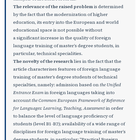
The relevance of the raised problem
is determined
by the fact that the modernization of higher
education, its entry into the European and world
educational space is not possible without
a significant increase in the quality of foreign
language training of master’s degree students, in
particular, technical specialities.
The novelty of the research
lies in the fact that the
article characterises features of foreign language
training of master’s degree students of technical
specialties, namely: admission based on
the Unified
Entrance Exam
in foreign languages taking into
account
the
Common European Framework of Reference
for Languages: Learning, Teaching, Assessment
in order
to balance the level of language proficiency of
students (level B1-B2); availability of a wide range of
disciplines for foreign language training of master’s
degree students, in particular: "Practical Foreign