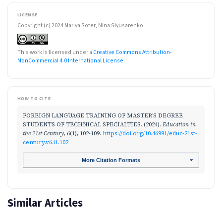
LICENSE
Copyright (c) 2024 Mariya Soter, Nina Slyusarenko
This work is licensed under a
Creative Commons Attribution-
NonCommercial 4.0 International License
.
HOW TO CITE
FOREIGN LANGUAGE TRAINING OF MASTER’S DEGREE
STUDENTS OF TECHNICAL SPECIALTIES. (2024).
Education in
the 21st Century
,
6
(1), 102-109.
https://doi.org/10.46991/educ-21st-
century.v6.i1.102
More Citation Formats
Similar Articles