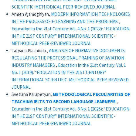
SCIENTIFIC-METHODICAL PEER-REVIEWED JOURNAL
Armen Ajamoghlyan,
MODERN INFORMATION TECHNOLOGIES
IN THE PROCESS OF E-LEARNING AND THE PROBLEMS
,
Education in the 21st Century: Vol. 4 No. 1 (2022): “EDUCATION
IN THE 21ST CENTURY” INTERNATIONAL SCIENTIFIC-
METHODICAL PEER-REVIEWED JOURNAL
Tatyana Plachinda ,
ANALYSIS OF NORMATIVE DOCUMENTS
REGULATING THE PROFESSIONAL TRAINING OF AVIATION
INDUSTRY MANAGERS
,
Education in the 21st Century: Vol. 1
No. 1 (2019): “EDUCATION IN THE 21ST CENTURY”
INTERNATIONAL SCIENTIFIC-METHODICAL PEER-REVIEWED
JOURNAL
Svetlana Karapetyan,
METHODOLOGICAL PECULIARITIES OF
TEACHING IELTS TO SECOND LANGUAGE LEARNERS
,
Education in the 21st Century: Vol. 8 No. 1 (2026): “EDUCATION
IN THE 21ST CENTURY” INTERNATIONAL SCIENTIFIC-
METHODICAL PEER-REVIEWED JOURNAL