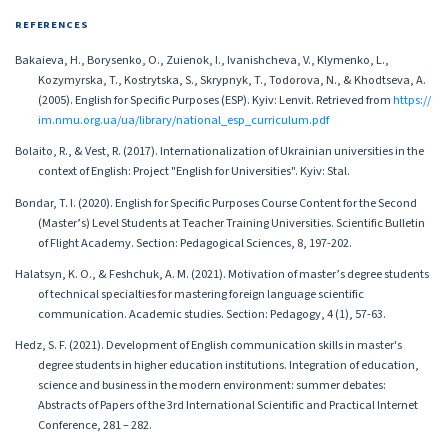
REFERENCES
Bakaieva, H., Borysenko, O., Zuienok, I., Ivanishcheva, V., Klymenko, L.,
Kozymyrska, T., Kostrytska, S., Skrypnyk, T., Todorova, N., & Khodtseva, A.
(2005). English for Specific Purposes (ESP). Kyiv: Lenvit. Retrieved from
https://
im.nmu.org.ua/ua/library/national_esp_curriculum.pdf
Bolaito, R., & Vest, R. (2017). Internationalization of Ukrainian universities in the
context of English: Project "English for Universities". Kyiv: Stal.
Bondar, T. I. (2020). English for Specific Purposes Course Content for the Second
(Master’s) Level Students at Teacher Training Universities. Scientific Bulletin
of Flight Academy. Section: Pedagogical Sciences, 8, 197-202.
Halatsyn, K. O., & Feshchuk, A. M. (2021). Motivation of master’s degree students
of technical specialties for mastering foreign language scientific
communication. Academic studies. Section: Pedagogy, 4 (1), 57-63.
Hedz, S. F. (2021). Development of English communication skills in master's
degree students in higher education institutions. Integration of education,
science and business in the modern environment: summer debates:
Abstracts of Papers of the 3rd International Scientific and Practical Internet
Conference, 281 – 282.