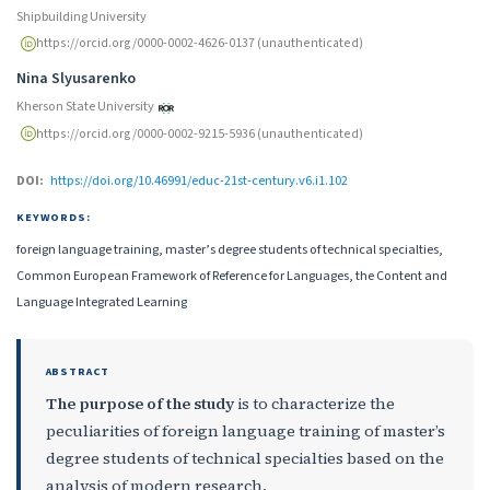
Shipbuilding University
https://orcid.org/0000-0002-4626-0137 (unauthenticated)
Nina Slyusarenko
Kherson State University
https://orcid.org/0000-0002-9215-5936 (unauthenticated)
DOI:
https://doi.org/10.46991/educ-21st-century.v6.i1.102
KEYWORDS:
foreign language training, master’s degree students of technical specialties,
Common European Framework of Reference for Languages, the Content and
Language Integrated Learning
ABSTRACT
The purpose of the study
is to characterize the
peculiarities of foreign language training of master’s
degree students of technical specialties based on the
analysis of modern research.