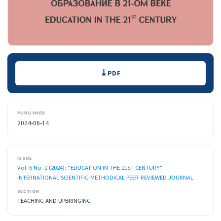
Downloads
PDF
PUBLISHED
2024-06-14
ISSUE
Vol. 6 No. 1 (2024): “EDUCATION IN THE 21ST CENTURY”
INTERNATIONAL SCIENTIFIC-METHODICAL PEER-REVIEWED JOURNAL
SECTION
TEACHING AND UPBRINGING