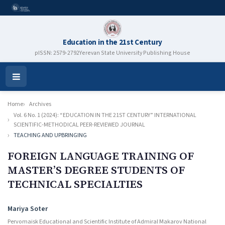
Education in the 21st Century
pISSN: 2579-2792
Yerevan State University Publishing House
Open
Menu
Home
Archives
Vol. 6 No. 1 (2024): “EDUCATION IN THE 21ST CENTURY” INTERNATIONAL
SCIENTIFIC-METHODICAL PEER-REVIEWED JOURNAL
TEACHING AND UPBRINGING
FOREIGN LANGUAGE TRAINING OF
MASTER’S DEGREE STUDENTS OF
TECHNICAL SPECIALTIES
Authors
Mariya Soter
Pervomaisk Educational and Scientific Institute of Admiral Makarov National