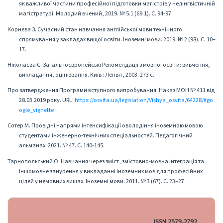
як важливої частини професійної підготовки магістрів у нелінгвістичній
магістратурі. Молодий вчений, 2019. № 5.1 (69.1). С. 94-97.
Корнєва З. Сучасний стан навчання англійської мови технічного
спрямування у закладах вищої освіти. Іноземні мови. 2019. № 2 (98). С. 10–
17.
Ніколаєва С. Загальноєвропейські Рекомендації з мовної освіти: вивчення,
викладання, оцінювання. Київ : Ленвіт, 2003. 273 с.
Про затвердження Програми вступного випробування. Наказ МОН № 411 від
28.03.2019 року. URL:
https://osvita.ua/legislation/Vishya_osvita/64228/#go
ogle_vignette
Сотер М. Провідні напрями інтенсифікації оволодіння іноземною мовою
студентами інженерно-технічних спеціальностей. Педагогічний
альманах. 2021. № 47. С. 140-145.
Тарнопольський О. Навчання через зміст, змістовно-мовна інтеграція та
іншомовне занурення у викладанні іноземних мов для професійних
цілей у немовних вишах. Іноземні мови. 2011. № 3 (67). С. 23–27.