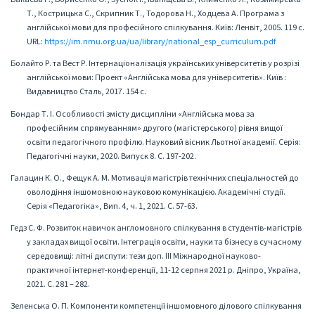
Т., Кострицька С., Скрипник Т., Тодорова Н., Ходцева А. Програма з
англійської мови для професійного спілкування. Київ: Ленвіт, 2005. 119 с.
URL:
https://im.nmu.org.ua/ua/library/national_esp_curriculum.pdf
Болайто Р. та Вест Р. Інтернаціоналізація українських університетів у розрізі
англійської мови: Проект «Англійська мова для університетів». Київ :
Видавництво Сталь, 2017. 154 с.
Бондар Т. І. Особливості змісту дисципліни «Англійська мова за
професійним спрямуванням» другого (магістерського) рівня вищої
освіти педагогічного профілю. Науковий вісник Льотної академії. Серія:
Педагогічні науки, 2020. Випуск 8. С. 197-202.
Галацин К. О., Фещук А. М. Мотивація магістрів технічних спеціальностей до
оволодіння іншомовною науковою комунікацією. Академічні студії.
Серія «Педагогіка», Вип. 4, ч. 1, 2021. С. 57-63.
Гедз С. Ф. Розвиток навичок англомовного спілкування в студентів-магістрів
у закладах вищої освіти. Інтеграція освіти, науки та бізнесу в сучасному
середовищі: літні диспути: тези доп. III Міжнародної науково-
практичної інтернет-конференції, 11-12 серпня 2021 р. Дніпро, Україна,
2021. С. 281 – 282.
Зеленська О. П. Компоненти компетенції іншомовного ділового спілкування