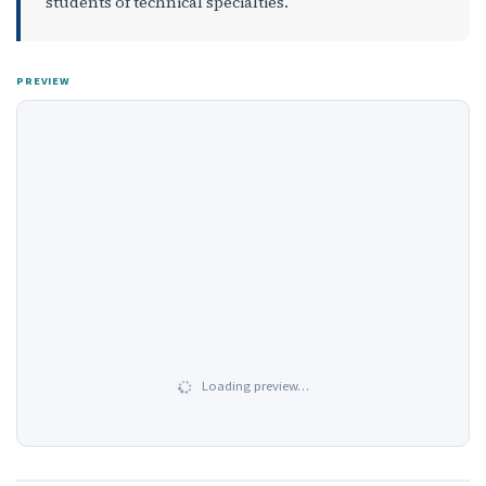
students of technical specialties.
PREVIEW
Loading preview…