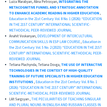
Luiza Marabyan, Alina Petrosyan,
INTEGRATING THE
METACOGNITIVE FUNNEL AND STRATEGIC ANNOTATION
TO ENHANCE ACADEMIC READING IN HIGHER EDUCATION
,
Education in the 21st Century: Vol. 8 No. 1 (2026): “EDUCATION
IN THE 21ST CENTURY” INTERNATIONAL SCIENTIFIC-
METHODICAL PEER-REVIEWED JOURNAL
Anahit Voskanyan,
DEVELOPMENT OF INTERCULTURAL
COMMUNICATION SKILLS IN ESP LAW COURSE
,
Education in
the 21st Century: Vol. 5 No. 2 (2023): “EDUCATION IN THE 21ST
CENTURY” INTERNATIONAL SCIENTIFIC-METHODICAL PEER-
REVIEWED JOURNAL
Tetiana Plachynda, Tetiana Dovga,
THE USE OF INTERACTIVE
TECHNOLOGIES IN THE CONTEXT OF HIGH-QUALITY
TRAINING OF FUTURE SPECIALISTS IN HIGHER EDUCATION
INSTITUTIONS
,
Education in the 21st Century: Vol. 8 No. 1
(2026): “EDUCATION IN THE 21ST CENTURY” INTERNATIONAL
SCIENTIFIC-METHODICAL PEER-REVIEWED JOURNAL
Lilit Sargsyan ,
THE PECULIARITIES OF TEACHING SINGULAR
AND PLURAL NOUNS IN ENGLISH AND RUSSIAN CLASSES IN