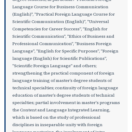
Language Course for Business Communication
(English)", "Practical Foreign Language Course for
Scientific Communication (English)", "Universal
Competencies for Career Success", "English for
Scientific Communication", "Ethics of Business and
Professional Communication", "Business Foreign
Language", "English for Specific Purposes", "Foreign
language (English) for Scientific Publications",
"Scientific Foreign Language" and others;
strengthening the practical component of foreign
language training of master’s degree students of
technical specialties; continuity of foreign language
education of master’s degree students of technical
specialties; partial involvement in master's programs
the Content and Language Integrated Learning,
which is based on the study of professional
disciplines in inseparable unity with foreign