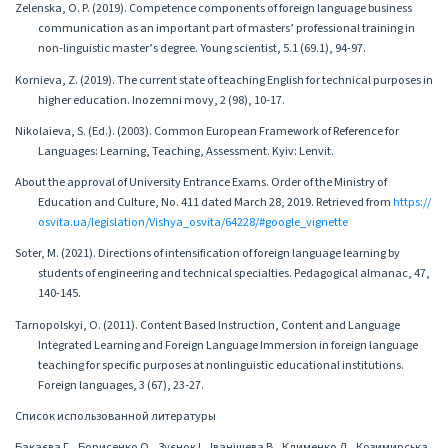
Zelenska, O. P. (2019). Competence components of foreign language business
communication as an important part of masters’ professional training in
non-linguistic master’s degree. Young scientist, 5.1 (69.1), 94-97.
Kornieva, Z. (2019). The current state of teaching English for technical purposes in
higher education. Inozemni movy, 2 (98), 10-17.
Nikolaieva, S. (Ed.). (2003). Common European Framework of Reference for
Languages: Learning, Teaching, Assessment. Kyiv: Lenvit.
About the approval of University Entrance Exams. Order of the Ministry of
Education and Culture, No. 411 dated March 28, 2019. Retrieved from
https://
osvita.ua/legislation/Vishya_osvita/64228/#google_vignette
Soter, M. (2021). Directions of intensification of foreign language learning by
students of engineering and technical specialties. Pedagogical almanac, 47,
140-145.
Tarnopolskyi, O. (2011). Content Based Instruction, Content and Language
Integrated Learning and Foreign Language Immersion in foreign language
teaching for specific purposes at nonlinguistic educational institutions.
Foreign languages, 3 (67), 23-27.
Список использованной литературы
Бакаєва Г., Борисенко О., Зуєнок І., Іваніщева В., Клименко Л., Козимирська