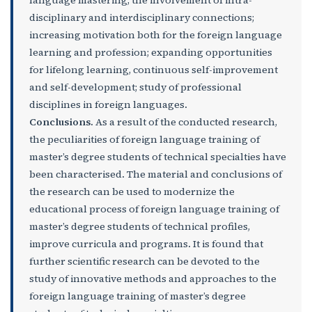
language mastering, the involvement of intra-
disciplinary and interdisciplinary connections;
increasing motivation both for the foreign language
learning and profession; expanding opportunities
for lifelong learning, continuous self-improvement
and self-development; study of professional
disciplines in foreign languages.
Conclusions
.
As a result of the conducted research,
the peculiarities of foreign language training of
master’s degree students of technical specialties have
been characterised. The material and conclusions of
the research can be used to modernize the
educational process of foreign language training of
master’s degree students of technical profiles,
improve curricula and programs. It is found that
further scientific research can be devoted to the
study of innovative methods and approaches to the
foreign language training of master’s degree