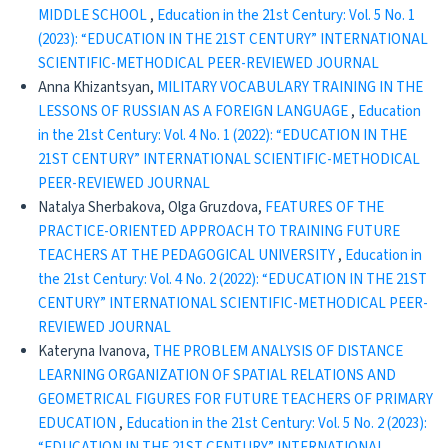
MIDDLE SCHOOL
,
Education in the 21st Century: Vol. 5 No. 1
(2023): “EDUCATION IN THE 21ST CENTURY” INTERNATIONAL
SCIENTIFIC-METHODICAL PEER-REVIEWED JOURNAL
Anna Khizantsyan,
MILITARY VOCABULARY TRAINING IN THE
LESSONS OF RUSSIAN AS A FOREIGN LANGUAGE
,
Education
in the 21st Century: Vol. 4 No. 1 (2022): “EDUCATION IN THE
21ST CENTURY” INTERNATIONAL SCIENTIFIC-METHODICAL
PEER-REVIEWED JOURNAL
Natalya Sherbakova, Olga Gruzdova,
FEATURES OF THE
PRACTICE-ORIENTED APPROACH TO TRAINING FUTURE
TEACHERS AT THE PEDAGOGICAL UNIVERSITY
,
Education in
the 21st Century: Vol. 4 No. 2 (2022): “EDUCATION IN THE 21ST
CENTURY” INTERNATIONAL SCIENTIFIC-METHODICAL PEER-
REVIEWED JOURNAL
Kateryna Ivanova,
THE PROBLEM ANALYSIS OF DISTANCE
LEARNING ORGANIZATION OF SPATIAL RELATIONS AND
GEOMETRICAL FIGURES FOR FUTURE TEACHERS OF PRIMARY
EDUCATION
,
Education in the 21st Century: Vol. 5 No. 2 (2023):
“EDUCATION IN THE 21ST CENTURY” INTERNATIONAL