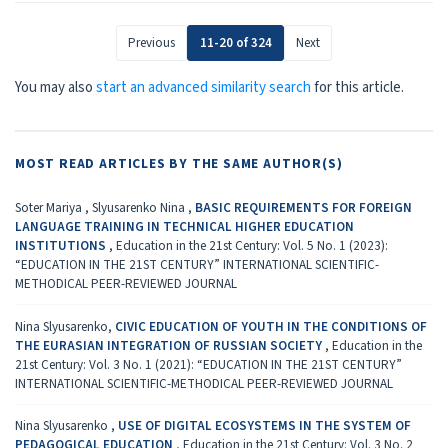
Previous
11-20 of 324
Next
You may also
start an advanced similarity search
for this article.
MOST READ ARTICLES BY THE SAME AUTHOR(S)
Soter Mariya , Slyusarenko Nina ,
BASIC REQUIREMENTS FOR FOREIGN
LANGUAGE TRAINING IN TECHNICAL HIGHER EDUCATION
INSTITUTIONS
,
Education in the 21st Century: Vol. 5 No. 1 (2023):
“EDUCATION IN THE 21ST CENTURY” INTERNATIONAL SCIENTIFIC-
METHODICAL PEER-REVIEWED JOURNAL
Nina Slyusarenko,
CIVIC EDUCATION OF YOUTH IN THE CONDITIONS OF
THE EURASIAN INTEGRATION OF RUSSIAN SOCIETY
,
Education in the
21st Century: Vol. 3 No. 1 (2021): “EDUCATION IN THE 21ST CENTURY”
INTERNATIONAL SCIENTIFIC-METHODICAL PEER-REVIEWED JOURNAL
Nina Slyusarenko ,
USE OF DIGITAL ECOSYSTEMS IN THE SYSTEM OF
PEDAGOGICAL EDUCATION
,
Education in the 21st Century: Vol. 3 No. 2