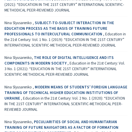
(2021): “EDUCATION IN THE 21ST CENTURY” INTERNATIONAL SCIENTIFIC-
METHODICAL PEER-REVIEWED JOURNAL
Nina Slyusarenko ,
SUBJECT-TO-SUBJECT INTERACTION IN THE
EDUCATION PROCESS AS THE BASIS OF TRAINING FUTURE
PROFESSIONALS TO INTERCULTURAL COMMUNICATION
,
Education in
the 21st Century: Vol. 1 No. 1 (2019): “EDUCATION IN THE 21ST CENTURY”
INTERNATIONAL SCIENTIFIC-METHODICAL PEER-REVIEWED JOURNAL
Nina Slyusarenko,
THE ROLE OF DIGITAL INTELLIGENCE AND ITS
COMPONENTS IN MODERN SOCIETY
,
Education in the 21st Century: Vol.
3 No. 1 (2021): “EDUCATION IN THE 21ST CENTURY” INTERNATIONAL
SCIENTIFIC-METHODICAL PEER-REVIEWED JOURNAL
Nina Slyusarenko ,
MODERN MEANS OF STUDENTS’ FOREIGN LANGUAGE
TRAINING OF TECHNICAL HIGHER EDUCATION INSTITUTIONS OF
UKRAINE
,
Education in the 21st Century: Vol. 2 No. 1 (2020): “EDUCATION
IN THE 21ST CENTURY” INTERNATIONAL SCIENTIFIC-METHODICAL PEER-
REVIEWED JOURNAL
Nina Slyusarenko,
PECULIARITIES OF SOCIAL AND HUMANITARIAN
TRAINING OF FUTURE NAVIGATORS AS A FACTOR OF FORMATION