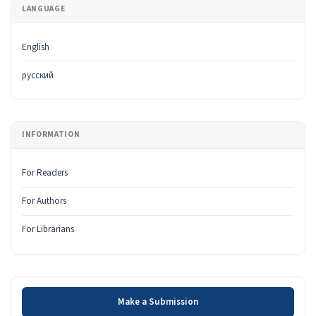
LANGUAGE
English
русский
INFORMATION
For Readers
For Authors
For Librarians
Make a Submission
Make a Submission