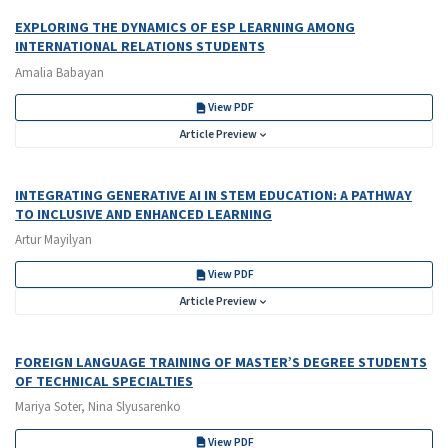
EXPLORING THE DYNAMICS OF ESP LEARNING AMONG
INTERNATIONAL RELATIONS STUDENTS
Amalia Babayan
View PDF
Article Preview
INTEGRATING GENERATIVE AI IN STEM EDUCATION: A PATHWAY
TO INCLUSIVE AND ENHANCED LEARNING
Artur Mayilyan
View PDF
Article Preview
FOREIGN LANGUAGE TRAINING OF MASTER’S DEGREE STUDENTS
OF TECHNICAL SPECIALTIES
Mariya Soter, Nina Slyusarenko
View PDF