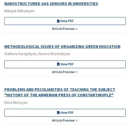
NANOSTRUCTURED GAS SENSORS IN UNIVERSITIES
Mikayel Aleksanyan
View PDF
Article Preview
METHODOLOGICAL ISSUES OF ORGANIZING GREEN EDUCATION
Svetlana Karapetyan, Nonna Khachatryan
View PDF
Article Preview
PROBLEMS AND PECULIARITIES OF TEACHING THE SUBJECT
"HISTORY OF THE ARMENIAN PRESS OF CONSTANTINOPLE"
Elina Mirzoyan
View PDF
Article Preview