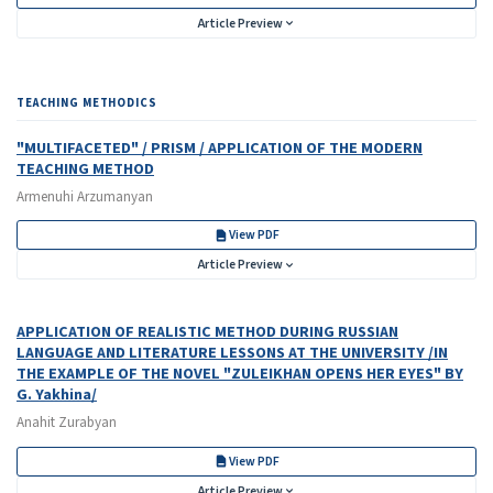
Article Preview
TEACHING METHODICS
"MULTIFACETED" / PRISM / APPLICATION OF THE MODERN
TEACHING METHOD
Armenuhi Arzumanyan
View PDF
Article Preview
APPLICATION OF REALISTIC METHOD DURING RUSSIAN
LANGUAGE AND LITERATURE LESSONS AT THE UNIVERSITY /IN
THE EXAMPLE OF THE NOVEL "ZULEIKHAN OPENS HER EYES" BY
G. Yakhina/
Anahit Zurabyan
View PDF
Article Preview