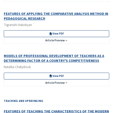
FEATURES OF APPLYING THE COMPARATIVE ANALYSIS METHOD IN
PEDAGOGICAL RESEARCH
Tigranuhi Hakobyan
View PDF
Article Preview
MODELS OF PROFESSIONAL DEVELOPMENT OF TEACHERS AS A
DETERMINING FACTOR OF A COUNTRY'S COMPETITIVENESS
Natallia Chetyrboсk
View PDF
Article Preview
TEACHING AND UPBRINGING
FEATURES OF TEACHING THE CHARACTERISTICS OF THE MODERN