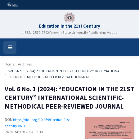
Education in the 21st Century
pISSN: 2579-2792
Yerevan State University Publishing House
Open
Menu
Home
Archives
Vol. 6 No. 1 (2024): “EDUCATION IN THE 21ST CENTURY” INTERNATIONAL
SCIENTIFIC-METHODICAL PEER-REVIEWED JOURNAL
Vol. 6 No. 1 (2024): “EDUCATION IN THE 21ST
CENTURY” INTERNATIONAL SCIENTIFIC-
METHODICAL PEER-REVIEWED JOURNAL
DOI:
https://doi.org/10.46991/educ-21st-
century.v6.i1
PUBLISHED:
2024-06-14