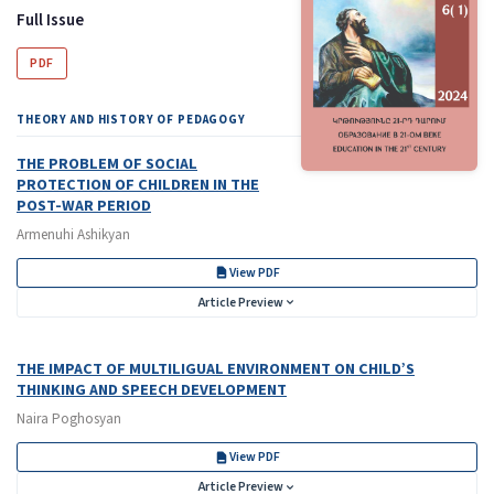
Full Issue
PDF
THEORY AND HISTORY OF PEDAGOGY
THE PROBLEM OF SOCIAL
PROTECTION OF CHILDREN IN THE
POST-WAR PERIOD
Armenuhi Ashikyan
View PDF
Article Preview
THE IMPACT OF MULTILIGUAL ENVIRONMENT ON CHILD’S
THINKING AND SPEECH DEVELOPMENT
Naira Poghosyan
View PDF
Article Preview