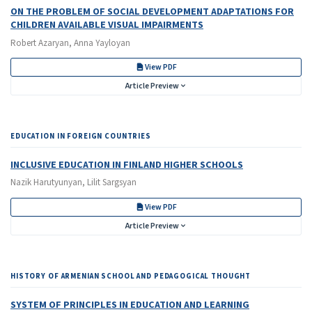
ON THE PROBLEM OF SOCIAL DEVELOPMENT ADAPTATIONS FOR
CHILDREN AVAILABLE VISUAL IMPAIRMENTS
Robert Azaryan, Anna Yayloyan
View PDF
Article Preview
EDUCATION IN FOREIGN COUNTRIES
INCLUSIVE EDUCATION IN FINLAND HIGHER SCHOOLS
Nazik Harutyunyan, Lilit Sargsyan
View PDF
Article Preview
HISTORY OF ARMENIAN SCHOOL AND PEDAGOGICAL THOUGHT
SYSTEM OF PRINCIPLES IN EDUCATION AND LEARNING