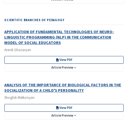
SCIENTIFIC BRANCHES OF PEDAGOGY
APPLICATION OF FUNDAMENTAL TECHNOLOGIES OF NEURO-
LINGUISTIC PROGRAMMING (NLP) IN THE COMMUNICATION
MODEL OF SOCIAL EDUCATORS
Arevik Ghazaryan
View PDF
Article Preview
ANALYSIS OF THE IMPORTANCE OF BIOLOGICAL FACTORS IN THE
SOCIALIZATION OF A CHILD'S PERSONALITY
Shoghik Melkonyan
View PDF
Article Preview