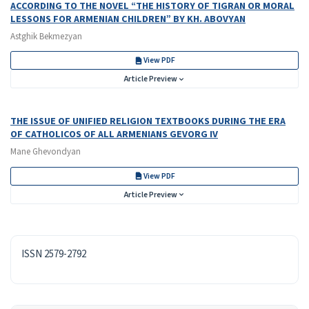
ACCORDING TO THE NOVEL “THE HISTORY OF TIGRAN OR MORAL
LESSONS FOR ARMENIAN CHILDREN” BY KH. ABOVYAN
Astghik Bekmezyan
View PDF
Article Preview
THE ISSUE OF UNIFIED RELIGION TEXTBOOKS DURING THE ERA
OF CATHOLICOS OF ALL ARMENIANS GEVORG IV
Mane Ghevondyan
View PDF
Article Preview
ISSN
ISSN 2579-2792