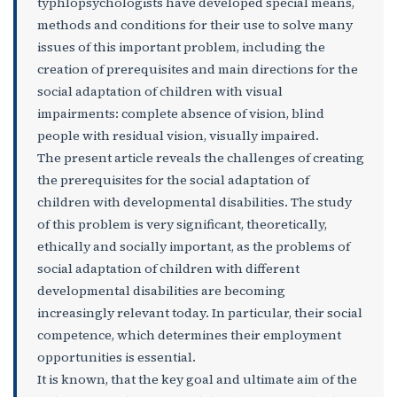
typhlopsychologists have developed special means,
methods and conditions for their use to solve many
issues of this important problem, including the
creation of prerequisites and main directions for the
social adaptation of children with visual
impairments: complete absence of vision, blind
people with residual vision, visually impaired.
The present article reveals the challenges of creating
the prerequisites for the social adaptation of
children with developmental disabilities. The study
of this problem is very significant, theoretically,
ethically and socially important, as the problems of
social adaptation of children with different
developmental disabilities are becoming
increasingly relevant today. In particular, their social
competence, which determines their employment
opportunities is essential.
It is known, that the key goal and ultimate aim of the