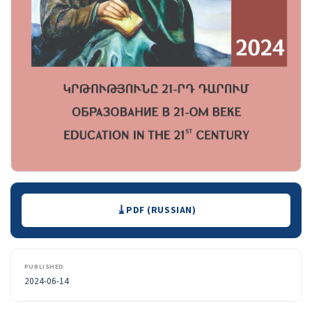
Downloads
PDF (RUSSIAN)
PUBLISHED
2024-06-14