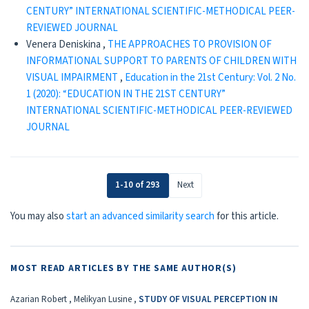
CENTURY” INTERNATIONAL SCIENTIFIC-METHODICAL PEER-
REVIEWED JOURNAL
Venera Deniskina ,
THE APPROACHES TO PROVISION OF
INFORMATIONAL SUPPORT TO PARENTS OF CHILDREN WITH
VISUAL IMPAIRMENT
,
Education in the 21st Century: Vol. 2 No.
1 (2020): “EDUCATION IN THE 21ST CENTURY”
INTERNATIONAL SCIENTIFIC-METHODICAL PEER-REVIEWED
JOURNAL
1-10 of 293
Next
You may also
start an advanced similarity search
for this article.
MOST READ ARTICLES BY THE SAME AUTHOR(S)
Azarian Robert , Melikyan Lusine ,
STUDY OF VISUAL PERCEPTION IN