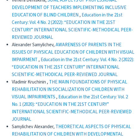
Venera Deniskina,
SOME ASPECTS OF PROFESSIONAL
DEVELOPMENT OF TEACHERS IMPLEMENTING INCLUSIVE
EDUCATION OF BLIND CHILDREN
,
Education in the 21st
Century: Vol. 4 No. 2 (2022): “EDUCATION IN THE 21ST
CENTURY” INTERNATIONAL SCIENTIFIC-METHODICAL PEER-
REVIEWED JOURNAL
Alexander Samylichev,
AWARENESS OF PARENTS IN THE
ISSUES OF PHYSICAL EDUCATION OF CHILDREN WITH VISUAL
IMPAIRMENT
,
Education in the 21st Century: Vol. 4 No. 2 (2022):
“EDUCATION IN THE 21ST CENTURY” INTERNATIONAL
SCIENTIFIC-METHODICAL PEER-REVIEWED JOURNAL
Vladimir Kruchinin ,
THE MAIN FOUNDATIONS OF PHYSICAL
REHABILITATION IN SOCIALIZATION OF CHILDREN WITH
VISUAL IMPAIRMENTS
,
Education in the 21st Century: Vol. 2
No. 1 (2020): “EDUCATION IN THE 21ST CENTURY”
INTERNATIONAL SCIENTIFIC-METHODICAL PEER-REVIEWED
JOURNAL
Samylichev Alexander,
THEORETICAL ASPECTS OF PHYSICAL
REHABILITATION OF CHILDREN WITH DEVELOPMENTAL