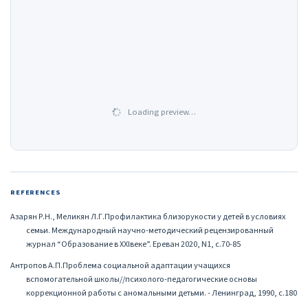
Loading preview…
REFERENCES
Азарян Р.Н., Меликян Л.Г.Профилактика близорукости у детей в условиях
семьи. Международный научно-методический рецензированный
журнал “Образование в XXIвеке”. Ереван 2020, N1, с.70-85
Антропов А.П.Проблема социальной адаптации учащихся
вспомогательной школы//психолого-педагогические основы
коррекционной работы с аномальными детьми. - Ленинград, 1990, с.180