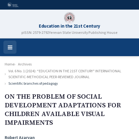
Education in the 21st Century
pISSN: 2579-2792
Yerevan State University Publishing House
Open
Menu
Home
Archives
Vol. 6 No. 1 (2024): “EDUCATION IN THE 21ST CENTURY” INTERNATIONAL
SCIENTIFIC-METHODICAL PEER-REVIEWED JOURNAL
Scientific branches of pedagogy
ON THE PROBLEM OF SOCIAL
DEVELOPMENT ADAPTATIONS FOR
CHILDREN AVAILABLE VISUAL
IMPAIRMENTS
Authors
Robert Azaryan