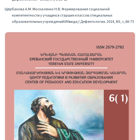
Щербакова А.М. Москаленко Н.В. Формирование социальной
компетентности у учащихся старших классов специальных
образовательных учрежденийVIIIвида// Дефектология. 2014, N3, с,66-73