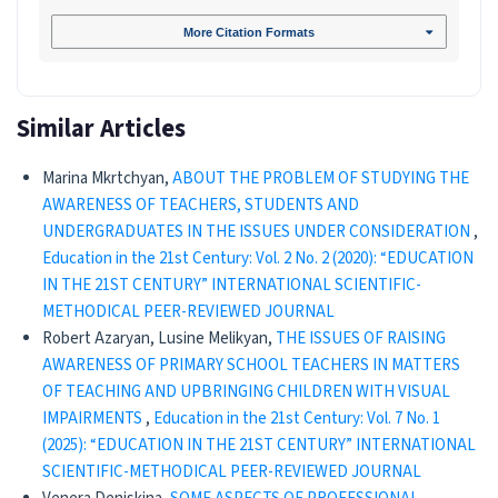
More Citation Formats
Similar Articles
Marina Mkrtchyan,
ABOUT THE PROBLEM OF STUDYING THE
AWARENESS OF TEACHERS, STUDENTS AND
UNDERGRADUATES IN THE ISSUES UNDER CONSIDERATION
,
Education in the 21st Century: Vol. 2 No. 2 (2020): “EDUCATION
IN THE 21ST CENTURY” INTERNATIONAL SCIENTIFIC-
METHODICAL PEER-REVIEWED JOURNAL
Robert Azaryan, Lusine Melikyan,
THE ISSUES OF RAISING
AWARENESS OF PRIMARY SCHOOL TEACHERS IN MATTERS
OF TEACHING AND UPBRINGING CHILDREN WITH VISUAL
IMPAIRMENTS
,
Education in the 21st Century: Vol. 7 No. 1
(2025): “EDUCATION IN THE 21ST CENTURY” INTERNATIONAL
SCIENTIFIC-METHODICAL PEER-REVIEWED JOURNAL