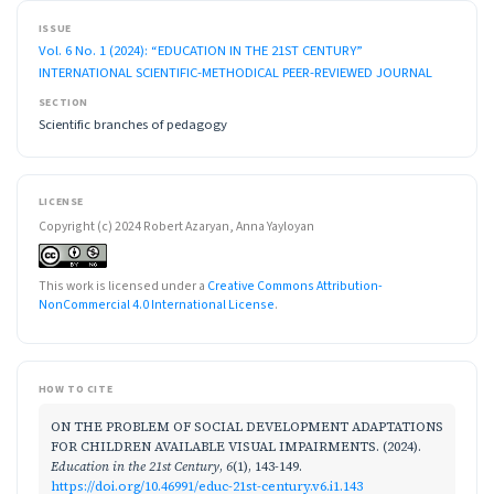
ISSUE
Vol. 6 No. 1 (2024): “EDUCATION IN THE 21ST CENTURY”
INTERNATIONAL SCIENTIFIC-METHODICAL PEER-REVIEWED JOURNAL
SECTION
Scientific branches of pedagogy
LICENSE
Copyright (c) 2024 Robert Azaryan, Anna Yayloyan
This work is licensed under a
Creative Commons Attribution-
NonCommercial 4.0 International License
.
HOW TO CITE
ON THE PROBLEM OF SOCIAL DEVELOPMENT ADAPTATIONS
FOR CHILDREN AVAILABLE VISUAL IMPAIRMENTS. (2024).
Education in the 21st Century
,
6
(1), 143-149.
https://doi.org/10.46991/educ-21st-century.v6.i1.143