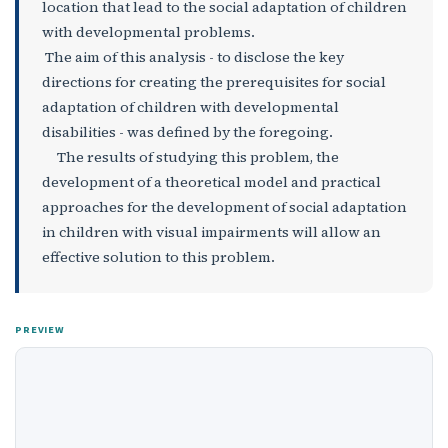
location that lead to the social adaptation of children
with developmental problems.
The aim of this analysis - to disclose the key
directions for creating the prerequisites for social
adaptation of children with developmental
disabilities - was defined by the foregoing.
The results of studying this problem, the
development of a theoretical model and practical
approaches for the development of social adaptation
in children with visual impairments will allow an
effective solution to this problem.
PREVIEW