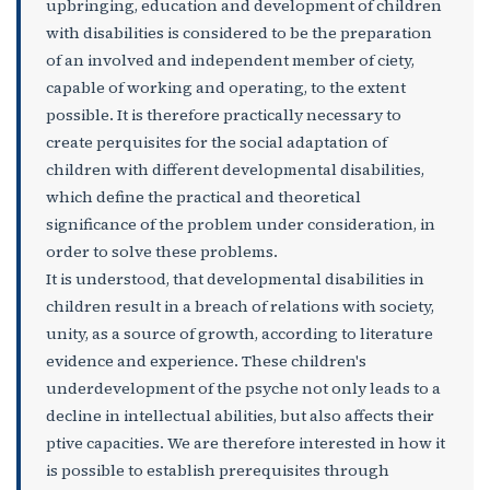
upbringing, education and development of children
with disabilities is considered to be the preparation
of an involved and independent member of ciety,
capable of working and operating, to the extent
possible. It is therefore practically necessary to
create perquisites for the social adaptation of
children with different developmental disabilities,
which define the practical and theoretical
significance of the problem under consideration, in
order to solve these problems.
It is understood, that developmental disabilities in
children result in a breach of relations with society,
unity, as a source of growth, according to literature
evidence and experience. These children's
underdevelopment of the psyche not only leads to a
decline in intellectual abilities, but also affects their
ptive capacities. We are therefore interested in how it
is possible to establish prerequisites through