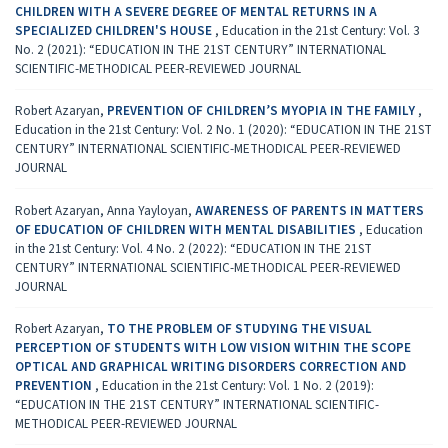
CHILDREN WITH A SEVERE DEGREE OF MENTAL RETURNS IN A
SPECIALIZED CHILDREN'S HOUSE
,
Education in the 21st Century: Vol. 3
No. 2 (2021): “EDUCATION IN THE 21ST CENTURY” INTERNATIONAL
SCIENTIFIC-METHODICAL PEER-REVIEWED JOURNAL
Robert Azaryan,
PREVENTION OF CHILDREN’S MYOPIA IN THE FAMILY
,
Education in the 21st Century: Vol. 2 No. 1 (2020): “EDUCATION IN THE 21ST
CENTURY” INTERNATIONAL SCIENTIFIC-METHODICAL PEER-REVIEWED
JOURNAL
Robert Azaryan, Anna Yayloyan,
AWARENESS OF PARENTS IN MATTERS
OF EDUCATION OF CHILDREN WITH MENTAL DISABILITIES
,
Education
in the 21st Century: Vol. 4 No. 2 (2022): “EDUCATION IN THE 21ST
CENTURY” INTERNATIONAL SCIENTIFIC-METHODICAL PEER-REVIEWED
JOURNAL
Robert Azaryan,
TO THE PROBLEM OF STUDYING THE VISUAL
PERCEPTION OF STUDENTS WITH LOW VISION WITHIN THE SCOPE
OPTICAL AND GRAPHICAL WRITING DISORDERS CORRECTION AND
PREVENTION
,
Education in the 21st Century: Vol. 1 No. 2 (2019):
“EDUCATION IN THE 21ST CENTURY” INTERNATIONAL SCIENTIFIC-
METHODICAL PEER-REVIEWED JOURNAL