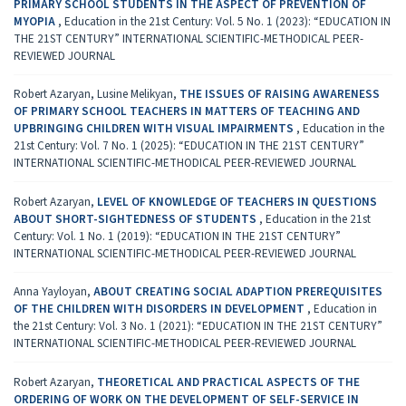
PRIMARY SCHOOL STUDENTS IN THE ASPECT OF PREVENTION OF
MYOPIA
,
Education in the 21st Century: Vol. 5 No. 1 (2023): “EDUCATION IN
THE 21ST CENTURY” INTERNATIONAL SCIENTIFIC-METHODICAL PEER-
REVIEWED JOURNAL
Robert Azaryan, Lusine Melikyan,
THE ISSUES OF RAISING AWARENESS
OF PRIMARY SCHOOL TEACHERS IN MATTERS OF TEACHING AND
UPBRINGING CHILDREN WITH VISUAL IMPAIRMENTS
,
Education in the
21st Century: Vol. 7 No. 1 (2025): “EDUCATION IN THE 21ST CENTURY”
INTERNATIONAL SCIENTIFIC-METHODICAL PEER-REVIEWED JOURNAL
Robert Azaryan,
LEVEL OF KNOWLEDGE OF TEACHERS IN QUESTIONS
ABOUT SHORT-SIGHTEDNESS OF STUDENTS
,
Education in the 21st
Century: Vol. 1 No. 1 (2019): “EDUCATION IN THE 21ST CENTURY”
INTERNATIONAL SCIENTIFIC-METHODICAL PEER-REVIEWED JOURNAL
Anna Yayloyan,
ABOUT CREATING SOCIAL ADAPTION PREREQUISITES
OF THE CHILDREN WITH DISORDERS IN DEVELOPMENT
,
Education in
the 21st Century: Vol. 3 No. 1 (2021): “EDUCATION IN THE 21ST CENTURY”
INTERNATIONAL SCIENTIFIC-METHODICAL PEER-REVIEWED JOURNAL
Robert Azaryan,
THEORETICAL AND PRACTICAL ASPECTS OF THE
ORDERING OF WORK ON THE DEVELOPMENT OF SELF-SERVICE IN