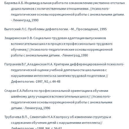
Баряева А.Б. Индивидуальная работа по ознакомлению умственно отсталых
дошкольников с количественными отношениями. //психолого-
педагогические основы коррекционной работы с аномальными детьми.
- Ленинград,1990
Выготский Л.С. Проблемы дефектологии. –М., Просвещение, 1995
Защиринская О.В. Социально-трудовая адаптация выпускников
вспомогательных школ в процессе профессионально-трудового
обучения// //психолого-педагогические основы коррекционной
работы с аномальными детьми. -Ленинград,1990
Патракеев В.Г,Аладинская Н.А. Критерии дифференцированной психолого-
педагогической оценки учебной деятельности школьников с
нарушениями интеллекта на занятиях трудовой подготовки //
Дефектология.-1997, N1,с.44-48
Спаран Е.А.Работа по профессиональной ориентации в обучении
швейному делу учащихся вспомогательных школ// //психолого-
педагогические основы коррекционной работы с аномальными
детьми.- Ленинград,1996
Трубачева В.П., Сементайн Н.А.К вопросу об изменении структуры и
содержания обучения детей с нарушениями интеллекта//
Дефектология. –1998, N4, с.56-62