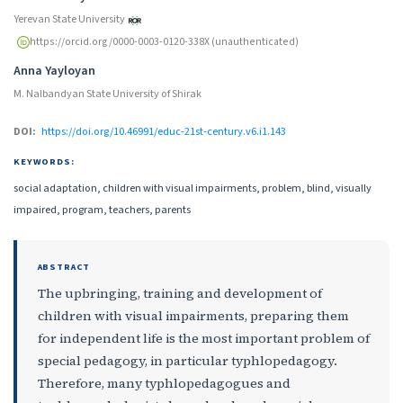
Yerevan State University
https://orcid.org/0000-0003-0120-338X (unauthenticated)
Anna Yayloyan
M. Nalbandyan State University of Shirak
DOI:
https://doi.org/10.46991/educ-21st-century.v6.i1.143
KEYWORDS:
social adaptation, children with visual impairments, problem, blind, visually
impaired, program, teachers, parents
ABSTRACT
The upbringing, training and development of
children with visual impairments, preparing them
for independent life is the most important problem of
special pedagogy, in particular typhlopedagogy.
Therefore, many typhlopedagogues and