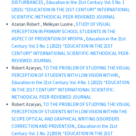
DISTURBANCES
,
Education in the 21st Century: Vol. 5 No. 1
(2023): “EDUCATION IN THE 21ST CENTURY” INTERNATIONAL
SCIENTIFIC-METHODICAL PEER-REVIEWED JOURNAL
Azarian Robert , Melikyan Lusine ,
STUDY OF VISUAL
PERCEPTION IN PRIMARY SCHOOL STUDENTS IN THE
ASPECT OF PREVENTION OF MYOPIA
,
Education in the 21st
Century: Vol. 5 No. 1 (2023): “EDUCATION IN THE 21ST
CENTURY” INTERNATIONAL SCIENTIFIC-METHODICAL PEER-
REVIEWED JOURNAL
Robert Azaryan,
TO THE PROBLEM OF STUDYING THE VISUAL
PERCEPTION OF STUDENTS WITH LOW VISION WITHIN
,
Education in the 21st Century: Vol. 4 No. 1 (2022): “EDUCATION
IN THE 21ST CENTURY” INTERNATIONAL SCIENTIFIC-
METHODICAL PEER-REVIEWED JOURNAL
Robert Azaryan,
TO THE PROBLEM OF STUDYING THE VISUAL
PERCEPTION OF STUDENTS WITH LOW VISION WITHIN THE
SCOPE OPTICAL AND GRAPHICAL WRITING DISORDERS
CORRECTION AND PREVENTION
,
Education in the 21st
Century: Vol. 1 No. 2 (2019): “EDUCATION IN THE 21ST