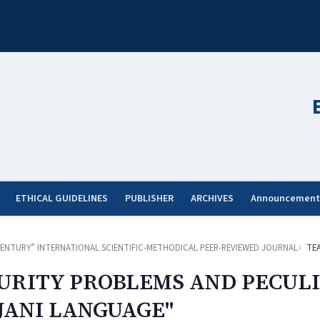
ETHICAL GUIDELINES
PUBLISHER
ARCHIVES
Announcement
ST CENTURY” INTERNATIONAL SCIENTIFIC-METHODICAL PEER-REVIEWED JOURNAL
TE
URITY PROBLEMS AND PECULI
JANI LANGUAGE"