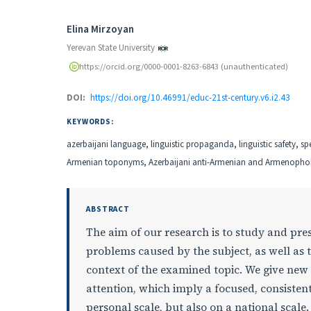
Authors
Elina Mirzoyan
Yerevan State University
https://orcid.org/0000-0001-8263-6843 (unauthenticated)
DOI:
https://doi.org/10.46991/educ-21st-century.v6.i2.43
KEYWORDS:
аzerbaijani language, linguistic propaganda, linguistic safety, sp
Armenian toponyms, Azerbaijani anti-Armenian and Armenopho
ABSTRACT
The aim of our research is to study and pres
problems caused by the subject, as well as 
context of the examined topic. We give new
attention, which imply a focused, consisten
personal scale, but also on a national scale.