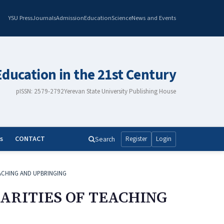
YSU Press
Journals
Admission
Education
Science
News and Events
Education in the 21st Century
pISSN: 2579-2792
Yerevan State University Publishing House
s
CONTACT
Search
Register
Login
ACHING AND UPBRINGING
ARITIES OF TEACHING