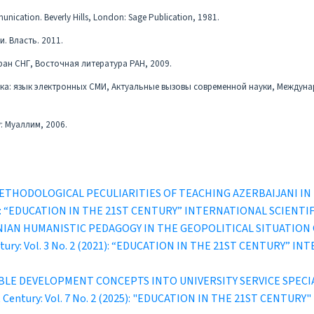
unication. Beverly Hills, London: Sage Publication, 1981.
и. Власть. 2011.
ран СНГ, Восточная литература РАН, 2009.
ыка: язык электронных СМИ, Актуальные вызовы современной науки, Междун
: Муаллим, 2006.
ETHODOLOGICAL PECULIARITIES OF TEACHING AZERBAIJANI I
1 (2022): “EDUCATION IN THE 21ST CENTURY” INTERNATIONAL SCI
IAN HUMANISTIC PEDAGOGY IN THE GEOPOLITICAL SITUATION
entury: Vol. 3 No. 2 (2021): “EDUCATION IN THE 21ST CENTURY
BLE DEVELOPMENT CONCEPTS INTO UNIVERSITY SERVICE SPECI
st Century: Vol. 7 No. 2 (2025): "EDUCATION IN THE 21ST CEN