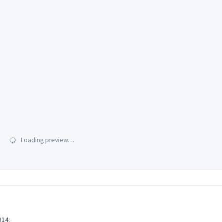
Loading preview…
14: