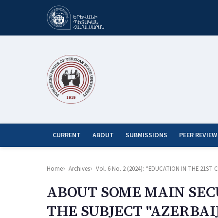
CURRENT
ABOUT
SUBMISSIONS
PEER REVIEW
Home
Archives
Vol. 6 No. 2 (2024): “EDUCATION IN THE 21
ABOUT SOME MAIN SEC
THE SUBJECT "AZERBAI