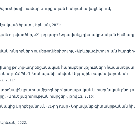
ը Զմյուռնիայի համար թուրքական հանրահավաքներում,
մշակված հրատ․, Երևան, 2021:
ւթյան ուրվագծեր, «21-րդ դար» Նորավանք գիտակրթական հիմնադ
ան խնդիրների ու մեթոդների շուրջ, «Արևելագիտության հարցեր»,
ղափարը թուրք-ադրբեջանական հարաբերությունների համատեքստո
անակ» ՀՀ ՊՆ Դ. Կանայանի անվան Ազգային ռազմավարական
, 2011:
կտրոնային լրատվամիջոցների՝ քաղաքական և ռազմական բնույթ
Արևելագիտության հարցեր», թիվ 12, 2016:
ակակից Ադրբեջանում, «21-րդ դար» Նորավանք գիտակրթական հ
Երևան, 2022: