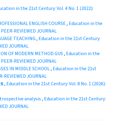
cation in the 21st Century: Vol. 4 No. 1 (2022):
ROFESSIONAL ENGLISH COURSE
,
Education in the
CAL PEER-REVIEWED JOURNAL
GUAGE TEACHING
,
Education in the 21st Century:
EWED JOURNAL
TION OF MODERN METHOD GUS
,
Education in the
CAL PEER-REVIEWED JOURNAL
SSES IN MIDDLE SCHOOL
,
Education in the 21st
EER-REVIEWED JOURNAL
RS
,
Education in the 21st Century: Vol. 8 No. 1 (2026):
ospective analysis
,
Education in the 21st Century:
EWED JOURNAL