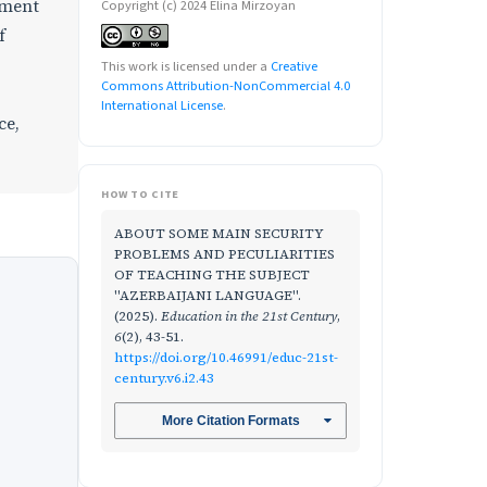
nment
Copyright (c) 2024 Elina Mirzoyan
f
This work is licensed under a
Creative
Commons Attribution-NonCommercial 4.0
International License
.
ce,
HOW TO CITE
ABOUT SOME MAIN SECURITY
PROBLEMS AND PECULIARITIES
OF TEACHING THE SUBJECT
"AZERBAIJANI LANGUAGE".
(2025).
Education in the 21st Century
,
6
(2), 43-51.
https://doi.org/10.46991/educ-21st-
century.v6.i2.43
More Citation Formats