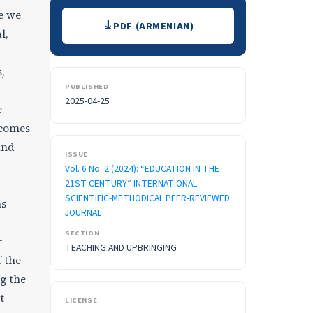
Downloads
re we
PDF (ARMENIAN)
l,
,
PUBLISHED
2025-04-25
e
tcomes
nd
ISSUE
Vol. 6 No. 2 (2024): “EDUCATION IN THE
21ST CENTURY” INTERNATIONAL
SCIENTIFIC-METHODICAL PEER-REVIEWED
ns
JOURNAL
SECTION
r
TEACHING AND UPBRINGING
 the
ng the
t
LICENSE