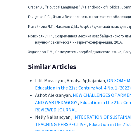
Graber D., ’’Political Languages”. // Handbook of Political Comm
Гриценко Е.С., Язык и безопасность в контексте глобализаци
Исмайлова Л.Г., Насилов Д.М., Азербайджанский язык для ст
Мовсисян Л. Р., Современная лексика азербайджанского яз
научно-практическая интернет-конференция, 2016.
Худазаров Т.М., Самоучитель азербайджанского языка, Баку
Similar Articles
Lilit Movsisyan, Amalya Aghajanian,
ON SOME M
Education in the 21st Century: Vol. 4 No. 
Ashot Aleksanyan,
NEW CHALLENGES OF ARMEN
AND WAR PEDAGOGY
,
Education in the 21st C
REVIEWED JOURNAL
Nelly Nalbandyan ,
INTEGRATION OF SUSTAINA
TEACHING PERSPECTIVE
,
Education in the 21