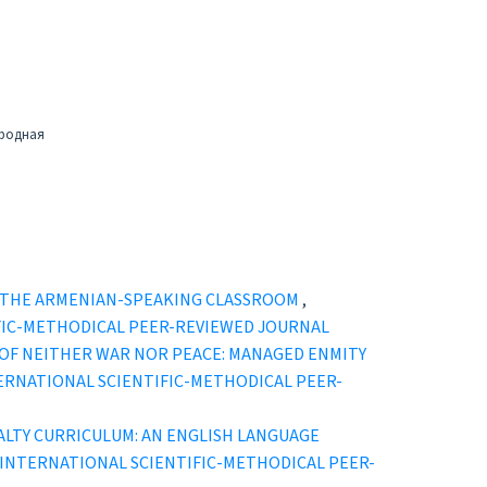
ародная
N THE ARMENIAN-SPEAKING CLASSROOM
,
ENTIFIC-METHODICAL PEER-REVIEWED JOURNAL
 OF NEITHER WAR NOR PEACE: MANAGED ENMITY
” INTERNATIONAL SCIENTIFIC-METHODICAL PEER-
ALTY CURRICULUM: AN ENGLISH LANGUAGE
TURY" INTERNATIONAL SCIENTIFIC-METHODICAL PEER-