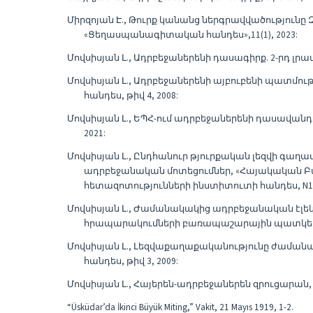
Միրզոյան Է., Թուրք կանանց ներգրավվածություն
«Ցեղասպանագիտական հանդես»,11(1), 2023:
Մովսիսյան Լ., Ադրբեջաներենի դասագիրք. 2-րդ լրա
Մովսիսյան Լ., Ադրբեջաներենի այբուբենի պատմո
հանդես, թիվ 4, 2008:
Մովսիսյան Լ., ԵՊՀ-ում ադրբեջաներենի դասավանդմ
2021:
Մովսիսյան Լ., Ընդհանուր թյուրքական լեզվի գա
ադրբեջանական մոտեցումներ, «Հայակական Բ
հետազոտությունների ինստիտուտի հանդես, N1-2
Մովսիսյան Լ., Ժամանակակից ադրբեջանական էլե
հրապարակումների բառապաշարային պատկերը, «
Մովսիսյան Լ., Լեզվաքաղաքականությունը ժաման
հանդես, թիվ 3, 2009:
Մովսիսյան Լ., Հայերեն-ադրբեջաներեն զրուցարան, 
“Üsküdar’da İkinci Büyük Miting,” Vakit, 21 Mayıs 1919, 1-2.