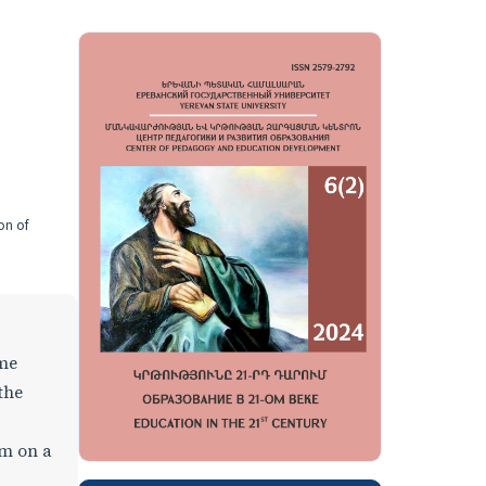
on of
ome
the
em on a