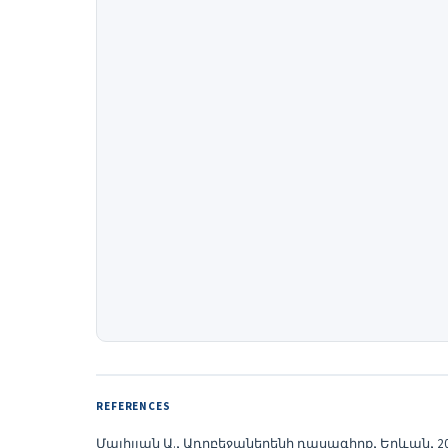
REFERENCES
Մայիլյան Ա., Ադրբեջաներենի դասագիրք, Երևան, 20