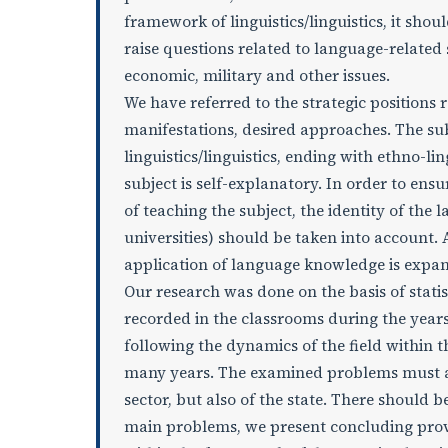
framework of linguistics/linguistics, it sho
raise questions related to language-related 
economic, military and other issues.
We have referred to the strategic positions 
manifestations, desired approaches. The sub
linguistics/linguistics, ending with ethno-lin
subject is self-explanatory. In order to en
of teaching the subject, the identity of the
universities) should be taken into account. A
application of language knowledge is expa
Our research was done on the basis of stati
recorded in the classrooms during the yea
following the dynamics of the field within 
many years. The examined problems must alw
sector, but also of the state. There should b
main problems, we present concluding provi