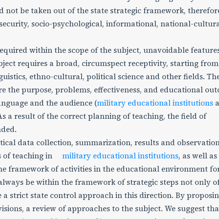
uld not be taken out of the state strategic framework, therefo
security, socio-psychological, informational, national-cultura
required within the scope of the subject, unavoidable features
ject requires a broad, circumspect receptivity, starting from
guistics, ethno-cultural, political science and other fields. Th
sure the purpose, problems, effectiveness, and educational ou
 language and the audience (
military educational institutions
a
s a result of the correct planning of teaching, the field of
nded.
stical data collection, summarization, results and observatio
rs of teaching in
military educational institutions
, as well as
the framework of activities in the educational environment fo
ays be within the framework of strategic steps not only of
e a strict state control approach in this direction. By proposi
sions, a review of approaches to the subject. We suggest tha