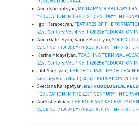
REVIEWED JOURNAL
Anna Khizantsyan,
MILITARY VOCABULARY TRAI
“EDUCATION IN THE 21ST CENTURY” INTERNA
Igor Karapetyan,
FEATURES OF THE FORMATIO
21st Century: Vol. 4 No. 1 (2022): “EDUCAT
Anna Gabrielyan, Karine Madatyan,
SOCIOCULT
Vol. 7 No. 1 (2025): “EDUCATION IN THE 21
Karine Miqayelyan,
TEACHING TERMINAL VOCA
21st Century: Vol. 7 No. 1 (2025): “EDUCAT
Lilit Sargsyan ,
THE PECULIARITIES OF TEACHI
Century: Vol. 5 No. 1 (2023): “EDUCATION 
Svetlana Karapetyan,
METHODOLOGICAL PECUL
“EDUCATION IN THE 21ST CENTURY” INTERNA
Ani Fishenkjian,
THE ROLE AND NECESSITY OF H
Vol. 6 No. 2 (2024): “EDUCATION IN THE 21