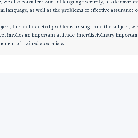
 we also consider issues of language security, a safe enviro
ni language, as well as the problems of effective assurance o
ject, the multifaceted problems arising from the subject, we
ct implies an important attitude, interdisciplinary importan
vement of trained specialists.