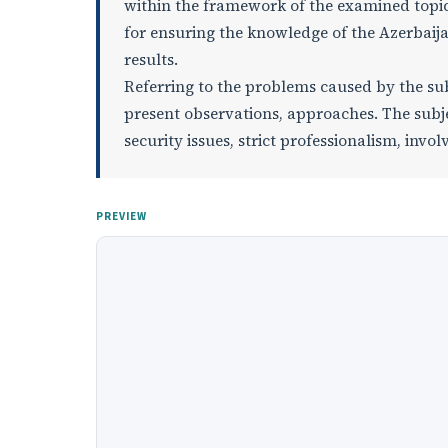
within the framework of the examined topic,
for ensuring the knowledge of the Azerbaija
results.
Referring to the problems caused by the sub
present observations, approaches. The subje
security issues, strict professionalism, invol
PREVIEW