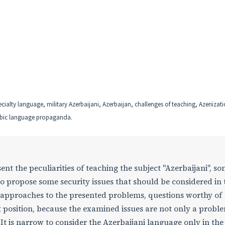
ecialty language, military Azerbaijani, Azerbaijan, challenges of teaching, Azeriizati
bic language propaganda.
ent the peculiarities of teaching the subject "Azerbaijani", s
to propose some security issues that should be considered in 
 approaches to the presented problems, questions worthy of
t position, because the examined issues are not only a probl
 It is narrow to consider the Azerbaijani language only in the