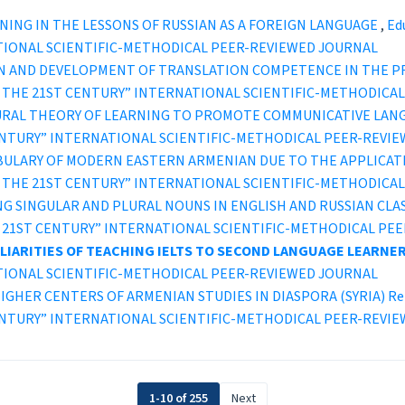
NING IN THE LESSONS OF RUSSIAN AS A FOREIGN LANGUAGE
,
Edu
TIONAL SCIENTIFIC-METHODICAL PEER-REVIEWED JOURNAL
N AND DEVELOPMENT OF TRANSLATION COMPETENCE IN THE P
ION IN THE 21ST CENTURY” INTERNATIONAL SCIENTIFIC-METHODI
URAL THEORY OF LEARNING TO PROMOTE COMMUNICATIVE LAN
ST CENTURY” INTERNATIONAL SCIENTIFIC-METHODICAL PEER-REVI
BULARY OF MODERN EASTERN ARMENIAN DUE TO THE APPLICA
ION IN THE 21ST CENTURY” INTERNATIONAL SCIENTIFIC-METHODI
NG SINGULAR AND PLURAL NOUNS IN ENGLISH AND RUSSIAN CLA
IN THE 21ST CENTURY” INTERNATIONAL SCIENTIFIC-METHODICAL P
IARITIES OF TEACHING IELTS TO SECOND LANGUAGE LEARNE
TIONAL SCIENTIFIC-METHODICAL PEER-REVIEWED JOURNAL
IGHER CENTERS OF ARMENIAN STUDIES IN DIASPORA (SYRIA) Retr
ST CENTURY” INTERNATIONAL SCIENTIFIC-METHODICAL PEER-REVI
1-10 of 255
Next