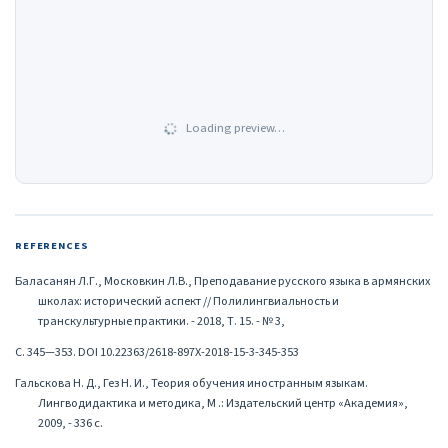
Loading preview…
REFERENCES
Баласанян Л.Г., Московкин Л.В., Преподавание русского языка в армянских
школах: исторический аспект // Полилингвиальность и
транскультурные практики. - 2018, Т. 15. - № 3,
С. 345—353. DOI 10.22363/2618-897X-2018-15-3-345-353
Гальскова Н. Д., Гез Н. И., Теория обучения иностранным языкам.
Лингводидактика и методика, М .: Издательский центр «Академия»,
2009, - 336 с.