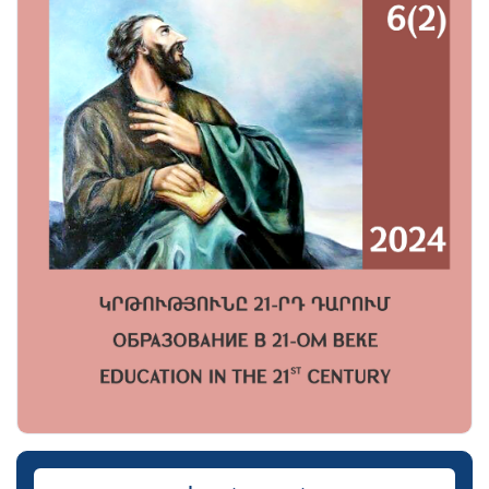
Downloads