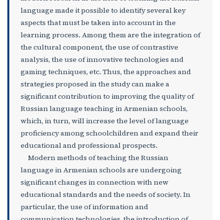
language made it possible to identify several key
aspects that must be taken into account in the
learning process. Among them are the integration of
the cultural component, the use of contrastive
analysis, the use of innovative technologies and
gaming techniques, etc. Thus, the approaches and
strategies proposed in the study can make a
significant contribution to improving the quality of
Russian language teaching in Armenian schools,
which, in turn, will increase the level of language
proficiency among schoolchildren and expand their
educational and professional prospects.
Modern methods of teaching the Russian
language in Armenian schools are undergoing
significant changes in connection with new
educational standards and the needs of society. In
particular, the use of information and
communication technologies, the introduction of