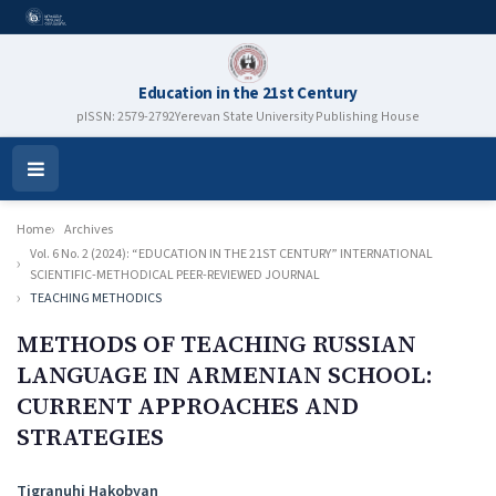
Education in the 21st Century
pISSN: 2579-2792
Yerevan State University Publishing House
Open
Menu
Home
Archives
Vol. 6 No. 2 (2024): “EDUCATION IN THE 21ST CENTURY” INTERNATIONAL
SCIENTIFIC-METHODICAL PEER-REVIEWED JOURNAL
TEACHING METHODICS
METHODS OF TEACHING RUSSIAN
LANGUAGE IN ARMENIAN SCHOOL:
CURRENT APPROACHES AND
STRATEGIES
Authors
Tigranuhi Hakobyan