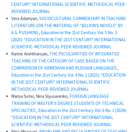
CENTURY" INTERNATIONAL SCIENTIFIC-METHODICAL PEER-
REVIEWED JOURNAL
Vera Adamyan,
SOCIOCULTURAL COMMENTARY IN TEACHING
LITERATURE (ON THE MATERIAL OF "BELKIN'S NOVELS" BY
A.S. PUSHKIN)
,
Education in the 21st Century: Vol. 5 No. 2
(2023): “EDUCATION IN THE 21ST CENTURY” INTERNATIONAL
SCIENTIFIC-METHODICAL PEER-REVIEWED JOURNAL
Karine Amirkhanyan,
THE PECULIARITIES OF INTEGRATED
TEACHING OF THE CATEGORY OF CASE BASED ON THE
COMPARISON OF ARMENIAN AND RUSSIAN LANGUAGES
,
Education in the 21st Century: Vol. 4 No. 1 (2022): “EDUCATION
IN THE 21ST CENTURY” INTERNATIONAL SCIENTIFIC-
METHODICAL PEER-REVIEWED JOURNAL
Mariya Soter, Nina Slyusarenko,
FOREIGN LANGUAGE
TRAINING OF MASTER’S DEGREE STUDENTS OF TECHNICAL
SPECIALTIES
,
Education in the 21st Century: Vol. 6 No. 1 (2024):
“EDUCATION IN THE 21ST CENTURY” INTERNATIONAL
SCIENTIFIC-METHODICAL PEER-REVIEWED JOURNAL
Elina Mirzoyan,
PROBLEMS AND PECULIARITIES OF TEACHING