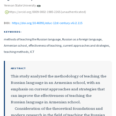
Yerevan State University
https://orcid.org/0009-0002-1985-2265 (unauthenticated)
DOI:
https://doi.org/10.46991/educ-12st-century.v6.i2.115
KEYWORDS:
methods of teaching the Russian language, Russian as a foreign language,
Armenian school, effectiveness of teaching, current approaches and strategies,
teaching methods, ICT
ABSTRACT
This study analyzed the methodology of teaching the
Russian language in an Armenian school, with an
emphasis on current approaches and strategies that
can improve the effectiveness of teaching the
Russian language in Armenian school.
Consideration of the theoretical foundations and
modern research in the field of teaching the Russian