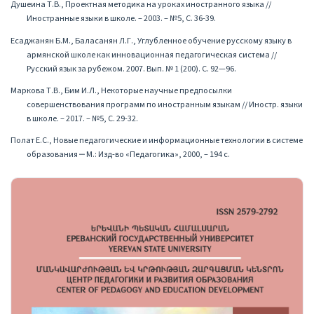
Душеина Т.В., Проектная методика на уроках иностранного языка //
Иностранные языки в школе. – 2003. – №5, С. 36-39.
Есаджанян Б.М., Баласанян Л.Г., Углубленное обучение русскому языку в
армянской школе как инновационная педагогическая система //
Русский язык за рубежом. 2007. Вып. № 1 (200). С. 92—96.
Маркова Т.В., Бим И.Л., Некоторые научные предпосылки
совершенствования программ по иностранным языкам // Иностр. языки
в школе. – 2017. – №5, С. 29-32.
Полат Е.С., Новые педагогические и информационные технологии в системе
образования ‒ М.: Изд-во «Педагогика», 2000, – 194 с.