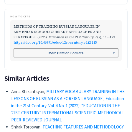
HOW TO CITE
METHODS OF TEACHING RUSSIAN LANGUAGE IN
ARMENIAN SCHOOL: CURRENT APPROACHES AND
STRATEGIES. (2025).
Education in the 21st Century
,
6
(2), 115-123.
https://doi.org/10.46991/educ-12st-century.v6.i2.115
More Citation Formats
Similar Articles
Anna Khizantsyan,
MILITARY VOCABULARY TRAINING IN THE
LESSONS OF RUSSIAN AS A FOREIGN LANGUAGE
,
Education
in the 21st Century: Vol. 4 No. 1 (2022): “EDUCATION IN THE
21ST CENTURY” INTERNATIONAL SCIENTIFIC-METHODICAL
PEER-REVIEWED JOURNAL
Shirak Torosyan,
TEACHING FEATURES AND METHODOLOGY