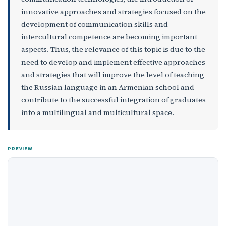
innovative approaches and strategies focused on the
development of communication skills and
intercultural competence are becoming important
aspects. Thus, the relevance of this topic is due to the
need to develop and implement effective approaches
and strategies that will improve the level of teaching
the Russian language in an Armenian school and
contribute to the successful integration of graduates
into a multilingual and multicultural space.
PREVIEW