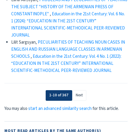
THE SUBJECT "HISTORY OF THE ARMENIAN PRESS OF
CONSTANTINOPLE"
,
Education in the 21st Century: Vol. 6 No.
1 (2024): “EDUCATION IN THE 21ST CENTURY”
INTERNATIONAL SCIENTIFIC-METHODICAL PEER-REVIEWED
JOURNAL
Lilit Sargsyan,
PECULIARITIES OF TEACHING NOUN CASES IN
ENGLISH AND RUSSIAN LANGUAGE CLASSES IN ARMENIAN
SCHOOLS
,
Education in the 21st Century: Vol. 4 No. 1 (2022):
“EDUCATION IN THE 21ST CENTURY” INTERNATIONAL
SCIENTIFIC-METHODICAL PEER-REVIEWED JOURNAL
1-10 of 367
Next
You may also
start an advanced similarity search
for this article.
MOST READ ARTICLES BY THE SAME AUTHOR(S)