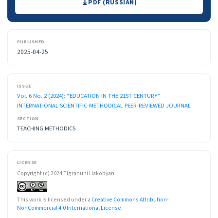
PDF (RUSSIAN)
PUBLISHED
2025-04-25
ISSUE
Vol. 6 No. 2 (2024): “EDUCATION IN THE 21ST CENTURY”
INTERNATIONAL SCIENTIFIC-METHODICAL PEER-REVIEWED JOURNAL
SECTION
TEACHING METHODICS
LICENSE
Copyright (c) 2024 Tigranuhi Hakobyan
This work is licensed under a
Creative Commons Attribution-
NonCommercial 4.0 International License
.