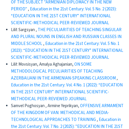
OF THE SUBJECT "ARMENIAN DIPLOMACY IN THE NEW
PERIOD"
,
Education in the 21st Century: Vol. 5 No. 2 (2023):
“EDUCATION IN THE 21ST CENTURY” INTERNATIONAL
SCIENTIFIC-METHODICAL PEER-REVIEWED JOURNAL
Lilit Sargsyan ,
THE PECULIARITIES OF TEACHING SINGULAR
AND PLURAL NOUNS IN ENGLISH AND RUSSIAN CLASSES IN
MIDDLE SCHOOL
,
Education in the 21st Century: Vol. 5 No. 1
(2023): “EDUCATION IN THE 21ST CENTURY” INTERNATIONAL
SCIENTIFIC-METHODICAL PEER-REVIEWED JOURNAL
Lilit Movsisyan, Amalya Aghajanian,
ON SOME
METHODOLOGICAL PECULIARITIES OF TEACHING
AZERBAIJANI IN THE ARMENIAN-SPEAKING CLASSROOM
,
Education in the 21st Century: Vol. 4 No. 1 (2022): “EDUCATION
IN THE 21ST CENTURY” INTERNATIONAL SCIENTIFIC-
METHODICAL PEER-REVIEWED JOURNAL
Samvel Poghosyan , Armine Yeprikyan,
OFFENSIVE ARMAMENT
OF THE KINGDOM OF VAN: METHODICAL AND MEDIA-
TECHNOLOGICAL APPROACHES TO TRAINING
,
Education in
the 21st Century: Vol. 7 No. 2 (2025): "EDUCATION IN THE 21ST