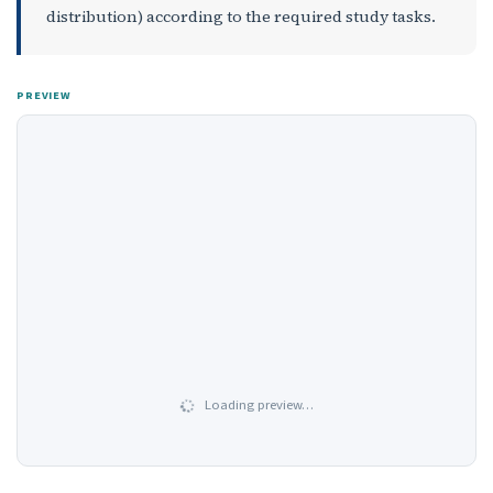
distribution) according to the required study tasks.
PREVIEW
Loading preview…