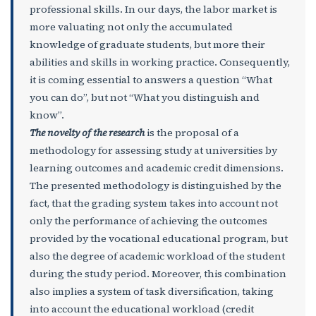
professional skills. In our days, the labor market is
more valuating not only the accumulated
knowledge of graduate students, but more their
abilities and skills in working practice. Consequently,
it is coming essential to answers a question “What
you can do”, but not “What you distinguish and
know”.
The novelty of the research
is the proposal of a
methodology for assessing study at universities by
learning outcomes and academic credit dimensions.
The presented methodology is distinguished by the
fact, that the grading system takes into account not
only the performance of achieving the outcomes
provided by the vocational educational program, but
also the degree of academic workload of the student
during the study period. Moreover, this combination
also implies a system of task diversification, taking
into account the educational workload (credit