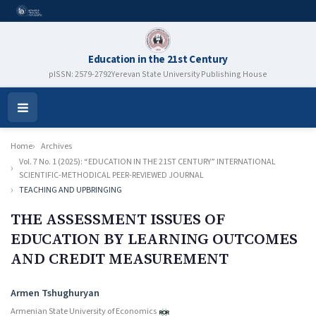
Education in the 21st Century
pISSN: 2579-2792
Yerevan State University Publishing House
Open
Menu
Home
Archives
Vol. 7 No. 1 (2025): “EDUCATION IN THE 21ST CENTURY” INTERNATIONAL
SCIENTIFIC-METHODICAL PEER-REVIEWED JOURNAL
TEACHING AND UPBRINGING
THE ASSESSMENT ISSUES OF
EDUCATION BY LEARNING OUTCOMES
AND CREDIT MEASUREMENT
Authors
Armen Tshughuryan
Armenian State University of Economics