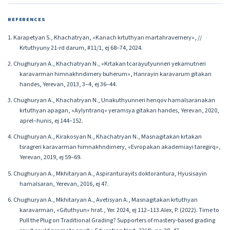
REFERENCES
1. Karapetyan S., Khachatryan, «Kanach krtuthyan martahravernery», //
Krtuthyuny 21-rd darum, #11/1, ej 68–74, 2024.
2. Chughuryan A., Khachatryan N., «Krtakan tcarayutyunneri yekamutneri
karavarman himnakhndirnery buherum», Hanrayin karavarum gitakan
handes, Yerevan, 2013, 3–4, ej 36–44.
3. Chughuryan A., Khachatryan N., Unakuthyunneri henqov hamalsaranakan
krtuthyan apagan, «Aylyntranq» yeramsya gitakan handes, Yerevan, 2020,
aprel–hunis, ej 144–152.
4. Chughuryan A., Kirakosyan N., Khachatryan N., Masnagitakan krtakan
tsragreri karavarman himnakhndirnery, «Evropakan akademiayi taregirq»,
Yerevan, 2019, ej 59–69.
5. Chughuryan A., Mkhitaryan A., Aspiranturayits doktorantura, Hyusisayin
hamalsaran, Yerevan, 2016, ej 47.
6. Chughuryan A., Mkhitaryan A., Avetisyan A., Masnagitakan krtuthyan
karavarman, «Gituthyun» hrat., Yer. 2024, ej 112–113.Alex, P. (2022). Time to
Pull the Plug on Traditional Grading? Supporters of mastery-based grading