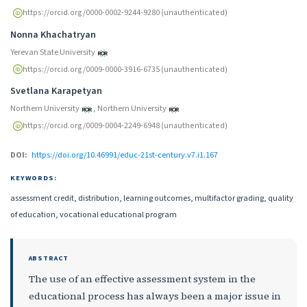
https://orcid.org/0000-0002-9244-9280 (unauthenticated)
Nonna Khachatryan
Yerevan State University
https://orcid.org/0009-0000-3916-6735 (unauthenticated)
Svetlana Karapetyan
Northern University
,
Northern University
https://orcid.org/0009-0004-2249-6948 (unauthenticated)
DOI:
https://doi.org/10.46991/educ-21st-century.v7.i1.167
KEYWORDS:
assessment credit, distribution, learning outcomes, multifactor grading, quality
of education, vocational educational program
ABSTRACT
The use of an effective assessment system in the
educational process has always been a major issue in