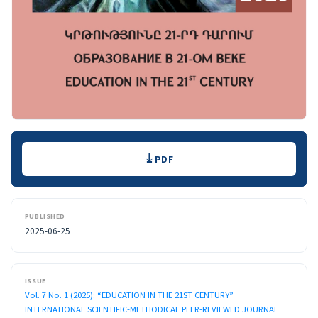
Downloads
PDF
PUBLISHED
2025-06-25
ISSUE
Vol. 7 No. 1 (2025): “EDUCATION IN THE 21ST CENTURY”
INTERNATIONAL SCIENTIFIC-METHODICAL PEER-REVIEWED JOURNAL