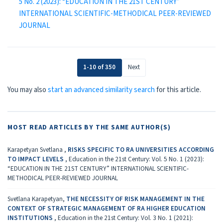
5 No. 2 (2023): “EDUCATION IN THE 21ST CENTURY”
INTERNATIONAL SCIENTIFIC-METHODICAL PEER-REVIEWED
JOURNAL
1-10 of 350
Next
You may also
start an advanced similarity search
for this article.
MOST READ ARTICLES BY THE SAME AUTHOR(S)
Karapetyan Svetlana ,
RISKS SPECIFIC TO RA UNIVERSITIES ACCORDING
TO IMPACT LEVELS
,
Education in the 21st Century: Vol. 5 No. 1 (2023):
“EDUCATION IN THE 21ST CENTURY” INTERNATIONAL SCIENTIFIC-
METHODICAL PEER-REVIEWED JOURNAL
Svetlana Karapetyan,
THE NECESSITY OF RISK MANAGEMENT IN THE
CONTEXT OF STRATEGIC MANAGEMENT OF RA HIGHER EDUCATION
INSTITUTIONS
,
Education in the 21st Century: Vol. 3 No. 1 (2021):