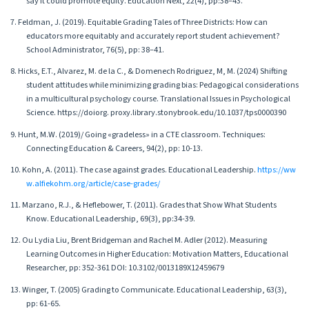
say it could promote equity. Education Next, 22(4), pp:38–43.
7. Feldman, J. (2019). Equitable Grading Tales of Three Districts: How can
educators more equitably and accurately report student achievement?
School Administrator, 76(5), pp: 38–41.
8. Hicks, E.T., Alvarez, M. de la C., & Domenech Rodriguez, M, M. (2024) Shifting
student attitudes while minimizing grading bias: Pedagogical considerations
in a multicultural psychology course. Translational Issues in Psychological
Science. https://doiorg. proxy.library.stonybrook.edu/10.1037/tps0000390
9. Hunt, M.W. (2019)/ Going «gradeless» in a CTE classroom. Techniques:
Connecting Education & Careers, 94(2), pp: 10-13.
10. Kohn, A. (2011). The case against grades. Educational Leadership.
https://ww
w.alfiekohm.org/article/case-grades/
11. Marzano, R.J., & Heflebower, T. (2011). Grades that Show What Students
Know. Educational Leadership, 69(3), pp:34-39.
12. Ou Lydia Liu, Brent Bridgeman and Rachel M. Adler (2012). Measuring
Learning Outcomes in Higher Education: Motivation Matters, Educational
Researcher, pp: 352-361 DOI: 10.3102/0013189X12459679
13. Winger, T. (2005) Grading to Communicate. Educational Leadership, 63(3),
pp: 61-65.