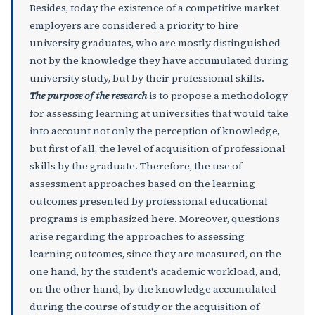
Besides, today the existence of a competitive market
employers are considered a priority to hire
university graduates, who are mostly distinguished
not by the knowledge they have accumulated during
university study, but by their professional skills.
The purpose of the research
is to propose a methodology
for assessing learning at universities that would take
into account not only the perception of knowledge,
but first of all, the level of acquisition of professional
skills by the graduate. Therefore, the use of
assessment approaches based on the learning
outcomes presented by professional educational
programs is emphasized here. Moreover, questions
arise regarding the approaches to assessing
learning outcomes, since they are measured, on the
one hand, by the student's academic workload, and,
on the other hand, by the knowledge accumulated
during the course of study or the acquisition of