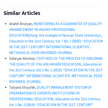
Similar Articles
Anahit Brutyan,
MONITORING AS A GUARANTEE OF QUALITY
ENHANCEMENT IN HIGHER PROFESSIONAL
EDUCATION(Using the example of Yerevan State University)
,
Education in the 21st Century: Vol. 7 No. 1 (2025): “EDUCATION
IN THE 21ST CENTURY” INTERNATIONAL SCIENTIFIC-
METHODICAL PEER-REVIEWED JOURNAL
Safaryan Kristine,
FEATURES OF THE PROCESS OF ENSURING
THE QUALITY OF ITALIAN HIGHER EDUCATION
,
Education in
the 21st Century: Vol. 5 No. 1 (2023): “EDUCATION IN THE 21ST
CENTURY” INTERNATIONAL SCIENTIFIC-METHODICAL PEER-
REVIEWED JOURNAL
Tatyana Stoychik,
QUALITY MANAGEMENT SYSTEM OF
PREPARATION OF EXPERTS INSTITUTIONS OF
PROFESSIONAL EDUCATION
,
Education in the 21st Century:
Vol. 1 No. 2 (2019): “EDUCATION IN THE 21ST CENTURY”