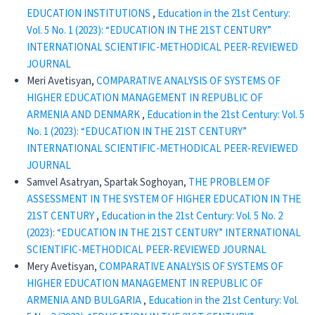
EDUCATION INSTITUTIONS
,
Education in the 21st Century:
Vol. 5 No. 1 (2023): “EDUCATION IN THE 21ST CENTURY”
INTERNATIONAL SCIENTIFIC-METHODICAL PEER-REVIEWED
JOURNAL
Meri Avetisyan,
COMPARATIVE ANALYSIS OF SYSTEMS OF
HIGHER EDUCATION MANAGEMENT IN REPUBLIC OF
ARMENIA AND DENMARK
,
Education in the 21st Century: Vol. 5
No. 1 (2023): “EDUCATION IN THE 21ST CENTURY”
INTERNATIONAL SCIENTIFIC-METHODICAL PEER-REVIEWED
JOURNAL
Samvel Asatryan, Spartak Soghoyan,
THE PROBLEM OF
ASSESSMENT IN THE SYSTEM OF HIGHER EDUCATION IN THE
21ST CENTURY
,
Education in the 21st Century: Vol. 5 No. 2
(2023): “EDUCATION IN THE 21ST CENTURY” INTERNATIONAL
SCIENTIFIC-METHODICAL PEER-REVIEWED JOURNAL
Mery Avetisyan,
COMPARATIVE ANALYSIS OF SYSTEMS OF
HIGHER EDUCATION MANAGEMENT IN REPUBLIC OF
ARMENIA AND BULGARIA
,
Education in the 21st Century: Vol.