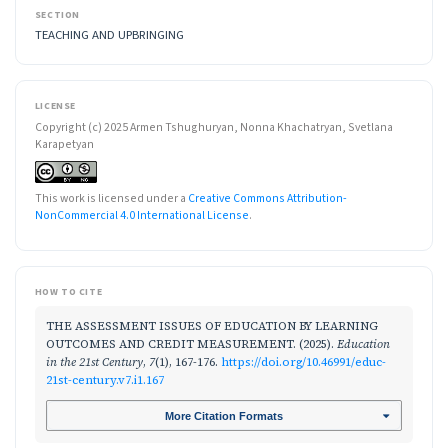
SECTION
TEACHING AND UPBRINGING
LICENSE
Copyright (c) 2025 Armen Tshughuryan, Nonna Khachatryan, Svetlana
Karapetyan
This work is licensed under a
Creative Commons Attribution-
NonCommercial 4.0 International License
.
HOW TO CITE
THE ASSESSMENT ISSUES OF EDUCATION BY LEARNING
OUTCOMES AND CREDIT MEASUREMENT. (2025).
Education
in the 21st Century
,
7
(1), 167-176.
https://doi.org/10.46991/educ-
21st-century.v7.i1.167
More Citation Formats