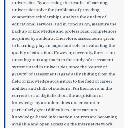
universities. By assessing the results of learning,
universities solve the problems of providing
competitive scholarships, analyze the quality of
educational services, and in conclusion, measure the
backup of knowledge and professional competences,
acquired by students. Therefore, assessments given
to learning, play an important role in evaluating the
quality of education. However, currently, there is no
unambiguous approach to the study of assessment
systems used in universities, since the “center of
gravity” of assessment is gradually shifting from the
field of knowledge acquisition to the field of career
abilities and skills of students. Furthermore, in the
current era of digitalization, the acquisition of
knowledge by a student does not encounter
particularly great difficulties, since various
knowledge-based information sources are becoming
available and open access on the Internet Network.