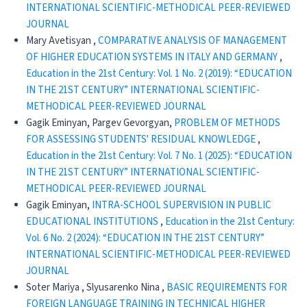
INTERNATIONAL SCIENTIFIC-METHODICAL PEER-REVIEWED
JOURNAL
Mary Avetisyan ,
COMPARATIVE ANALYSIS OF MANAGEMENT
OF HIGHER EDUCATION SYSTEMS IN ITALY AND GERMANY
,
Education in the 21st Century: Vol. 1 No. 2 (2019): “EDUCATION
IN THE 21ST CENTURY” INTERNATIONAL SCIENTIFIC-
METHODICAL PEER-REVIEWED JOURNAL
Gagik Eminyan, Pargev Gevorgyan,
PROBLEM OF METHODS
FOR ASSESSING STUDENTS' RESIDUAL KNOWLEDGE
,
Education in the 21st Century: Vol. 7 No. 1 (2025): “EDUCATION
IN THE 21ST CENTURY” INTERNATIONAL SCIENTIFIC-
METHODICAL PEER-REVIEWED JOURNAL
Gagik Eminyan,
INTRA-SCHOOL SUPERVISION IN PUBLIC
EDUCATIONAL INSTITUTIONS
,
Education in the 21st Century:
Vol. 6 No. 2 (2024): “EDUCATION IN THE 21ST CENTURY”
INTERNATIONAL SCIENTIFIC-METHODICAL PEER-REVIEWED
JOURNAL
Soter Mariya , Slyusarenko Nina ,
BASIC REQUIREMENTS FOR
FOREIGN LANGUAGE TRAINING IN TECHNICAL HIGHER