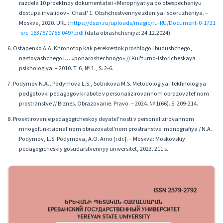
razdela 10 proektnoy dokumentatsii «Meropriyatiya po obespecheniyu
dostupa invalidov». Chast' 1. Obshchestvennye zdaniya i sooruzheniya. –
Moskva, 2020. URL.:
https://dszn.ru/uploads/magic/ru-RU/Document-0-1721
-src-1637570755.0497.pdf
(data obrashcheniya: 24.12.2024).
6. Ostapenko A.A. Khronotop kak perekrestok proshlogo i budushchego,
nastoyashchego i… «ponaroshechnogo» // Kul'turno-istoricheskaya
psikhologiya. – 2010. T. 6, № 1., S. 2-6.
7. Podymov N.A., Podymova L.S., Sotnikova M.S. Metodologiya i tekhnologiya
podgotovki pedagogov k rabote v personalizirovannom obrazovatel'nom
prostranstve // Biznes. Obrazovanie. Pravo. – 2024. № 1(66). S. 209-214.
8. Proektirovanie pedagogicheskoy deyatel'nosti v personalizirovannom
mnogofunktsional'nom obrazovatel'nom prostranstve: monografiya / N.A.
Podymov, L.S. Podymova, A.O. Arno [i dr.]. – Moskva: Moskovskiy
pedagogicheskiy gosudarstvennyy universitet, 2023. 211 s.