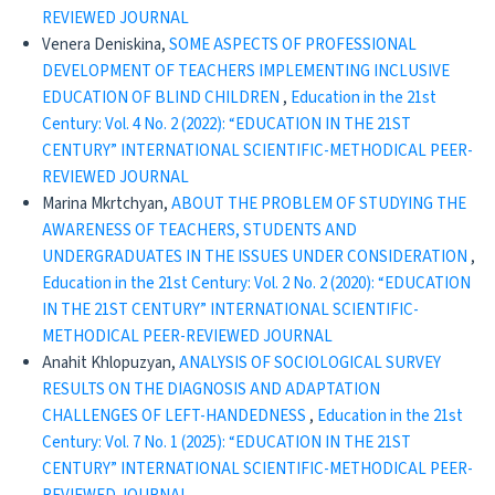
REVIEWED JOURNAL
Venera Deniskina,
SOME ASPECTS OF PROFESSIONAL
DEVELOPMENT OF TEACHERS IMPLEMENTING INCLUSIVE
EDUCATION OF BLIND CHILDREN
,
Education in the 21st
Century: Vol. 4 No. 2 (2022): “EDUCATION IN THE 21ST
CENTURY” INTERNATIONAL SCIENTIFIC-METHODICAL PEER-
REVIEWED JOURNAL
Marina Mkrtchyan,
ABOUT THE PROBLEM OF STUDYING THE
AWARENESS OF TEACHERS, STUDENTS AND
UNDERGRADUATES IN THE ISSUES UNDER CONSIDERATION
,
Education in the 21st Century: Vol. 2 No. 2 (2020): “EDUCATION
IN THE 21ST CENTURY” INTERNATIONAL SCIENTIFIC-
METHODICAL PEER-REVIEWED JOURNAL
Anahit Khlopuzyan,
ANALYSIS OF SOCIOLOGICAL SURVEY
RESULTS ON THE DIAGNOSIS AND ADAPTATION
CHALLENGES OF LEFT-HANDEDNESS
,
Education in the 21st
Century: Vol. 7 No. 1 (2025): “EDUCATION IN THE 21ST
CENTURY” INTERNATIONAL SCIENTIFIC-METHODICAL PEER-