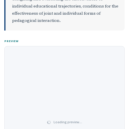
individual educational trajectories, conditions for the
effectiveness of joint and individual forms of
pedagogical interaction.
PREVIEW
Loading preview…