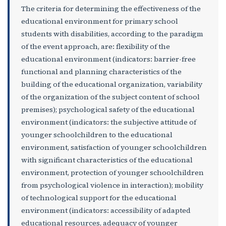
The criteria for determining the effectiveness of the
educational environment for primary school
students with disabilities, according to the paradigm
of the event approach, are: flexibility of the
educational environment (indicators: barrier-free
functional and planning characteristics of the
building of the educational organization, variability
of the organization of the subject content of school
premises); psychological safety of the educational
environment (indicators: the subjective attitude of
younger schoolchildren to the educational
environment, satisfaction of younger schoolchildren
with significant characteristics of the educational
environment, protection of younger schoolchildren
from psychological violence in interaction); mobility
of technological support for the educational
environment (indicators: accessibility of adapted
educational resources, adequacy of younger