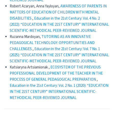
REVIEWED JOURNAL
Robert Azaryan, Anna Yayloyan,
AWARENESS OF PARENTS IN
MATTERS OF EDUCATION OF CHILDREN WITH MENTAL
DISABILITIES
,
Education in the 21st Century: Vol. 4 No. 2
(2022): “EDUCATION IN THE 21ST CENTURY” INTERNATIONAL
SCIENTIFIC-METHODICAL PEER-REVIEWED JOURNAL
Ruzanna Mardoyan,
TUTORING AS AN INNOVATIVE
PEDAGOGICAL TECHNOLOGY: OPPORTUNITIES AND
CHALLENGES
,
Education in the 21st Century: Vol. 7 No. 1
(2025): “EDUCATION IN THE 21ST CENTURY” INTERNATIONAL
SCIENTIFIC-METHODICAL PEER-REVIEWED JOURNAL
Katsiaryna Artsiamionak ,
ECOSYSTEM OF THE PREVIOUS
PROFESSIONAL DEVELOPMENT OF THE TEACHER IN THE
PROCESS OF GENERAL PEDAGOGICAL PREPARATION
,
Education in the 21st Century: Vol. 2 No. 1 (2020): “EDUCATION
IN THE 21ST CENTURY” INTERNATIONAL SCIENTIFIC-
METHODICAL PEER-REVIEWED JOURNAL