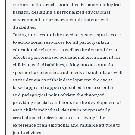
authors of the article as an effective methodological
basis for designing a personalized educational
environment for primary school students with
disabilities.
Taking into account the need to ensure equal access
to educational resources for all participants in
educational relations, as well as the demand for an
effective personalized educational environment for
children with disabilities, taking into account the
specific characteristics and needs of students, as well
as the dynamics of their development, the event-
based approach appears justified from a scientific
and pedagogical point of view, the theory of
providing special conditions for the development of
each child's individual identity in purposefully
created specific circumstances of "living" the
experience of an emotional and valuable attitude to
joint activities.