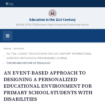
Education in the 21st Century
pISSN: 2579-2792
Yerevan State University Publishing House
Open
Menu
Home
Archives
Vol. 7 No. 1 (2025): “EDUCATION IN THE 21ST CENTURY” INTERNATIONAL
SCIENTIFIC-METHODICAL PEER-REVIEWED JOURNAL
THEORY AND HISTORY OF PEDAGOGY
AN EVENT-BASED APPROACH TO
DESIGNING A PERSONALIZED
EDUCATIONAL ENVIRONMENT FOR
PRIMARY SCHOOL STUDENTS WITH
DISABILITIES