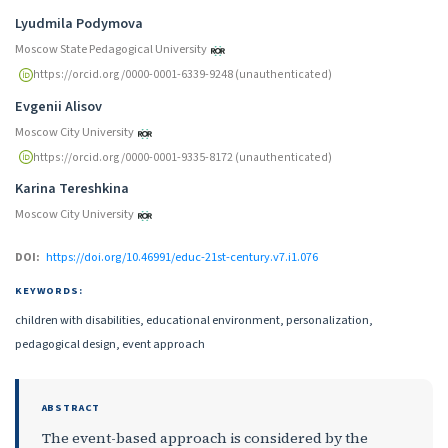
Authors
Lyudmila Podymova
Moscow State Pedagogical University
https://orcid.org/0000-0001-6339-9248 (unauthenticated)
Evgenii Alisov
Moscow City University
https://orcid.org/0000-0001-9335-8172 (unauthenticated)
Karina Tereshkina
Moscow City University
DOI:
https://doi.org/10.46991/educ-21st-century.v7.i1.076
KEYWORDS:
children with disabilities, educational environment, personalization,
pedagogical design, event approach
ABSTRACT
The event-based approach is considered by the