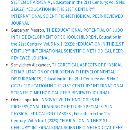
SYSTEM OF ARMENIA
,
Education in the 21st Century: Vol. 5 No.
2 (2023): “EDUCATION IN THE 21ST CENTURY”
INTERNATIONAL SCIENTIFIC-METHODICAL PEER-REVIEWED
JOURNAL
Barbaryan Mesrop,
THE EDUCATIONAL POTENTIAL OF JUDO
IN THE DEVELOPMENT OF SCHOOLCHILDREN
,
Education in
the 21st Century: Vol. 5 No. 1 (2023): “EDUCATION IN THE 21ST
CENTURY” INTERNATIONAL SCIENTIFIC-METHODICAL PEER-
REVIEWED JOURNAL
Samylichev Alexander,
THEORETICAL ASPECTS OF PHYSICAL
REHABILITATION OF CHILDREN WITH DEVELOPMENTAL
DISTURBANCES
,
Education in the 21st Century: Vol. 5 No. 1
(2023): “EDUCATION IN THE 21ST CENTURY” INTERNATIONAL
SCIENTIFIC-METHODICAL PEER-REVIEWED JOURNAL
Olena Lopatiuk,
INNOVATIVE TECHNOLOGIES IN
PROFESSIONAL TRAINING OF FUTURE SPECIALISTS IN
PHYSICAL EDUCATION CLASSES
,
Education in the 21st
Century: Vol. 5 No. 1 (2023): “EDUCATION IN THE 21ST
CENTURY” INTERNATIONAL SCIENTIFIC-METHODICAL PEER-