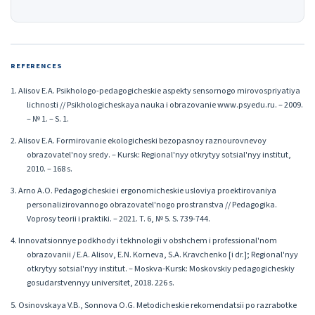
REFERENCES
1. Alisov E.A. Psikhologo-pedagogicheskie aspekty sensornogo mirovospriyatiya
lichnosti // Psikhologicheskaya nauka i obrazovanie www.psyedu.ru. – 2009.
– № 1. – S. 1.
2. Alisov E.A. Formirovanie ekologicheski bezopasnoy raznourovnevoy
obrazovatel'noy sredy. – Kursk: Regional'nyy otkrytyy sotsial'nyy institut,
2010. – 168 s.
3. Arno A.O. Pedagogicheskie i ergonomicheskie usloviya proektirovaniya
personalizirovannogo obrazovatel'nogo prostranstva // Pedagogika.
Voprosy teorii i praktiki. – 2021. T. 6, № 5. S. 739-744.
4. Innovatsionnye podkhody i tekhnologii v obshchem i professional'nom
obrazovanii / E.A. Alisov, E.N. Korneva, S.A. Kravchenko [i dr.]; Regional'nyy
otkrytyy sotsial'nyy institut. – Moskva-Kursk: Moskovskiy pedagogicheskiy
gosudarstvennyy universitet, 2018. 226 s.
5. Osinovskaya V.B., Sonnova O.G. Metodicheskie rekomendatsii po razrabotke