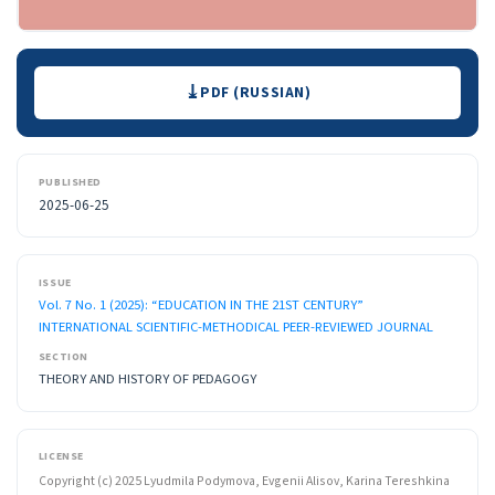
Downloads
PDF (RUSSIAN)
PUBLISHED
2025-06-25
ISSUE
Vol. 7 No. 1 (2025): “EDUCATION IN THE 21ST CENTURY”
INTERNATIONAL SCIENTIFIC-METHODICAL PEER-REVIEWED JOURNAL
SECTION
THEORY AND HISTORY OF PEDAGOGY
LICENSE
Copyright (c) 2025 Lyudmila Podymova, Evgenii Alisov, Karina Tereshkina