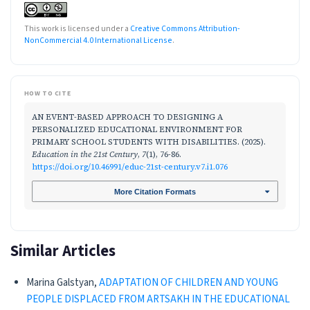
This work is licensed under a
Creative Commons Attribution-
NonCommercial 4.0 International License
.
HOW TO CITE
AN EVENT-BASED APPROACH TO DESIGNING A
PERSONALIZED EDUCATIONAL ENVIRONMENT FOR
PRIMARY SCHOOL STUDENTS WITH DISABILITIES. (2025).
Education in the 21st Century
,
7
(1), 76-86.
https://doi.org/10.46991/educ-21st-century.v7.i1.076
More Citation Formats
Similar Articles
Marina Galstyan,
ADAPTATION OF CHILDREN AND YOUNG
PEOPLE DISPLACED FROM ARTSAKH IN THE EDUCATIONAL