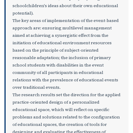
schoolchildren's ideas about their own educational
potential).
The key areas of implementation of the event-based
approach are: ensuring multilevel management
aimed at achieving a synergistic effect from the
initiation of educational environment resources
based on the principle of subject-oriented
reasonable adaptation; the inclusion of primary
school students with disabilities in the event
community of all participants in educational
relations with the prevalence of educational events
over traditional events.
The research results set the direction for the applied
practice-oriented design of a personalized
educational space, which will reflect on specific
problems and solutions related to the configuration
of educational spaces, the creation of tools for
designing and evaluating the effectiveness of