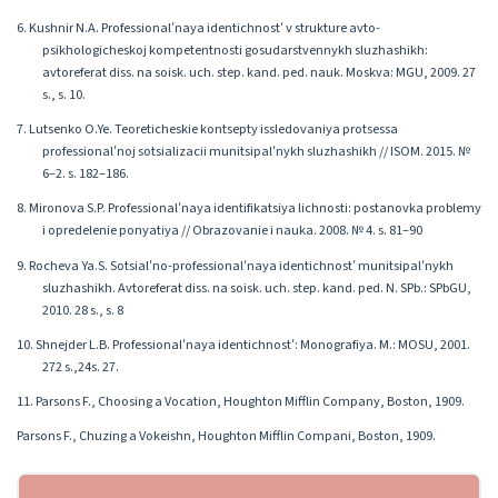
6. Kushnir N.A. Professionalʹnaya identichnostʹ v strukture avto-
psikhologicheskoj kompetentnosti gosudarstvennykh sluzhashikh:
avtoreferat diss. na soisk. uch. step. kand. ped. nauk. Moskva: MGU, 2009. 27
s., s. 10.
7. Lutsenko O.Ye. Teoreticheskie kontsepty issledovaniya protsessa
professionalʹnoj sotsializacii munitsipalʹnykh sluzhashikh // ISOM. 2015. №
6–2. s. 182–186.
8. Mironova S.P. Professionalʹnaya identifikatsiya lichnosti: postanovka problemy
i opredelenie ponyatiya // Obrazovanie i nauka. 2008. № 4. s. 81–90
9. Rocheva Ya.S. Sotsialʹno-professionalʹnaya identichnostʹ munitsipalʹnykh
sluzhashikh. Avtoreferat diss. na soisk. uch. step. kand. ped. N. SPb.: SPbGU,
2010. 28 s., s. 8
10. Shnejder L.B. Professionalʹnaya identichnostʹ: Monografiya. M.: MOSU, 2001.
272 s.,24s. 27.
11. Parsons F., Choosing a Vocation, Houghton Mifflin Company, Boston, 1909.
Parsons F., Chuzing a Vokeishn, Houghton Mifflin Compani, Boston, 1909.