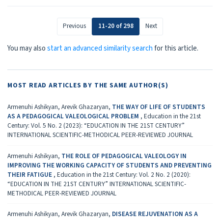
Previous
11-20 of 298
Next
You may also
start an advanced similarity search
for this article.
MOST READ ARTICLES BY THE SAME AUTHOR(S)
Armenuhi Ashikyan, Arevik Ghazaryan,
THE WAY OF LIFE OF STUDENTS
AS A PEDAGOGICAL VALEOLOGICAL PROBLEM
,
Education in the 21st
Century: Vol. 5 No. 2 (2023): “EDUCATION IN THE 21ST CENTURY”
INTERNATIONAL SCIENTIFIC-METHODICAL PEER-REVIEWED JOURNAL
Armenuhi Ashikyan,
THE ROLE OF PEDAGOGICAL VALEOLOGY IN
IMPROVING THE WORKING CAPACITY OF STUDENTS AND PREVENTING
THEIR FATIGUE
,
Education in the 21st Century: Vol. 2 No. 2 (2020):
“EDUCATION IN THE 21ST CENTURY” INTERNATIONAL SCIENTIFIC-
METHODICAL PEER-REVIEWED JOURNAL
Armenuhi Ashikyan, Arevik Ghazaryan,
DISEASE REJUVENATION AS A