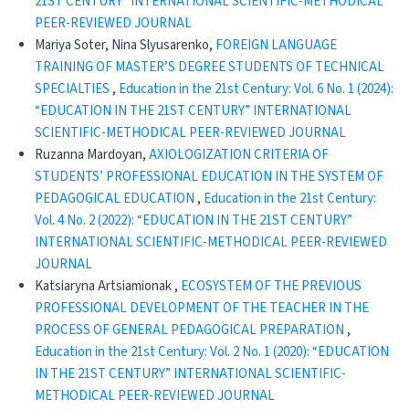
21ST CENTURY” INTERNATIONAL SCIENTIFIC-METHODICAL
PEER-REVIEWED JOURNAL
Mariya Soter, Nina Slyusarenko,
FOREIGN LANGUAGE
TRAINING OF MASTER’S DEGREE STUDENTS OF TECHNICAL
SPECIALTIES
,
Education in the 21st Century: Vol. 6 No. 1 (2024):
“EDUCATION IN THE 21ST CENTURY” INTERNATIONAL
SCIENTIFIC-METHODICAL PEER-REVIEWED JOURNAL
Ruzanna Mardoyan,
AXIOLOGIZATION CRITERIA OF
STUDENTS’ PROFESSIONAL EDUCATION IN THE SYSTEM OF
PEDAGOGICAL EDUCATION
,
Education in the 21st Century:
Vol. 4 No. 2 (2022): “EDUCATION IN THE 21ST CENTURY”
INTERNATIONAL SCIENTIFIC-METHODICAL PEER-REVIEWED
JOURNAL
Katsiaryna Artsiamionak ,
ECOSYSTEM OF THE PREVIOUS
PROFESSIONAL DEVELOPMENT OF THE TEACHER IN THE
PROCESS OF GENERAL PEDAGOGICAL PREPARATION
,
Education in the 21st Century: Vol. 2 No. 1 (2020): “EDUCATION
IN THE 21ST CENTURY” INTERNATIONAL SCIENTIFIC-
METHODICAL PEER-REVIEWED JOURNAL