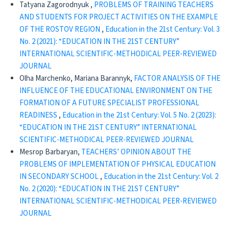
Tatyana Zagorodnyuk ,
PROBLEMS OF TRAINING TEACHERS
AND STUDENTS FOR PROJECT ACTIVITIES ON THE EXAMPLE
OF THE ROSTOV REGION
,
Education in the 21st Century: Vol. 3
No. 2 (2021): “EDUCATION IN THE 21ST CENTURY”
INTERNATIONAL SCIENTIFIC-METHODICAL PEER-REVIEWED
JOURNAL
Olha Marchenko, Mariana Barannyk,
FACTOR ANALYSIS OF THE
INFLUENCE OF THE EDUCATIONAL ENVIRONMENT ON THE
FORMATION OF A FUTURE SPECIALIST PROFESSIONAL
READINESS
,
Education in the 21st Century: Vol. 5 No. 2 (2023):
“EDUCATION IN THE 21ST CENTURY” INTERNATIONAL
SCIENTIFIC-METHODICAL PEER-REVIEWED JOURNAL
Mesrop Barbaryan,
TEACHERS’ OPINION ABOUT THE
PROBLEMS OF IMPLEMENTATION OF PHYSICAL EDUCATION
IN SECONDARY SCHOOL
,
Education in the 21st Century: Vol. 2
No. 2 (2020): “EDUCATION IN THE 21ST CENTURY”
INTERNATIONAL SCIENTIFIC-METHODICAL PEER-REVIEWED
JOURNAL