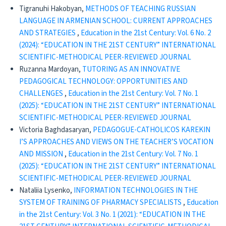
Tigranuhi Hakobyan,
METHODS OF TEACHING RUSSIAN
LANGUAGE IN ARMENIAN SCHOOL: CURRENT APPROACHES
AND STRATEGIES
,
Education in the 21st Century: Vol. 6 No. 2
(2024): “EDUCATION IN THE 21ST CENTURY” INTERNATIONAL
SCIENTIFIC-METHODICAL PEER-REVIEWED JOURNAL
Ruzanna Mardoyan,
TUTORING AS AN INNOVATIVE
PEDAGOGICAL TECHNOLOGY: OPPORTUNITIES AND
CHALLENGES
,
Education in the 21st Century: Vol. 7 No. 1
(2025): “EDUCATION IN THE 21ST CENTURY” INTERNATIONAL
SCIENTIFIC-METHODICAL PEER-REVIEWED JOURNAL
Victoria Baghdasaryan,
PEDAGOGUE-CATHOLICOS KAREKIN
I’S APPROACHES AND VIEWS ON THE TEACHER’S VOCATION
AND MISSION
,
Education in the 21st Century: Vol. 7 No. 1
(2025): “EDUCATION IN THE 21ST CENTURY” INTERNATIONAL
SCIENTIFIC-METHODICAL PEER-REVIEWED JOURNAL
Nataliia Lysenko,
INFORMATION TECHNOLOGIES IN THE
SYSTEM OF TRAINING OF PHARMACY SPECIALISTS
,
Education
in the 21st Century: Vol. 3 No. 1 (2021): “EDUCATION IN THE