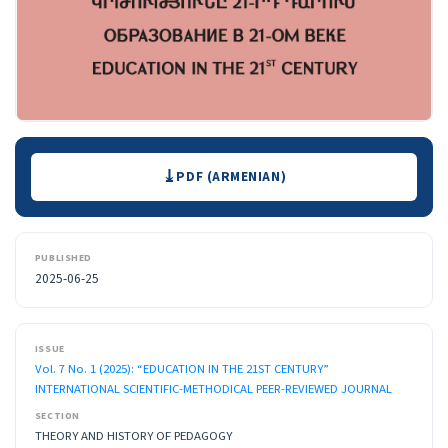
Downloads
PDF (ARMENIAN)
PUBLISHED
2025-06-25
ISSUE
Vol. 7 No. 1 (2025): “EDUCATION IN THE 21ST CENTURY”
INTERNATIONAL SCIENTIFIC-METHODICAL PEER-REVIEWED JOURNAL
SECTION
THEORY AND HISTORY OF PEDAGOGY