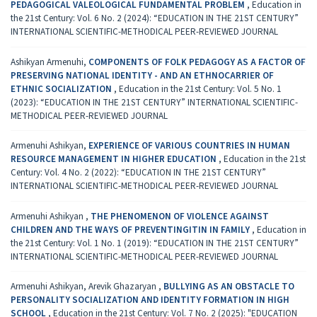
PEDAGOGICAL VALEOLOGICAL FUNDAMENTAL PROBLEM
,
Education in
the 21st Century: Vol. 6 No. 2 (2024): “EDUCATION IN THE 21ST CENTURY”
INTERNATIONAL SCIENTIFIC-METHODICAL PEER-REVIEWED JOURNAL
Ashikyan Armenuhi,
COMPONENTS OF FOLK PEDAGOGY AS A FACTOR OF
PRESERVING NATIONAL IDENTITY - AND AN ETHNOCARRIER OF
ETHNIC SOCIALIZATION
,
Education in the 21st Century: Vol. 5 No. 1
(2023): “EDUCATION IN THE 21ST CENTURY” INTERNATIONAL SCIENTIFIC-
METHODICAL PEER-REVIEWED JOURNAL
Armenuhi Ashikyan,
EXPERIENCE OF VARIOUS COUNTRIES IN HUMAN
RESOURCE MANAGEMENT IN HIGHER EDUCATION
,
Education in the 21st
Century: Vol. 4 No. 2 (2022): “EDUCATION IN THE 21ST CENTURY”
INTERNATIONAL SCIENTIFIC-METHODICAL PEER-REVIEWED JOURNAL
Armenuhi Ashikyan ,
THE PHENOMENON OF VIOLENCE AGAINST
CHILDREN AND THE WAYS OF PREVENTINGITIN IN FAMILY
,
Education in
the 21st Century: Vol. 1 No. 1 (2019): “EDUCATION IN THE 21ST CENTURY”
INTERNATIONAL SCIENTIFIC-METHODICAL PEER-REVIEWED JOURNAL
Armenuhi Ashikyan, Arevik Ghazaryan ,
BULLYING AS AN OBSTACLE TO
PERSONALITY SOCIALIZATION AND IDENTITY FORMATION IN HIGH
SCHOOL
,
Education in the 21st Century: Vol. 7 No. 2 (2025): "EDUCATION