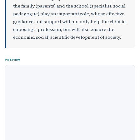
the family (parents) and the school (specialist, social
pedagogue) play an important role, whose effective
guidance and support will not only help the child in
choosing a profession, but will also ensure the
economic, social, scientific development of society.
PREVIEW