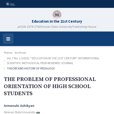
Education in the 21st Century
pISSN: 2579-2792
Yerevan State University Publishing House
Open
Menu
Home
Archives
Vol. 7 No. 1 (2025): “EDUCATION IN THE 21ST CENTURY” INTERNATIONAL
SCIENTIFIC-METHODICAL PEER-REVIEWED JOURNAL
THEORY AND HISTORY OF PEDAGOGY
THE PROBLEM OF PROFESSIONAL
ORIENTATION OF HIGH SCHOOL
STUDENTS
Authors
Armenuhi Ashikyan
Yerevan State University