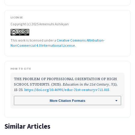
LICENSE
Copyright (c) 2025 Armenuhi Ashikyan
This work is licensed under a
Creative Commons Attribution-
NonCommercial 4.0 International License
.
HOW TO CITE
THE PROBLEM OF PROFESSIONAL ORIENTATION OF HIGH
SCHOOL STUDENTS. (2025).
Education in the 21st Century
,
7
(1),
15-23.
https://doi.org/10.46991/educ-21st-century.v7.i1.015
More Citation Formats
Similar Articles