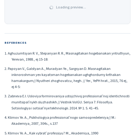
Loading preview…
REFERENCES
1. Aghuzumtsyan R. V., Stepanyan R. R., Masnagitakan hogebanakan yntruthyun,
Yerevan, 1988., ej 15-18:
2. Papoyan V., Galstyan A., Muradyan Ye., Sargsyan D. Masnagitakan
inknoroshman yev kayatsman hogebanakan ughghordumy krthakan
hamakargum// Nyutheri zhoghovatcu, hegh. // Yer., YePH hrat., 2015, 76 ej,
ej 4-5:
3. Zabneva E.I. Usloviya formirovaniya ustojchivoj professionalʹnoj identichnosti
munitsipalʹnykh sluzhashikh // Vestnik VolGU. Seriya 7: Filosofiya.
Sotsiologiya i sotsialʹnye tekhnologii. 2014. № 1. S. 41–45.
4. Klimov Ye. A., Psikhologiya professionalʹnogo samoopredeleniya// M.:
Akademiya, 2007, 304s., s.137
5. Klimov Ye. A., Kak vybratʹ professiyu? M., Akademiya, 1990