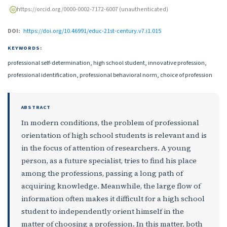
https://orcid.org/0000-0002-7172-6007 (unauthenticated)
DOI:
https://doi.org/10.46991/educ-21st-century.v7.i1.015
KEYWORDS:
professional self-determination, high school student, innovative profession,
professional identification, professional behavioral norm, choice of profession
ABSTRACT
In modern conditions, the problem of professional
orientation of high school students is relevant and is
in the focus of attention of researchers. A young
person, as a future specialist, tries to find his place
among the professions, passing a long path of
acquiring knowledge. Meanwhile, the large flow of
information often makes it difficult for a high school
student to independently orient himself in the
matter of choosing a profession. In this matter, both