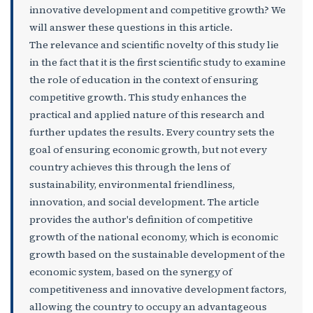
innovative development and competitive growth? We
will answer these questions in this article.
The relevance and scientific novelty of this study lie
in the fact that it is the first scientific study to examine
the role of education in the context of ensuring
competitive growth. This study enhances the
practical and applied nature of this research and
further updates the results. Every country sets the
goal of ensuring economic growth, but not every
country achieves this through the lens of
sustainability, environmental friendliness,
innovation, and social development. The article
provides the author's definition of competitive
growth of the national economy, which is economic
growth based on the sustainable development of the
economic system, based on the synergy of
competitiveness and innovative development factors,
allowing the country to occupy an advantageous