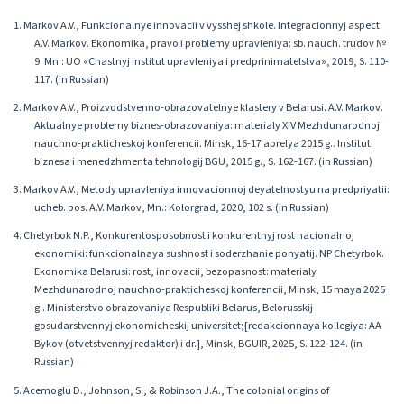
1. Markov A.V., Funkcionalnye innovacii v vysshej shkole. Integracionnyj aspect.
A.V. Markov. Ekonomika, pravo i problemy upravleniya: sb. nauch. trudov №
9. Mn.: UO «Chastnyj institut upravleniya i predprinimatelstva», 2019, S. 110-
117. (in Russian)
2. Markov A.V., Proizvodstvenno-obrazovatelnye klastery v Belarusi. A.V. Markov.
Aktualnye problemy biznes-obrazovaniya: materialy XIV Mezhdunarodnoj
nauchno-prakticheskoj konferencii. Minsk, 16-17 aprelya 2015 g.. Institut
biznesa i menedzhmenta tehnologij BGU, 2015 g., S. 162-167. (in Russian)
3. Markov A.V., Metody upravleniya innovacionnoj deyatelnostyu na predpriyatii:
ucheb. pos. A.V. Markov, Mn.: Kolorgrad, 2020, 102 s. (in Russian)
4. Chetyrbok N.P., Konkurentosposobnost i konkurentnyj rost nacionalnoj
ekonomiki: funkcionalnaya sushnost i soderzhanie ponyatij. NP Chetyrbok.
Ekonomika Belarusi: rost, innovacii, bezopasnost: materialy
Mezhdunarodnoj nauchno-prakticheskoj konferencii, Minsk, 15 maya 2025
g.. Ministerstvo obrazovaniya Respubliki Belarus, Belorusskij
gosudarstvennyj ekonomicheskij universitet;[redakcionnaya kollegiya: AA
Bykov (otvetstvennyj redaktor) i dr.], Minsk, BGUIR, 2025, S. 122-124. (in
Russian)
5. Acemoglu D., Johnson, S., & Robinson J.A., The colonial origins of