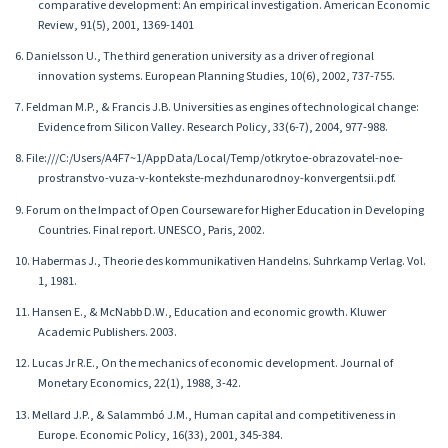
comparative development: An empirical investigation. American Economic
Review, 91(5), 2001, 1369-1401
6. Danielsson U., The third generation university as a driver of regional
innovation systems. European Planning Studies, 10(6), 2002, 737-755.
7. Feldman M.P., & Francis J.B. Universities as engines of technological change:
Evidence from Silicon Valley. Research Policy, 33(6-7), 2004, 977-988.
8. File:///C:/Users/A4F7~1/AppData/Local/Temp/otkrytoe-obrazovatel-noe-
prostranstvo-vuza-v-kontekste-mezhdunarodnoy-konvergentsii.pdf.
9. Forum on the Impact of Open Courseware for Higher Education in Developing
Countries. Final report. UNESCO, Paris, 2002.
10. Habermas J., Theorie des kommunikativen Handelns. Suhrkamp Verlag. Vol.
1, 1981.
11. Hansen E., & McNabb D.W., Education and economic growth. Kluwer
Academic Publishers. 2003.
12. Lucas Jr R.E., On the mechanics of economic development. Journal of
Monetary Economics, 22(1), 1988, 3-42.
13. Mellard J.P., & Salammbó J.M., Human capital and competitiveness in
Europe. Economic Policy, 16(33), 2001, 345-384.