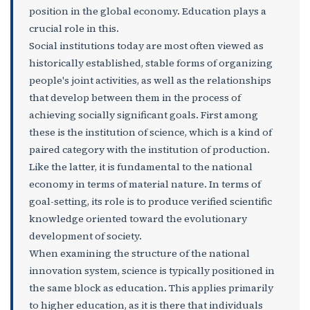
position in the global economy. Education plays a
crucial role in this.
Social institutions today are most often viewed as
historically established, stable forms of organizing
people's joint activities, as well as the relationships
that develop between them in the process of
achieving socially significant goals. First among
these is the institution of science, which is a kind of
paired category with the institution of production.
Like the latter, it is fundamental to the national
economy in terms of material nature. In terms of
goal-setting, its role is to produce verified scientific
knowledge oriented toward the evolutionary
development of society.
When examining the structure of the national
innovation system, science is typically positioned in
the same block as education. This applies primarily
to higher education, as it is there that individuals