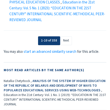
PHYSICAL EDUCATION CLASSES
,
Education in the 21st
Century: Vol. 5 No. 1 (2023): “EDUCATION IN THE 21ST
CENTURY” INTERNATIONAL SCIENTIFIC-METHODICAL PEER-
REVIEWED JOURNAL
1-10 of 358
Next
You may also
start an advanced similarity search
for this article.
MOST READ ARTICLES BY THE SAME AUTHOR(S)
Natallia Chetyrboсk ,
ANALYSIS OF THE SYSTEM OF HIGHER EDUCATION
OF THE REPUBLIC OF BELARUS AND DEVELOPMENT OF WAYS TO
POPULARIZE EDUCATIONAL SERVICES USING WEB-TECHNOLOGIES
,
Education in the 21st Century: Vol. 1 No. 1 (2019): “EDUCATION IN THE 21ST
CENTURY” INTERNATIONAL SCIENTIFIC-METHODICAL PEER-REVIEWED
JOURNAL