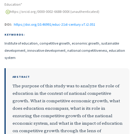
Education"
https://orcid.org/0000-0002-6688-000X (unauthenticated)
DOI:
https://doi.org/10.46991/educ-21st-century.v7.i2.051
KEYWORDS:
Institute of education, competitive growth, economic growth, sustainable
development, innovative development, national competitiveness, education
system
ABSTRACT
The purpose of this study was to analyze the role of
education in the context of national competitive
growth. What is competitive economic growth, what
does education encompass, what is its role in
ensuring the competitive growth of the national
economic system, and what is the impact of education
on competitive growth through the lens of