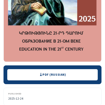
Downloads
PDF (RUSSIAN)
PUBLISHED
2025-12-24