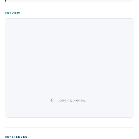
PREVIEW
Loading preview…
REFERENCES