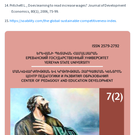
14. Pritchett L., Does learning to read increase wages? Journal of Development
Economics, 80(1), 2006, 75-99.
15.
https://soability.com/the-global-sustainable-competitiveness-index
.