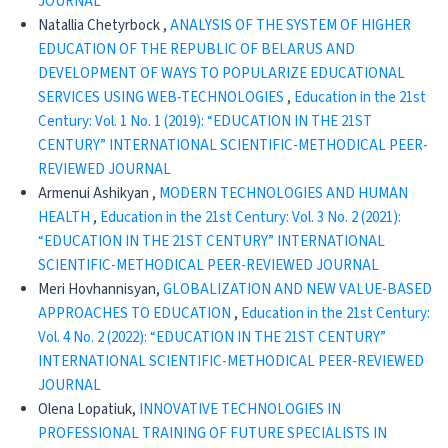
JOURNAL
Natallia Chetyrboсk ,
ANALYSIS OF THE SYSTEM OF HIGHER
EDUCATION OF THE REPUBLIC OF BELARUS AND
DEVELOPMENT OF WAYS TO POPULARIZE EDUCATIONAL
SERVICES USING WEB-TECHNOLOGIES
,
Education in the 21st
Century: Vol. 1 No. 1 (2019): “EDUCATION IN THE 21ST
CENTURY” INTERNATIONAL SCIENTIFIC-METHODICAL PEER-
REVIEWED JOURNAL
Armenui Ashikyan ,
MODERN TECHNOLOGIES AND HUMAN
HEALTH
,
Education in the 21st Century: Vol. 3 No. 2 (2021):
“EDUCATION IN THE 21ST CENTURY” INTERNATIONAL
SCIENTIFIC-METHODICAL PEER-REVIEWED JOURNAL
Meri Hovhannisyan,
GLOBALIZATION AND NEW VALUE-BASED
APPROACHES TO EDUCATION
,
Education in the 21st Century:
Vol. 4 No. 2 (2022): “EDUCATION IN THE 21ST CENTURY”
INTERNATIONAL SCIENTIFIC-METHODICAL PEER-REVIEWED
JOURNAL
Olena Lopatiuk,
INNOVATIVE TECHNOLOGIES IN
PROFESSIONAL TRAINING OF FUTURE SPECIALISTS IN