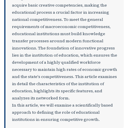
acquire basic creative competencies, making the
educational process a crucial factor in increasing
national competitiveness. To meet the general
requirements of macroeconomic competitiveness,
educational institutions must build knowledge
transfer processes around modern functional
innovations. The foundation of innovative progress
lies in the institution of education, which ensures the
development of a highly qualified workforce
necessary to maintain high rates of economic growth
and the state's competitiveness. This article examines
in detail the characteristics of the institution of
education, highlights its specific features, and
analyzes its networked form.
In this article, we will examine a scientifically based
approach to defining the role of educational
institutions in ensuring competitive growth.