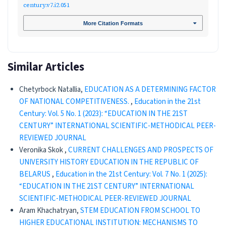
century.v7.i2.051
More Citation Formats
Similar Articles
Chetyrboсk Natallia,
EDUCATION AS A DETERMINING FACTOR
OF NATIONAL COMPETITIVENESS.
,
Education in the 21st
Century: Vol. 5 No. 1 (2023): “EDUCATION IN THE 21ST
CENTURY” INTERNATIONAL SCIENTIFIC-METHODICAL PEER-
REVIEWED JOURNAL
Veronika Skok ,
CURRENT CHALLENGES AND PROSPECTS OF
UNIVERSITY HISTORY EDUCATION IN THE REPUBLIC OF
BELARUS
,
Education in the 21st Century: Vol. 7 No. 1 (2025):
“EDUCATION IN THE 21ST CENTURY” INTERNATIONAL
SCIENTIFIC-METHODICAL PEER-REVIEWED JOURNAL
Aram Khachatryan,
STEM EDUCATION FROM SCHOOL TO
HIGHER EDUCATIONAL INSTITUTION: MECHANISMS TO