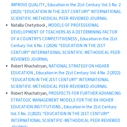
IMPROVE QUALITY
,
Education in the 21st Century: Vol. 5 No. 2
(2023): “EDUCATION IN THE 21ST CENTURY” INTERNATIONAL
SCIENTIFIC-METHODICAL PEER-REVIEWED JOURNAL
Natallia Chetyrboсk ,
MODELS OF PROFESSIONAL
DEVELOPMENT OF TEACHERS AS A DETERMINING FACTOR
OF A COUNTRY'S COMPETITIVENESS
,
Education in the 21st
Century: Vol. 6 No. 1 (2024): “EDUCATION IN THE 21ST
CENTURY” INTERNATIONAL SCIENTIFIC-METHODICAL PEER-
REVIEWED JOURNAL
Robert Khachatryan,
NATIONAL STRATEGY ON HIGHER
EDUCATION
,
Education in the 21st Century: Vol. 4 No. 2 (2022):
“EDUCATION IN THE 21ST CENTURY” INTERNATIONAL
SCIENTIFIC-METHODICAL PEER-REVIEWED JOURNAL
Robert Khachatryan,
PROSPECTS FOR FURTHER ADVANCING
STRATEGIC MANAGEMENT MODELS FOR THE RA HIGHER
EDUCATION INSTITUTIONS
,
Education in the 21st Century:
Vol. 5 No. 2 (2023): “EDUCATION IN THE 21ST CENTURY”
INTERNATIONAL SCIENTIFIC-METHODICAL PEER-REVIEWED