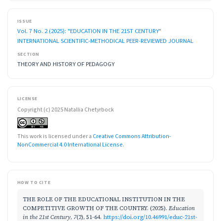
ISSUE
Vol. 7 No. 2 (2025): "EDUCATION IN THE 21ST CENTURY"
INTERNATIONAL SCIENTIFIC-METHODICAL PEER-REVIEWED JOURNAL
SECTION
THEORY AND HISTORY OF PEDAGOGY
LICENSE
Copyright (c) 2025 Natallia Chetyrboсk
This work is licensed under a
Creative Commons Attribution-
NonCommercial 4.0 International License
.
HOW TO CITE
THE ROLE OF THE EDUCATIONAL INSTITUTION IN THE
COMPETITIVE GROWTH OF THE COUNTRY. (2025).
Education
in the 21st Century
,
7
(2), 51-64.
https://doi.org/10.46991/educ-21st-