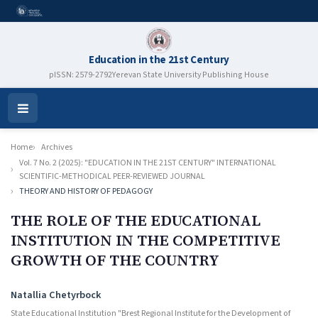
Education in the 21st Century
pISSN: 2579-2792
Yerevan State University Publishing House
Open
Menu
Home
Archives
Vol. 7 No. 2 (2025): "EDUCATION IN THE 21ST CENTURY" INTERNATIONAL
SCIENTIFIC-METHODICAL PEER-REVIEWED JOURNAL
THEORY AND HISTORY OF PEDAGOGY
THE ROLE OF THE EDUCATIONAL
INSTITUTION IN THE COMPETITIVE
GROWTH OF THE COUNTRY
Authors
Natallia Chetyrboсk
State Educational Institution "Brest Regional Institute for the Development of