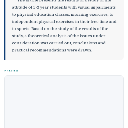
attitude of 1-2 year students with visual impairments
to physical education classes, morning exercises, to
independent physical exercises in their free time and
to sports. Based on the study of the results of the
study, a theoretical analysis of the issues under
consideration was carried out, conclusions and
practical recommendations were drawn.
PREVIEW