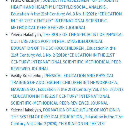
Frunz Ghazaryan,
SUBJECTIVE ASSESSMENT OF STUDENTS’
HEAITH AND HEALTHY LIFESTYLE: SOCIAL ANALISIS
,
Education in the 21st Century: Vol. 3 No. 1 (2021): “EDUCATION
IN THE 21ST CENTURY” INTERNATIONAL SCIENTIFIC-
METHODICAL PEER-REVIEWED JOURNAL
Yelena Hakobyan,
THE ROLE OF THE SPECIALIST OF PHYSICAL
CULTURE AND SPORT IN REALIZING IDEOLOGICAL
EDUCATION OF THE SCHOOLCHILDREN
,
Education in the
21st Century: Vol. 1 No. 2 (2019): “EDUCATION IN THE 21ST
CENTURY” INTERNATIONAL SCIENTIFIC-METHODICAL PEER-
REVIEWED JOURNAL
Vasiliy Kuzmenko ,
PHYSICAL EDUCATION AND PHYSICAL
TRAINING OF ADOLESCENT CHILDREN IN THE WORK OF A.
MAKARENKO
,
Education in the 21st Century: Vol. 3 No. 2 (2021):
“EDUCATION IN THE 21ST CENTURY” INTERNATIONAL
SCIENTIFIC-METHODICAL PEER-REVIEWED JOURNAL
Yelena Hakobyan,
FORMATION OF A CULTURE OF MOTION IN
THE SYSTEM OF PHYSICAL EDUCATION
,
Education in the 21st
Century: Vol. 2 No. 2 (2020): “EDUCATION IN THE 21ST