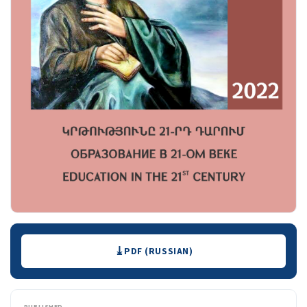
Downloads
PDF (RUSSIAN)
PUBLISHED