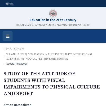
Education in the 21st Century
pISSN: 2579-2792
Yerevan State University Publishing House
Open
Menu
Home
Archives
Vol. 4 No. 2 (2022): “EDUCATION IN THE 21ST CENTURY” INTERNATIONAL
SCIENTIFIC-METHODICAL PEER-REVIEWED JOURNAL
Special Pedagogy
STUDY OF THE ATTITUDE OF
STUDENTS WITH VISUAL
IMPAIRMENTS TO PHYSICAL CULTURE
AND SPORT
Authors
Arman Barseghyan