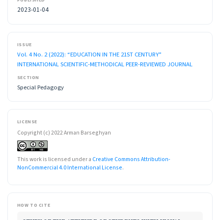
2023-01-04
ISSUE
Vol. 4 No. 2 (2022): “EDUCATION IN THE 21ST CENTURY”
INTERNATIONAL SCIENTIFIC-METHODICAL PEER-REVIEWED JOURNAL
SECTION
Special Pedagogy
LICENSE
Copyright (c) 2022 Arman Barseghyan
This work is licensed under a
Creative Commons Attribution-
NonCommercial 4.0 International License
.
HOW TO CITE