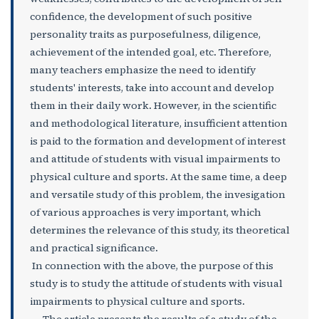
confidence, the development of such positive
personality traits as purposefulness, diligence,
achievement of the intended goal, etc. Therefore,
many teachers emphasize the need to identify
students' interests, take into account and develop
them in their daily work. However, in the scientific
and methodological literature, insufficient attention
is paid to the formation and development of interest
and attitude of students with visual impairments to
physical culture and sports. At the same time, a deep
and versatile study of this problem, the invesigation
of various approaches is very important, which
determines the relevance of this study, its theoretical
and practical significance.
In connection with the above, the purpose of this
study is to study the attitude of students with visual
impairments to physical culture and sports.
The article presents the results of a study of the