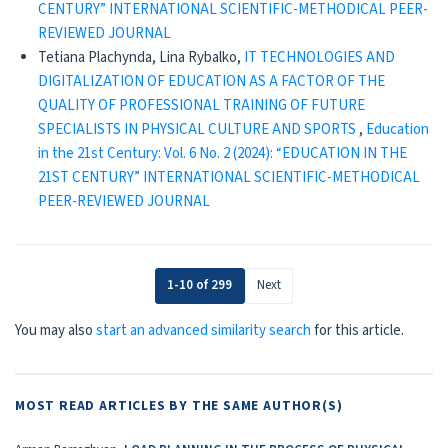
CENTURY” INTERNATIONAL SCIENTIFIC-METHODICAL PEER-
REVIEWED JOURNAL
Tetiana Plachynda, Lina Rybalko,
IT TECHNOLOGIES AND
DIGITALIZATION OF EDUCATION AS A FACTOR OF THE
QUALITY OF PROFESSIONAL TRAINING OF FUTURE
SPECIALISTS IN PHYSICAL CULTURE AND SPORTS
,
Education
in the 21st Century: Vol. 6 No. 2 (2024): “EDUCATION IN THE
21ST CENTURY” INTERNATIONAL SCIENTIFIC-METHODICAL
PEER-REVIEWED JOURNAL
1-10 of 299
Next
You may also
start an advanced similarity search
for this article.
MOST READ ARTICLES BY THE SAME AUTHOR(S)