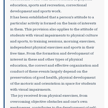
education, sports and recreation, correctional
development and sports work.
It has been established that a person's attitude to a
particular activity is formed on the basis of interests
in them. This provision also applies to the attitude of
students with visual impairments to physical culture
and sports, to training sessions, morning exercises,
independent physical exercises and sports in their
free time. From the formation and development of
interest in these and other types of physical
education, the correct and effective organization and
conduct of these events largely depend on the
preservation of good health, physical development
of the motoric and orientation in space for students
with visual impairments.
The joy received from physical exercises, from
overcoming objective obstacles and one's own
weaknesses, contributes to the development of self-