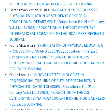
SCIENTIFIC-METHODICAL PEER-REVIEWED JOURNAL
Barseghyan Arman,
BUILDING LOAD IN THE PROCESS OF
PHYSICAL EDUCATION OF STUDENTS OF SPECIAL
EDUCATIONAL DEPARTMENT
,
Education in the 21st Century:
Vol. 5 No. 1 (2023): “EDUCATION IN THE 21ST CENTURY”
INTERNATIONAL SCIENTIFIC-METHODICAL PEER-REVIEWED
JOURNAL
Frunz Ghazaryan ,
SPORTIZATION OF PHYSICAL EDUCATION
PROCESS: ORIGINS AND ESSENCE
,
Education in the 21st
Century: Vol. 1 No. 1 (2019): “EDUCATION IN THE 21ST
CENTURY” INTERNATIONAL SCIENTIFIC-METHODICAL PEER-
REVIEWED JOURNAL
Olena Lopatiuk,
INNOVATIVE TECHNOLOGIES IN
PROFESSIONAL TRAINING OF FUTURE SPECIALISTS IN
PHYSICAL EDUCATION CLASSES
,
Education in the 21st
Century: Vol. 5 No. 1 (2023): “EDUCATION IN THE 21ST
CENTURY” INTERNATIONAL SCIENTIFIC-METHODICAL PEER-
REVIEWED JOURNAL