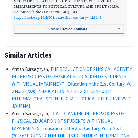
STUDY OF THE ATTITUDE OF STUDENTS WITH VISUAL
IMPAIRMENTS TO PHYSICAL CULTURE AND SPORT. (2023).
Education in the 21st Century
,
4
(2), 148-157.
https://doi.org/10.46991/educ-21st-century.v4.i2.148
More Citation Formats
Similar Articles
Arman Barseghyan,
THE REGULATION OF PHYSICAL ACTIVITY
IN THE PROCESS OF PHYSICAL EDUCATION OF STUDENTS
WITH VISUAL IMPAIRMENT
,
Education in the 21st Century: Vol.
2 No. 2 (2020): “EDUCATION IN THE 21ST CENTURY”
INTERNATIONAL SCIENTIFIC-METHODICAL PEER-REVIEWED
JOURNAL
Arman Barseghyan,
LOAD PLANNING IN THE PROCESS OF
PHYSICAL EDUCATION OF STUDENTS WITH VISUAL
IMPAIRMENTS
,
Education in the 21st Century: Vol. 7 No. 1
(2025): “EDUCATION IN THE 21ST CENTURY” INTERNATIONAL