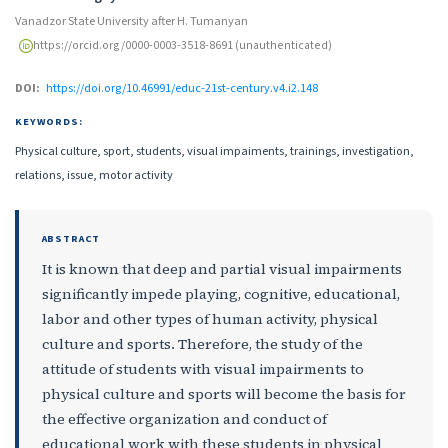
Vanadzor State University after H. Tumanyan
https://orcid.org/0000-0003-3518-8691 (unauthenticated)
DOI:
https://doi.org/10.46991/educ-21st-century.v4.i2.148
KEYWORDS:
Physical culture, sport, students, visual impaiments, trainings, investigation,
relations, issue, motor activity
ABSTRACT
It is known that deep and partial visual impairments
significantly impede playing, cognitive, educational,
labor and other types of human activity, physical
culture and sports. Therefore, the study of the
attitude of students with visual impairments to
physical culture and sports will become the basis for
the effective organization and conduct of
educational work with these students in physical