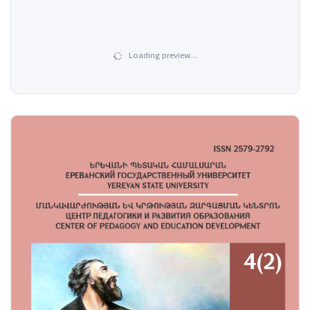
Loading preview…