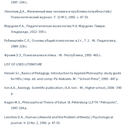
1997- 204 с.
Леонтьев Д.А., Жизненный мир человека и проблема потребностей//
Психологический журнал.-Т. 13 № 2, 1992- с. 47-53.
Мардоян Р.А., Педагогическая аксиология/ Р.А. Мардоян- Гюмри:
Эльдорадо, 2012- 305 с.
Рубинштейн С.Л., Основы общей психологии: в 2 т., Т. 2. - М.: Педагогика,
1989- 328 с.
Фромм Э.З., Психоанализ и этика. - М.- Республика, 1993- 465 с.
LIST OF USED LITERATURE
Hessen S.I., Basics of Pedagogy. Introduction to Applied Philosophy: study guide
for HEIs / resp. ed. and comp. P.V. Alekseev. M.: “School-Press”, 1995 - 447 p.
Ivin A.A., Axiology. Scientific publication / A.A. Ivin. - M., Higher school, 2006 - 390
p.
Kagan M.S., Philosophical Theory of Value. St. Petersburg: LLP TK “Petropolis”,
1997-204 p.
Leontiev D.A., Human Lifeworld and the Problem of Needs/ / Psychological
journal.-V. 13 No. 2, 1992- p. 47-53.