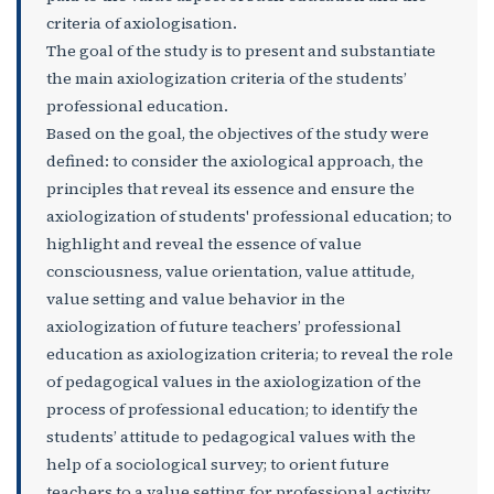
criteria of axiologisation.
The goal of the study is to present and substantiate
the main axiologization criteria of the students’
professional education.
Based on the goal, the objectives of the study were
defined: to consider the axiological approach, the
principles that reveal its essence and ensure the
axiologization of students' professional education; to
highlight and reveal the essence of value
consciousness, value orientation, value attitude,
value setting and value behavior in the
axiologization of future teachers’ professional
education as axiologization criteria; to reveal the role
of pedagogical values in the axiologization of the
process of professional education; to identify the
students’ attitude to pedagogical values with the
help of a sociological survey; to orient future
teachers to a value setting for professional activity