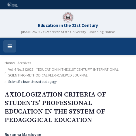
Education in the 21st Century
pISSN: 2579-2792
Yerevan State University Publishing House
Open
Menu
Home
Archives
Vol. 4 No. 2 (2022): “EDUCATION IN THE 21ST CENTURY” INTERNATIONAL
SCIENTIFIC-METHODICAL PEER-REVIEWED JOURNAL
Scientific branches of pedagogy
AXIOLOGIZATION CRITERIA OF
STUDENTS’ PROFESSIONAL
EDUCATION IN THE SYSTEM OF
PEDAGOGICAL EDUCATION
Authors
Ruzanna Mardoyan