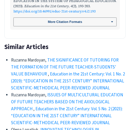
EDUCATION IN THE SYSTEM OF PEDAGOGICAL EDUCATION.
(2023).
Education in the 21st Century
,
4
(2), 193-203.
https://doi.org/10.46991/educ-21st-century.v4.i2.193
More Citation Formats
Similar Articles
Ruzanna Mardoyan,
THE SIGNIFICANCE OF TUTORING FOR
THE FORMATION OF THE FUTURE TEACHER-STUDENTS’
VALUE BEHAVIOUR
,
Education in the 21st Century: Vol. 1 No. 2
(2019): “EDUCATION IN THE 21ST CENTURY” INTERNATIONAL
SCIENTIFIC-METHODICAL PEER-REVIEWED JOURNAL
Ruzanna Mardoyan,
ISSUES OF MULTICULTURAL EDUCATION
OF FUTURE TEACHERS BASED ON THE AXIOLOGICAL
APPROACH
,
Education in the 21st Century: Vol. 5 No. 2 (2023):
“EDUCATION IN THE 21ST CENTURY” INTERNATIONAL
SCIENTIFIC-METHODICAL PEER-REVIEWED JOURNAL
Olena Lopatiuk,
INNOVATIVE TECHNOLOGIES IN