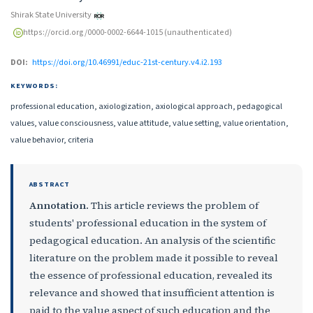
Shirak State University
https://orcid.org/0000-0002-6644-1015 (unauthenticated)
DOI:
https://doi.org/10.46991/educ-21st-century.v4.i2.193
KEYWORDS:
professional education, axiologization, axiological approach, pedagogical
values, value consciousness, value attitude, value setting, value orientation,
value behavior, criteria
ABSTRACT
Annotation
. This article reviews the problem of
students' professional education in the system of
pedagogical education. An analysis of the scientific
literature on the problem made it possible to reveal
the essence of professional education, revealed its
relevance and showed that insufficient attention is
paid to the value aspect of such education and the