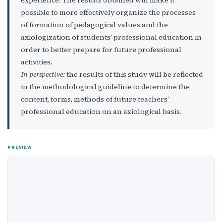
possible to more effectively organize the processes
of formation of pedagogical values and the
axiologization of students’ professional education in
order to better prepare for future professional
activities.
In perspective:
the results of this study will be reflected
in the methodological guideline to determine the
content, forms, methods of future teachers’
professional education on an axiological basis.
PREVIEW