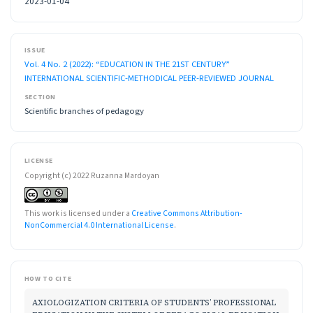
2023-01-04
ISSUE
Vol. 4 No. 2 (2022): “EDUCATION IN THE 21ST CENTURY”
INTERNATIONAL SCIENTIFIC-METHODICAL PEER-REVIEWED JOURNAL
SECTION
Scientific branches of pedagogy
LICENSE
Copyright (c) 2022 Ruzanna Mardoyan
This work is licensed under a
Creative Commons Attribution-
NonCommercial 4.0 International License
.
HOW TO CITE
AXIOLOGIZATION CRITERIA OF STUDENTS’ PROFESSIONAL