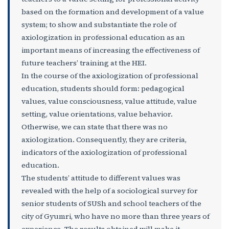
based on the formation and development of a value
system; to show and substantiate the role of
axiologization in professional education as an
important means of increasing the effectiveness of
future teachers’ training at the HEI.
In the course of the axiologization of professional
education, students should form: pedagogical
values, value consciousness, value attitude, value
setting, value orientations, value behavior.
Otherwise, we can state that there was no
axiologization. Consequently, they are criteria,
indicators of the axiologization of professional
education.
The students’ attitude to different values was
revealed with the help of a sociological survey for
senior students of SUSh and school teachers of the
city of Gyumri, who have no more than three years of
experience. The results obtained will make it