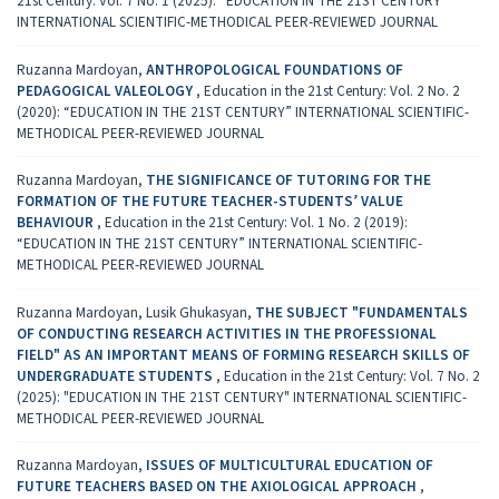
21st Century: Vol. 7 No. 1 (2025): “EDUCATION IN THE 21ST CENTURY”
INTERNATIONAL SCIENTIFIC-METHODICAL PEER-REVIEWED JOURNAL
Ruzanna Mardoyan,
ANTHROPOLOGICAL FOUNDATIONS OF
PEDAGOGICAL VALEOLOGY
,
Education in the 21st Century: Vol. 2 No. 2
(2020): “EDUCATION IN THE 21ST CENTURY” INTERNATIONAL SCIENTIFIC-
METHODICAL PEER-REVIEWED JOURNAL
Ruzanna Mardoyan,
THE SIGNIFICANCE OF TUTORING FOR THE
FORMATION OF THE FUTURE TEACHER-STUDENTS’ VALUE
BEHAVIOUR
,
Education in the 21st Century: Vol. 1 No. 2 (2019):
“EDUCATION IN THE 21ST CENTURY” INTERNATIONAL SCIENTIFIC-
METHODICAL PEER-REVIEWED JOURNAL
Ruzanna Mardoyan, Lusik Ghukasyan,
THE SUBJECT "FUNDAMENTALS
OF CONDUCTING RESEARCH ACTIVITIES IN THE PROFESSIONAL
FIELD" AS AN IMPORTANT MEANS OF FORMING RESEARCH SKILLS OF
UNDERGRADUATE STUDENTS
,
Education in the 21st Century: Vol. 7 No. 2
(2025): "EDUCATION IN THE 21ST CENTURY" INTERNATIONAL SCIENTIFIC-
METHODICAL PEER-REVIEWED JOURNAL
Ruzanna Mardoyan,
ISSUES OF MULTICULTURAL EDUCATION OF
FUTURE TEACHERS BASED ON THE AXIOLOGICAL APPROACH
,