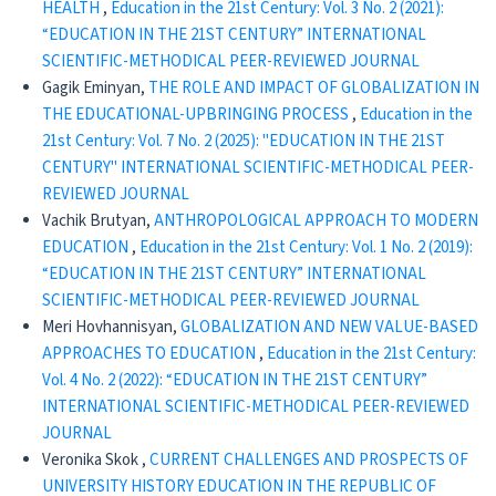
HEALTH
,
Education in the 21st Century: Vol. 3 No. 2 (2021):
“EDUCATION IN THE 21ST CENTURY” INTERNATIONAL
SCIENTIFIC-METHODICAL PEER-REVIEWED JOURNAL
Gagik Eminyan,
THE ROLE AND IMPACT OF GLOBALIZATION IN
THE EDUCATIONAL-UPBRINGING PROCESS
,
Education in the
21st Century: Vol. 7 No. 2 (2025): "EDUCATION IN THE 21ST
CENTURY" INTERNATIONAL SCIENTIFIC-METHODICAL PEER-
REVIEWED JOURNAL
Vachik Brutyan,
ANTHROPOLOGICAL APPROACH TO MODERN
EDUCATION
,
Education in the 21st Century: Vol. 1 No. 2 (2019):
“EDUCATION IN THE 21ST CENTURY” INTERNATIONAL
SCIENTIFIC-METHODICAL PEER-REVIEWED JOURNAL
Meri Hovhannisyan,
GLOBALIZATION AND NEW VALUE-BASED
APPROACHES TO EDUCATION
,
Education in the 21st Century:
Vol. 4 No. 2 (2022): “EDUCATION IN THE 21ST CENTURY”
INTERNATIONAL SCIENTIFIC-METHODICAL PEER-REVIEWED
JOURNAL
Veronika Skok ,
CURRENT CHALLENGES AND PROSPECTS OF
UNIVERSITY HISTORY EDUCATION IN THE REPUBLIC OF