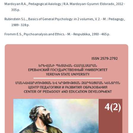
Mardoyan R.A., Pedagogical Axiology / R.A. Mardoyan-Gyumri: Eldorado, 2012 -
305 p.
Rubinstein S.L., Basics of General Psychology: in 2 volumes, V. 2. - M .: Pedagogy,
1989 - 328 p.
Fromm E.S., Psychoanalysis and Ethics. - M. - Respublika, 1993 - 465 p.