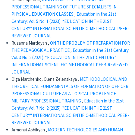
PROFESSIONAL TRAINING OF FUTURE SPECIALISTS IN
PHYSICAL EDUCATION CLASSES
,
Education in the 21st
Century: Vol. 5 No. 1 (2023): “EDUCATION IN THE 21ST
CENTURY” INTERNATIONAL SCIENTIFIC-METHODICAL PEER-
REVIEWED JOURNAL
Ruzanna Mardoyan ,
ON THE PROBLEM OF PREPARATION FOR
THE PEDAGOGICAL PRACTICE
,
Education in the 21st Century:
Vol. 3 No. 2 (2021): “EDUCATION IN THE 21ST CENTURY”
INTERNATIONAL SCIENTIFIC-METHODICAL PEER-REVIEWED
JOURNAL
Olga Marchenko, Olena Zelenskaya ,
METHODOLOGICAL AND
THEORETICAL FUNDAMENTALS OF FORMATION OF OFFICER
PROFESSIONAL CULTURE AS A TOPICAL PROBLEM OF
MILITARY PROFESSIONAL TRAINING
,
Education in the 21st
Century: Vol. 7 No. 2 (2025): "EDUCATION IN THE 21ST
CENTURY" INTERNATIONAL SCIENTIFIC-METHODICAL PEER-
REVIEWED JOURNAL
Armenui Ashikyan ,
MODERN TECHNOLOGIES AND HUMAN