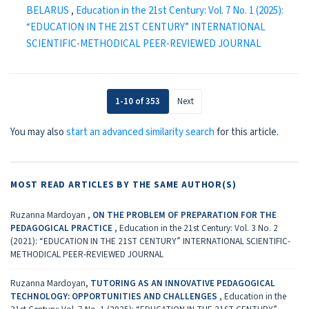
BELARUS
,
Education in the 21st Century: Vol. 7 No. 1 (2025):
“EDUCATION IN THE 21ST CENTURY” INTERNATIONAL
SCIENTIFIC-METHODICAL PEER-REVIEWED JOURNAL
1-10 of 353
Next
You may also
start an advanced similarity search
for this article.
MOST READ ARTICLES BY THE SAME AUTHOR(S)
Ruzanna Mardoyan ,
ON THE PROBLEM OF PREPARATION FOR THE
PEDAGOGICAL PRACTICE
,
Education in the 21st Century: Vol. 3 No. 2
(2021): “EDUCATION IN THE 21ST CENTURY” INTERNATIONAL SCIENTIFIC-
METHODICAL PEER-REVIEWED JOURNAL
Ruzanna Mardoyan,
TUTORING AS AN INNOVATIVE PEDAGOGICAL
TECHNOLOGY: OPPORTUNITIES AND CHALLENGES
,
Education in the