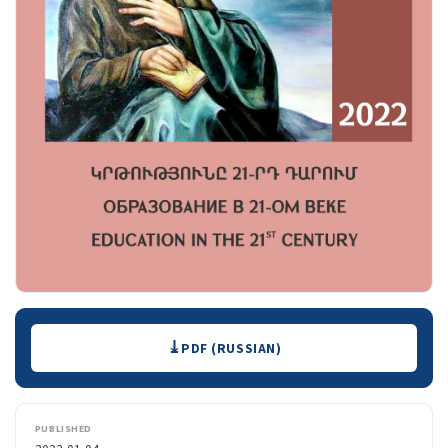
Downloads
PDF (RUSSIAN)
PUBLISHED