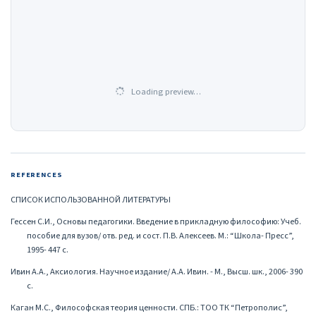
Loading preview…
REFERENCES
СПИСОК ИСПОЛЬЗОВАННОЙ ЛИТЕРАТУРЫ
Гессен С.И., Основы педагогики. Введение в прикладную философию: Учеб.
пособие для вузов/ отв. ред. и сост. П.В. Алексеев. М.: “Школа- Пресс”,
1995- 447 с.
Ивин А.А., Аксиология. Научное издание/ А.А. Ивин. - М., Высш. шк., 2006- 390
с.
Каган М.С., Философская теория ценности. СПБ.: ТОО ТК “Петрополис”,