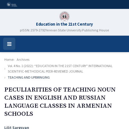
Education in the 21st Century
pISSN: 2579-2792
Yerevan State University Publishing House
Open
Menu
Home
Archives
Vol. 4 No. 1 (2022): “EDUCATION IN THE 21ST CENTURY” INTERNATIONAL
SCIENTIFIC-METHODICAL PEER-REVIEWED JOURNAL
TEACHING AND UPBRINGING
PECULIARITIES OF TEACHING NOUN
CASES IN ENGLISH AND RUSSIAN
LANGUAGE CLASSES IN ARMENIAN
SCHOOLS
Authors
Lilit Sargsyan