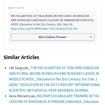
HOW TO CITE
PECULIARITIES OF TEACHING NOUN CASES IN ENGLISH
AND RUSSIAN LANGUAGE CLASSES IN ARMENIAN SCHOOLS.
(2022).
Education in the 21st Century
,
4
(1), 106-115.
https://doi.org/10.46991/educ-21st-century.v4.i1.106
More Citation Formats
Similar Articles
Lilit Sargsyan ,
THE PECULIARITIES OF TEACHING SINGULAR
AND PLURAL NOUNS IN ENGLISH AND RUSSIAN CLASSES IN
MIDDLE SCHOOL
,
Education in the 21st Century: Vol. 5 No. 1
(2023): “EDUCATION IN THE 21ST CENTURY” INTERNATIONAL
SCIENTIFIC-METHODICAL PEER-REVIEWED JOURNAL
Anna Khizantsyan,
MILITARY VOCABULARY TRAINING IN THE
LESSONS OF RUSSIAN AS A FOREIGN LANGUAGE
,
Education