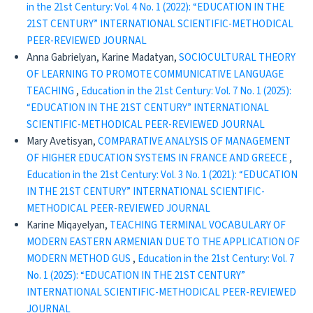
in the 21st Century: Vol. 4 No. 1 (2022): “EDUCATION IN THE
21ST CENTURY” INTERNATIONAL SCIENTIFIC-METHODICAL
PEER-REVIEWED JOURNAL
Anna Gabrielyan, Karine Madatyan,
SOCIOCULTURAL THEORY
OF LEARNING TO PROMOTE COMMUNICATIVE LANGUAGE
TEACHING
,
Education in the 21st Century: Vol. 7 No. 1 (2025):
“EDUCATION IN THE 21ST CENTURY” INTERNATIONAL
SCIENTIFIC-METHODICAL PEER-REVIEWED JOURNAL
Mary Avetisyan,
COMPARATIVE ANALYSIS OF MANAGEMENT
OF HIGHER EDUCATION SYSTEMS IN FRANCE AND GREECE
,
Education in the 21st Century: Vol. 3 No. 1 (2021): “EDUCATION
IN THE 21ST CENTURY” INTERNATIONAL SCIENTIFIC-
METHODICAL PEER-REVIEWED JOURNAL
Karine Miqayelyan,
TEACHING TERMINAL VOCABULARY OF
MODERN EASTERN ARMENIAN DUE TO THE APPLICATION OF
MODERN METHOD GUS
,
Education in the 21st Century: Vol. 7
No. 1 (2025): “EDUCATION IN THE 21ST CENTURY”
INTERNATIONAL SCIENTIFIC-METHODICAL PEER-REVIEWED
JOURNAL