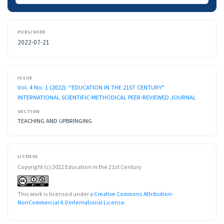
PUBLISHED
2022-07-21
ISSUE
Vol. 4 No. 1 (2022): “EDUCATION IN THE 21ST CENTURY”
INTERNATIONAL SCIENTIFIC-METHODICAL PEER-REVIEWED JOURNAL
SECTION
TEACHING AND UPBRINGING
LICENSE
Copyright (c) 2022 Education in the 21st Century
This work is licensed under a
Creative Commons Attribution-
NonCommercial 4.0 International License
.