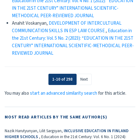
Education in the 21st Century: Vol. 4 No. 1 (2022): “EDUCATION
IN THE 21ST CENTURY” INTERNATIONAL SCIENTIFIC-
METHODICAL PEER-REVIEWED JOURNAL
Anahit Voskanyan,
DEVELOPMENT OF INTERCULTURAL
COMMUNICATION SKILLS IN ESP LAW COURSE
,
Education in
the 21st Century: Vol. 5 No. 2 (2023): “EDUCATION IN THE 21ST
CENTURY” INTERNATIONAL SCIENTIFIC-METHODICAL PEER-
REVIEWED JOURNAL
1-10 of 298
Next
You may also
start an advanced similarity search
for this article.
MOST READ ARTICLES BY THE SAME AUTHOR(S)
Nazik Harutyunyan, Lilit Sargsyan,
INCLUSIVE EDUCATION IN FINLAND
HIGHER SCHOOLS
,
Education in the 21st Century: Vol. 6 No. 1 (2024):