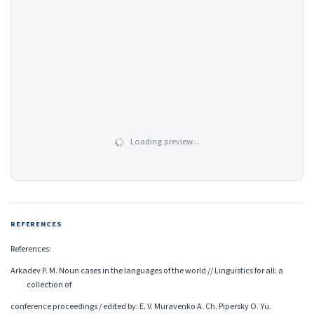
Loading preview…
REFERENCES
References:
Arkadev P. M. Noun cases in the languages of the world // Linguistics for all: a
collection of
conference proceedings / edited by: E. V. Muravenko A. Ch. Pipersky O. Yu.