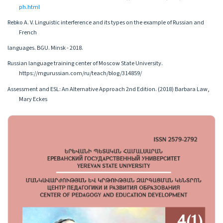
ph.html
Rebko A. V. Linguistic interference and its types on the example of Russian and
French
languages. BGU. Minsk - 2018.
Russian language training center of Moscow State University.
https://mgurussian.com/ru/teach/blog/314859/
Assessment and ESL: An Alternative Approach 2nd Edition. (2018) Barbara Law,
Mary Eckes