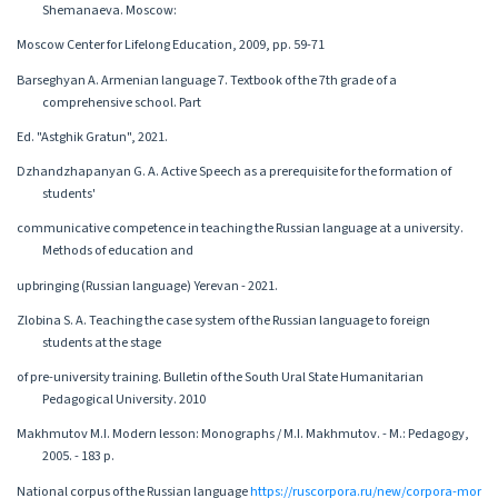
Shemanaeva. Moscow:
Moscow Center for Lifelong Education, 2009, pp. 59-71
Barseghyan A. Armenian language 7. Textbook of the 7th grade of a
comprehensive school. Part
Ed. "Astghik Gratun", 2021.
Dzhandzhapanyan G. A. Active Speech as a prerequisite for the formation of
students'
communicative competence in teaching the Russian language at a university.
Methods of education and
upbringing (Russian language) Yerevan - 2021.
Zlobina S. A. Teaching the case system of the Russian language to foreign
students at the stage
of pre-university training. Bulletin of the South Ural State Humanitarian
Pedagogical University. 2010
Makhmutov M.I. Modern lesson: Monographs / M.I. Makhmutov. - M.: Pedagogy,
2005. - 183 p.
National corpus of the Russian language
https://ruscorpora.ru/new/corpora-mor