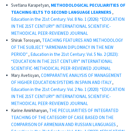
Svetlana Karapetyan,
METHODOLOGICAL PECULIARITIES OF
TEACHING IELTS TO SECOND LANGUAGE LEARNERS
,
Education in the 21st Century: Vol. 8 No. 1 (2026): “EDUCATION
IN THE 21ST CENTURY” INTERNATIONAL SCIENTIFIC-
METHODICAL PEER-REVIEWED JOURNAL
Shirak Torosyan,
TEACHING FEATURES AND METHODOLOGY
OF THE SUBJECT "ARMENIAN DIPLOMACY IN THE NEW
PERIOD"
,
Education in the 21st Century: Vol. 5 No. 2 (2023):
“EDUCATION IN THE 21ST CENTURY” INTERNATIONAL
SCIENTIFIC-METHODICAL PEER-REVIEWED JOURNAL
Mary Avetisyan,
COMPARATIVE ANALYSIS OF MANAGEMENT
OF HIGHER EDUCATION SYSTEMS IN SPAIN AND ITALY
,
Education in the 21st Century: Vol. 2 No. 1 (2020): “EDUCATION
IN THE 21ST CENTURY” INTERNATIONAL SCIENTIFIC-
METHODICAL PEER-REVIEWED JOURNAL
Karine Amirkhanyan,
THE PECULIARITIES OF INTEGRATED
TEACHING OF THE CATEGORY OF CASE BASED ON THE
COMPARISON OF ARMENIAN AND RUSSIAN LANGUAGES
,