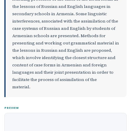
the lessons of Russian and English languages in
secondary schools in Armenia. Some linguistic
interferences, associated with the assimilation of the
case systems of Russian and English by students of
Armenian schools are presented. Methods for
presenting and working out grammatical material in
the lessons in Russian and English are proposed,
which involve identifying the closest structure and
content of case forms in Armenian and foreign
languages ​​and their joint presentation in order to
facilitate the process of assimilation of the
material.
PREVIEW