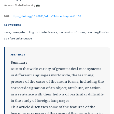
Yerevan State University
DOI:
https://doi.org/10.46991/educ-21st-century.v4.i1.106
KEYWORDS:
case, case system, linguistic interference, declension of nouns, teaching Russian
as a foreign language.
ABSTRACT
Summary
Due to the wide variety of grammatical case systems
in different languages worldwide, the learning
process of the cases of the noun forms, including the
correct designation of an object, attribute, or action
in a sentence with their help is of particular difficulty
in the study of foreign languages.
This article discusses some of the features of the
learning processes of the cases of the noun forms in