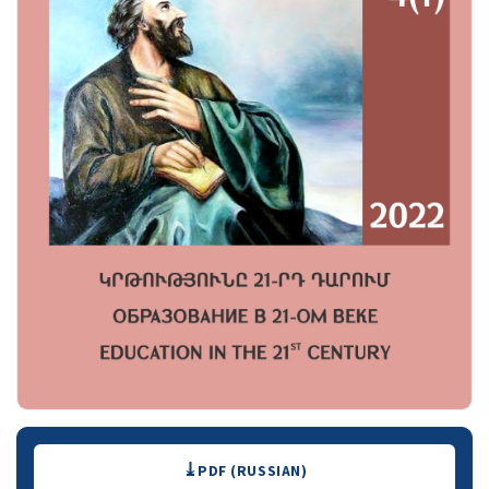
Downloads
PDF (RUSSIAN)