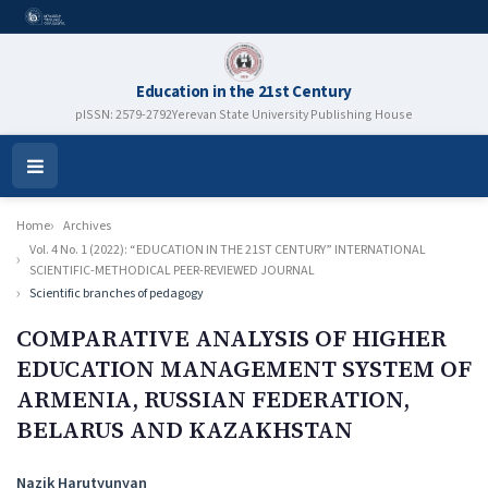
Education in the 21st Century
pISSN: 2579-2792
Yerevan State University Publishing House
Open
Menu
Home
Archives
Vol. 4 No. 1 (2022): “EDUCATION IN THE 21ST CENTURY” INTERNATIONAL
SCIENTIFIC-METHODICAL PEER-REVIEWED JOURNAL
Scientific branches of pedagogy
COMPARATIVE ANALYSIS OF HIGHER
EDUCATION MANAGEMENT SYSTEM OF
ARMENIA, RUSSIAN FEDERATION,
BELARUS AND KAZAKHSTAN
Authors
Nazik Harutyunyan