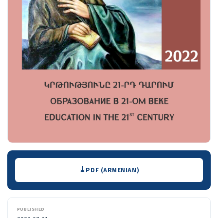
Downloads
PDF (ARMENIAN)
PUBLISHED