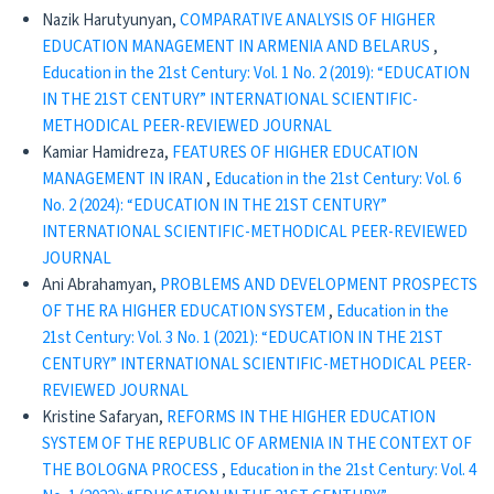
Nazik Harutyunyan,
COMPARATIVE ANALYSIS OF HIGHER
EDUCATION MANAGEMENT IN ARMENIA AND BELARUS
,
Education in the 21st Century: Vol. 1 No. 2 (2019): “EDUCATION
IN THE 21ST CENTURY” INTERNATIONAL SCIENTIFIC-
METHODICAL PEER-REVIEWED JOURNAL
Kamiar Hamidreza,
FEATURES OF HIGHER EDUCATION
MANAGEMENT IN IRAN
,
Education in the 21st Century: Vol. 6
No. 2 (2024): “EDUCATION IN THE 21ST CENTURY”
INTERNATIONAL SCIENTIFIC-METHODICAL PEER-REVIEWED
JOURNAL
Ani Abrahamyan,
PROBLEMS AND DEVELOPMENT PROSPECTS
OF THE RA HIGHER EDUCATION SYSTEM
,
Education in the
21st Century: Vol. 3 No. 1 (2021): “EDUCATION IN THE 21ST
CENTURY” INTERNATIONAL SCIENTIFIC-METHODICAL PEER-
REVIEWED JOURNAL
Kristine Safaryan,
REFORMS IN THE HIGHER EDUCATION
SYSTEM OF THE REPUBLIC OF ARMENIA IN THE CONTEXT OF
THE BOLOGNA PROCESS
,
Education in the 21st Century: Vol. 4