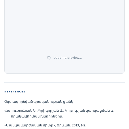
Loading preview…
REFERENCES
Օգտագործված գրականության ցանկ
Հարությունյան Ն., Գրիգորյան Ա., Կրթության զարգացման և
որակավորման խնդիրները,
«Մանկավարժական միտք», Երևան, 2013, 1-2: