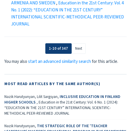
ARMENIA AND SWEDEN
,
Education in the 21st Century: Vol. 4
No. 1 (2022): “EDUCATION IN THE 21ST CENTURY”
INTERNATIONAL SCIENTIFIC-METHODICAL PEER-REVIEWED
JOURNAL
1-10 of 347
Next
You may also
start an advanced similarity search
for this article.
MOST READ ARTICLES BY THE SAME AUTHOR(S)
Nazik Harutyunyan, Lilit Sargsyan,
INCLUSIVE EDUCATION IN FINLAND
HIGHER SCHOOLS
,
Education in the 21st Century: Vol. 6 No. 1 (2024):
“EDUCATION IN THE 21ST CENTURY” INTERNATIONAL SCIENTIFIC-
METHODICAL PEER-REVIEWED JOURNAL
Nazik Harutyunyan,
THE STRATEGIC ROLE OF THE 'TEACHER