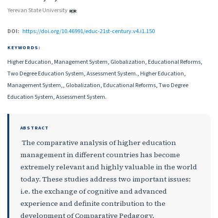
Yerevan State University
DOI:
https://doi.org/10.46991/educ-21st-century.v4.i1.150
KEYWORDS:
Higher Education, Management System, Globalization, Educational Reforms,
Two Degree Education System, Assessment System., Higher Education,
Management System,, Globalization, Educational Reforms, Two Degree
Education System, Assessment System.
ABSTRACT
The comparative analysis of higher education
management in different countries has become
extremely relevant and highly valuable in the world
today. These studies address two important issues:
i.e. the exchange of cognitive and advanced
experience and definite contribution to the
development of Comparative Pedagogy.