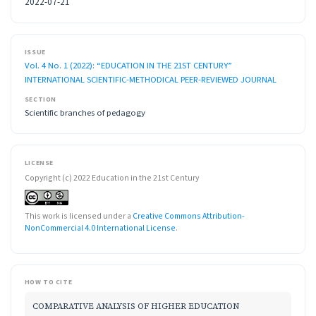
2022-07-21
ISSUE
Vol. 4 No. 1 (2022): “EDUCATION IN THE 21ST CENTURY”
INTERNATIONAL SCIENTIFIC-METHODICAL PEER-REVIEWED JOURNAL
SECTION
Scientific branches of pedagogy
LICENSE
Copyright (c) 2022 Education in the 21st Century
This work is licensed under a
Creative Commons Attribution-
NonCommercial 4.0 International License
.
HOW TO CITE
COMPARATIVE ANALYSIS OF HIGHER EDUCATION