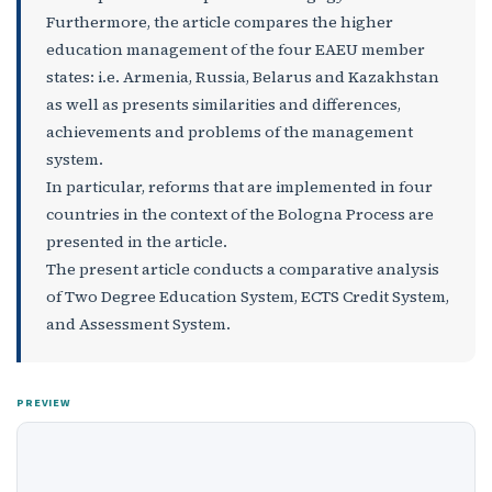
Furthermore, the article compares the higher
education management of the four EAEU member
states: i.e. Armenia, Russia, Belarus and Kazakhstan
as well as presents similarities and differences,
achievements and problems of the management
system.
In particular, reforms that are implemented in four
countries in the context of the Bologna Process are
presented in the article.
The present article conducts a comparative analysis
of Two Degree Education System, ECTS Credit System,
and Assessment System.
PREVIEW