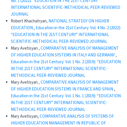
No. 1 (2022): “EDUCATION IN THE 21ST CENTURY”
INTERNATIONAL SCIENTIFIC-METHODICAL PEER-REVIEWED
JOURNAL
Robert Khachatryan,
NATIONAL STRATEGY ON HIGHER
EDUCATION
,
Education in the 21st Century: Vol. 4 No. 2 (2022):
“EDUCATION IN THE 21ST CENTURY” INTERNATIONAL
SCIENTIFIC-METHODICAL PEER-REVIEWED JOURNAL
Mary Avetisyan ,
COMPARATIVE ANALYSIS OF MANAGEMENT
OF HIGHER EDUCATION SYSTEMS IN ITALY AND GERMANY
,
Education in the 21st Century: Vol. 1 No. 2 (2019): “EDUCATION
IN THE 21ST CENTURY” INTERNATIONAL SCIENTIFIC-
METHODICAL PEER-REVIEWED JOURNAL
Mary Avetisyan ,
COMPARATIVE ANALYSIS OF MANAGEMENT
OF HIGHER EDUCATION SYSTEMS IN FRANCE AND SPAIN
,
Education in the 21st Century: Vol. 1 No. 1 (2019): “EDUCATION
IN THE 21ST CENTURY” INTERNATIONAL SCIENTIFIC-
METHODICAL PEER-REVIEWED JOURNAL
Mary Avetisyan,
COMPARATIVE ANALYSIS OF SYSTEMS OF
HIGHER EDUCATION MANAGEMENT IN REPUBLIC OF