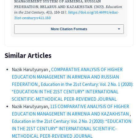
MANAGEMENT SYSTEM OF ARMENIA, RUSSIAN
FEDERATION, BELARUS AND KAZAKHSTAN. (2022).
Education
in the 21st Century
,
4
(1), 150-157.
https://doi.org/10.46991/educ-
21st-century.v4.i1.150
More Citation Formats
Similar Articles
Nazik Harutyunyan ,
COMPARATIVE ANALYSIS OF HIGHER
EDUCATION MANAGEMENT IN ARMENIA AND RUSSIAN
FEDERATION
,
Education in the 21st Century: Vol. 2 No. 1 (2020):
“EDUCATION IN THE 21ST CENTURY” INTERNATIONAL
SCIENTIFIC-METHODICAL PEER-REVIEWED JOURNAL
Nazik Harutyunyan,
115 COMPARATIVE ANALYSIS OF HIGHER
EDUCATION MANAGEMENT IN ARMENIA AND КАZAKHSTAN
,
Education in the 21st Century: Vol. 2 No. 2 (2020): “EDUCATION
IN THE 21ST CENTURY” INTERNATIONAL SCIENTIFIC-
METHODICAL PEER-REVIEWED JOURNAL