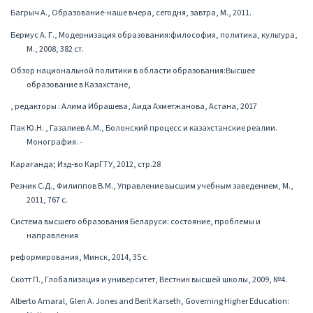
Багрыч А., Образование-наше вчера, сегодня, завтра, М., 2011.
Бермус А. Г., Модернизация образования:философия, политика, культура,
М., 2008, 382 ст.
Обзор национальной политики в области образования:Высшее
образование в Казахстане,
, редакторы : Алима Ибрашева, Аида Ахметжанова, Астана, 2017
Пак Ю.Н. , Газалиев А.М., Болонский процесс и казахстанские реалии.
Монография. -
Караганда; Изд-во КарГТУ, 2012, стр.28
Резник С.Д., Филиппов В.М., Управление высшим учебным заведением, М.,
2011, 767 с.
Система высшего образования Беларуси: состояние, проблемы и
направления
реформирования, Минск, 2014, 35 с.
Скотт П., Глобализация и университет, Вестник высшей школы, 2009, №4.
Alberto Amaral, Glen A. Jones and Berit Karseth, Governing Higher Education: