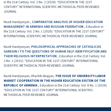
in the 21st Century: Vol. 2 No. 2 (2020): “EDUCATION IN THE 21ST
CENTURY” INTERNATIONAL SCIENTIFIC-METHODICAL PEER-REVIEWED
JOURNAL
Nazik Harutyunyan ,
COMPARATIVE ANALYSIS OF HIGHER EDUCATION
MANAGEMENT IN ARMENIA AND RUSSIAN FEDERATION
,
Education in
the 21st Century: Vol. 2 No. 1 (2020): “EDUCATION IN THE 21ST CENTURY”
INTERNATIONAL SCIENTIFIC-METHODICAL PEER-REVIEWED JOURNAL
Nazik Harutyunyan,
PHILOSOPHICAL APPROACHES OF CATHOLICOS
GAREGIN I TO THE QUESTIONS OF HUMAN SELF-IDENTIFICATION AND
THEIR RELIGIOUS INTERPRETATION
,
Education in the 21st Century: Vol.
3 No. 1 (2021): “EDUCATION IN THE 21ST CENTURY” INTERNATIONAL
SCIENTIFIC-METHODICAL PEER-REVIEWED JOURNAL
Nazik Harutyunyan, Khachik Abajyan,
THE ISSUE OF UNIVERSITY-LABOR
MARKET COOPERATION IN THE HIGHER EDUCATION SYSTEM OF THE
REPUBLIC OF ARMENIA
,
Education in the 21st Century: Vol. 8 No. 1 (2026):
“EDUCATION IN THE 21ST CENTURY” INTERNATIONAL SCIENTIFIC-
METHODICAL PEER-REVIEWED JOURNAL