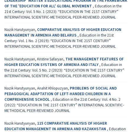
LEADERSHIP' MASTER'S EDUCATIONAL PROGRAM IN THE FRAMEWORK
OF THE 'EDUCATION FOR ALL' GLOBAL MOVEMENT
,
Education in the
21st Century: Vol. 5 No. 1 (2023): “EDUCATION IN THE 21ST CENTURY”
INTERNATIONAL SCIENTIFIC-METHODICAL PEER-REVIEWED JOURNAL
Nazik Harutyunyan,
COMPARATIVE ANALYSIS OF HIGHER EDUCATION
MANAGEMENT IN ARMENIA AND BELARUS
,
Education in the 21st
Century: Vol. 1 No. 2 (2019): “EDUCATION IN THE 21ST CENTURY”
INTERNATIONAL SCIENTIFIC-METHODICAL PEER-REVIEWED JOURNAL
Nazik Harutyunyan, Kristine Safaryan,
THE MANAGEMENT FEATURES OF
HIGHER EDUCATION SYSTEMS OF ARMENIA AND ITALY
,
Education in
the 21st Century: Vol. 5 No. 2 (2023): “EDUCATION IN THE 21ST CENTURY”
INTERNATIONAL SCIENTIFIC-METHODICAL PEER-REVIEWED JOURNAL
Nazik Harutyunyan, Anahit Khlopuzyan,
PROBLEMS OF SOCIAL AND
PEDAGOGICAL ADAPTATION OF LEFT-HANDED CHILDREN IN A
COMPREHENSIVE SCHOOL
,
Education in the 21st Century: Vol. 4 No. 2
(2022): “EDUCATION IN THE 21ST CENTURY” INTERNATIONAL SCIENTIFIC-
METHODICAL PEER-REVIEWED JOURNAL
Nazik Harutyunyan,
115 COMPARATIVE ANALYSIS OF HIGHER
EDUCATION MANAGEMENT IN ARMENIA AND КАZAKHSTAN
,
Education