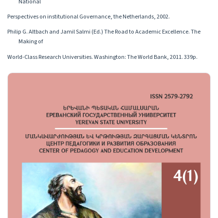
National
Perspectives on institutionаl Governance, the Netherlands, 2002.
Philip G. Altbach and Jamil Salmi (Ed.) The Road to Academic Excellence. The
Making of
World-Class Research Universities. Washington: The World Bank, 2011. 339p.