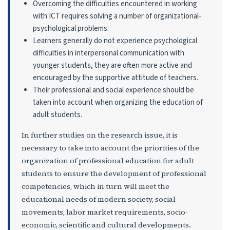
Overcoming the difficulties encountered in working
with ICT requires solving a number of organizational-
psychological problems.
Learners generally do not experience psychological
difficulties in interpersonal communication with
younger students, they are often more active and
encouraged by the supportive attitude of teachers.
Their professional and social experience should be
taken into account when organizing the education of
adult students.
In further studies on the research issue, it is
necessary to take into account the priorities of the
organization of professional education for adult
students to ensure the development of professional
competencies, which in turn will meet the
educational needs of modern society, social
movements, labor market requirements, socio-
economic, scientific and cultural developments.