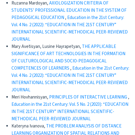
Ruzanna Mardoyan,
AXIOLOGIZATION CRITERIA OF
STUDENTS’ PROFESSIONAL EDUCATION IN THE SYSTEM OF
PEDAGOGICAL EDUCATION
,
Education in the 21st Century:
Vol. 4 No. 2 (2022): “EDUCATION IN THE 21ST CENTURY”
INTERNATIONAL SCIENTIFIC-METHODICAL PEER-REVIEWED
JOURNAL
Mary Avetisyan, Lusine Hayrapetyan,
THE APPLICABLE
SIGNIFICANCE OF ART TECHNOLOGIES IN THE FORMATION
OF CULTUROLOGICAL AND SOCIO-PEDAGOGICAL
COMPETENCES OF LEARNERS
,
Education in the 21st Century:
Vol. 4 No. 2 (2022): “EDUCATION IN THE 21ST CENTURY”
INTERNATIONAL SCIENTIFIC-METHODICAL PEER-REVIEWED
JOURNAL
Meri Hovhannisyan,
PRINCIPLES OF INTERACTIVE LEARNING
,
Education in the 21st Century: Vol. 5 No. 2 (2023): “EDUCATION
IN THE 21ST CENTURY” INTERNATIONAL SCIENTIFIC-
METHODICAL PEER-REVIEWED JOURNAL
Kateryna Ivanova,
THE PROBLEM ANALYSIS OF DISTANCE
LEARNING ORGANIZATION OF SPATIAL RELATIONS AND