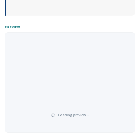
PREVIEW
Loading preview…