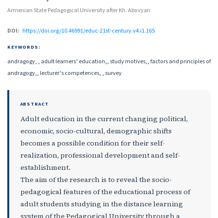
Armenian State Pedagogical University after Kh. Abovyan
DOI:
https://doi.org/10.46991/educ-21st-century.v4.i1.165
KEYWORDS:
andragogy, , adult learners’ education,, study motives,, factors and principles of
andragogy,, lecturer’s competences, , survey
ABSTRACT
Adult education in the current changing political,
economic, socio-cultural, demographic shifts
becomes a possible condition for their self-
realization, professional development and self-
establishment.
The aim of the research is to reveal the socio-
pedagogical features of the educational process of
adult students studying in the distance learning
system of the Pedagogical University through a