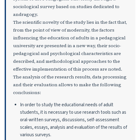
sociological survey based on studies dedicated to
andragogy.
The scientific novelty of the study lies in the fact that,
from the point of view of modernity, the factors
influencing the education of adults in a pedagogical
university are presented in a new way, their socio-
pedagogical and psychological characteristics are
described, and methodological approaches to the
effective implementation of this process are noted.
The analysis of the research results, data processing
and their evaluation allows to make the following
conclusions:
In order to study the educational needs of adult
students, it is necessary to use research tools such as
oral-written surveys, discussions, self-assessment
scales, essays, analysis and evaluation of the results of
various surveys.