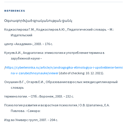
REFERENCES
Օգտագործված գրականության ցանկ
Коджаспирова Г.М., Коджаспиров А.Ю., Педагогический словарь. – М.:
Издательский
центр «Академия», 2003. – 176 с.
Кукуев А.И., Андрагогика: этимология и употребление термина в
зарубежной науке –
/
https://cyberleninka.ru/article/n/andragogika-etimologiya-i-upotreblenie-termi
na-v-zarubezhnoynauke/viewer
(date of checking: 10. 12. 2021).
Онушкин В.Г., Огарев Е.И., Образование взрослых: междисциплинарный
словарь
терминологии. – СПб.։ Воронеж, 2003. – 232 с.
Психология развития и возрастная психология / О.В. Шапатина, Е.А.
Павлова. –Самара:
Изд-во Универс групп, 2007. – 204 с.