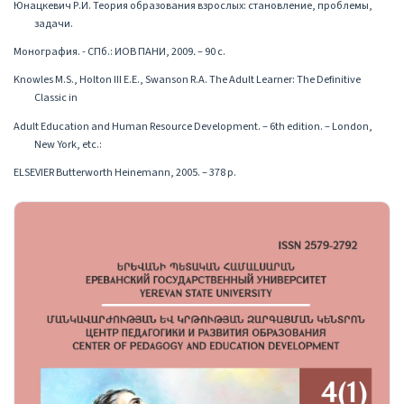
Юнацкевич Р.И. Теория образования взрослых: становление, проблемы,
задачи.
Монография. - СПб.: ИОВ ПАНИ, 2009․ – 90 с.
Knowles M.S., Holton III E.E., Swanson R.A. The Adult Learner: The Definitive
Classic in
Adult Education and Human Resource Development. – 6th edition. – London,
New York, etc.:
ELSEVIER Butterworth Heinemann, 2005. – 378 p.