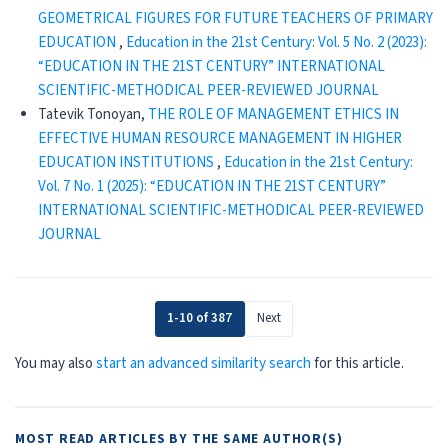
GEOMETRICAL FIGURES FOR FUTURE TEACHERS OF PRIMARY
EDUCATION
,
Education in the 21st Century: Vol. 5 No. 2 (2023):
“EDUCATION IN THE 21ST CENTURY” INTERNATIONAL
SCIENTIFIC-METHODICAL PEER-REVIEWED JOURNAL
Tatevik Tonoyan,
THE ROLE OF MANAGEMENT ETHICS IN
EFFECTIVE HUMAN RESOURCE MANAGEMENT IN HIGHER
EDUCATION INSTITUTIONS
,
Education in the 21st Century:
Vol. 7 No. 1 (2025): “EDUCATION IN THE 21ST CENTURY”
INTERNATIONAL SCIENTIFIC-METHODICAL PEER-REVIEWED
JOURNAL
1-10 of 387
Next
You may also
start an advanced similarity search
for this article.
MOST READ ARTICLES BY THE SAME AUTHOR(S)