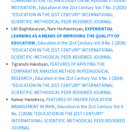
COMMUNICATION TECHNOLOGIES ON INCREASING STUDENT
MOTIVATION
,
Education in the 21st Century: Vol. 7 No. 2 (2025):
"EDUCATION IN THE 21ST CENTURY" INTERNATIONAL
SCIENTIFIC-METHODICAL PEER-REVIEWED JOURNAL
Lilit Baghdasaryan, Nare Hovhannisyan,
EXPERIENTIAL
LEARNING AS A MEANS OF IMPROVING
THE QUALITY OF
EDUCATION
,
Education in the 21st Century: Vol. 8 No. 1 (2026):
“EDUCATION IN THE 21ST CENTURY” INTERNATIONAL
SCIENTIFIC-METHODICAL PEER-REVIEWED JOURNAL
Tigranuhi Hakobyan,
FEATURES OF APPLYING THE
COMPARATIVE ANALYSIS METHOD IN PEDAGOGICAL
RESEARCH
,
Education in the 21st Century: Vol. 6 No. 1 (2024):
“EDUCATION IN THE 21ST CENTURY” INTERNATIONAL
SCIENTIFIC-METHODICAL PEER-REVIEWED JOURNAL
Kamiar Hamidreza,
FEATURES OF HIGHER EDUCATION
MANAGEMENT IN IRAN
,
Education in the 21st Century: Vol. 6
No. 2 (2024): “EDUCATION IN THE 21ST CENTURY”
INTERNATIONAL SCIENTIFIC-METHODICAL PEER-REVIEWED
JOURNAL