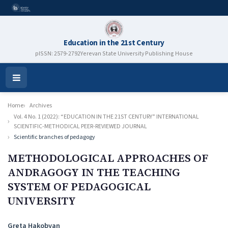
Education in the 21st Century
pISSN: 2579-2792
Yerevan State University Publishing House
Open
Menu
Home
Archives
Vol. 4 No. 1 (2022): “EDUCATION IN THE 21ST CENTURY” INTERNATIONAL
SCIENTIFIC-METHODICAL PEER-REVIEWED JOURNAL
Scientific branches of pedagogy
METHODOLOGICAL APPROACHES OF
ANDRAGOGY IN THE TEACHING
SYSTEM OF PEDAGOGICAL
UNIVERSITY
Authors
Greta Hakobyan