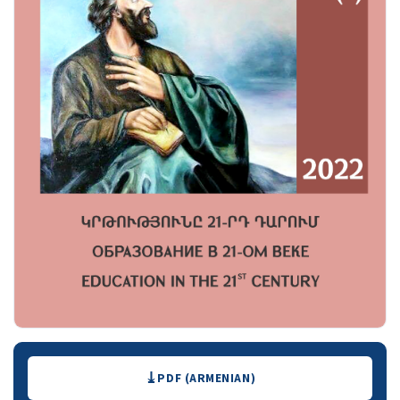
Downloads
PDF (ARMENIAN)