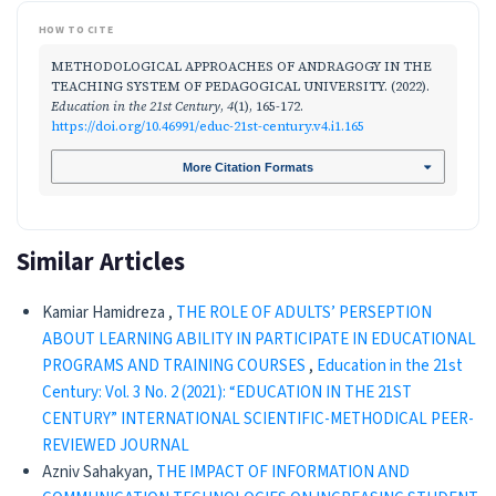
HOW TO CITE
METHODOLOGICAL APPROACHES OF ANDRAGOGY IN THE
TEACHING SYSTEM OF PEDAGOGICAL UNIVERSITY. (2022).
Education in the 21st Century
,
4
(1), 165-172.
https://doi.org/10.46991/educ-21st-century.v4.i1.165
More Citation Formats
Similar Articles
Kamiar Hamidreza ,
THE ROLE OF ADULTS’ PERSEPTION
ABOUT LEARNING ABILITY IN PARTICIPATE IN EDUCATIONAL
PROGRAMS AND TRAINING COURSES
,
Education in the 21st
Century: Vol. 3 No. 2 (2021): “EDUCATION IN THE 21ST
CENTURY” INTERNATIONAL SCIENTIFIC-METHODICAL PEER-
REVIEWED JOURNAL
Azniv Sahakyan,
THE IMPACT OF INFORMATION AND