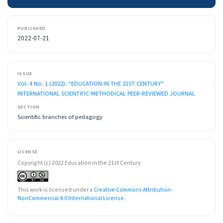
PUBLISHED
2022-07-21
ISSUE
Vol. 4 No. 1 (2022): “EDUCATION IN THE 21ST CENTURY”
INTERNATIONAL SCIENTIFIC-METHODICAL PEER-REVIEWED JOURNAL
SECTION
Scientific branches of pedagogy
LICENSE
Copyright (c) 2022 Education in the 21st Century
This work is licensed under a
Creative Commons Attribution-
NonCommercial 4.0 International License
.