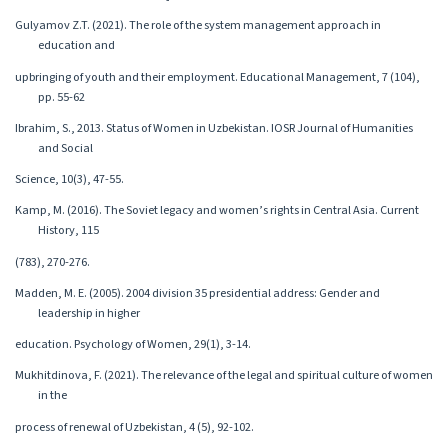
Gulyamov Z.T. (2021). The role of the system management approach in
education and
upbringing of youth and their employment. Educational Management, 7 (104),
pp. 55-62
Ibrahim, S., 2013. Status of Women in Uzbekistan. IOSR Journal of Humanities
and Social
Science, 10(3), 47-55.
Kamp, M. (2016). The Soviet legacy and women’s rights in Central Asia. Current
History, 115
(783), 270-276.
Madden, M. E. (2005). 2004 division 35 presidential address: Gender and
leadership in higher
education. Psychology of Women, 29(1), 3-14.
Mukhitdinova, F. (2021). The relevance of the legal and spiritual culture of women
in the
process of renewal of Uzbekistan, 4 (5), 92-102.