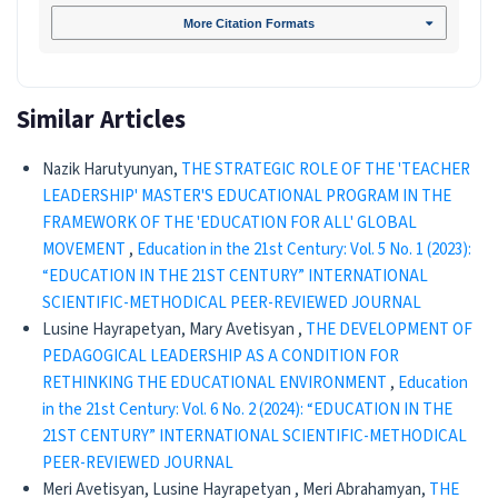
More Citation Formats
Similar Articles
Nazik Harutyunyan,
THE STRATEGIC ROLE OF THE 'TEACHER
LEADERSHIP' MASTER'S EDUCATIONAL PROGRAM IN THE
FRAMEWORK OF THE 'EDUCATION FOR ALL' GLOBAL
MOVEMENT
,
Education in the 21st Century: Vol. 5 No. 1 (2023):
“EDUCATION IN THE 21ST CENTURY” INTERNATIONAL
SCIENTIFIC-METHODICAL PEER-REVIEWED JOURNAL
Lusine Hayrapetyan, Mary Avetisyan ,
THE DEVELOPMENT OF
PEDAGOGICAL LEADERSHIP AS A CONDITION FOR
RETHINKING THE EDUCATIONAL ENVIRONMENT
,
Education
in the 21st Century: Vol. 6 No. 2 (2024): “EDUCATION IN THE
21ST CENTURY” INTERNATIONAL SCIENTIFIC-METHODICAL
PEER-REVIEWED JOURNAL
Meri Avetisyan, Lusine Hayrapetyan , Meri Abrahamyan,
THE