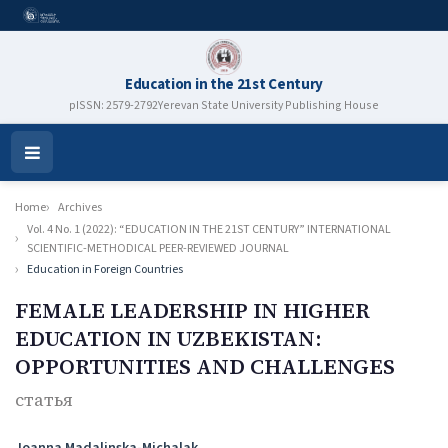
Education in the 21st Century
pISSN: 2579-2792
Yerevan State University Publishing House
Open
Menu
Home
Archives
Vol. 4 No. 1 (2022): “EDUCATION IN THE 21ST CENTURY” INTERNATIONAL
SCIENTIFIC-METHODICAL PEER-REVIEWED JOURNAL
Education in Foreign Countries
FEMALE LEADERSHIP IN HIGHER
EDUCATION IN UZBEKISTAN:
OPPORTUNITIES AND CHALLENGES
статья
Authors
Joanna Madalinska-Michalak