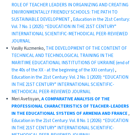
ROLE OF TEACHER LEADERS IN ORGANIZING AND CREATING
ENVIRONMENTALLY FRIENDLY SCHOOLS: THE PATH TO
SUSTAINABLE DEVELOPMENT
,
Education in the 21st Century:
Vol. 7 No. 1 (2025): “EDUCATION IN THE 21ST CENTURY”
INTERNATIONAL SCIENTIFIC-METHODICAL PEER-REVIEWED
JOURNAL
Vasiliy Kuzmenko,
THE DEVELOPMENT OF THE CONTENT OF
TECHNICAL AND TECHNOLOGICAL TRAINING IN THE
MARITIME EDUCATIONAL INSTITUTIONS OF UKRAINE (end of
the 40s of the XX - at the beginning of the XXI century)
,
Education in the 21st Century: Vol. 2 No. 1 (2020): “EDUCATION
IN THE 21ST CENTURY” INTERNATIONAL SCIENTIFIC-
METHODICAL PEER-REVIEWED JOURNAL
Meri Avetisyan,
A COMPARATIVE ANALYSIS OF THE
PROFESSIONAL CHARACTERISTICS OF TEACHER-LEADERS
IN THE EDUCATIONAL SYSTEMS OF ARMENIA AND FRANCE
,
Education in the 21st Century: Vol. 8 No. 1 (2026): “EDUCATION
IN THE 21ST CENTURY” INTERNATIONAL SCIENTIFIC-