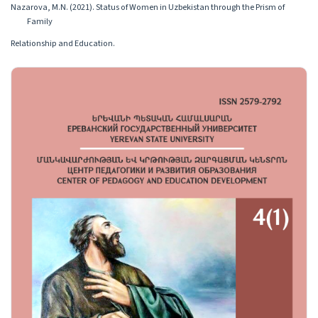
Nazarova, M.N. (2021). Status of Women in Uzbekistan through the Prism of
Family
Relationship and Education.