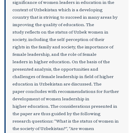
significance of women leaders in education in the
context of Uzbekistan which is a developing
country that is striving to succeed in many areas by
improving the quality of education. The
study reflects on the status of Uzbek women in
society, including the self-perception of their
rights in the family and society, the importance of
female leadership, and the role of female
leaders in higher education. On the basis of the
presented analysis, the opportunities and
challenges of female leadership in field of higher
education in Uzbekistan are discussed. The
paper concludes with recommendations for further
development of women leadership in
higher education. The considerations presented in
the paper are thus guided by the following
research questions: "What is the status of women in
the society of Uzbekistan?", "Are women