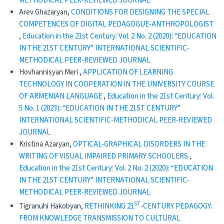
METHODICAL PEER-REVIEWED JOURNAL
Arev Ghazaryan,
CONDITIONS FOR DESIGNING THE SPECIAL
COMPETENCES OF DIGITAL PEDAGOGUE-ANTHROPOLOGIST
,
Education in the 21st Century: Vol. 2 No. 2 (2020): “EDUCATION
IN THE 21ST CENTURY” INTERNATIONAL SCIENTIFIC-
METHODICAL PEER-REVIEWED JOURNAL
Hovhannisyan Meri ,
APPLICATION OF LEARNING
TECHNOLOGY IN COOPERATION IN THE UNIVERSITY COURSE
OF ARMENIAN LANGUAGE
,
Education in the 21st Century: Vol.
5 No. 1 (2023): “EDUCATION IN THE 21ST CENTURY”
INTERNATIONAL SCIENTIFIC-METHODICAL PEER-REVIEWED
JOURNAL
Kristina Azaryan,
OPTICAL-GRAPHICAL DISORDERS IN THE
WRITING OF VISUAL IMPAIRED PRIMARY SCHOOLERS
,
Education in the 21st Century: Vol. 2 No. 2 (2020): “EDUCATION
IN THE 21ST CENTURY” INTERNATIONAL SCIENTIFIC-
METHODICAL PEER-REVIEWED JOURNAL
ST
Tigranuhi Hakobyan,
RETHINKING 21
-CENTURY PEDAGOGY:
FROM KNOWLEDGE TRANSMISSION TO CULTURAL