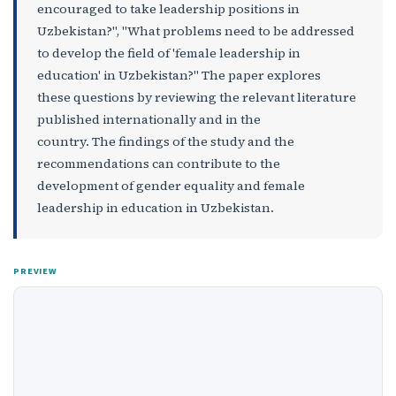
encouraged to take leadership positions in
Uzbekistan?", "What problems need to be addressed
to develop the field of 'female leadership in
education' in Uzbekistan?" The paper explores
these questions by reviewing the relevant literature
published internationally and in the
country. The findings of the study and the
recommendations can contribute to the
development of gender equality and female
leadership in education in Uzbekistan.
PREVIEW