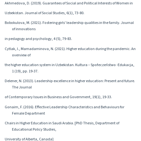
Akhmedova, D. (2019). Guarantees of Social and Political Interests of Women in
Uzbekistan. Journal of Social Studies, 6(1), 73-80.
Bobokulova, M. (2021). Fostering girls' leadership qualities in the family. Journal
of innovations
in pedagogy and psychology, 4 (5), 79-83.
Cytlak, I., Mamadaminova, N. (2021). Higher education during the pandemic. An
overview of
the higher education system in Uzbekistan. Kultura – Społeczeństwo -Edukacja,
1 (19), pp. 19-37.
Delener, N. (2013). Leadership excellence in higher education: Present and future.
The Journal
of Contemporary Issues in Business and Government, 19(1), 19-33.
Gonaim, F. (2016). Effective Leadership Characteristics and Behaviours for
Female Department
Chairs in Higher Education in Saudi Arabia. [PhD Thesis, Department of
Educational Policy Studies,
University of Alberta, Canada]