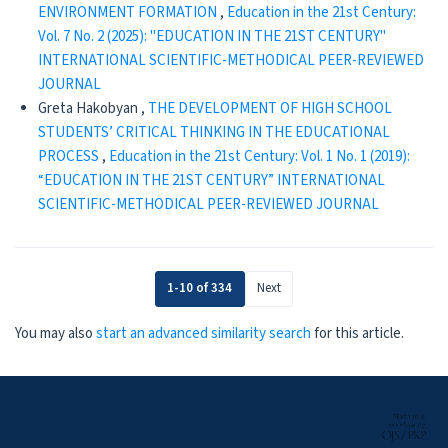
ENVIRONMENT FORMATION
,
Education in the 21st Century:
Vol. 7 No. 2 (2025): "EDUCATION IN THE 21ST CENTURY"
INTERNATIONAL SCIENTIFIC-METHODICAL PEER-REVIEWED
JOURNAL
Greta Hakobyan ,
THE DEVELOPMENT OF HIGH SCHOOL
STUDENTS’ CRITICAL THINKING IN THE EDUCATIONAL
PROCESS
,
Education in the 21st Century: Vol. 1 No. 1 (2019):
“EDUCATION IN THE 21ST CENTURY” INTERNATIONAL
SCIENTIFIC-METHODICAL PEER-REVIEWED JOURNAL
1-10 of 334
Next
You may also
start an advanced similarity search
for this article.