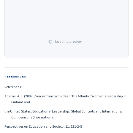
Loading preview…
REFERENCES
References:
Adams, A. E. (2009), Voices from two sides of the Atlantic: Women's leadership in
Finland and
the United States, Educational Leadership: Global Contexts and International
Comparisons (International
Perspectives on Education and Society, 11, 221-243.