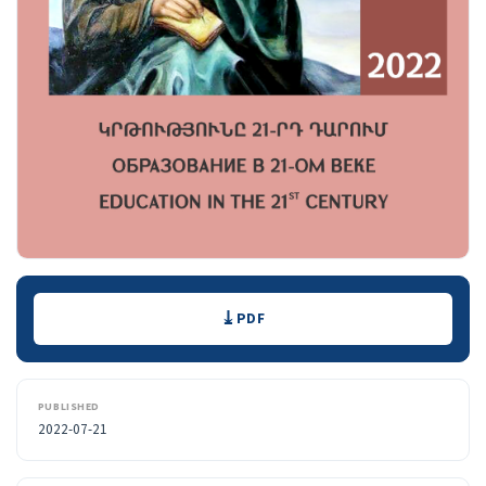
Downloads
PDF
PUBLISHED
2022-07-21