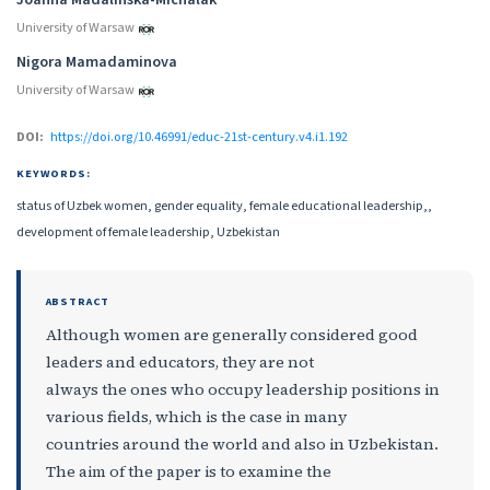
University of Warsaw
Nigora Mamadaminova
University of Warsaw
DOI:
https://doi.org/10.46991/educ-21st-century.v4.i1.192
KEYWORDS:
status of Uzbek women, gender equality, female educational leadership,,
development of female leadership, Uzbekistan
ABSTRACT
Although women are generally considered good
leaders and educators, they are not
always the ones who occupy leadership positions in
various fields, which is the case in many
countries around the world and also in Uzbekistan.
The aim of the paper is to examine the