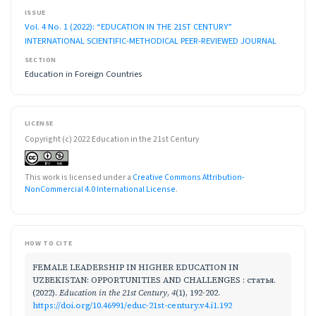
ISSUE
Vol. 4 No. 1 (2022): “EDUCATION IN THE 21ST CENTURY”
INTERNATIONAL SCIENTIFIC-METHODICAL PEER-REVIEWED JOURNAL
SECTION
Education in Foreign Countries
LICENSE
Copyright (c) 2022 Education in the 21st Century
This work is licensed under a
Creative Commons Attribution-
NonCommercial 4.0 International License
.
HOW TO CITE
FEMALE LEADERSHIP IN HIGHER EDUCATION IN
UZBEKISTAN: OPPORTUNITIES AND CHALLENGES : статья.
(2022).
Education in the 21st Century
,
4
(1), 192-202.
https://doi.org/10.46991/educ-21st-century.v4.i1.192