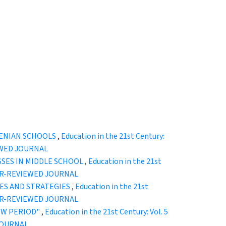
MENIAN SCHOOLS
,
Education in the 21st Century:
EWED JOURNAL
SSES IN MIDDLE SCHOOL
,
Education in the 21st
EER-REVIEWED JOURNAL
ES AND STRATEGIES
,
Education in the 21st
EER-REVIEWED JOURNAL
EW PERIOD"
,
Education in the 21st Century: Vol. 5
JOURNAL