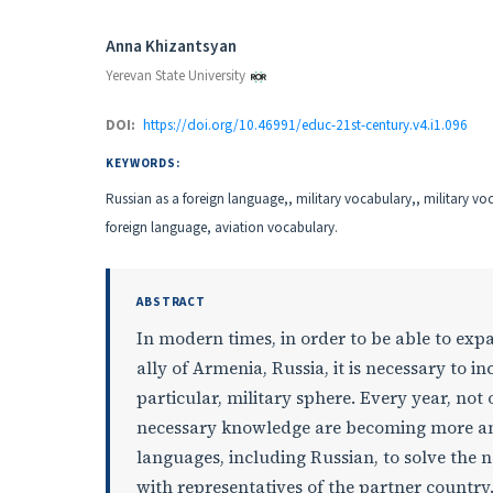
Authors
Anna Khizantsyan
Yerevan State University
DOI:
https://doi.org/10.46991/educ-21st-century.v4.i1.096
KEYWORDS:
Russian as a foreign language,, military vocabulary,, military vo
foreign language, aviation vocabulary.
ABSTRACT
In modern times, in order to be able to exp
ally of Armenia, Russia, it is necessary to i
particular, military sphere. Every year, not 
necessary knowledge are becoming more and
languages, including Russian, to solve the
with representatives of the partner country