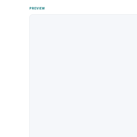
PREVIEW