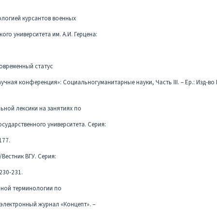
ологией курсантов военных
ого университета им. А.И. Герцена:
 современный статус
ная конференция»: Социальногуманитарные науки, Часть III. – Ер.: Изд-во Р
льной лексики на занятиях по
осударственного университета. Серия:
177.
/Вестник ВГУ. Серия:
230-231.
енной терминологии по
 электронный журнал «Концепт». –