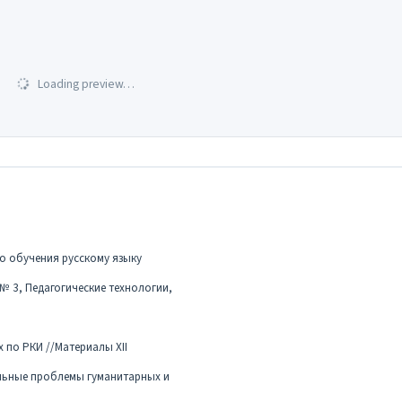
Loading preview…
о обучения русскому языку
 № 3, Педагогические технологии,
 по РКИ //Материалы XII
льные проблемы гуманитарных и