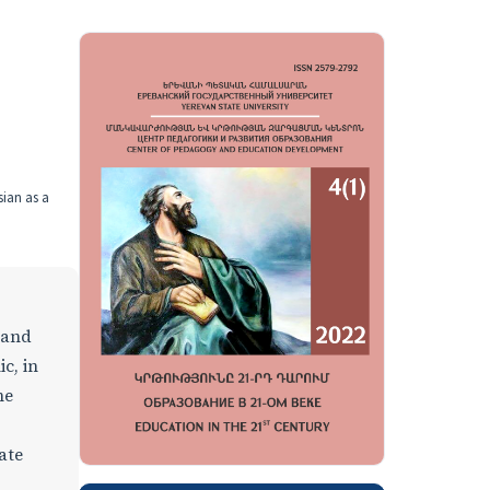
sian as a
 and
c, in
he
ate