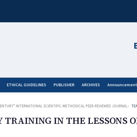
ETHICAL GUIDELINES
PUBLISHER
ARCHIVES
Announcement
ST CENTURY” INTERNATIONAL SCIENTIFIC-METHODICAL PEER-REVIEWED JOURNAL
TE
TRAINING IN THE LESSONS O