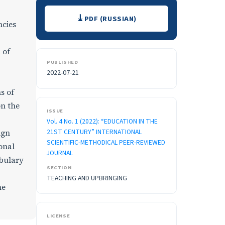
Downloads
PDF (RUSSIAN)
ncies
 of
PUBLISHED
2022-07-21
s of
on the
ISSUE
Vol. 4 No. 1 (2022): “EDUCATION IN THE
21ST CENTURY” INTERNATIONAL
ign
SCIENTIFIC-METHODICAL PEER-REVIEWED
onal
JOURNAL
abulary
SECTION
TEACHING AND UPBRINGING
he
LICENSE