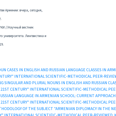
ве Армении: вчера, сегодня,
2.
РКИ //Научный вестник
о университета. Лингвистика и
29.
OUN CASES IN ENGLISH AND RUSSIAN LANGUAGE CLASSES IN AR
ST CENTURY” INTERNATIONAL SCIENTIFIC-METHODICAL PEER-REVI
NG SINGULAR AND PLURAL NOUNS IN ENGLISH AND RUSSIAN CLA
IN THE 21ST CENTURY” INTERNATIONAL SCIENTIFIC-METHODICAL P
USSIAN LANGUAGE IN ARMENIAN SCHOOL: CURRENT APPROACH
IN THE 21ST CENTURY” INTERNATIONAL SCIENTIFIC-METHODICAL P
THODOLOGY OF THE SUBJECT "ARMENIAN DIPLOMACY IN THE N
TURY” INTERNATIONAL SCIENTIFIC-METHODICAL PEER-REVIEWED 