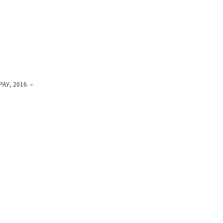
АУ, 2016. –