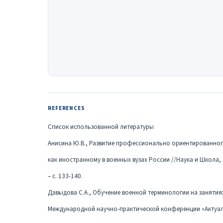
REFERENCES
Список использованной литературы
Анисина Ю.В., Развитие профессионально ориентированног
как иностранному в военных вузах России //Наука и Школа,
– с. 133-140.
Давыдова С.А., Обучение военной терминологии на занятиях
Международной научно-практической конференции «Актуа