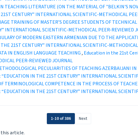
 TEACHING LITERATURE (ON THE MATERIAL OF "BELKIN'S NOVE
IN THE 21ST CENTURY” INTERNATIONAL SCIENTIFIC-METHODICAL P
AGE TRAINING OF MASTER’S DEGREE STUDENTS OF TECHNICAL 
TURY” INTERNATIONAL SCIENTIFIC-METHODICAL PEER-REVIEWED 
BULARY OF MODERN EASTERN ARMENIAN DUE TO THE APPLICA
ION IN THE 21ST CENTURY” INTERNATIONAL SCIENTIFIC-METHODI
ATA IN ENGLISH LANGUAGE TEACHING
,
Education in the 21st Cen
ODICAL PEER-REVIEWED JOURNAL
ETHODOLOGICAL PECULIARITIES OF TEACHING AZERBAIJANI I
1 (2022): “EDUCATION IN THE 21ST CENTURY” INTERNATIONAL SCI
OF TERMINOLOGICAL COMPETENCE IN THE PROCESS OF TEACHE
1 (2021): “EDUCATION IN THE 21ST CENTURY” INTERNATIONAL SCI
1-10 of 386
Next
 this article.