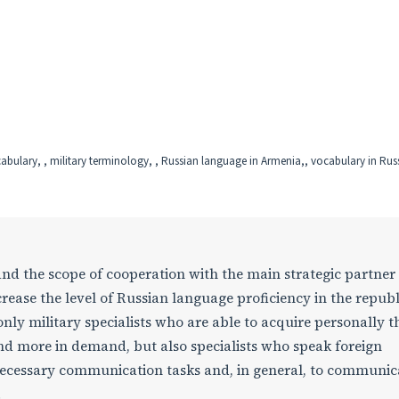
cabulary, , military terminology, , Russian language in Armenia,, vocabulary in Rus
and the scope of cooperation with the main strategic partner
ncrease the level of Russian language proficiency in the republi
only military specialists who are able to acquire personally t
 more in demand, but also specialists who speak foreign
 necessary communication tasks and, in general, to communic
.