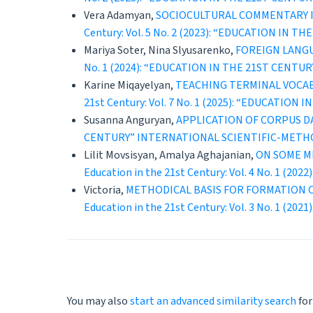
Vera Adamyan,
SOCIOCULTURAL COMMENTARY IN
Century: Vol. 5 No. 2 (2023): “EDUCATION 
Mariya Soter, Nina Slyusarenko,
FOREIGN LANGU
No. 1 (2024): “EDUCATION IN THE 21ST CEN
Karine Miqayelyan,
TEACHING TERMINAL VOCA
21st Century: Vol. 7 No. 1 (2025): “EDUCAT
Susanna Anguryan,
APPLICATION OF CORPUS D
CENTURY” INTERNATIONAL SCIENTIFIC-METH
Lilit Movsisyan, Amalya Aghajanian,
ON SOME M
Education in the 21st Century: Vol. 4 No. 
Victoria,
METHODICAL BASIS FOR FORMATION 
Education in the 21st Century: Vol. 3 No. 
You may also
start an advanced similarity search
for