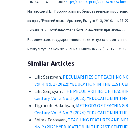
– № 24. – 0,4 п.л. – URL:
http://e-kon-cept.ru/2017/470274.htm
.
Матевосян Л.Б., Русский язык в образовательном пространст
завтра //Русский язык в Армении, Выпуск № 3, 2016. – с. 18-2
Сычёва Л.В., Особенности работы с лексикой при изучении 
Воронежского государственного архитектурно-строительног
межкультурная коммуникация, Выпуск №2 (25), 2017. – с. 25-
Similar Articles
Lilit Sargsyan,
PECULIARITIES OF TEACHING N
Vol. 4 No. 1 (2022): “EDUCATION IN THE 21
Lilit Sargsyan ,
THE PECULIARITIES OF TEACHI
Century: Vol. 5 No. 1 (2023): “EDUCATION 
Tigranuhi Hakobyan,
METHODS OF TEACHING R
Century: Vol. 6 No. 2 (2024): “EDUCATION 
Shirak Torosyan,
TEACHING FEATURES AND ME
No. 2 (2023): “EDUCATION IN THE 21ST CEN