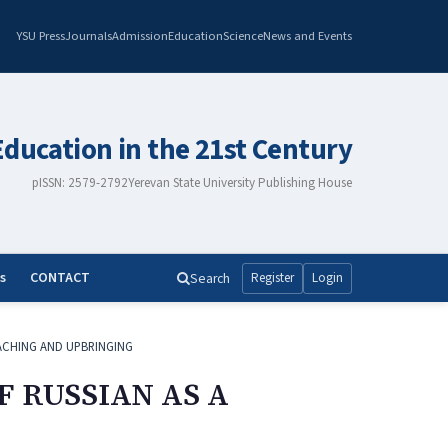
YSU Press
Journals
Admission
Education
Science
News and Events
Education in the 21st Century
pISSN: 2579-2792
Yerevan State University Publishing House
s
CONTACT
Search
Register
Login
ACHING AND UPBRINGING
F RUSSIAN AS A