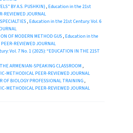
LS" BY A.S. PUSHKIN)
,
Education in the 21st
EER-REVIEWED JOURNAL
SPECIALTIES
,
Education in the 21st Century: Vol. 6
JOURNAL
TION OF MODERN METHOD GUS
,
Education in the
CAL PEER-REVIEWED JOURNAL
tury: Vol. 7 No. 1 (2025): “EDUCATION IN THE 21ST
N THE ARMENIAN-SPEAKING CLASSROOM
,
ENTIFIC-METHODICAL PEER-REVIEWED JOURNAL
R OF BIOLOGY PROFESSIONAL TRAINING
,
ENTIFIC-METHODICAL PEER-REVIEWED JOURNAL