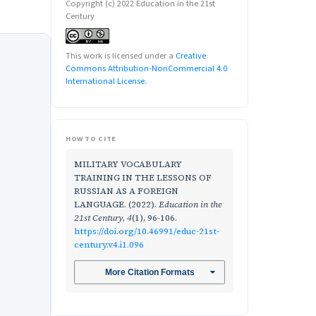
Copyright (c) 2022 Education in the 21st
Century
This work is licensed under a
Creative
Commons Attribution-NonCommercial 4.0
International License
.
HOW TO CITE
MILITARY VOCABULARY
TRAINING IN THE LESSONS OF
RUSSIAN AS A FOREIGN
LANGUAGE. (2022).
Education in the
21st Century
,
4
(1), 96-106.
https://doi.org/10.46991/educ-21st-
century.v4.i1.096
More Citation Formats