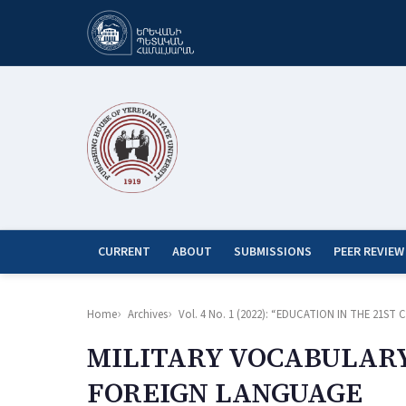
CURRENT
ABOUT
SUBMISSIONS
PEER REVIEW
Home
Archives
Vol. 4 No. 1 (2022): “EDUCATION IN THE 21
MILITARY VOCABULARY 
FOREIGN LANGUAGE