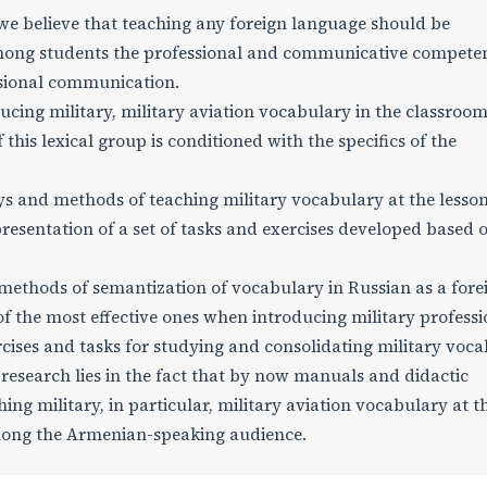
we believe that teaching any foreign language should be
mong students the professional and communicative compete
ssional communication.
ucing military, military aviation vocabulary in the classroom
this lexical group is conditioned with the specifics of the
ys and methods of teaching military vocabulary at the lesson
resentation of a set of tasks and exercises developed based 
 methods of semantization of vocabulary in Russian as a fore
of the most effective ones when introducing military professi
rcises and tasks for studying and consolidating military voc
e research lies in the fact that by now manuals and didactic
ng military, in particular, military aviation vocabulary at t
among the Armenian-speaking audience.