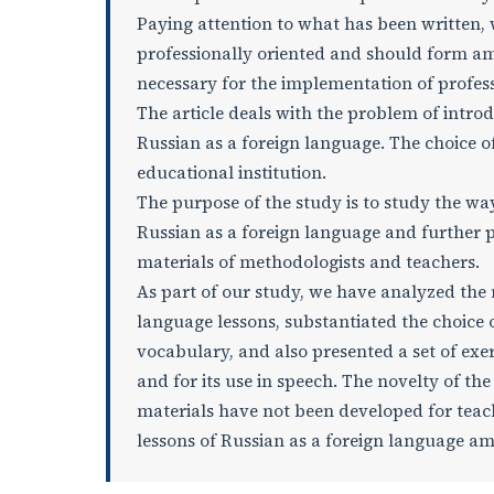
Paying attention to what has been written, 
professionally oriented and should form a
necessary for the implementation of profe
The article deals with the problem of introd
Russian as a foreign language. The choice of 
educational institution.
The purpose of the study is to study the wa
Russian as a foreign language and further p
materials of methodologists and teachers.
As part of our study, we have analyzed the
language lessons, substantiated the choice 
vocabulary, and also presented a set of exe
and for its use in speech. The novelty of th
materials have not been developed for teachi
lessons of Russian as a foreign language 