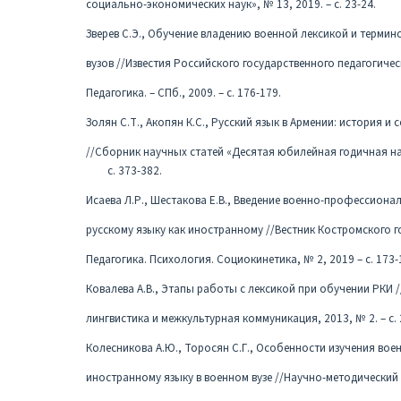
социально-экономических наук», № 13, 2019. – с. 23-24.
Зверев С.Э., Обучение владению военной лексикой и термин
вузов //Известия Российского государственного педагогическ
Педагогика. – СПб., 2009. – с. 176-179.
Золян С.Т., Акопян К.С., Русский язык в Армении: история и
//Сборник научных статей «Десятая юбилейная годичная науч
с. 373-382.
Исаева Л.Р., Шестакова Е.В., Введение военно-профессиона
русскому языку как иностранному //Вестник Костромского г
Педагогика. Психология. Социокинетика, № 2, 2019 – с. 173-
Ковалева А.В., Этапы работы с лексикой при обучении РКИ /
лингвистика и межкультурная коммуникация, 2013, № 2. – с. 
Колесникова А.Ю., Торосян С.Г., Особенности изучения во
иностранному языку в военном вузе //Научно-методический