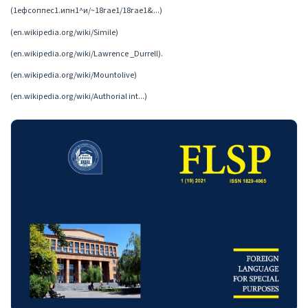
(1ефсоппес1.ипн1^и/~18гае1/18гае1&...)
(en.wikipedia.org/wiki/Simile)
(en.wikipedia.org/wiki/Lawrence _Durrell).
(en.wikipedia.org/wiki/Mountolive)
(en.wikipedia.org/wiki/Authorial int...)