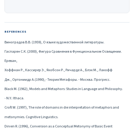
REFERENCES
Виноградов В.В. (1959), О языке художественной литературы.
Гаспарян С.К. (2000), Фигура Сравнения в Функциональном Освещении.
Ереван,
Хоффнан Р., Кассирер Э., Якобсон Р., Ричарде А., Блэк М., Лакофф
Дж., Ортониидр А.(1990),- Теория Метафоры. - Москва. Прогресс.
Black M. (1962), Models and Metaphors: Studies in Language and Philosophy.
- N.Y.: Ithaca.
Croft W. (1997), The role of domains in die interpretation of metaphors and
metonymies. Cognitive Linguistics.
Dirven R. (1996), Conversion as a Conceptual Metonymy of Basic Event