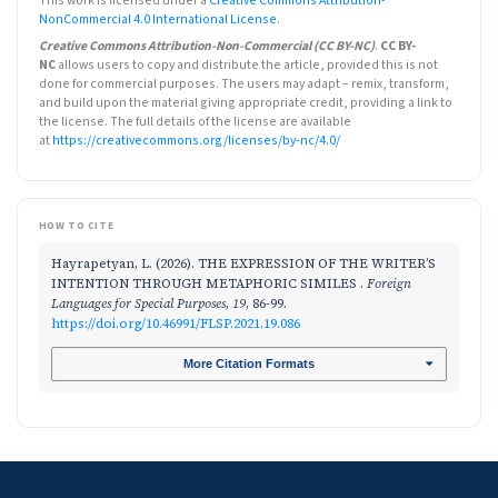
This work is licensed under a
Creative Commons Attribution-
NonCommercial 4.0 International License
.
Creative Commons Attribution-Non-Commercial (CC BY-NC)
.
CC BY-
NC
allows users to copy and distribute the article, provided this is not
done for commercial purposes. The users may adapt – remix, transform,
and build upon the material giving appropriate credit, providing a link to
the license. The full details of the license are available
at
https://creativecommons.org/licenses/by-nc/4.0/
HOW TO CITE
Hayrapetyan, L. (2026). THE EXPRESSION OF THE WRITER’S
INTENTION THROUGH METAPHORIC SIMILES .
Foreign
Languages for Special Purposes
,
19
, 86-99.
https://doi.org/10.46991/FLSP.2021.19.086
More Citation Formats