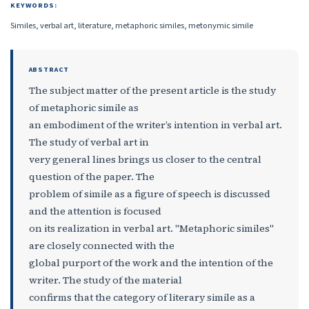
KEYWORDS:
Similes, verbal art, literature, metaphoric similes, metonymic simile
ABSTRACT
The subject matter of the present article is the study
of metaphoric simile as
an embodiment of the writer’s intention in verbal art.
The study of verbal art in
very general lines brings us closer to the central
question of the paper. The
problem of simile as a figure of speech is discussed
and the attention is focused
on its realization in verbal art. "Metaphoric similes"
are closely connected with the
global purport of the work and the intention of the
writer. The study of the material
confirms that the category of literary simile as a