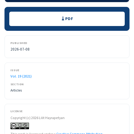
Downloads
PDF
PUBLISHED
2026-07-08
ISSUE
Vol. 19 (2021)
SECTION
Articles
LICENSE
Copyright (c) 2026 Lilit Hayrapetyan