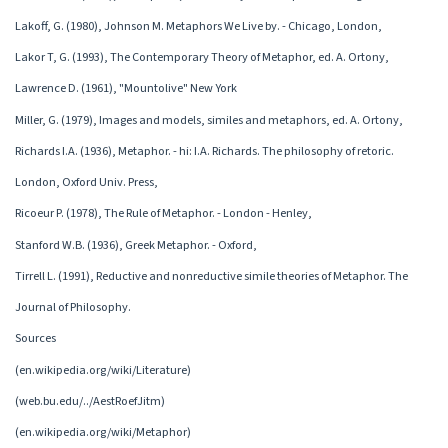
Lakoff, G. (1980), Johnson M. Metaphors We Live by. - Chicago, London,
Lakor T, G. (1993), The Contemporary Theory of Metaphor, ed. A. Ortony,
Lawrence D. (1961), "Mountolive" New York
Miller, G. (1979), Images and models, similes and metaphors, ed. A. Ortony,
Richards I.A. (1936), Metaphor. - hi: I.A. Richards. The philosophy of retoric.
London, Oxford Univ. Press,
Ricoeur P. (1978), The Rule of Metaphor. - London - Henley,
Stanford W.B. (1936), Greek Metaphor. - Oxford,
Tirrell L. (1991), Reductive and nonreductive simile theories of Metaphor. The
Journal of Philosophy.
Sources
(en.wikipedia.org/wiki/Literature)
(web.bu.edu/../AestRoefJitm)
(en.wikipedia.org/wiki/Metaphor)