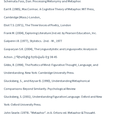
Schemata.Fass, Dan. Processing Metonymy and Metaphor.
Earl R. (1985), MacCormac. A Cognitive Theory of Metaphor. MIT Press,
Cambridge (Mass.)-London,
Eliot T.S. (1971), The Three Voices of Poetry, London
Frank M. (2004), Exploring Literature 2nd.ed. by Pearson Education, Inc.
Galperin I.R. (1977), Stylistics. -2nd. - M., 1977
Gasparyan S.K. (2004), The Linguostylistic and Linguopoetic Analysis in
Action. // Գիտելիք Երեվան-Էջ 38-45
Gibbs, R. (1994), The Poetics of Mind: Figurative Thought, Language, and
Understanding. New York: Cambridge University Press.
Glucksberg, S., and Keysar B. (1990), Understanding Metaphorical
Comparisons: Beyond Similarity. Psychological Review
Glucksberg, S. (2001), Understanding Figurative Language. Oxford and New
York: Oxford University Press.
John Searle. (1979), "Metaphor", in A. Ortony ed. Metaphor &Thought.