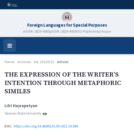
Foreign Languages for Special Purposes
eISSN: 1829-4065
pISSN: 1829-4065
YSU Publishing House
Open
Menu
Home
Archives
Vol. 19 (2021)
Articles
THE EXPRESSION OF THE WRITER’S
INTENTION THROUGH METAPHORIC
SIMILES
Authors
Lilit Hayrapetyan
Yerevan State University
DOI:
https://doi.org/10.46991/FLSP.2021.19.086