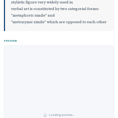
stylistic figure very widely used in
verbal art is constituted by two categorial forms:
"metaphoric simile" and
"metonymic simile" which are opposed to each other
PREVIEW
Loading preview…