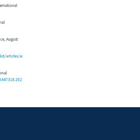
ternational
nal
nce, August
ist/articles/ai
ional
10447318.202