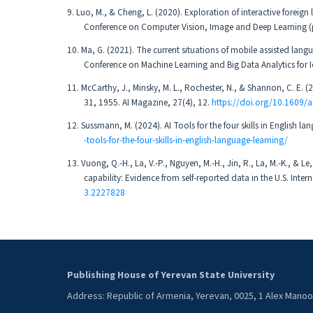
9. Luo, M., & Cheng, L. (2020). Exploration of interactive foreig
Conference on Computer Vision, Image and Deep Learning (
10. Ma, G. (2021). The current situations of mobile assisted langu
Conference on Machine Learning and Big Data Analytics for I
11. McCarthy, J., Minsky, M. L., Rochester, N., & Shannon, C. E. 
31, 1955. AI Magazine, 27(4), 12.
https://doi.org/10.1609/
12. Sussmann, M. (2024). AI Tools for the four skills in English 
-tools-for-the-four-skills-in-english-language-learning/
13. Vuong, Q.-H., La, V.-P., Nguyen, M.-H., Jin, R., La, M.-K., &
capability: Evidence from self-reported data in the U.S. In
3.2227828
Publishing House of Yerevan State University
Address: Republic of Armenia, Yerevan, 0025, 1 Alex Mano