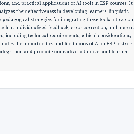
ions, and practical applications of AI tools in ESP courses. It
yzes their effectiveness in developing learners' linguistic
dagogical strategies for integrating these tools into a cou
 such as individualized feedback, error correction, and increa
es, including technical requirements, ethical considerations,
luates the opportunities and limitations of AI in ESP instruc
integration and promote innovative, adaptive, and learner-