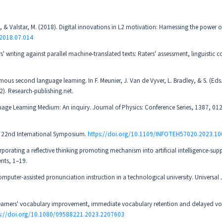
 C., & Valstar, M. (2018). Digital innovations in L2 motivation: Harnessing the power o
.2018.07.014
s' writing against parallel machine-translated texts: Raters' assessment, linguistic 
mous second language learning. In F. Meunier, J. Van de Vyver, L. Bradley, & S. (Eds
). Research-publishing.net.
Language Learning Medium: An inquiry. Journal of Physics: Conference Series, 1387, 0
s. 22nd International Symposium.
https://doi.org/10.1109/INFOTEH57020.2023.1
corporating a reflective thinking promoting mechanism into artificial intelligence-su
ents, 1–19.
omputer-assisted pronunciation instruction in a technological university. Universal 
: Learners' vocabulary improvement, immediate vocabulary retention and delayed v
s://doi.org/10.1080/09588221.2023.2207603