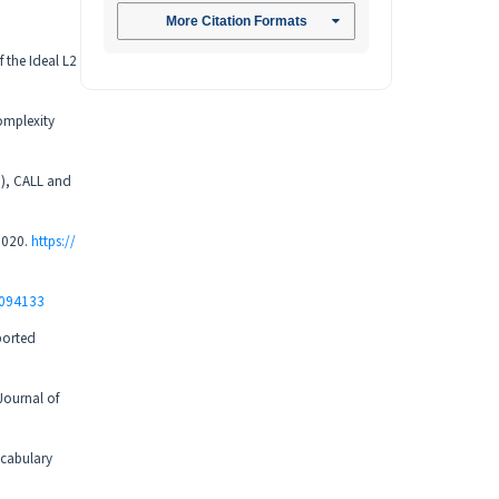
More Citation Formats
f the Ideal L2
complexity
.), CALL and
12020.
https://
0094133
pported
Journal of
ocabulary