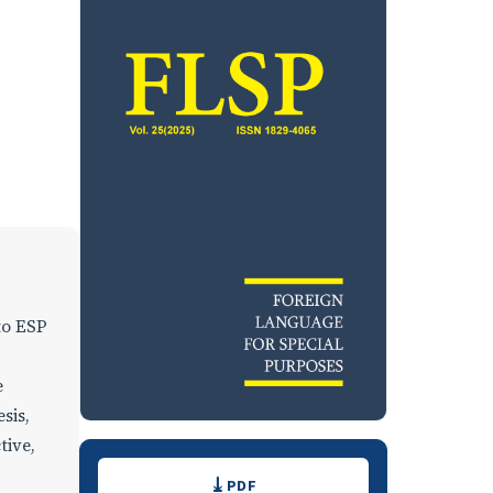
nto ESP
e
sis,
tive,
Downloads
PDF