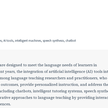
es, AI tools, intelligent machines, speech synthesis, chatbot
 are designed to meet the language needs of learners in
 years, the integration of artificial intelligence (AI) tools i
 among language teaching researchers and practitioners, who
g outcomes, provide personalized instruction, and address th
ncluding chatbots, intelligent tutoring systems, speech synthe
vative approaches to language teaching by providing interac
ences.