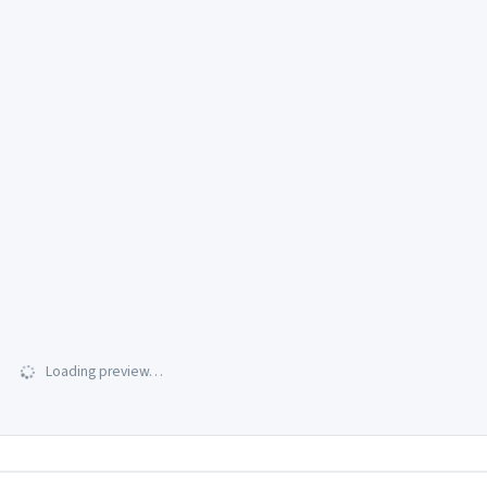
Loading preview…