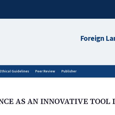
Foreign La
Ethical Guidelines
Peer Review
Publisher
NCE AS AN INNOVATIVE TOOL 