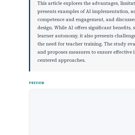
This article explores the advantages, limitat
presents examples of AI implementation, anal
competence and engagement, and discusses pe
design. While AI offers significant benefits,
learner autonomy, it also presents challeng
the need for teacher training. The study eva
and proposes measures to ensure effective 
centered approaches.
PREVIEW