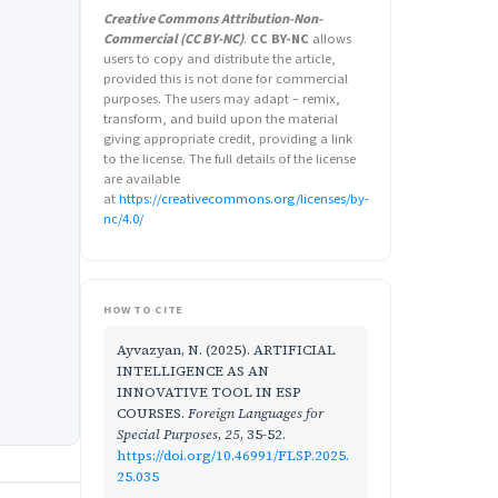
Creative Commons Attribution-Non-
Commercial (CC BY-NC)
.
CC BY-NC
allows
users to copy and distribute the article,
provided this is not done for commercial
purposes. The users may adapt – remix,
transform, and build upon the material
giving appropriate credit, providing a link
to the license. The full details of the license
are available
at
https://creativecommons.org/licenses/by-
nc/4.0/
HOW TO CITE
Ayvazyan, N. (2025). ARTIFICIAL
INTELLIGENCE AS AN
INNOVATIVE TOOL IN ESP
COURSES.
Foreign Languages for
Special Purposes
,
25
, 35-52.
https://doi.org/10.46991/FLSP.2025.
25.035