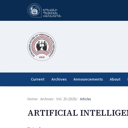
Current
Archives
Announcements
About
Home
Archives
Vol. 25 (2025)
Articles
ARTIFICIAL INTELLIGE