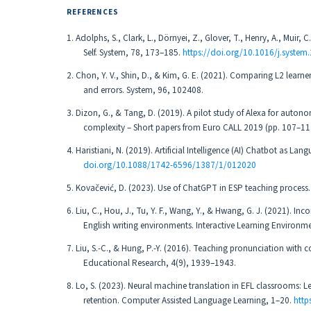
REFERENCES
1. Adolphs, S., Clark, L., Dörnyei, Z., Glover, T., Henry, A., Muir,
Self. System, 78, 173–185.
https://doi.org/10.1016/j.system
2. Chon, Y. V., Shin, D., & Kim, G. E. (2021). Comparing L2 learner
and errors. System, 96, 102408.
3. Dizon, G., & Tang, D. (2019). A pilot study of Alexa for autono
complexity – Short papers from Euro CALL 2019 (pp. 107–112
4. Haristiani, N. (2019). Artificial Intelligence (AI) Chatbot as 
doi.org/10.1088/1742-6596/1387/1/012020
5. Kovačević, D. (2023). Use of ChatGPT in ESP teaching proces
6. Liu, C., Hou, J., Tu, Y. F., Wang, Y., & Hwang, G. J. (2021). In
English writing environments. Interactive Learning Environm
7. Liu, S.-C., & Hung, P.-Y. (2016). Teaching pronunciation with c
Educational Research, 4(9), 1939–1943.
8. Lo, S. (2023). Neural machine translation in EFL classrooms
retention. Computer Assisted Language Learning, 1–20.
http