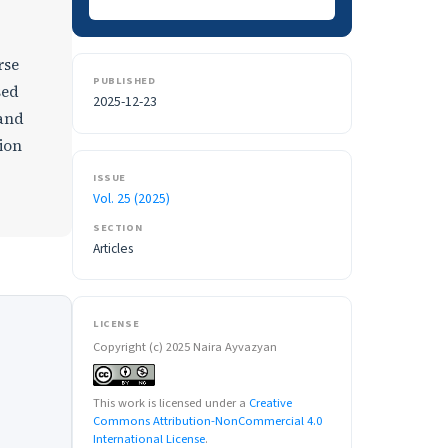
rse
PUBLISHED
sed
2025-12-23
 and
tion
ISSUE
Vol. 25 (2025)
SECTION
Articles
LICENSE
Copyright (c) 2025 Naira Ayvazyan
This work is licensed under a
Creative
Commons Attribution-NonCommercial 4.0
International License
.