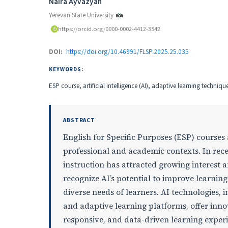
Authors
Naira Ayvazyan
Yerevan State University
https://orcid.org/0000-0002-4412-3542
DOI:
https://doi.org/10.46991/FLSP.2025.25.035
KEYWORDS:
ESP course, artificial intelligence (AI), adaptive learning techniqu
ABSTRACT
English for Specific Purposes (ESP) courses
professional and academic contexts. In recent
instruction has attracted growing interest
recognize AI’s potential to improve learnin
diverse needs of learners. AI technologies, i
and adaptive learning platforms, offer inno
responsive, and data-driven learning experi