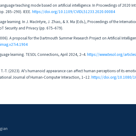
n language teaching mode based on artificial intelligence. In Proceedings of 2020 In
pp. 285–290). IEEE.
https://doi.org/10.1109/CVIDL51233.2020.00084
age learning. In J. MacIntyre, J. Zhao, & X. Ma (Eds.), Proceedings of the Internatio
oT Security and Privacy (pp. 675–679).
(2006). A proposal for the Dartmouth Summer Research Project on Artificial Intellige
aimag.v27i4.1904
language learning. TESOL Connections, April 2024, 2–4.
https://www.tesol.org/articlesl
 Le, T.-T. (2023). AI's humanoid appearance can affect human perceptions of its emot
ternational Journal of Human-Computer Interaction, 1–12.
https://doi.org/10.1080/
ogian