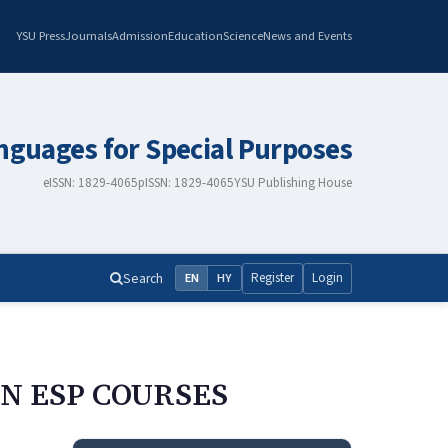
YSU Press
Journals
Admission
Education
Science
News and Events
nguages for Special Purposes
eISSN: 1829-4065
pISSN: 1829-4065
YSU Publishing House
Search
Register
Login
EN
HY
IN ESP COURSES