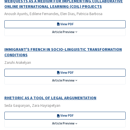
WEBQUESTS AS A MEDIUM FOR IMPLEMENTING COLLABORATIVE
ONLINE INTERNATIONAL LEARNING (COIL) PROJECTS
Anoush Ayunts, Edilene Fernandes, Elen Dias, Patricia Barbosa
View PDF
Article Preview
IMMIGRANT'S FRENCH IN SOCIO-LINGUISTIC TRANSFORMATION
CONDITIONS
Zaruhi Arakelyan
View PDF
Article Preview
RHETORIC AS A TOOL OF LEGAL ARGUMENTATION
Seda Gasparyan, Zara Hayrapetyan
View PDF
Article Preview