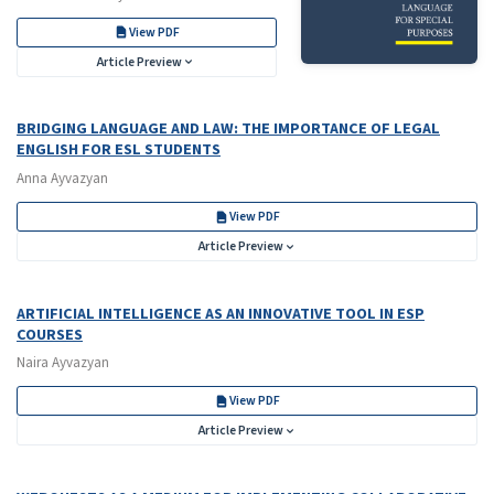
View PDF
Article Preview
BRIDGING LANGUAGE AND LAW: THE IMPORTANCE OF LEGAL
ENGLISH FOR ESL STUDENTS
Anna Ayvazyan
View PDF
Article Preview
ARTIFICIAL INTELLIGENCE AS AN INNOVATIVE TOOL IN ESP
COURSES
Naira Ayvazyan
View PDF
Article Preview