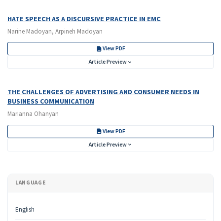
HATE SPEECH AS A DISCURSIVE PRACTICE IN EMC
Narine Madoyan, Arpineh Madoyan
View PDF
Article Preview
THE CHALLENGES OF ADVERTISING AND CONSUMER NEEDS IN
BUSINESS COMMUNICATION
Marianna Ohanyan
View PDF
Article Preview
LANGUAGE
English