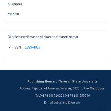
հայերեն
русский
ISSN
Otar lezunerě masnagitakan npatakneri hamar
P - ISSN
:
1829-4065
Publishing House of Yerevan State University
Address: Republic of Armenia, Yerevan, 0025, 1 Alex Manoogian
Tel:(+374 60) 710222 (+374 10) 555570
E-mail:publishing@ysu.am