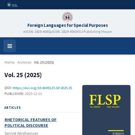
Foreign Languages for Special Purposes
eISSN: 1829-4065
pISSN: 1829-4065
YSU Publishing House
Open
Menu
Home
Archives
Vol. 25 (2025)
Vol. 25 (2025)
DOI:
https://doi.org/10.46991/FLSP.2025.25
PUBLISHED:
2025-12-23
ARTICLES
RHETORICAL FEATURES OF
POLITICAL DISCOURSE
Samvel Abrahamyan