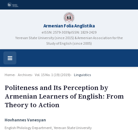
Armenian Folia Anglistika
eISSN: 2579-3039
pISSN: 1829-2429
Yerevan State University (since 2015) & Armenian Association for the
Study of English (since 2005)
Open
Menu
Home
Archives
Vol. 15 No. 1 (19) (2019)
Linguistics
Politeness and Its Perception by
Armenian Learners of English: From
Theory to Action
Authors
Hovhannes Vanesyan
English Philology Department, Yerevan State University