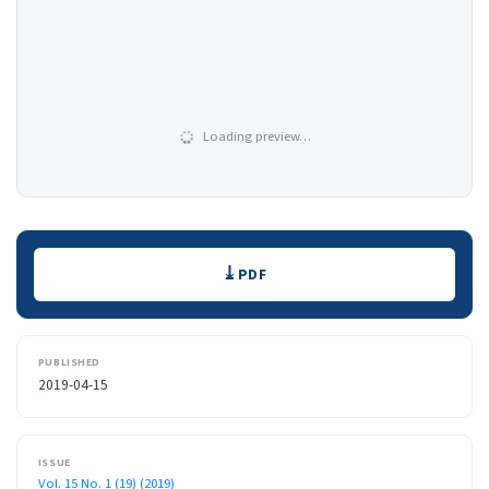
Loading preview…
Downloads
PDF
PUBLISHED
2019-04-15
ISSUE
Vol. 15 No. 1 (19) (2019)