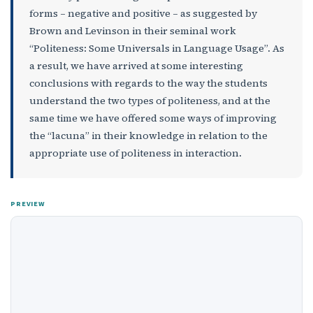
forms – negative and positive – as suggested by
Brown and Levinson in their seminal work
“Politeness: Some Universals in Language Usage”. As
a result, we have arrived at some interesting
conclusions with regards to the way the students
understand the two types of politeness, and at the
same time we have offered some ways of improving
the “lacuna” in their knowledge in relation to the
appropriate use of politeness in interaction.
PREVIEW