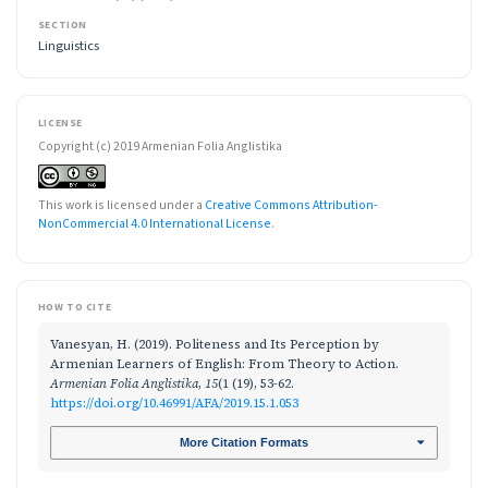
SECTION
Linguistics
LICENSE
Copyright (c) 2019 Armenian Folia Anglistika
This work is licensed under a
Creative Commons Attribution-
NonCommercial 4.0 International License
.
HOW TO CITE
Vanesyan, H. (2019). Politeness and Its Perception by
Armenian Learners of English: From Theory to Action.
Armenian Folia Anglistika
,
15
(1 (19), 53-62.
https://doi.org/10.46991/AFA/2019.15.1.053
More Citation Formats