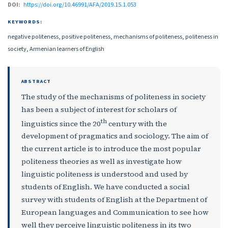
DOI:
https://doi.org/10.46991/AFA/2019.15.1.053
KEYWORDS:
negative politeness, positive politeness, mechanisms of politeness, politeness in
society, Armenian learners of English
ABSTRACT
The study of the mechanisms of politeness in society
has been a subject of interest for scholars of
th
linguistics since the 20
century with the
development of pragmatics and sociology. The aim of
the current article is to introduce the most popular
politeness theories as well as investigate how
linguistic politeness is understood and used by
students of English. We have conducted a social
survey with students of English at the Department of
European languages and Communication to see how
well they perceive linguistic politeness in its two