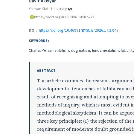
Authors
Davit Akelyan
Yerevan State University
https://orcid.org/0000-0002-0100-5773
DOI:
https://doi.org/10.46991/BYSU.E/2026.17.2.047
KEYWORDS:
Charles Peirce, fallibilism, dogmatism, fundamentalism, fallibilit
ABSTRACT
The article examines the reasons, arguments,
developmental tendencies of fallibilism in th
result of recognizing and attempting to over
methods of inquiry, which is most evident i
methodological skepticism. It can be argued
three key principles: (1) the rejection of t
requirement of moderate doubt grounded in 