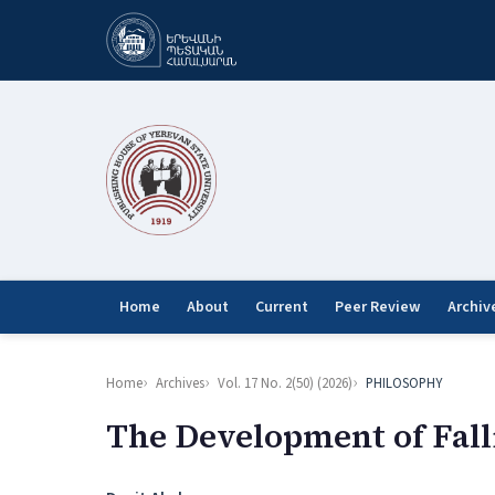
Home
About
Current
Peer Review
Archiv
Home
Archives
Vol. 17 No. 2(50) (2026)
PHILOSOPHY
The Development of Falli