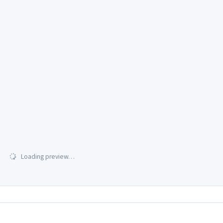
Loading preview…