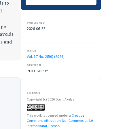
ds to
d
PUBLISHED
dge
2026-06-22
 avoids
ds and
ISSUE
Vol. 17 No. 2(50) (2026)
SECTION
PHILOSOPHY
LICENSE
Copyright (c) 2026 Davit Akelyan
This work is licensed under a
Creative
Commons Attribution-NonCommercial 4.0
International License
.