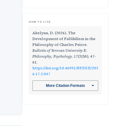
HOW TO CITE
Akelyan, D. (2026). The
Development of Fallibilism in the
Philosophy of Charles Peirce.
Bulletin of Yerevan University E:
Philosophy, Psychology
,
17
(2(50), 47-
61.
https://doi.org/10.46991/BYSU.E/202
6.17.2.047
More Citation Formats