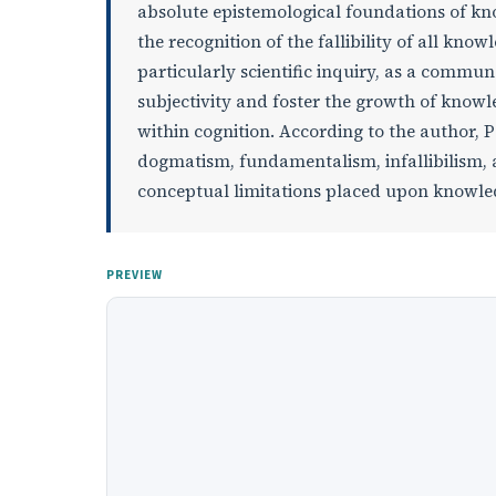
absolute epistemological foundations of kno
the recognition of the fallibility of all kno
particularly scientific inquiry, as a commu
subjectivity and foster the growth of knowl
within cognition. According to the author, Pe
dogmatism, fundamentalism, infallibilism, 
conceptual limitations placed upon knowl
PREVIEW