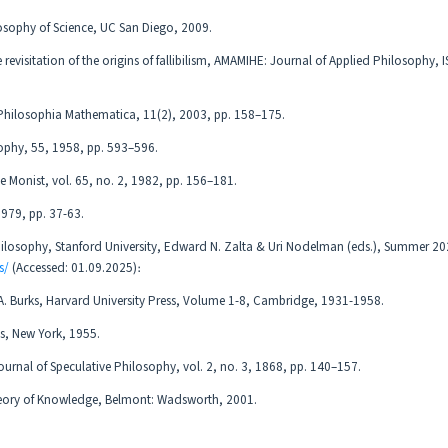
osophy of Science, UC San Diego, 2009.
 revisitation of the origins of fallibilism, AMAMIHE: Journal of Applied Philosophy, 
, Philosophia Mathematica, 11(2), 2003, pp. 158–175.
osophy, 55, 1958, pp. 593–596.
e Monist, vol. 65, no. 2, 1982, pp. 156–181.
 1979, pp. 37-63.
Philosophy, Stanford University, Edward N. Zalta & Uri Nodelman (eds.), Summer 20
s/
(Accessed: 01.09.2025)։
d A. Burks, Harvard University Press, Volume 1-8, Cambridge, 1931-1958.
ns, New York, 1955.
ournal of Speculative Philosophy, vol. 2, no. 3, 1868, pp. 140–157.
heory of Knowledge, Belmont: Wadsworth, 2001.