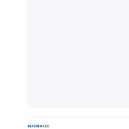
REFERENCES