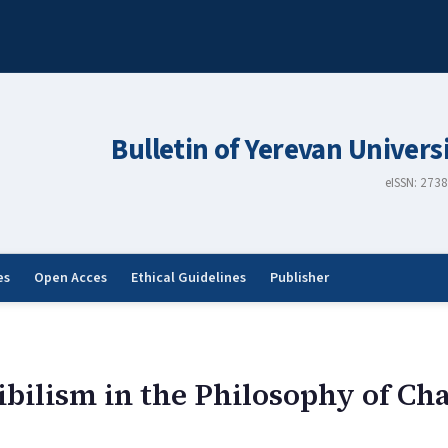
Bulletin of Yerevan Univers
eISSN: 273
es
Open Acces
Ethical Guidelines
Publisher
bilism in the Philosophy of Cha