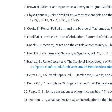
1. Brown M., Science and experience: a Deweyan Pragmatist Phil
2. Chysogonus O., Peirce’s fallibilism: A thematic analysis and the
0779, Vol. 19, No. 4, 2021, p. 18-35.
3. Cooke E., Peirce, Fallibilism, and the Science of Mathematics
4. Frankfurt H., Peirce’s Notion of Abduction // Journal of Phil
5. Haack S., Descartes, Peirce and the cognitive community // Th
6. Haack S., Fallibilism and Necessity // Synthese, vol. 41, no. 1,
7. Hatfield G., René Descartes // The Stanford Encyclopedia of 
tps://plato.stanford.edu/archives/sum2024/entries/descarte
8. Peirce C.S., Collected Papers, ed. C. Hartshorne, P. Weiss, an
9. Peirce C.S., Philosophical Writings of Peirce, Dover Publicatio
10. Peirce C. S., Some consequences of four incapacities // The J
11. Pojman L. P., What can We Know? An introduction to the T