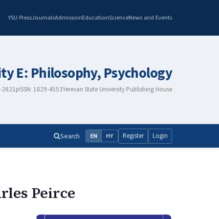
YSU Press
Journals
Admission
Education
Science
News and Events
ity E: Philosophy, Psychology
8-2621
pISSN: 1829-4553
Yerevan State University Publishing House
Search
Register
Login
EN
HY
rles Peirce