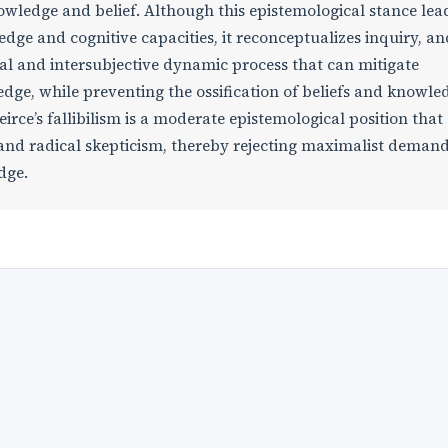
wledge and belief. Although this epistemological stance lea
wledge and cognitive capacities, it reconceptualizes inquiry, an
nal and intersubjective dynamic process that can mitigate
edge, while preventing the ossification of beliefs and knowle
irce’s fallibilism is a moderate epistemological position that
and radical skepticism, thereby rejecting maximalist deman
edge.