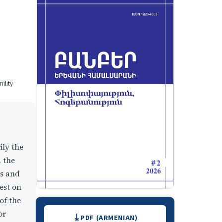
ility
ily the
d the
ws and
est on
of the
Downloads
or
PDF (ARMENIAN)