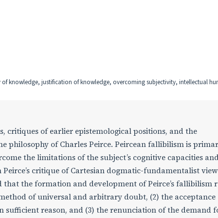
y of knowledge, justification of knowledge, overcoming subjectivity, intellectual hum
 critiques of earlier epistemological positions, and the
e philosophy of Charles Peirce. Peircean fallibilism is primar
come the limitations of the subject’s cognitive capacities an
n Peirce’s critique of Cartesian dogmatic-fundamentalist vie
 that the formation and development of Peirce’s fallibilism r
he method of universal and arbitrary doubt, (2) the acceptance 
sufficient reason, and (3) the renunciation of the demand f