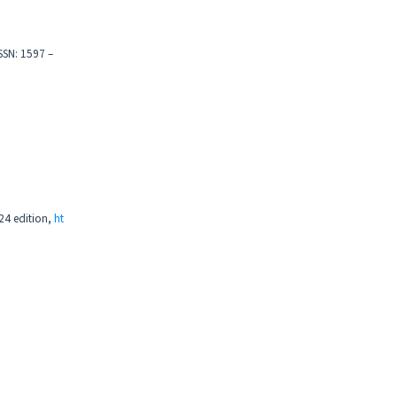
ISSN: 1597 –
24 edition,
ht