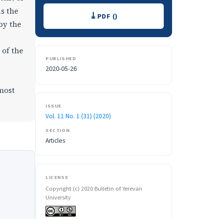
Downloads
as the
PDF ()
by the
 of the
PUBLISHED
2020-05-26
tmost
ISSUE
Vol. 11 No. 1 (31) (2020)
SECTION
Articles
LICENSE
Copyright (c) 2020 Bulletin of Yerevan
University