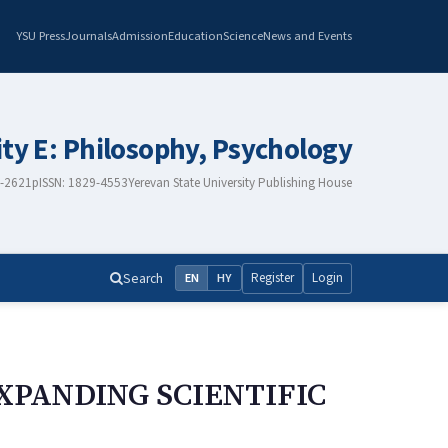
YSU Press
Journals
Admission
Education
Science
News and Events
ity E: Philosophy, Psychology
8-2621
pISSN: 1829-4553
Yerevan State University Publishing House
Search
Register
Login
EN
HY
XPANDING SCIENTIFIC