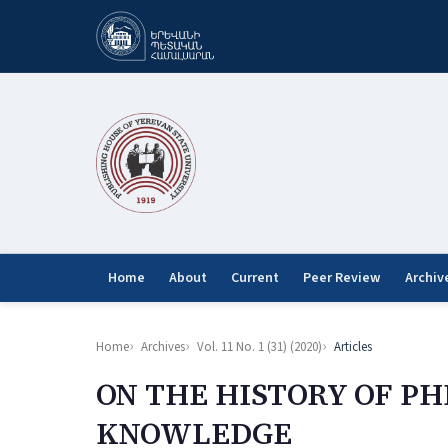
Home
About
Current
Peer Review
Archiv
Home
Archives
Vol. 11 No. 1 (31) (2020)
Articles
ON THE HISTORY OF PH
KNOWLEDGE