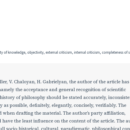
ity of knowledge, objectivity, external criticism, internal criticism, completeness of 
er, V. Chaloyan, H. Gabrielyan, the author of the article has
, namely the acceptance and general recognition of scientific
history of philosophy should be stated accurately, inconsiste
 as possible, definitely, elegantly, concisely, verifiably. The
d when drafting the material. The author’s party affiliation,
have the least influence on the content of the article. The a
ll socio-historical, cultural, paradigmatic, philosophical con