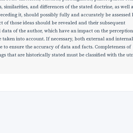
, similarities, and differences of the stated doctrine, as well 
ceding it, should possibly fully and accurately be assessed 
act of those ideas should be revealed and their subsequent
 data of the author, which have an impact on the perception
be taken into account. If necessary, both external and internal
e to ensure the accuracy of data and facts. Completeness of
s that are historically stated must be classified with the u