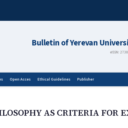
Bulletin of Yerevan Univers
eISSN: 273
es
Open Acces
Ethical Guidelines
Publisher
ILOSOPHY AS CRITERIA FOR E