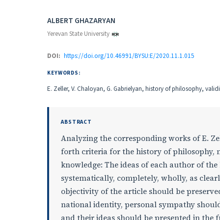
Authors
ALBERT GHAZARYAN
Yerevan State University
DOI:
https://doi.org/10.46991/BYSU:E/2020.11.1.015
KEYWORDS:
E. Zeller, V. Chaloyan, G. Gabrielyan, history of philosophy, valid
ABSTRACT
Analyzing the corresponding works of E. Zell
forth criteria for the history of philosophy
knowledge: The ideas of each author of the 
systematically, completely, wholly, as clearly
objectivity of the article should be preserve
national identity, personal sympathy should 
and their ideas should be presented in the fu