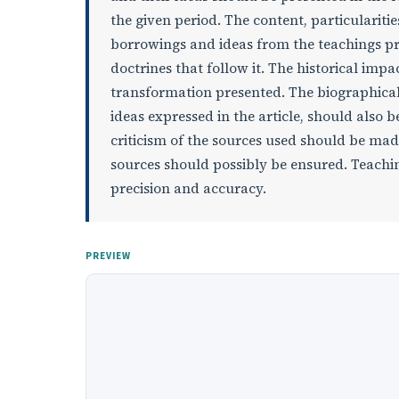
the given period. The content, particularities
borrowings and ideas from the teachings pre
doctrines that follow it. The historical imp
transformation presented. The biographical
ideas expressed in the article, should also 
criticism of the sources used should be mad
sources should possibly be ensured. Teaching
precision and accuracy.
PREVIEW