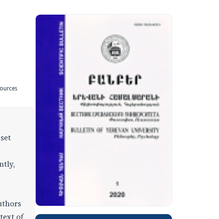
sources
 set
ntly,
uthors
text of