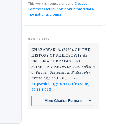
This work is licensed under a
Creative
Commons Attribution-NonCommercial 4.0
International License
.
HOW TO CITE
GHAZARYAN, A. (2020). ON THE
HISTORY OF PHILOSOPHY AS
CRITERIA FOR EXPANDING
SCIENTIFIC KNOWLEDGE.
Bulletin
of Yerevan University E: Philosophy,
Psychology
,
11
(1 (31), 15-22.
https://doi.org/10.46991/BYSU:E/20
20.11.1.015
More Citation Formats