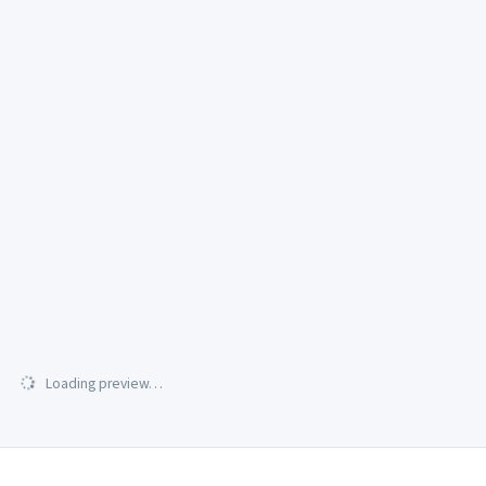
Loading preview…