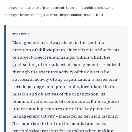
management, science of management, socio-philosophical observation,
manager, leader, managerial error, simple solution, mutual trust
ABSTRACT
Mana­ge­ment has always been in the center of
attention of philosophers, since it is one of the forms
of sub­ject-object relationships, within which the
goal-setting of the subject of management is realized
through the executive activity of the object. The
successful activity of any organization is based on a
certain management philosophy, formulated in the
mission and objectives of the organization, its
dominant values, code of conduct, etc. Philosophical
understanding requires one of the key points of
management activity – managerial decision making.
It is important to find out the mental and socio-
psychological reasons for mistakes when making