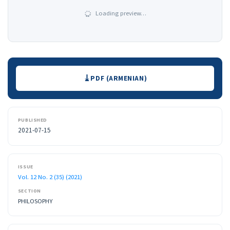
Loading preview…
Downloads
PDF (ARMENIAN)
PUBLISHED
2021-07-15
ISSUE
Vol. 12 No. 2 (35) (2021)
SECTION
PHILOSOPHY