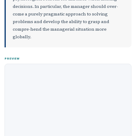
decisions. In particular, the manager should over­
come a purely pragmatic approach to solving
problems and develop the ability to grasp and
compre-hend the managerial situation more
globally.
PREVIEW