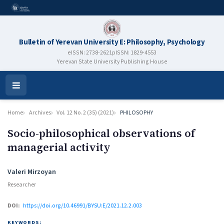
Bulletin of Yerevan University E: Philosophy, Psychology
eISSN: 2738-2621
pISSN: 1829-4553
Yerevan State University Publishing House
Open
Menu
Home
Archives
Vol. 12 No. 2 (35) (2021)
PHILOSOPHY
Socio-philosophical observations of
managerial activity
Authors
Valeri Mirzoyan
Researcher
DOI:
https://doi.org/10.46991/BYSU:E/2021.12.2.003
KEYWORDS: