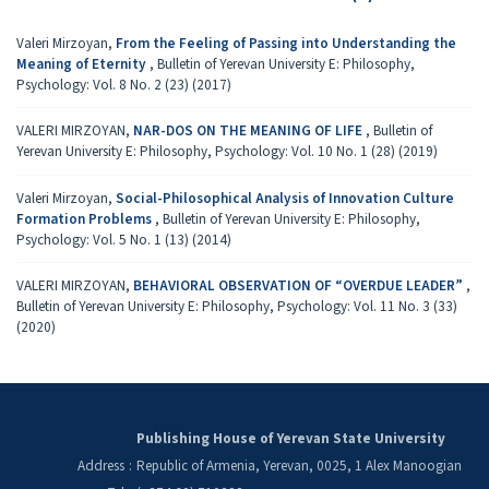
Valeri Mirzoyan,
From the Feeling of Passing into Understanding the
Meaning of Eternity
,
Bulletin of Yerevan University E: Philosophy,
Psychology: Vol. 8 No. 2 (23) (2017)
VALERI MIRZOYAN,
NAR-DOS ON THE MEANING OF LIFE
,
Bulletin of
Yerevan University E: Philosophy, Psychology: Vol. 10 No. 1 (28) (2019)
Valeri Mirzoyan,
Social-Philosophical Analysis of Innovation Culture
Formation Problems
,
Bulletin of Yerevan University E: Philosophy,
Psychology: Vol. 5 No. 1 (13) (2014)
VALERI MIRZOYAN,
BEHAVIORAL OBSERVATION OF “OVERDUE LEADER”
,
Bulletin of Yerevan University E: Philosophy, Psychology: Vol. 11 No. 3 (33)
(2020)
Publishing House of Yerevan State University
Address
:
Republic of Armenia, Yerevan, 0025, 1 Alex Manoogian