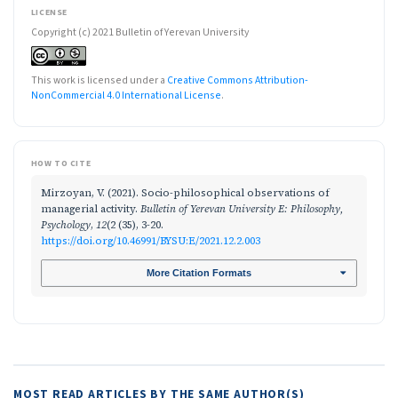
LICENSE
Copyright (c) 2021 Bulletin of Yerevan University
This work is licensed under a
Creative Commons Attribution-
NonCommercial 4.0 International License
.
HOW TO CITE
Mirzoyan, V. (2021). Socio-philosophical observations of
managerial activity.
Bulletin of Yerevan University E: Philosophy,
Psychology
,
12
(2 (35), 3-20.
https://doi.org/10.46991/BYSU:E/2021.12.2.003
More Citation Formats
MOST READ ARTICLES BY THE SAME AUTHOR(S)