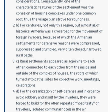
considerations. Consequently, one of the
characteristic features of the settlement was the
cohesion of housing complexes under one common
roof, thus the village plan strove for roundness.
b) For centuries, not only this region, but almost all of
historical Armenia was a cross­road for the movement of
foreign invaders, because of which the Armenian
settlements for defensive reasons were compressed,
suppressed and crumpled, very often closed, narrowed
rural paths.
c) Rural settlements appeared as adjoining to each
other, connected to each other from the inside and
outside of the complex of houses, the roofs of which
turned into paths, sites for collective work, meetings,
celebrations.
d) For the organization of self-defense and in order to
avoid robbery and insult by the invaders, they were
forced to build for the often repeated "hospitality" of
travelers, isolated communal hotels in the air.