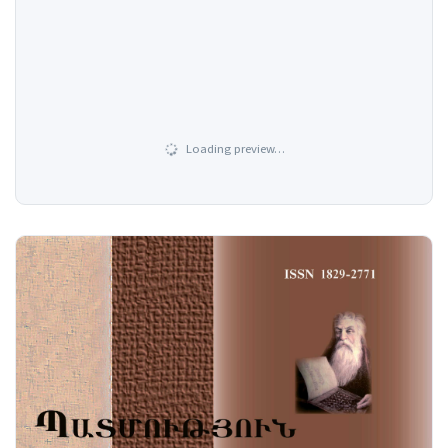
Loading preview…