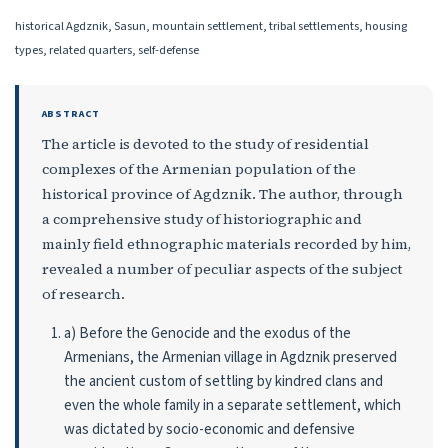
historical Agdznik, Sasun, mountain settlement, tribal settlements, housing
types, related quarters, self-defense
ABSTRACT
The article is devoted to the study of residential
complexes of the Armenian popu­lation of the
historical province of Agdznik. The author, through
a comprehensive study of historiographic and
mainly field ethnographic materials recorded by him,
revealed a number of peculiar aspects of the subject
of research.
a) Before the Genocide and the exodus of the
Armenians, the Armenian village in Agdznik preserved
the ancient custom of settling by kindred clans and
even the whole family in a separate settlement, which
was dictated by socio-economic and defensive