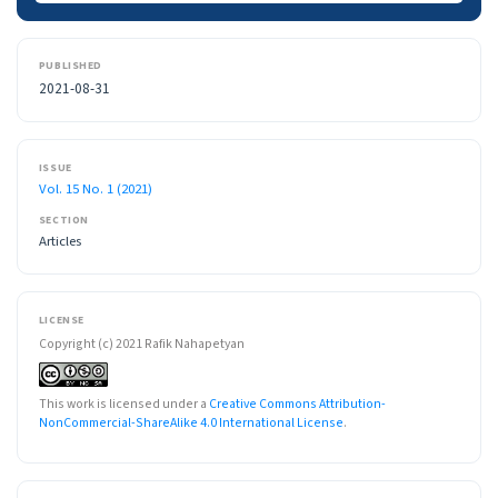
PUBLISHED
2021-08-31
ISSUE
Vol. 15 No. 1 (2021)
SECTION
Articles
LICENSE
Copyright (c) 2021 Rafik Nahapetyan
This work is licensed under a
Creative Commons Attribution-
NonCommercial-ShareAlike 4.0 International License
.