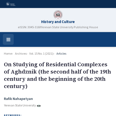
History and Culture
eISSN: 3045-316X
Yerevan State University Publishing House
Open
Menu
Home
Archives
Vol. 15 No. 1 (2021)
Articles
On Studying of Residential Complexes
of Aghdznik (the second half of the 19th
century and the beginning of the 20th
century)
Authors
Rafik Nahapetyan
Yerevan State University
KEYWORDS: