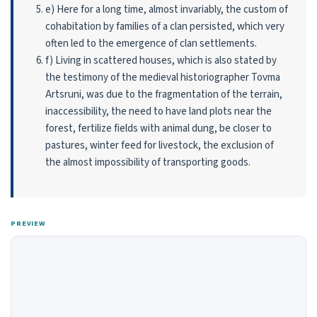
e) Here for a long time, almost invariably, the custom of
cohabitation by families of a clan persisted, which very
often led to the emergence of clan settlements.
f) Living in scattered houses, which is also stated by
the testimony of the medieval histo­riographer Tovma
Artsruni, was due to the fragmentation of the terrain,
inaccessibility, the need to have land plots near the
forest, fertilize fields with animal dung, be closer to
pastures, winter feed for livestock, the exclusion of
the almost impossibility of transporting goods.
PREVIEW