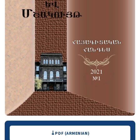
Downloads
PDF (ARMENIAN)