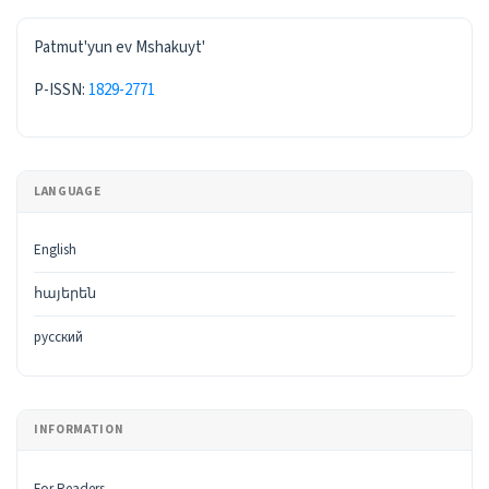
ISSN
Patmut'yun ev Mshakuyt'
P-ISSN:
1829-2771
LANGUAGE
English
հայերեն
русский
INFORMATION
For Readers