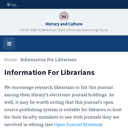
History and Culture
eISSN: 3045-316X
Yerevan State University Publishing House
Open
Menu
Home
Information For Librarians
Information For Librarians
We encourage research librarians to list this journal
among their library's electronic journal holdings. As
well, it may be worth noting that this journal's open
source publishing system is suitable for libraries to host
for their faculty members to use with journals they are
involved in editing (see
Open Journal Systems
).