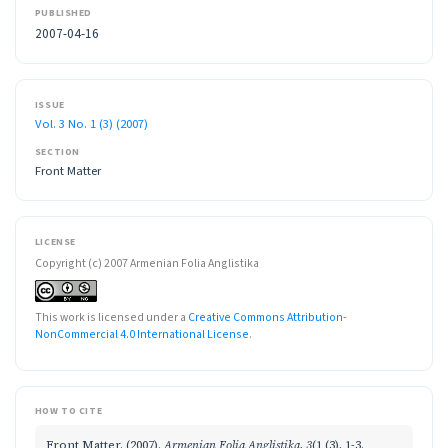
PUBLISHED
2007-04-16
ISSUE
Vol. 3 No. 1 (3) (2007)
SECTION
Front Matter
LICENSE
Copyright (c) 2007 Armenian Folia Anglistika
This work is licensed under a
Creative Commons Attribution-
NonCommercial 4.0 International License
.
HOW TO CITE
Front Matter. (2007).
Armenian Folia Anglistika
,
3
(1 (3), 1-3.