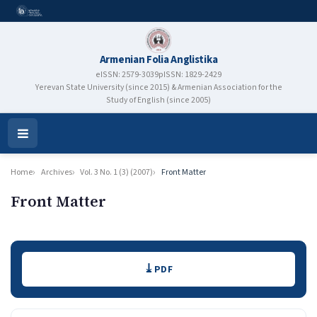
Armenian Folia Anglistika
eISSN: 2579-3039
pISSN: 1829-2429
Yerevan State University (since 2015) & Armenian Association for the
Study of English (since 2005)
Open
Menu
Home
Archives
Vol. 3 No. 1 (3) (2007)
Front Matter
Front Matter
Authors
Downloads
PDF