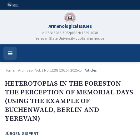
Armenological Issues
eISSN: 3045-3062
pISSN: 1829-4030
Yerevan State University publishing house
Open
Menu
Home
Archives
Vol. 2 No. 1(29) (2025): 2025-1
Articles
HETEROTOPIAS IN THE FORESTON
THE PERCEPTION OF MEMORIAL DAYS
(USING THE EXAMPLE OF
BUCHENWALD, BERLIN AND
YEREVAN)
Authors
JÜRGEN GISPERT