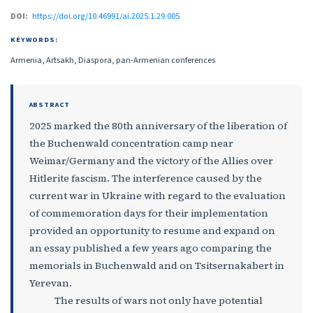
DOI:
https://doi.org/10.46991/ai.2025.1.29.005
KEYWORDS:
Armenia, Artsakh, Diaspora, pan-Armenian conferences
ABSTRACT
2025 marked the 80th anniversary of the liberation of
the Buchenwald concentration camp near
Weimar/Germany and the victory of the Allies over
Hitlerite fascism. The interference caused by the
current war in Ukraine with regard to the evaluation
of commemoration days for their implementation
provided an opportunity to resume and expand on
an essay published a few years ago comparing the
memorials in Buchenwald and on Tsitsernakabert in
Yerevan.
The results of wars not only have potential