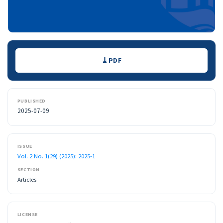
Downloads
PDF
PUBLISHED
2025-07-09
ISSUE
Vol. 2 No. 1(29) (2025): 2025-1
SECTION
Articles
LICENSE