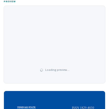
PREVIEW
Loading preview…