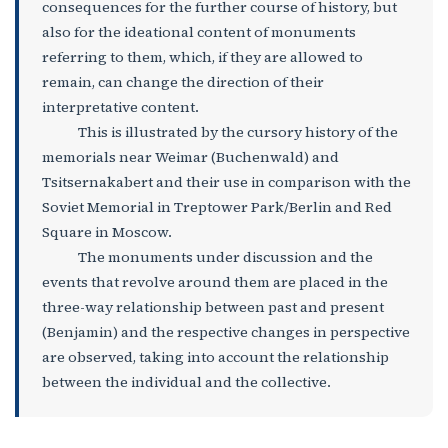
consequences for the further course of history, but
also for the ideational content of monuments
referring to them, which, if they are allowed to
remain, can change the direction of their
interpretative content.
This is illustrated by the cursory history of the
memorials near Weimar (Buchenwald) and
Tsitsernakabert and their use in comparison with the
Soviet Memorial in Treptower Park/Berlin and Red
Square in Moscow.
The monuments under discussion and the
events that revolve around them are placed in the
three-way relationship between past and present
(Benjamin) and the respective changes in perspective
are observed, taking into account the relationship
between the individual and the collective.