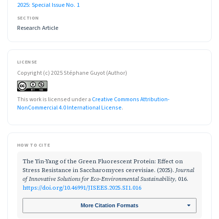
2025: Special Issue No. 1
SECTION
Research Article
LICENSE
Copyright (c) 2025 Stéphane Guyot (Author)
This work is licensed under a
Creative Commons Attribution-
NonCommercial 4.0 International License
.
HOW TO CITE
The Yin-Yang of the Green Fluorescent Protein: Effect on
Stress Resistance in Saccharomyces cerevisiae. (2025).
Journal
of Innovative Solutions for Eco-Environmental Sustainability
, 016.
https://doi.org/10.46991/JISEES.2025.SI1.016
More Citation Formats