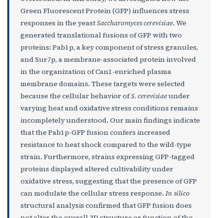
Green Fluorescent Protein (GFP) influences stress
responses in the yeast
Saccharomyces cerevisiae
. We
generated translational fusions of GFP with two
proteins: Pab1p, a key component of stress granules,
and Sur7p, a membrane-associated protein involved
in the organization of Can1-enriched plasma
membrane domains. These targets were selected
because the cellular behavior of
S. cerevisiae
under
varying heat and oxidative stress conditions remains
incompletely understood. Our main findings indicate
that the Pab1p-GFP fusion confers increased
resistance to heat shock compared to the wild-type
strain. Furthermore, strains expressing GFP-tagged
proteins displayed altered cultivability under
oxidative stress, suggesting that the presence of GFP
can modulate the cellular stress response.
In silico
structural analysis confirmed that GFP fusion does
not alter the overall 3D structure or function of the