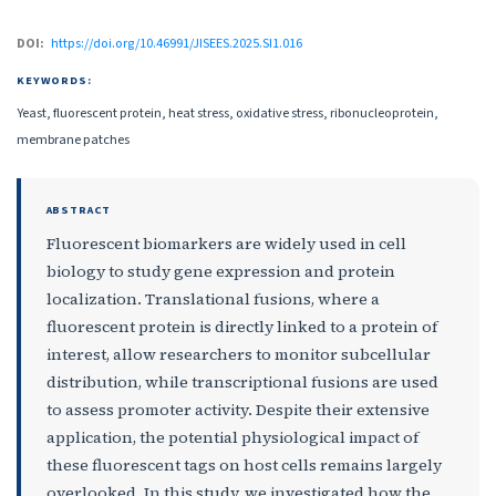
DOI:
https://doi.org/10.46991/JISEES.2025.SI1.016
KEYWORDS:
Yeast, fluorescent protein, heat stress, oxidative stress, ribonucleoprotein,
membrane patches
ABSTRACT
Fluorescent biomarkers are widely used in cell
biology to study gene expression and protein
localization. Translational fusions, where a
fluorescent protein is directly linked to a protein of
interest, allow researchers to monitor subcellular
distribution, while transcriptional fusions are used
to assess promoter activity. Despite their extensive
application, the potential physiological impact of
these fluorescent tags on host cells remains largely
overlooked. In this study, we investigated how the