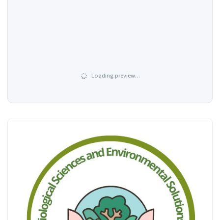
Loading preview…