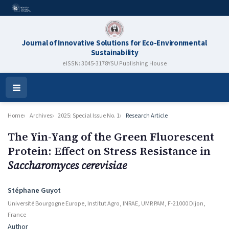
Journal of Innovative Solutions for Eco-Environmental
Sustainability
eISSN: 3045-3178
YSU Publishing House
Open
Menu
Home
Archives
2025: Special Issue No. 1
Research Article
The Yin-Yang of the Green Fluorescent
Protein: Effect on Stress Resistance in
Saccharomyces cerevisiae
Authors
Stéphane Guyot
Université Bourgogne Europe, Institut Agro, INRAE, UMR PAM, F-21000 Dijon,
France
Author