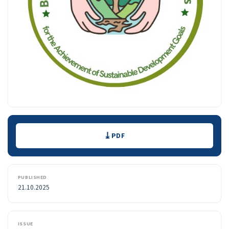
Downloads
PDF
PUBLISHED
21.10.2025
ISSUE