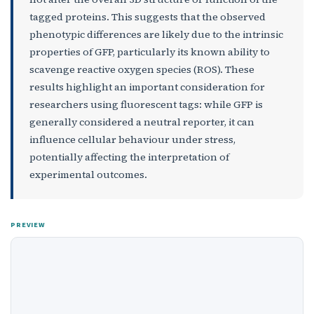
tagged proteins. This suggests that the observed
phenotypic differences are likely due to the intrinsic
properties of GFP, particularly its known ability to
scavenge reactive oxygen species (ROS). These
results highlight an important consideration for
researchers using fluorescent tags: while GFP is
generally considered a neutral reporter, it can
influence cellular behaviour under stress,
potentially affecting the interpretation of
experimental outcomes.
PREVIEW