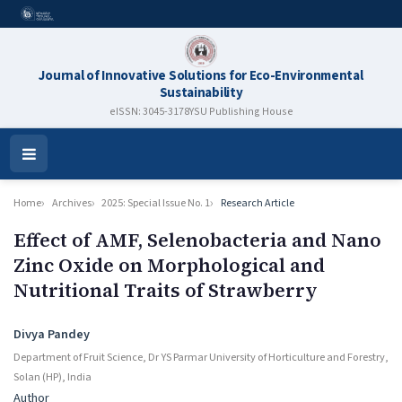
Journal of Innovative Solutions for Eco-Environmental
Sustainability
eISSN: 3045-3178
YSU Publishing House
Open
Menu
Home
Archives
2025: Special Issue No. 1
Research Article
Effect of AMF, Selenobacteria and Nano
Zinc Oxide on Morphological and
Nutritional Traits of Strawberry
Authors
Divya Pandey
Department of Fruit Science, Dr YS Parmar University of Horticulture and Forestry,
Solan (HP), India
Author