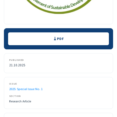
Downloads
PDF
PUBLISHED
21.10.2025
ISSUE
2025: Special Issue No. 1
SECTION
Research Article