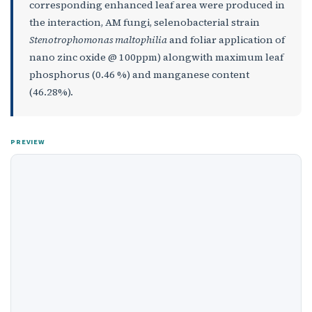
corresponding enhanced leaf area were produced in
the interaction, AM fungi, selenobacterial strain
Stenotrophomonas maltophilia
and foliar application of
nano zinc oxide @ 100ppm) alongwith maximum leaf
phosphorus (0.46 %) and manganese content
(46.28%).
PREVIEW