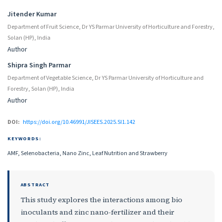
Jitender Kumar
Department of Fruit Science, Dr YS Parmar University of Horticulture and Forestry,
Solan (HP), India
Author
Shipra Singh Parmar
Department of Vegetable Science, Dr YS Parmar University of Horticulture and
Forestry, Solan (HP), India
Author
DOI:
https://doi.org/10.46991/JISEES.2025.SI1.142
KEYWORDS:
AMF, Selenobacteria, Nano Zinc, Leaf Nutrition and Strawberry
ABSTRACT
This study explores the interactions among bio
inoculants and zinc nano-fertilizer and their