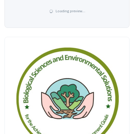
Loading preview…