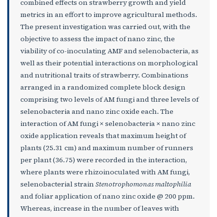
combined effects on strawberry growth and yield
metrics in an effort to improve agricultural methods.
The present investigation was carried out, with the
objective to assess the impact of nano zinc, the
viability of co-inoculating AMF and selenobacteria, as
well as their potential interactions on morphological
and nutritional traits of strawberry. Combinations
arranged in a randomized complete block design
comprising two levels of AM fungi and three levels of
selenobacteria and nano zinc oxide each. The
interaction of AM fungi × selenobacteria × nano zinc
oxide application reveals that maximum height of
plants (25.31 cm) and maximum number of runners
per plant (36.75) were recorded in the interaction,
where plants were rhizoinoculated with AM fungi,
selenobacterial strain
Stenotrophomonas maltophilia
and foliar application of nano zinc oxide @ 200 ppm.
Whereas, increase in the number of leaves with