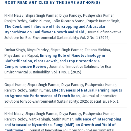
MOST READ ARTICLES BY THE SAME AUTHOR(S)
Nikhil Malav, Shipra Singh Parmar, Divya Pandey, Pushpendra Kumar,
Ranjith Reddy, Satish Kumar, João Ricardo Sousa, Rupesh Kumar Singh,
The Combined Influence of Intercropping and Arbuscular
Mycorrhizae on Cauliflower Growth and Yield
,
Journal of Innovative
Solutions for Eco-Environmental Sustainability: Vol. 2 No. 1 (2026)
Omkar Singh, Divya Pandey, Shipra Singh Parmar, Tatiana Minkina,
Priyadarshani Rajput,
Emerging Role of Nanotechnology in
Biofortification, Plant Growth, and Crop Protection: A
Comprehensive Review
,
Journal of Innovative Solutions for Eco-
Environmental Sustainability: Vol. 1 No. 1 (2025)
Gopal Kumar, Shipra Singh Parmar, Divya Pandey, Pushpendra Kumar,
Ranjith Reddy, Satish Kumar,
Effectiveness of Natural Farming Inputs
on Agronomic Performance of French Bean
,
Journal of Innovative
Solutions for Eco-Environmental Sustainability: 2025: Special Issue No. 1
Nikhil Malav, Shipra Singh Parmar, Divya Pandey, Pushpendra Kumar,
Ranjith Reddy, Vartika Singh, Satish Kumar,
Influence of Intercropping
and Arbuscular Mycorrhizal Fungi (AMF) on Growth and Yield of
Cauliflower
,
Journal of Innovative Solutions for Eco-Environmental