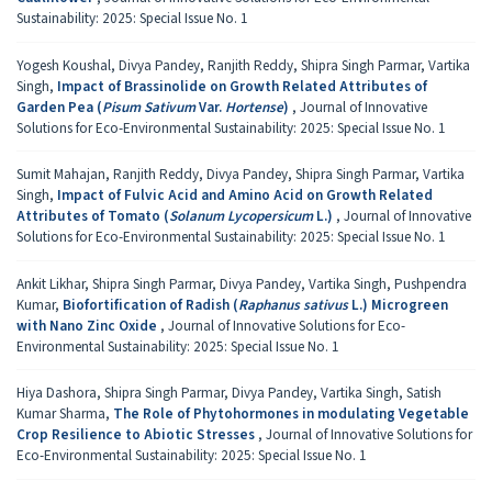
Sustainability: 2025: Special Issue No. 1
Yogesh Koushal, Divya Pandey, Ranjith Reddy, Shipra Singh Parmar, Vartika
Singh,
Impact of Brassinolide on Growth Related Attributes of
Garden Pea (
Pisum Sativum
Var.
Hortense
)
,
Journal of Innovative
Solutions for Eco-Environmental Sustainability: 2025: Special Issue No. 1
Sumit Mahajan, Ranjith Reddy, Divya Pandey, Shipra Singh Parmar, Vartika
Singh,
Impact of Fulvic Acid and Amino Acid on Growth Related
Attributes of Tomato (
Solanum Lycopersicum
L.)
,
Journal of Innovative
Solutions for Eco-Environmental Sustainability: 2025: Special Issue No. 1
Ankit Likhar, Shipra Singh Parmar, Divya Pandey, Vartika Singh, Pushpendra
Kumar,
Biofortification of Radish (
Raphanus sativus
L.) Microgreen
with Nano Zinc Oxide
,
Journal of Innovative Solutions for Eco-
Environmental Sustainability: 2025: Special Issue No. 1
Hiya Dashora, Shipra Singh Parmar, Divya Pandey, Vartika Singh, Satish
Kumar Sharma,
The Role of Phytohormones in modulating Vegetable
Crop Resilience to Abiotic Stresses
,
Journal of Innovative Solutions for
Eco-Environmental Sustainability: 2025: Special Issue No. 1