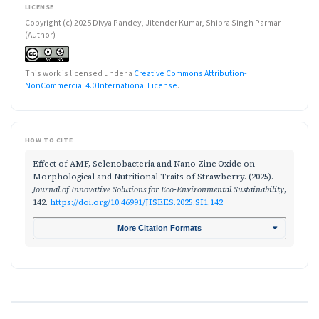
LICENSE
Copyright (c) 2025 Divya Pandey, Jitender Kumar, Shipra Singh Parmar
(Author)
This work is licensed under a
Creative Commons Attribution-
NonCommercial 4.0 International License
.
HOW TO CITE
Effect of AMF, Selenobacteria and Nano Zinc Oxide on
Morphological and Nutritional Traits of Strawberry. (2025).
Journal of Innovative Solutions for Eco-Environmental Sustainability
,
142.
https://doi.org/10.46991/JISEES.2025.SI1.142
More Citation Formats